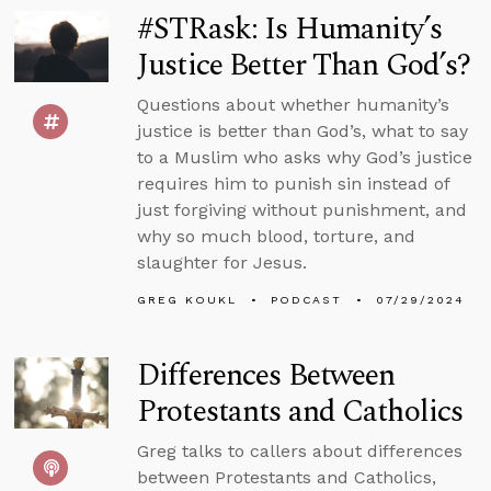
#STRask: Is Humanity’s
Justice Better Than God’s?
Questions about whether humanity’s
justice is better than God’s, what to say
to a Muslim who asks why God’s justice
requires him to punish sin instead of
just forgiving without punishment, and
why so much blood, torture, and
slaughter for Jesus.
GREG KOUKL
PODCAST
07/29/2024
Differences Between
Protestants and Catholics
Greg talks to callers about differences
between Protestants and Catholics,