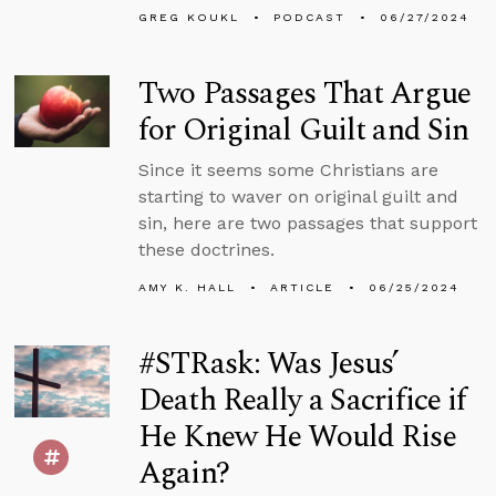
GREG KOUKL
PODCAST
06/27/2024
Two Passages That Argue
for Original Guilt and Sin
Since it seems some Christians are
starting to waver on original guilt and
sin, here are two passages that support
these doctrines.
AMY K. HALL
ARTICLE
06/25/2024
#STRask: Was Jesus’
Death Really a Sacrifice if
He Knew He Would Rise
Again?