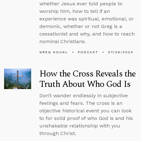
whether Jesus ever told people to
worship him, how to tell if an
experience was spiritual, emotional, or
demonic, whether or not Greg is a
cessationist and why, and how to reach
nominal Christians.
GREG KOUKL
PODCAST
07/26/2024
How the Cross Reveals the
Truth About Who God Is
Don’t wander endlessly in subjective
feelings and fears. The cross is an
objective historical event you can look
to for solid proof of who God is and his
unshakable relationship with you
through Christ.