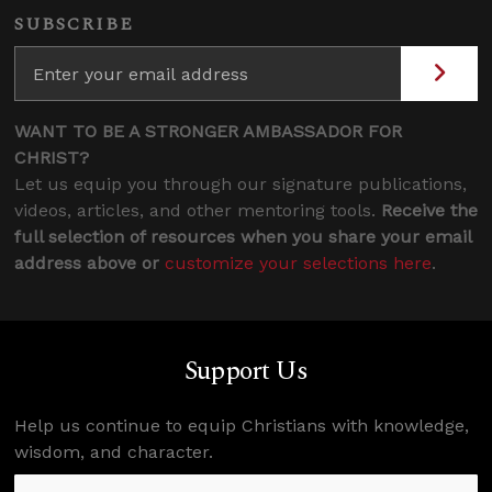
SUBSCRIBE
WANT TO BE A STRONGER AMBASSADOR FOR
CHRIST?
Let us equip you through our signature publications,
videos, articles, and other mentoring tools.
Receive the
full selection of resources when you share your email
address above or
customize your selections here
.
Support Us
Help us continue to equip Christians with knowledge,
wisdom, and character.