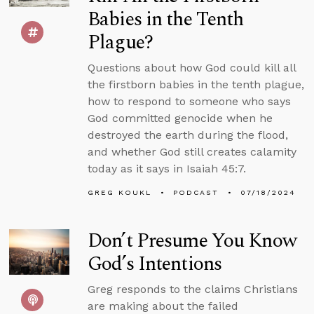
Babies in the Tenth
Plague?
Questions about how God could kill all
the firstborn babies in the tenth plague,
how to respond to someone who says
God committed genocide when he
destroyed the earth during the flood,
and whether God still creates calamity
today as it says in Isaiah 45:7.
GREG KOUKL
PODCAST
07/18/2024
Don’t Presume You Know
God’s Intentions
Greg responds to the claims Christians
are making about the failed