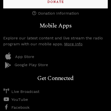
DONATE
Donation Information
Mobile Apps
Explore our latest content and live stream the radio
program with our mobile apps.
More Info
App Store
Google Play Store
Get Connected
Live Broadcast
YouTube
Facebook