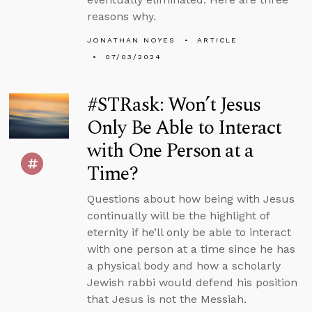
reasons why.
JONATHAN NOYES
ARTICLE
07/03/2024
#STRask: Won’t Jesus
Only Be Able to Interact
with One Person at a
Time?
Questions about how being with Jesus
continually will be the highlight of
eternity if he’ll only be able to interact
with one person at a time since he has
a physical body and how a scholarly
Jewish rabbi would defend his position
that Jesus is not the Messiah.