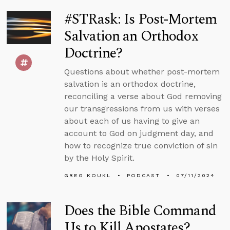
#STRask: Is Post-Mortem
Salvation an Orthodox
Doctrine?
Questions about whether post-mortem
salvation is an orthodox doctrine,
reconciling a verse about God removing
our transgressions from us with verses
about each of us having to give an
account to God on judgment day, and
how to recognize true conviction of sin
by the Holy Spirit.
GREG KOUKL
PODCAST
07/11/2024
Does the Bible Command
Us to Kill Apostates?