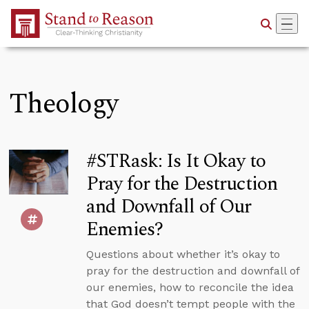
Skip to Main Content
Theology
#STRask: Is It Okay to
Pray for the Destruction
and Downfall of Our
Enemies?
Questions about whether it’s okay to
pray for the destruction and downfall of
our enemies, how to reconcile the idea
that God doesn’t tempt people with the