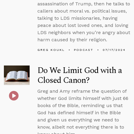
assassination of Trump, then he talks to
callers about moral vs. political issues,
talking to LDS missionaries, having
peace about lost loved ones, and loving
LDS neighbors when you’re angry about
harm caused by their religion.
GREG KOUKL
PODCAST
07/17/2024
Do We Limit God with a
Closed Canon?
Greg and Amy reframe the question of
whether God limits himself with just 66
books of the Bible, reminding us that
God has defined himself in the Bible
and given us everything we need to
know, albeit not everything there is to