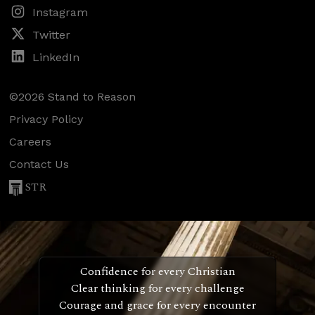
Instagram
Twitter
LinkedIn
©2026 Stand to Reason
Privacy Policy
Careers
Contact Us
STR
Confidence for every Christian
Clear thinking for every challenge
Courage and grace for every encounter