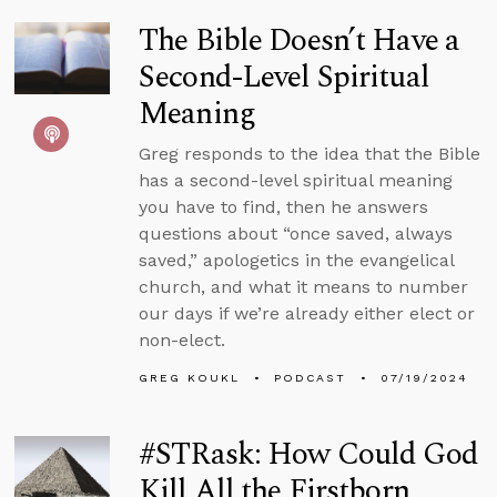
The Bible Doesn’t Have a
Second-Level Spiritual
Meaning
Greg responds to the idea that the Bible
has a second-level spiritual meaning
you have to find, then he answers
questions about “once saved, always
saved,” apologetics in the evangelical
church, and what it means to number
our days if we’re already either elect or
non-elect.
GREG KOUKL
PODCAST
07/19/2024
#STRask: How Could God
Kill All the Firstborn