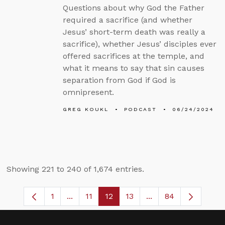
Questions about why God the Father
required a sacrifice (and whether
Jesus’ short-term death was really a
sacrifice), whether Jesus’ disciples ever
offered sacrifices at the temple, and
what it means to say that sin causes
separation from God if God is
omnipresent.
GREG KOUKL
PODCAST
06/24/2024
Showing 221 to 240 of 1,674 entries.
1
...
11
12
13
...
84
Page
Intermediate Pages Use TAB to navigate
Page
Page
Page
Intermediate Pages 