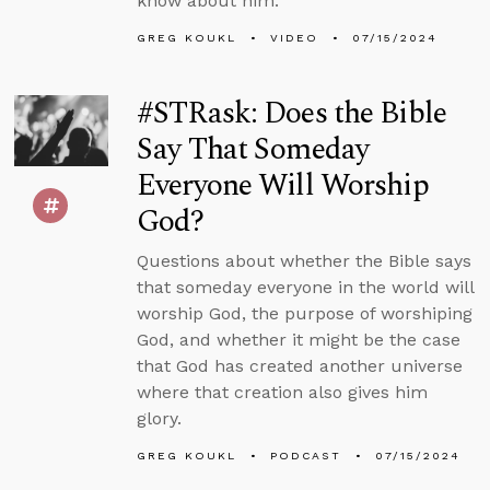
know about him.
GREG KOUKL
VIDEO
07/15/2024
#STRask: Does the Bible
Say That Someday
Everyone Will Worship
God?
Questions about whether the Bible says
that someday everyone in the world will
worship God, the purpose of worshiping
God, and whether it might be the case
that God has created another universe
where that creation also gives him
glory.
GREG KOUKL
PODCAST
07/15/2024