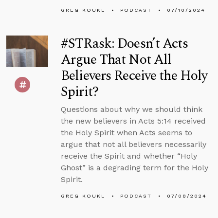
GREG KOUKL
PODCAST
07/10/2024
#STRask: Doesn’t Acts
Argue That Not All
Believers Receive the Holy
Spirit?
Questions about why we should think
the new believers in Acts 5:14 received
the Holy Spirit when Acts seems to
argue that not all believers necessarily
receive the Spirit and whether “Holy
Ghost” is a degrading term for the Holy
Spirit.
GREG KOUKL
PODCAST
07/08/2024