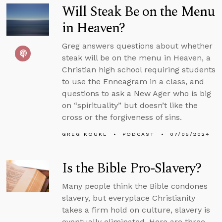
Will Steak Be on the Menu
in Heaven?
Greg answers questions about whether
steak will be on the menu in Heaven, a
Christian high school requiring students
to use the Enneagram in a class, and
questions to ask a New Ager who is big
on “spirituality” but doesn’t like the
cross or the forgiveness of sins.
GREG KOUKL
PODCAST
07/05/2024
Is the Bible Pro-Slavery?
Many people think the Bible condones
slavery, but everyplace Christianity
takes a firm hold on culture, slavery is
eventually eliminated. Here are three