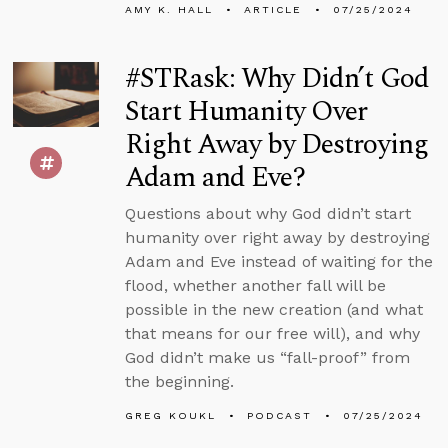
AMY K. HALL
ARTICLE
07/25/2024
#STRask: Why Didn’t God
Start Humanity Over
Right Away by Destroying
Adam and Eve?
Questions about why God didn’t start
humanity over right away by destroying
Adam and Eve instead of waiting for the
flood, whether another fall will be
possible in the new creation (and what
that means for our free will), and why
God didn’t make us “fall-proof” from
the beginning.
GREG KOUKL
PODCAST
07/25/2024