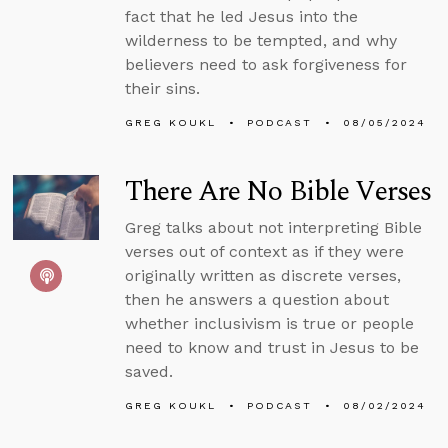
fact that he led Jesus into the
wilderness to be tempted, and why
believers need to ask forgiveness for
their sins.
GREG KOUKL
PODCAST
08/05/2024
There Are No Bible Verses
Greg talks about not interpreting Bible
verses out of context as if they were
originally written as discrete verses,
then he answers a question about
whether inclusivism is true or people
need to know and trust in Jesus to be
saved.
GREG KOUKL
PODCAST
08/02/2024