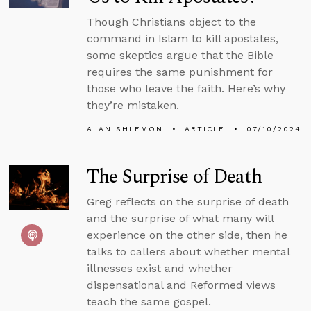
Though Christians object to the
command in Islam to kill apostates,
some skeptics argue that the Bible
requires the same punishment for
those who leave the faith. Here’s why
they’re mistaken.
ALAN SHLEMON
ARTICLE
07/10/2024
The Surprise of Death
Greg reflects on the surprise of death
and the surprise of what many will
experience on the other side, then he
talks to callers about whether mental
illnesses exist and whether
dispensational and Reformed views
teach the same gospel.