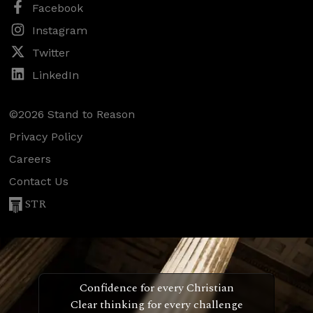
Facebook
Instagram
Twitter
LinkedIn
©2026 Stand to Reason
Privacy Policy
Careers
Contact Us
STR
Confidence for every Christian
Clear thinking for every challenge