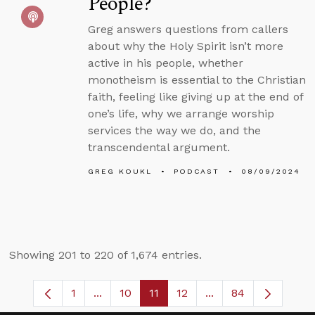
People?
Greg answers questions from callers
about why the Holy Spirit isn’t more
active in his people, whether
monotheism is essential to the Christian
faith, feeling like giving up at the end of
one’s life, why we arrange worship
services the way we do, and the
transcendental argument.
GREG KOUKL
PODCAST
08/09/2024
Showing 201 to 220 of 1,674 entries.
1
...
10
11
12
...
84
Page
Intermediate Pages Use TAB to navigate
Page
Page
Page
Intermediate Pages