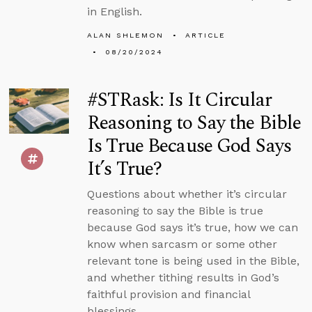
in English.
ALAN SHLEMON
ARTICLE
08/20/2024
#STRask: Is It Circular
Reasoning to Say the Bible
Is True Because God Says
It’s True?
Questions about whether it’s circular
reasoning to say the Bible is true
because God says it’s true, how we can
know when sarcasm or some other
relevant tone is being used in the Bible,
and whether tithing results in God’s
faithful provision and financial
blessings.