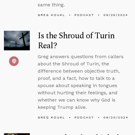
same thing.
GREG KOUKL
PODCAST
09/25/2024
Is the Shroud of Turin
Real?
Greg answers questions from callers
about the Shroud of Turin, the
difference between objective truth,
proof, and a fact, how to talk to a
spouse about speaking in tongues
without hurting their feelings, and
whether we can know why God is
keeping Trump alive.
GREG KOUKL
PODCAST
09/20/2024