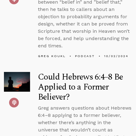
between “belief in” and ”belief that,”
then he talks to callers about an
objection to probability arguments for
design, whether it can be proved from
Scripture that worship in Heaven won’t
be forced, and help understanding the
end times.
GREG KOUKL
PODCAST
10/02/2024
Could Hebrews 6:4–8 Be
Applied to a Former
Believer?
Greg answers questions about Hebrews
6:4–8 applying to a former believer,
whether there’s anything in the
universe that wouldn’t count as