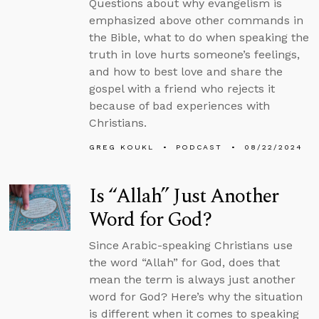
Questions about why evangelism is
emphasized above other commands in
the Bible, what to do when speaking the
truth in love hurts someone’s feelings,
and how to best love and share the
gospel with a friend who rejects it
because of bad experiences with
Christians.
GREG KOUKL
PODCAST
08/22/2024
Is “Allah” Just Another
Word for God?
Since Arabic-speaking Christians use
the word “Allah” for God, does that
mean the term is always just another
word for God? Here’s why the situation
is different when it comes to speaking