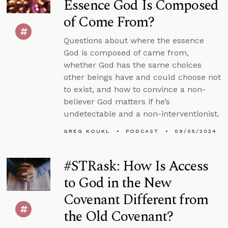
Essence God Is Composed
of Come From?
Questions about where the essence
God is composed of came from,
whether God has the same choices
other beings have and could choose not
to exist, and how to convince a non-
believer God matters if he’s
undetectable and a non-interventionist.
GREG KOUKL
PODCAST
09/05/2024
#STRask: How Is Access
to God in the New
Covenant Different from
the Old Covenant?