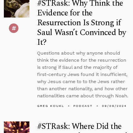
#STRask: Why Think the
Evidence for the
Resurrection Is Strong if
Saul Wasn’t Convinced by
It?
Questions about why anyone should
think the evidence for the resurrection
is strong if Saul and the majority of
first-century Jews found it insufficient,
why Jesus came to to the Jews rather
than another nationality, and how other
nationalities came about through Noah.
GREG KOUKL
PODCAST
09/09/2024
#STRask: Where Did the