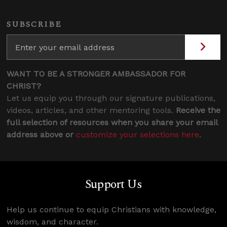
SUBSCRIBE
WANT TO BE A STRONGER AMBASSADOR FOR
CHRIST?
Let us equip you through our signature publications,
videos, articles, and other mentoring tools.
Receive the
full selection of resources when you share your email
address above or
customize your selections here
.
Support Us
Help us continue to equip Christians with knowledge,
wisdom, and character.