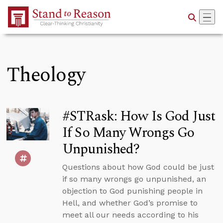
Skip to Main Content
Theology
#STRask: How Is God Just
If So Many Wrongs Go
Unpunished?
Questions about how God could be just
if so many wrongs go unpunished, an
objection to God punishing people in
Hell, and whether God’s promise to
meet all our needs according to his