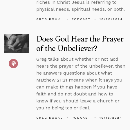
riches in Christ Jesus is referring to
physical needs, spiritual needs, or both.
GREG KOUKL
PODCAST
10/28/2024
Does God Hear the Prayer
of the Unbeliever?
Greg talks about whether or not God
hears the prayer of the unbeliever, then
he answers questions about what
Matthew 21:21 means when it says you
can make things happen if you have
faith and do not doubt and how to
know if you should leave a church or
you’re being too critical.
GREG KOUKL
PODCAST
10/16/2024