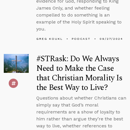
evidence for God, responding to King
James Only, and whether feeling
compelled to do something is an
example of the Holy Spirit speaking to
you.
GREG KOUKL
PODCAST
09/27/2024
#STRask: Do We Always
Need to Make the Case
that Christian Morality Is
the Best Way to Live?
Questions about whether Christians can
simply say that God’s moral
requirements are a show of loyalty to
him rather than argue they’re the best
way to live, whether references to