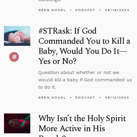
GREG KOUKL
PODCAST
08/19/2024
#STRask: If God
Commanded You to Kill a
Baby, Would You Do It—
Yes or No?
Question about whether or not we
would kill a baby if God commanded us
to do it.
GREG KOUKL
PODCAST
08/12/2024
Why Isn’t the Holy Spirit
More Active in His