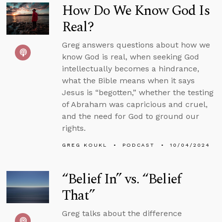
How Do We Know God Is
Real?
Greg answers questions about how we
know God is real, when seeking God
intellectually becomes a hindrance,
what the Bible means when it says
Jesus is “begotten,” whether the testing
of Abraham was capricious and cruel,
and the need for God to ground our
rights.
GREG KOUKL
PODCAST
10/04/2024
“Belief In” vs. “Belief
That”
Greg talks about the difference