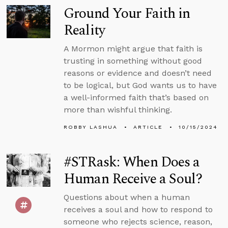
Ground Your Faith in
Reality
A Mormon might argue that faith is
trusting in something without good
reasons or evidence and doesn’t need
to be logical, but God wants us to have
a well-informed faith that’s based on
more than wishful thinking.
ROBBY LASHUA
ARTICLE
10/15/2024
#STRask: When Does a
Human Receive a Soul?
Questions about when a human
receives a soul and how to respond to
someone who rejects science, reason,