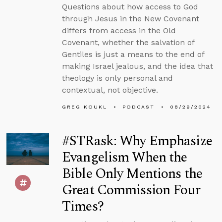
Questions about how access to God
through Jesus in the New Covenant
differs from access in the Old
Covenant, whether the salvation of
Gentiles is just a means to the end of
making Israel jealous, and the idea that
theology is only personal and
contextual, not objective.
GREG KOUKL
PODCAST
08/29/2024
#STRask: Why Emphasize
Evangelism When the
Bible Only Mentions the
Great Commission Four
Times?