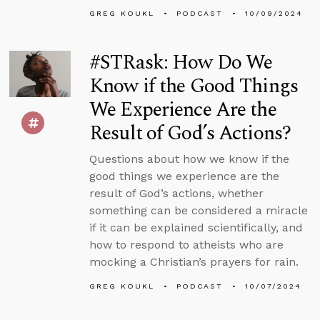
GREG KOUKL
PODCAST
10/09/2024
#STRask: How Do We
Know if the Good Things
We Experience Are the
Result of God’s Actions?
Questions about how we know if the
good things we experience are the
result of God’s actions, whether
something can be considered a miracle
if it can be explained scientifically, and
how to respond to atheists who are
mocking a Christian’s prayers for rain.
GREG KOUKL
PODCAST
10/07/2024