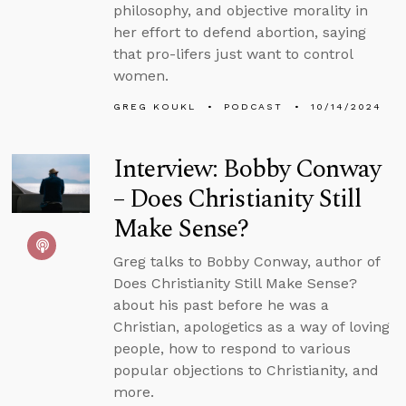
philosophy, and objective morality in
her effort to defend abortion, saying
that pro-lifers just want to control
women.
GREG KOUKL
PODCAST
10/14/2024
Interview: Bobby Conway
– Does Christianity Still
Make Sense?
Greg talks to Bobby Conway, author of
Does Christianity Still Make Sense?
about his past before he was a
Christian, apologetics as a way of loving
people, how to respond to various
popular objections to Christianity, and
more.