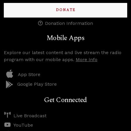
DONATE
Donation Information
Mobile Apps
Explore our latest content and live stream the radio
program with our mobile apps.
More Info
App Store
Google Play Store
Get Connected
Live Broadcast
YouTube