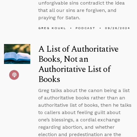
unforgivable sins contradict the idea
that all our sins are forgiven, and
praying for Satan.
GREG KOUKL
PODCAST
09/26/2024
A List of Authoritative
Books, Not an
Authoritative List of
Books
Greg talks about the canon being a list
of authoritative books rather than an
authoritative list of books, then he talks
to callers about feeling guilt about
one’s blessings, a cordial exchange
regarding abortion, and whether
election and predestination are the