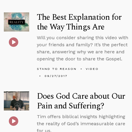
The Best Explanation for
the Way Things Are
Will you consider sharing this video with
your friends and family? It’s the perfect
share, answering why we are here and
opening the door to share the Gospel.
STAND TO REASON
VIDEO
09/27/2017
Does God Care about Our
Pain and Suffering?
Tim offers biblical insights highlighting
the reality of God’s immeasurable care
for us.