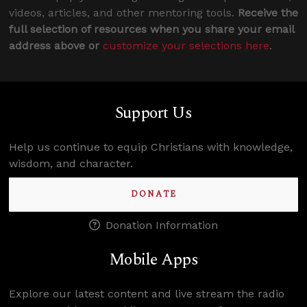
videos, articles, and other mentoring tools.
Receive the
full selection of resources when you share your email
address above or
customize your selections here
.
Support Us
Help us continue to equip Christians with knowledge,
wisdom, and character.
DONATE
Donation Information
Mobile Apps
Explore our latest content and live stream the radio