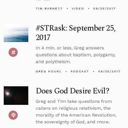
TIM BARNETT
VIDEO
09/25/2017
#STRask: September 25,
2017
In 4 min. or less, Greg answers
questions about baptism, polygamy,
and polytheism.
GREG KOUKL
PODCAST
09/25/2017
Does God Desire Evil?
Greg and Tim take questions from
callers on religious relativism, the
morality of the American Revolution,
the sovereignty of God, and more.