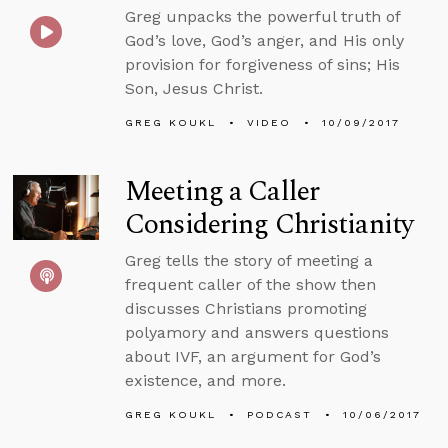
Greg unpacks the powerful truth of
God’s love, God’s anger, and His only
provision for forgiveness of sins; His
Son, Jesus Christ.
GREG KOUKL
VIDEO
10/09/2017
Meeting a Caller
Considering Christianity
Greg tells the story of meeting a
frequent caller of the show then
discusses Christians promoting
polyamory and answers questions
about IVF, an argument for God’s
existence, and more.
GREG KOUKL
PODCAST
10/06/2017