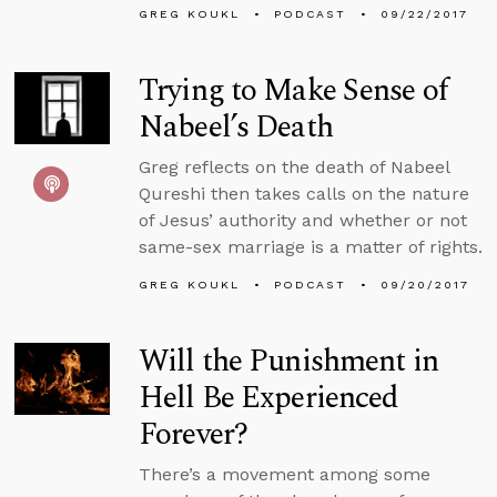
GREG KOUKL
PODCAST
09/22/2017
Trying to Make Sense of
Nabeel’s Death
Greg reflects on the death of Nabeel
Qureshi then takes calls on the nature
of Jesus’ authority and whether or not
same-sex marriage is a matter of rights.
GREG KOUKL
PODCAST
09/20/2017
Will the Punishment in
Hell Be Experienced
Forever?
There’s a movement among some