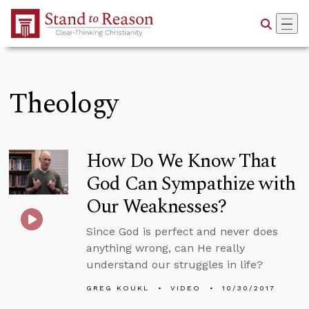
Skip to Main Content
Theology
How Do We Know That
God Can Sympathize with
Our Weaknesses?
Since God is perfect and never does
anything wrong, can He really
understand our struggles in life?
GREG KOUKL
VIDEO
10/30/2017