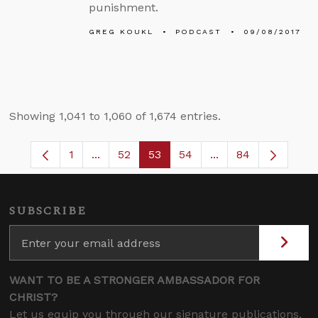
punishment.
GREG KOUKL
PODCAST
09/08/2017
Showing 1,041 to 1,060 of 1,674 entries.
1
...
52
53
54
...
84
Page
Intermediate Pages Use TAB to navigate.
Page
Page
Page
Intermediate Pages
SUBSCRIBE
WANT TO BE A STRONGER AMBASSADOR FOR
CHRIST?
Let us equip you through our signature publications,