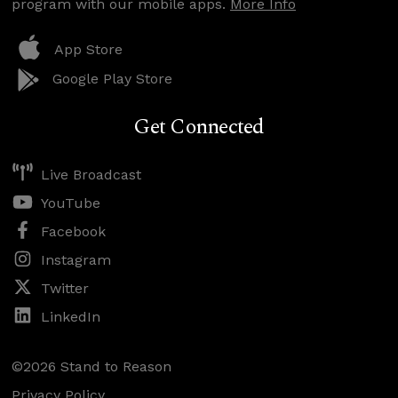
program with our mobile apps.
More Info
App Store
Google Play Store
Get Connected
Live Broadcast
YouTube
Facebook
Instagram
Twitter
LinkedIn
©2026 Stand to Reason
Privacy Policy