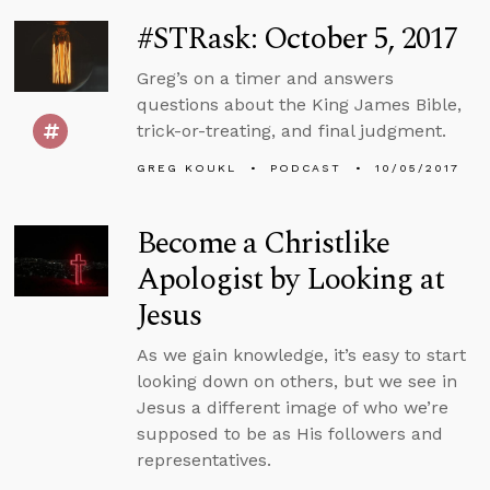
#STRask: October 5, 2017
Greg’s on a timer and answers
questions about the King James Bible,
trick-or-treating, and final judgment.
GREG KOUKL
PODCAST
10/05/2017
Become a Christlike
Apologist by Looking at
Jesus
As we gain knowledge, it’s easy to start
looking down on others, but we see in
Jesus a different image of who we’re
supposed to be as His followers and
representatives.