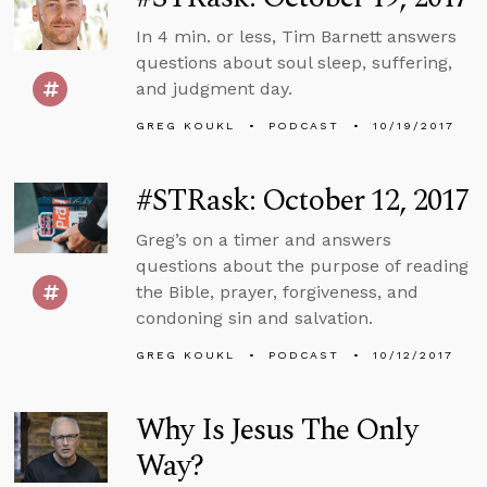
In 4 min. or less, Tim Barnett answers
questions about soul sleep, suffering,
and judgment day.
GREG KOUKL
PODCAST
10/19/2017
#STRask: October 12, 2017
Greg’s on a timer and answers
questions about the purpose of reading
the Bible, prayer, forgiveness, and
condoning sin and salvation.
GREG KOUKL
PODCAST
10/12/2017
Why Is Jesus The Only
Way?