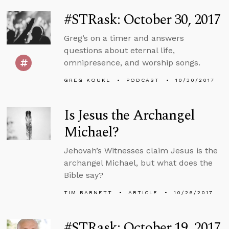
#STRask: October 30, 2017
Greg’s on a timer and answers
questions about eternal life,
omnipresence, and worship songs.
GREG KOUKL
PODCAST
10/30/2017
Is Jesus the Archangel
Michael?
Jehovah’s Witnesses claim Jesus is the
archangel Michael, but what does the
Bible say?
TIM BARNETT
ARTICLE
10/26/2017
#STRask: October 19, 2017