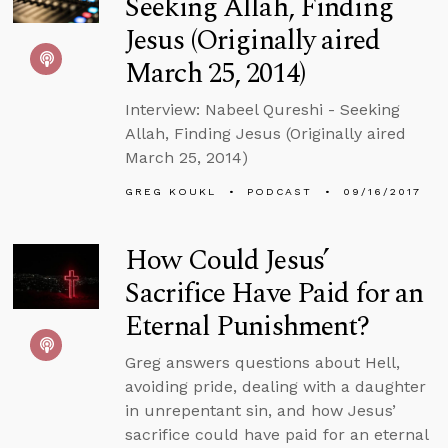
Seeking Allah, Finding
Jesus (Originally aired
March 25, 2014)
Interview: Nabeel Qureshi - Seeking
Allah, Finding Jesus (Originally aired
March 25, 2014)
GREG KOUKL
PODCAST
09/16/2017
How Could Jesus’
Sacrifice Have Paid for an
Eternal Punishment?
Greg answers questions about Hell,
avoiding pride, dealing with a daughter
in unrepentant sin, and how Jesus’
sacrifice could have paid for an eternal