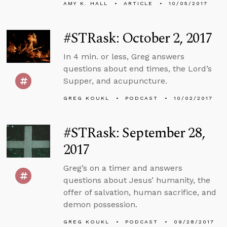
AMY K. HALL
ARTICLE
10/05/2017
#STRask: October 2, 2017
In 4 min. or less, Greg answers
questions about end times, the Lord’s
Supper, and acupuncture.
GREG KOUKL
PODCAST
10/02/2017
#STRask: September 28,
2017
Greg’s on a timer and answers
questions about Jesus’ humanity, the
offer of salvation, human sacrifice, and
demon possession.
GREG KOUKL
PODCAST
09/28/2017