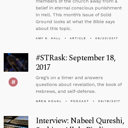
members of the church away from a
belief in eternal conscious punishment
in Hell. This month’s issue of Solid
Ground looks at what the Bible says
about this topic.
AMY K. HALL
ARTICLE
09/20/2017
#STRask: September 18,
2017
Greg’s on a timer and answers
questions about revelation, the book of
Hebrews, and self-defense.
GREG KOUKL
PODCAST
09/18/2017
Interview: Nabeel Qureshi,