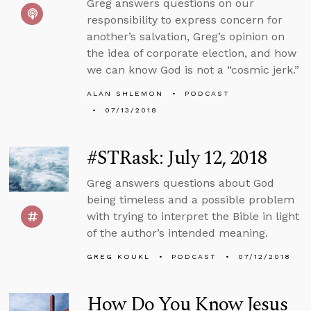
Greg answers questions on our
responsibility to express concern for
another’s salvation, Greg’s opinion on
the idea of corporate election, and how
we can know God is not a “cosmic jerk.”
ALAN SHLEMON
PODCAST
07/13/2018
#STRask: July 12, 2018
Greg answers questions about God
being timeless and a possible problem
with trying to interpret the Bible in light
of the author’s intended meaning.
GREG KOUKL
PODCAST
07/12/2018
How Do You Know Jesus