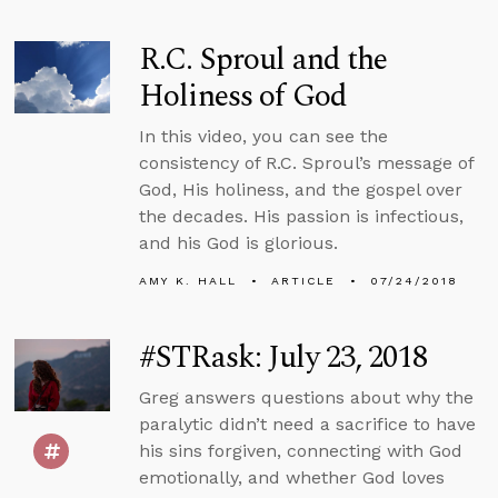
R.C. Sproul and the
Holiness of God
In this video, you can see the
consistency of R.C. Sproul’s message of
God, His holiness, and the gospel over
the decades. His passion is infectious,
and his God is glorious.
AMY K. HALL
ARTICLE
07/24/2018
#STRask: July 23, 2018
Greg answers questions about why the
paralytic didn’t need a sacrifice to have
his sins forgiven, connecting with God
emotionally, and whether God loves