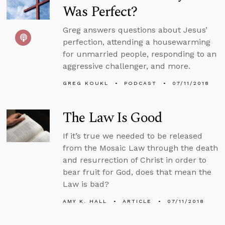
Was Perfect?
Greg answers questions about Jesus’
perfection, attending a housewarming
for unmarried people, responding to an
aggressive challenger, and more.
GREG KOUKL
PODCAST
07/11/2018
The Law Is Good
If it’s true we needed to be released
from the Mosaic Law through the death
and resurrection of Christ in order to
bear fruit for God, does that mean the
Law is bad?
AMY K. HALL
ARTICLE
07/11/2018