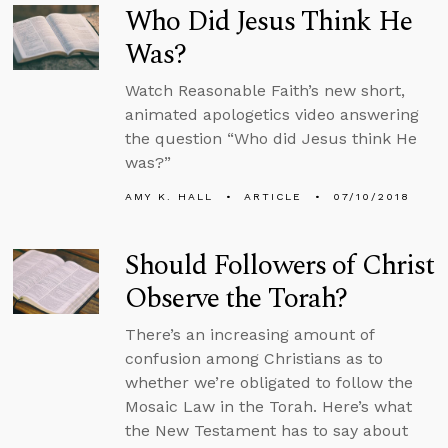
Who Did Jesus Think He
Was?
Watch Reasonable Faith’s new short,
animated apologetics video answering
the question “Who did Jesus think He
was?”
AMY K. HALL
ARTICLE
07/10/2018
Should Followers of Christ
Observe the Torah?
There’s an increasing amount of
confusion among Christians as to
whether we’re obligated to follow the
Mosaic Law in the Torah. Here’s what
the New Testament has to say about