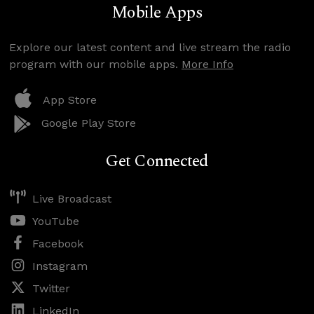
Mobile Apps
Explore our latest content and live stream the radio
program with our mobile apps.
More Info
App Store
Google Play Store
Get Connected
Live Broadcast
YouTube
Facebook
Instagram
Twitter
LinkedIn