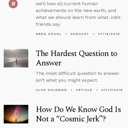
we’ll lose all current human
achievements on the new earth, and
what we should learn from what Job’s
friends say.
GREG KOUKL
PODCAST
07/19/2018
The Hardest Question to
Answer
The most difficult question to answer
isn’t what you might expect.
ALAN SHLEMON
ARTICLE
07/17/2018
How Do We Know God Is
Not a “Cosmic Jerk”?