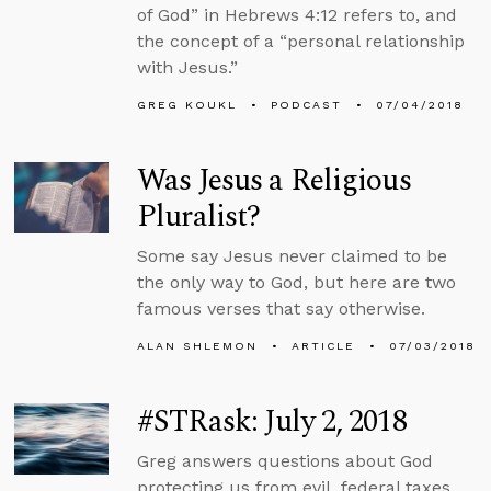
of God” in Hebrews 4:12 refers to, and
the concept of a “personal relationship
with Jesus.”
GREG KOUKL
PODCAST
07/04/2018
Was Jesus a Religious
Pluralist?
Some say Jesus never claimed to be
the only way to God, but here are two
famous verses that say otherwise.
ALAN SHLEMON
ARTICLE
07/03/2018
#STRask: July 2, 2018
Greg answers questions about God
protecting us from evil, federal taxes