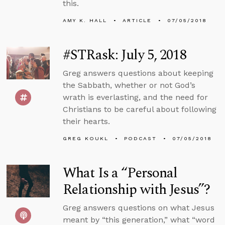
this.
AMY K. HALL
ARTICLE
07/05/2018
#STRask: July 5, 2018
Greg answers questions about keeping
the Sabbath, whether or not God’s
wrath is everlasting, and the need for
Christians to be careful about following
their hearts.
GREG KOUKL
PODCAST
07/05/2018
What Is a “Personal
Relationship with Jesus”?
Greg answers questions on what Jesus
meant by “this generation,” what “word