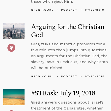
those who reject Him.
GREG KOUKL
PODCAST
07/23/2018
Arguing for the Christian
God
Greg talks about traffic problems for a
few minutes then jumps into questions
on arguments for the Christian God, the
slavery laws in Leviticus, and why Satan
will be punished.
GREG KOUKL
PODCAST
07/20/2018
#STRask: July 19, 2018
Greg answers questions about Israel’s
treatment of the Canaanites, whether