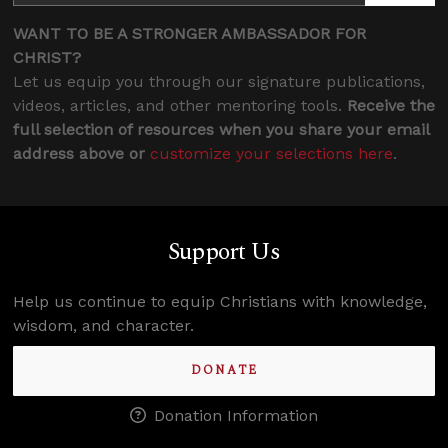
WANT TO BE A STRONGER AMBASSADOR FOR
CHRIST?
Let us equip you through our signature publications,
videos, articles, and other mentoring tools.
Receive the
full selection of resources when you share your email
address above or
customize your selections here
.
Support Us
Help us continue to equip Christians with knowledge,
wisdom, and character.
DONATE
Donation Information