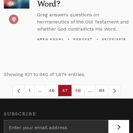
Word?
Greg answers questions on
hermeneutics of the Old Testament and
whether God contradicts His Word.
GREG KOUKL
PODCAST
06/20/2018
Showing 921 to 940 of 1,674 entries.
1
...
46
47
48
...
84
Page
Intermediate Pages Use TAB to navigate.
Page
Page
Page
Intermediate Pages
SUBSCRIBE