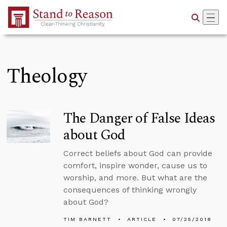
Skip to Main Content
Theology
The Danger of False Ideas
about God
Correct beliefs about God can provide
comfort, inspire wonder, cause us to
worship, and more. But what are the
consequences of thinking wrongly
about God?
TIM BARNETT
ARTICLE
07/25/2018