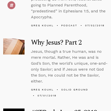
going to Planned Parenthood,
“predestined” in Ephesians 1:5, and the
Apocrypha.
GREG KOUKL
PODCAST
07/02/2018
Why Jesus? Part 2
Jesus, though a true human, was no
mere mortal. Rather, He was and is
God’s Son, the world’s unique, one-and-
only Savior; and if Jesus were not God
the Son, He could not be the Savior,
either.
GREG KOUKL
SOLID GROUND
07/01/2018