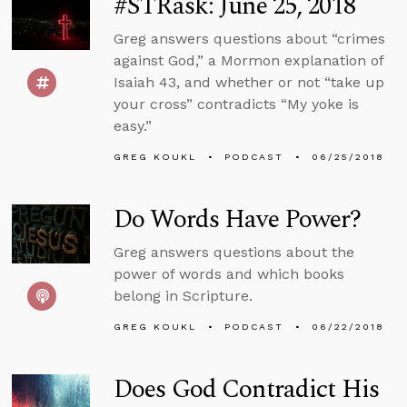
#STRask: June 25, 2018
Greg answers questions about “crimes
against God,” a Mormon explanation of
Isaiah 43, and whether or not “take up
your cross” contradicts “My yoke is
easy.”
GREG KOUKL
PODCAST
06/25/2018
Do Words Have Power?
Greg answers questions about the
power of words and which books
belong in Scripture.
GREG KOUKL
PODCAST
06/22/2018
Does God Contradict His