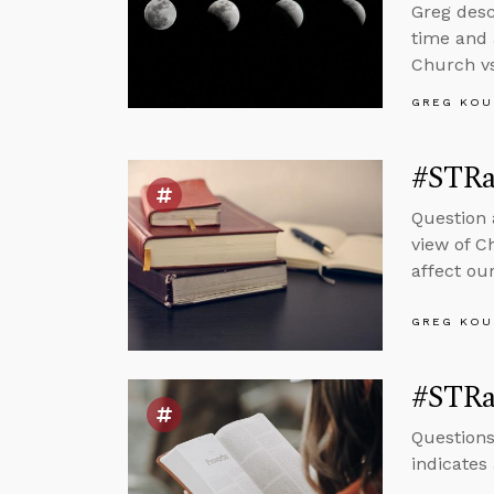
Greg desc
time and 
Church vs
GREG KOU
#STRas
Question 
view of C
affect our
GREG KOU
#STRas
Questions
indicates 