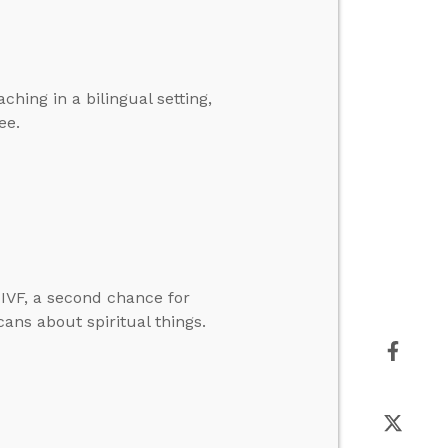
hing in a bilingual setting,
ee.
IVF, a second chance for
cans about spiritual things.