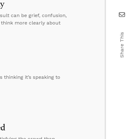
ty
sult can be grief, confusion,
 think more clearly about
Share This
 thinking it’s speaking to
ed
tisfying the crowd than