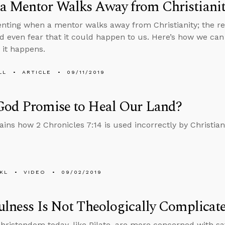
a Mentor Walks Away from Christiani
rienting when a mentor walks away from Christianity; the re
d even fear that it could happen to us. Here’s how we can
 it happens.
LL
ARTICLE
09/11/2019
God Promise to Heal Our Land?
ains how 2 Chronicles 7:14 is used incorrectly by Christians
KL
VIDEO
09/02/2019
ulness Is Not Theologically Complicat
hristendom today, like Pilate, are more concerned with sa