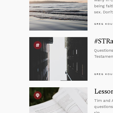
being fai
sex. Don’
GREG KOU
#STRas
Questions
Testament
GREG KOU
Lesson
Tim and A
questions
sin.