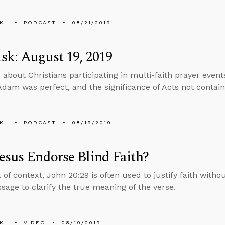
KL
PODCAST
08/21/2019
k: August 19, 2019
 about Christians participating in multi-faith prayer events
dam was perfect, and the significance of Acts not contain
KL
PODCAST
08/19/2019
esus Endorse Blind Faith?
 of context, John 20:29 is often used to justify faith witho
sage to clarify the true meaning of the verse.
KL
VIDEO
08/19/2019