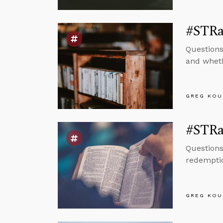
#STRas
Questions
and wheth
GREG KOU
#STRas
Questions
redemptio
GREG KOU