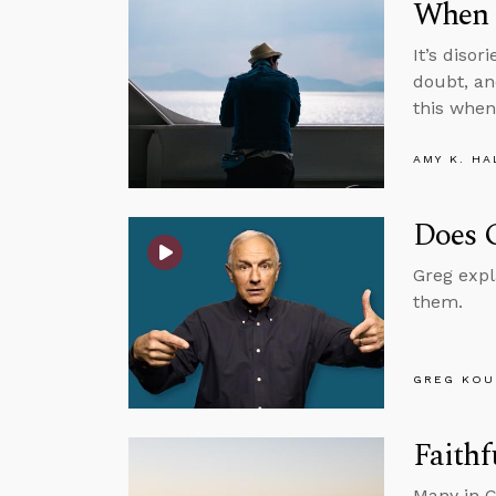
When 
It’s diso
doubt, an
this when
AMY K. HA
Does 
Greg expl
them.
GREG KOU
Faithf
Many in C