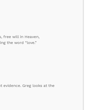
, free will in Heaven,
ing the word “love.”
ut evidence. Greg looks at the