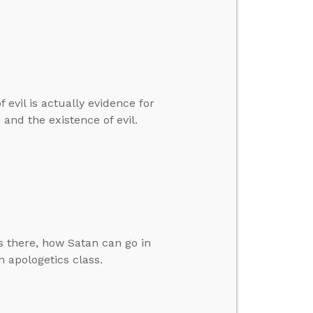
 evil is actually evidence for
and the existence of evil.
 there, how Satan can go in
 apologetics class.