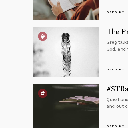
GREG KOU
The Pr
Greg talk
God, and 
GREG KOU
#STRas
Questions
and out o
GREG KOU