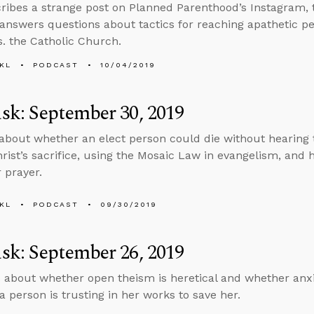
ribes a strange post on Planned Parenthood’s Instagram, 
answers questions about tactics for reaching apathetic p
. the Catholic Church.
KL
PODCAST
10/04/2019
k: September 30, 2019
about whether an elect person could die without hearing 
hrist’s sacrifice, using the Mosaic Law in evangelism, and
 prayer.
KL
PODCAST
09/30/2019
k: September 26, 2019
 about whether open theism is heretical and whether anxi
a person is trusting in her works to save her.