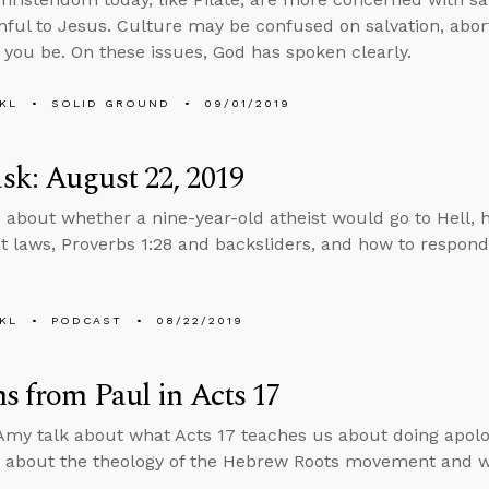
thful to Jesus. Culture may be confused on salvation, abor
t you be. On these issues, God has spoken clearly.
KL
SOLID GROUND
09/01/2019
k: August 22, 2019
 about whether a nine-year-old atheist would go to Hell, h
 laws, Proverbs 1:28 and backsliders, and how to respond
KL
PODCAST
08/22/2019
s from Paul in Acts 17
my talk about what Acts 17 teaches us about doing apolo
 about the theology of the Hebrew Roots movement and w