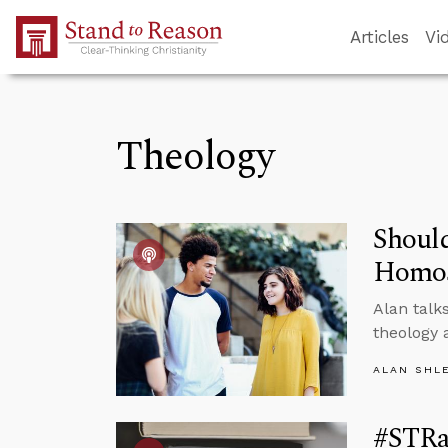
Skip to Main Content
Articles
Vi
Theology
Shoul
Homos
Alan talk
theology 
ALAN SHL
#STRas