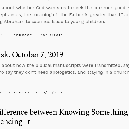
s about whether God wants us to seek the common good, 
ept Jesus, the meaning of “the Father is greater than I,” an
g Abraham to sacrifice Isaac to young children.
KL
PODCAST
10/10/2019
k: October 7, 2019
 about how the biblical manuscripts were transmitted, sayi
o say they don’t need apologetics, and staying in a chur
KL
PODCAST
10/07/2019
ifference between Knowing Something
encing It