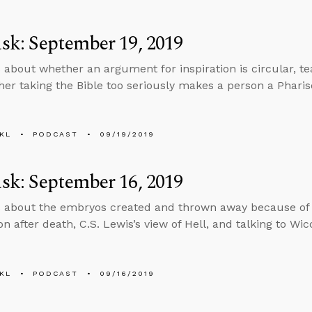
k: September 19, 2019
 about whether an argument for inspiration is circular, teac
er taking the Bible too seriously makes a person a Pharis
KL
PODCAST
09/19/2019
k: September 16, 2019
 about the embryos created and thrown away because of 
n after death, C.S. Lewis’s view of Hell, and talking to Wic
KL
PODCAST
09/16/2019