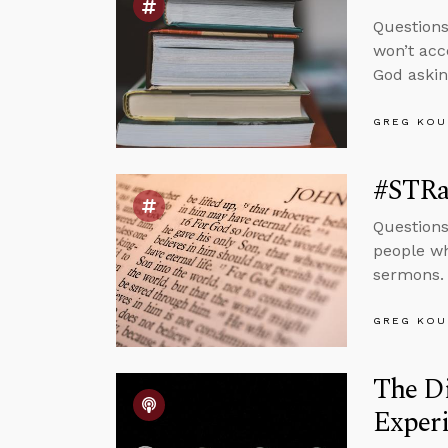
Question
won’t acc
God askin
GREG KOU
#STRas
Questions
people wh
sermons.
GREG KOU
The D
Experi