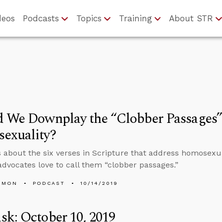
deos
Podcasts
Topics
Training
About STR
d We Downplay the “Clobber Passages”
exuality?
s about the six verses in Scripture that address homosexu
advocates love to call them “clobber passages.”
EMON
PODCAST
10/14/2019
k: October 10, 2019