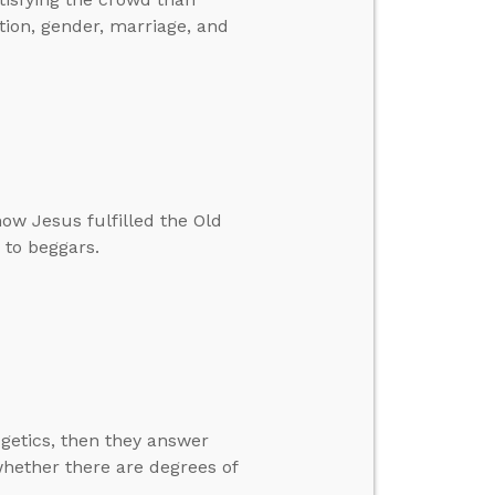
tion, gender, marriage, and
ow Jesus fulfilled the Old
 to beggars.
getics, then they answer
hether there are degrees of