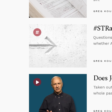
GREG KOU
#STRas
Questions
whether A
GREG KOU
Does J
Taken out
whole pas
GREG KOU