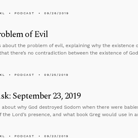
KL
PODCAST
09/26/2019
oblem of Evil
s about the problem of evil, explaining why the existence of
that there’s no contradiction between the existence of God 
KL
PODCAST
09/25/2019
k: September 23, 2019
 about why God destroyed Sodom when there were babies
f the Lord’s presence, and what book Greg would use in an
KL
PODCAST
09/23/2019