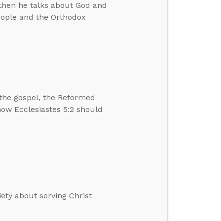
then he talks about God and
eople and the Orthodox
the gospel, the Reformed
 how Ecclesiastes 5:2 should
ety about serving Christ