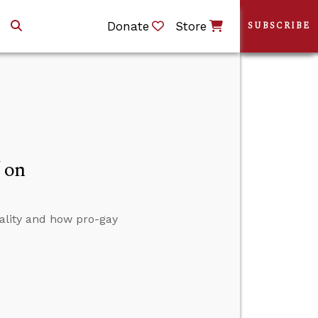
Donate
Store
SUBSCRIBE
 on
ality and how pro-gay