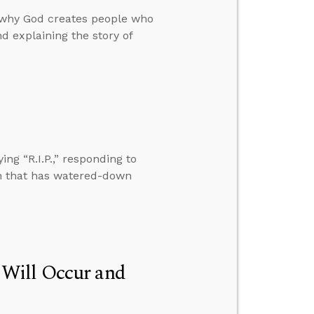
why God creates people who
d explaining the story of
ng “R.I.P.,” responding to
ch that has watered-down
 Will Occur and