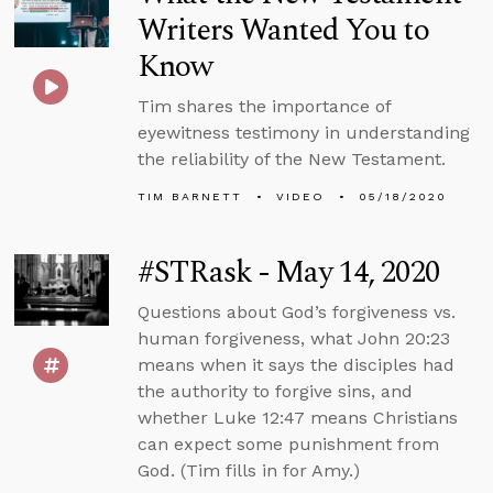
Writers Wanted You to
Know
Tim shares the importance of
eyewitness testimony in understanding
the reliability of the New Testament.
TIM BARNETT
VIDEO
05/18/2020
#STRask - May 14, 2020
Questions about God’s forgiveness vs.
human forgiveness, what John 20:23
means when it says the disciples had
the authority to forgive sins, and
whether Luke 12:47 means Christians
can expect some punishment from
God. (Tim fills in for Amy.)