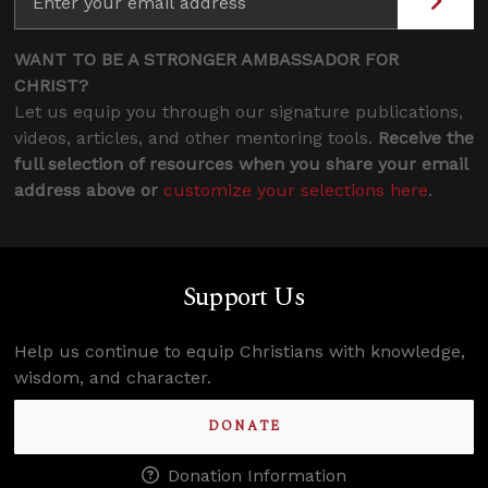
WANT TO BE A STRONGER AMBASSADOR FOR
CHRIST?
Let us equip you through our signature publications,
videos, articles, and other mentoring tools.
Receive the
full selection of resources when you share your email
address above or
customize your selections here
.
Support Us
Help us continue to equip Christians with knowledge,
wisdom, and character.
DONATE
Donation Information