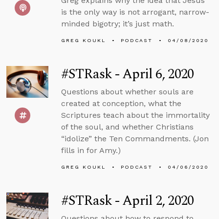
Greg explains why the idea that Jesus
is the only way is not arrogant, narrow-
minded bigotry; it’s just math.
GREG KOUKL
PODCAST
04/08/2020
#STRask - April 6, 2020
Questions about whether souls are
created at conception, what the
Scriptures teach about the immortality
of the soul, and whether Christians
“idolize” the Ten Commandments. (Jon
fills in for Amy.)
GREG KOUKL
PODCAST
04/06/2020
#STRask - April 2, 2020
Questions about how to respond to