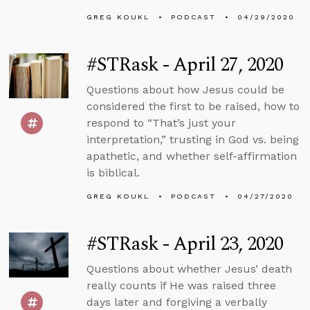
GREG KOUKL
PODCAST
04/29/2020
#STRask - April 27, 2020
Questions about how Jesus could be
considered the first to be raised, how to
respond to “That’s just your
interpretation,” trusting in God vs. being
apathetic, and whether self-affirmation
is biblical.
GREG KOUKL
PODCAST
04/27/2020
#STRask - April 23, 2020
Questions about whether Jesus’ death
really counts if He was raised three
days later and forgiving a verbally