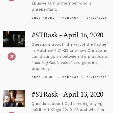
abusive family member who is
unrepentant.
GREG KOUKL
PODCAST
04/23/2020
#STRask - April 16, 2020
Questions about “the will of the Father”
in Matthew 7:21–23 and how Christians
can distinguish between the practice of
“hearing God’s voice” and genuine
prophecy.
GREG KOUKL
PODCAST
04/16/2020
#STRask - April 13, 2020
Questions about God sending a lying
spirit in 1 Kings 22:19–23 and whether