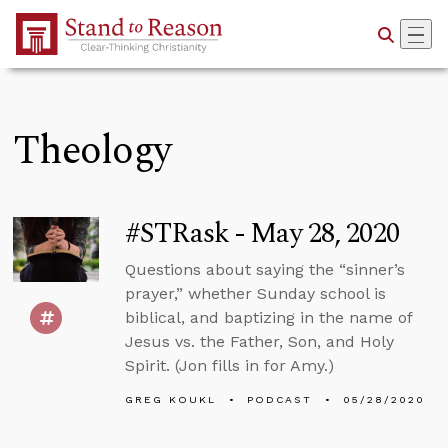
Skip to Main Content
Theology
#STRask - May 28, 2020
Questions about saying the “sinner’s
prayer,” whether Sunday school is
biblical, and baptizing in the name of
Jesus vs. the Father, Son, and Holy
Spirit. (Jon fills in for Amy.)
GREG KOUKL
PODCAST
05/28/2020