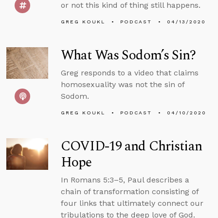
or not this kind of thing still happens.
GREG KOUKL
PODCAST
04/13/2020
What Was Sodom’s Sin?
Greg responds to a video that claims
homosexuality was not the sin of
Sodom.
GREG KOUKL
PODCAST
04/10/2020
COVID-19 and Christian
Hope
In Romans 5:3–5, Paul describes a
chain of transformation consisting of
four links that ultimately connect our
tribulations to the deep love of God.