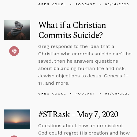
GREG KOUKL
PODCAST
05/14/2020
What if a Christian
Commits Suicide?
Greg responds to the idea that a
Christian who commits suicide can’t be
saved, then he answers questions
about balancing human life and risk,
Jewish objections to Jesus, Genesis 1–
11, and more.
GREG KOUKL
PODCAST
05/08/2020
#STRask - May 7, 2020
Questions about how an omniscient
God could regret His creation and how