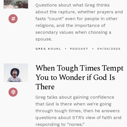
Questions about what Greg thinks
about the rapture, whether prayers and
fasts “count” even for people in other
religions, and the importance of
secondary values when choosing a
spouse.
GREG KOUKL
PODCAST
04/30/2020
When Tough Times Tempt
You to Wonder if God Is
There
Greg talks about gaining confidence
that God is there when we’re going
through tough times, then he answers
questions about STR’s view of faith and
responding to “nones.”