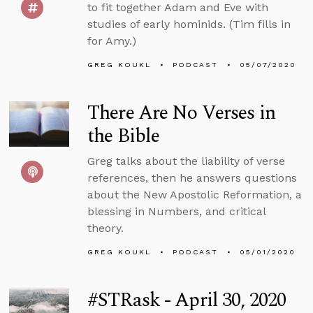
to fit together Adam and Eve with
studies of early hominids. (Tim fills in
for Amy.)
GREG KOUKL
PODCAST
05/07/2020
There Are No Verses in
the Bible
Greg talks about the liability of verse
references, then he answers questions
about the New Apostolic Reformation, a
blessing in Numbers, and critical
theory.
GREG KOUKL
PODCAST
05/01/2020
#STRask - April 30, 2020