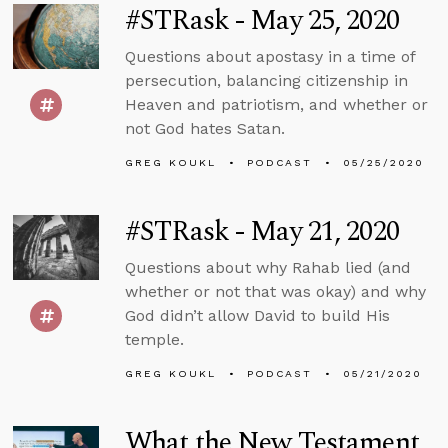
#STRask - May 25, 2020
Questions about apostasy in a time of
persecution, balancing citizenship in
Heaven and patriotism, and whether or
not God hates Satan.
GREG KOUKL
PODCAST
05/25/2020
#STRask - May 21, 2020
Questions about why Rahab lied (and
whether or not that was okay) and why
God didn’t allow David to build His
temple.
GREG KOUKL
PODCAST
05/21/2020
What the New Testament