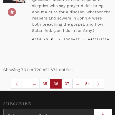
skeptics who say prayer didn’t bring
about a cure for a disease, whether the
reapers and sowers in John 4 were
both preaching the gospel, and how
Satan fell. (Jon fills in for Amy.)
GREG KOUKL
PODCAST
04/02/2020
Showing 701 to 720 of 1,674 entries.
1
...
35
36
37
...
84
Page
Intermediate Pages Use TAB to navigate.
Page
Page
Page
Intermediate Pages
SUBSCRIBE