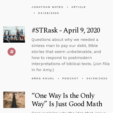
JONATHAN NOYES
ARTICLE
04/09/2020
#STRask - April 9, 2020
Questions about why we needed a
sinless man to pay our debt, Bible
stories that seem unbelievable, and
how to respond to postmodern
interpretations of biblical texts. (Jon fills
in for Amy.)
GREG KOUKL
PODCAST
04/09/2020
“One Way Is the Only
Way” Is Just Good Math