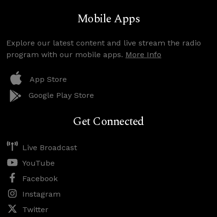
Mobile Apps
Explore our latest content and live stream the radio
program with our mobile apps.
More Info
App Store
Google Play Store
Get Connected
Live Broadcast
YouTube
Facebook
Instagram
Twitter