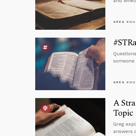
and wheth
GREG KOU
#STRas
Questions
someone h
GREG KOU
A Stra
Topic
Greg expl
answers q