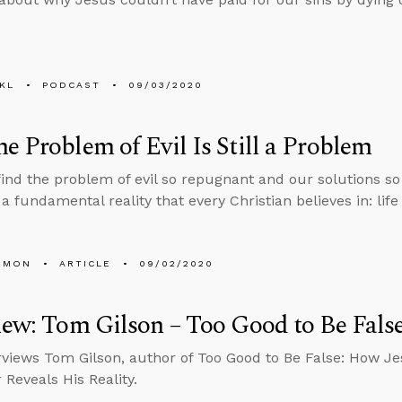
KL
PODCAST
09/03/2020
e Problem of Evil Is Still a Problem
find the problem of evil so repugnant and our solutions s
a fundamental reality that every Christian believes in: life
EMON
ARTICLE
09/02/2020
iew: Tom Gilson – Too Good to Be Fals
rviews Tom Gilson, author of Too Good to Be False: How J
 Reveals His Reality.