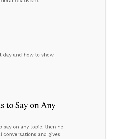
oral relativism.
st day and how to show
s to Say on Any
o say on any topic, then he
al conversations and gives