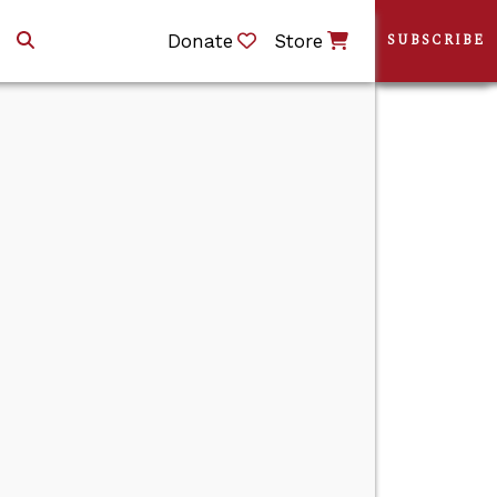
Donate
Store
SUBSCRIBE