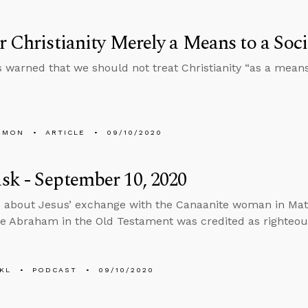
r Christianity Merely a Means to a Soci
s warned that we should not treat Christianity “as a mean
EMON
ARTICLE
09/10/2020
k - September 10, 2020
 about Jesus’ exchange with the Canaanite woman in Matt
ke Abraham in the Old Testament was credited as righteou
KL
PODCAST
09/10/2020