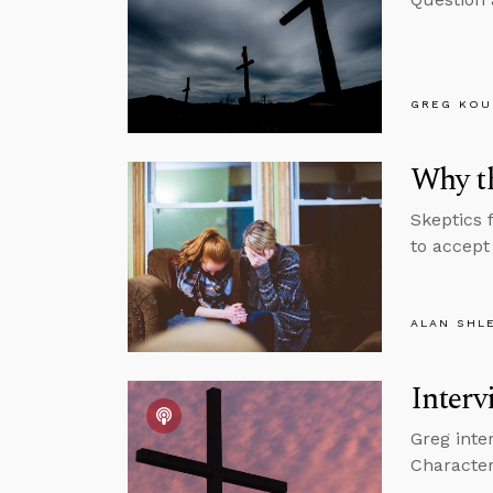
GREG KOU
Why th
Skeptics 
to accept 
ALAN SHL
Interv
Greg inte
Character