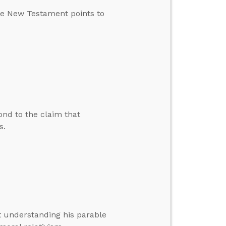
he New Testament points to
nd to the claim that
s.
t understanding his parable