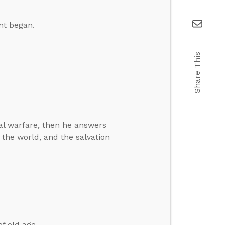
nt began.
Share This
ual warfare, then he answers
the world, and the salvation
f old age.