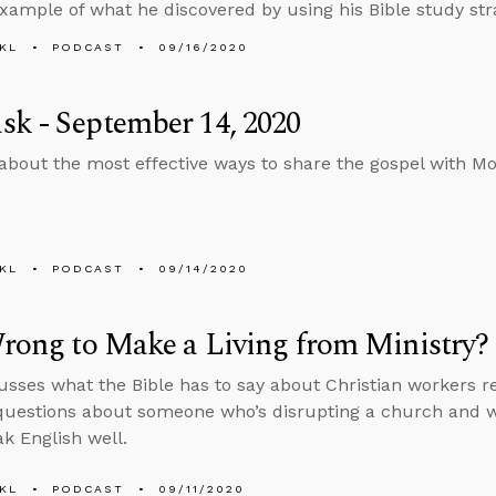
xample of what he discovered by using his Bible study str
KL
PODCAST
09/16/2020
k - September 14, 2020
about the most effective ways to share the gospel with M
KL
PODCAST
09/14/2020
Wrong to Make a Living from Ministry?
usses what the Bible has to say about Christian workers r
uestions about someone who’s disrupting a church and w
ak English well.
KL
PODCAST
09/11/2020