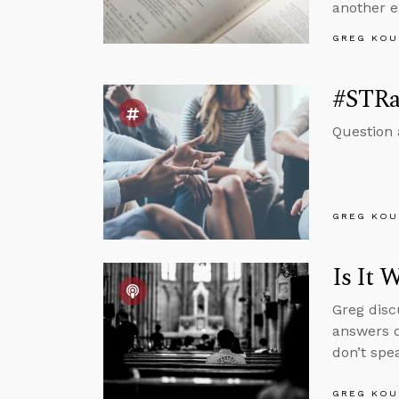
another e
GREG KOU
#STRas
Question 
GREG KOU
Is It 
Greg disc
answers q
don’t spe
GREG KOU