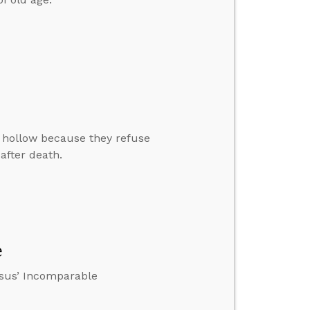
o hollow because they refuse
 after death.
e
esus’ Incomparable