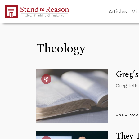
Skip to Main Content
Articles
Vi
Theology
Greg’s
Greg tell
GREG KOU
They T