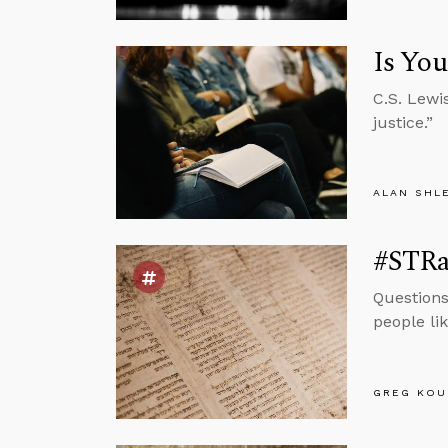
Is You
C.S. Lewi
justice.”
ALAN SHL
#STRas
Questions
people li
GREG KOU