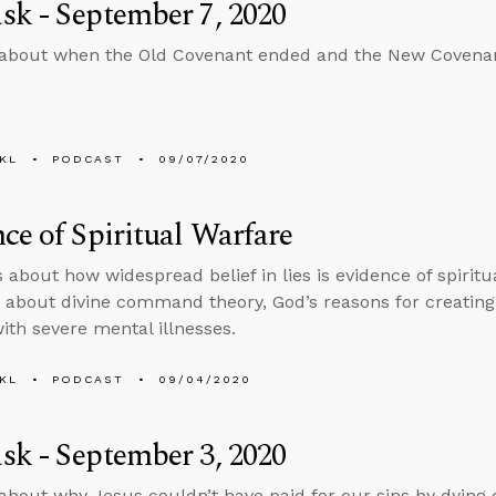
k - September 7, 2020
 about when the Old Covenant ended and the New Covena
KL
PODCAST
09/07/2020
ce of Spiritual Warfare
s about how widespread belief in lies is evidence of spirit
 about divine command theory, God’s reasons for creating 
with severe mental illnesses.
KL
PODCAST
09/04/2020
k - September 3, 2020
about why Jesus couldn’t have paid for our sins by dying o