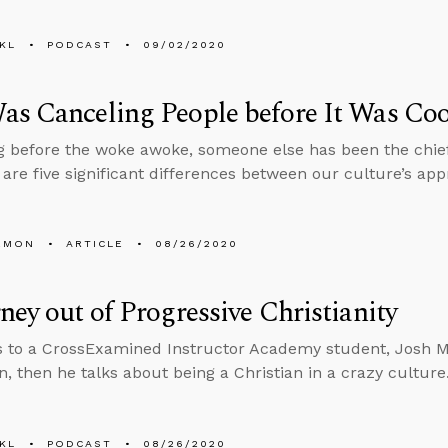
KL
PODCAST
09/02/2020
s Canceling People before It Was Coo
g before the woke awoke, someone else has been the chief
 are five significant differences between our culture’s ap
EMON
ARTICLE
08/26/2020
ney out of Progressive Christianity
s to a CrossExamined Instructor Academy student, Josh 
n, then he talks about being a Christian in a crazy culture
KL
PODCAST
08/26/2020