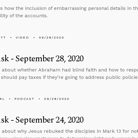
 how the inclusion of embarrassing personal details in t
ility of the accounts.
ETT
VIDEO
09/28/2020
k - September 28, 2020
 about whether Abraham had blind faith and how to respo
should pay taxes if they’re going to address public policie
KL
PODCAST
09/28/2020
k - September 24, 2020
 about why Jesus rebuked the disciples in Mark 13 for no