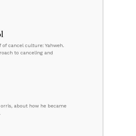
l
 of cancel culture: Yahweh.
proach to canceling and
Morris, about how he became
.