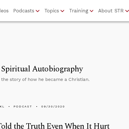
deos
Podcasts
Topics
Training
About STR
 Spiritual Autobiography
s the story of how he became a Christian.
KL
PODCAST
09/30/2020
old the Truth Even When It Hurt