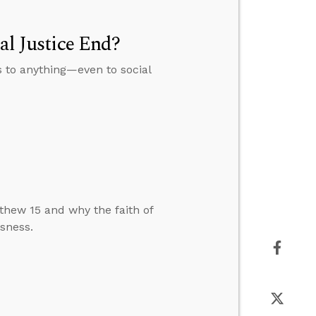
al Justice End?
s to anything—even to social
hew 15 and why the faith of
sness.