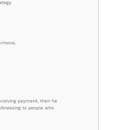
ategy.
ormons.
eceiving payment, then he
itnessing to people who