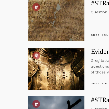
#STRas
Question
GREG KOU
Eviden
Greg talk
questions
of those 
GREG KOU
#STRas
Question 