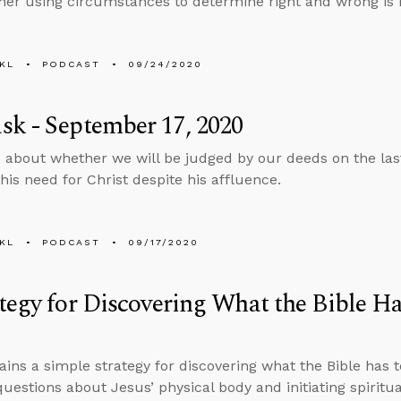
er using circumstances to determine right and wrong is m
KL
PODCAST
09/24/2020
k - September 17, 2020
 about whether we will be judged by our deeds on the la
is need for Christ despite his affluence.
KL
PODCAST
09/17/2020
tegy for Discovering What the Bible Ha
ains a simple strategy for discovering what the Bible has t
uestions about Jesus’ physical body and initiating spiritu