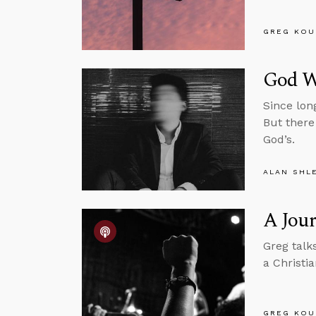
GREG KOU
God Wa
Since lon
But there
God’s.
ALAN SHL
A Jour
Greg talk
a Christia
GREG KOU