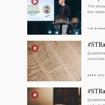
Tim shows
the reliab
TIM BARN
#STRas
Questions
churches 
GREG KOU
#STRas
Questions