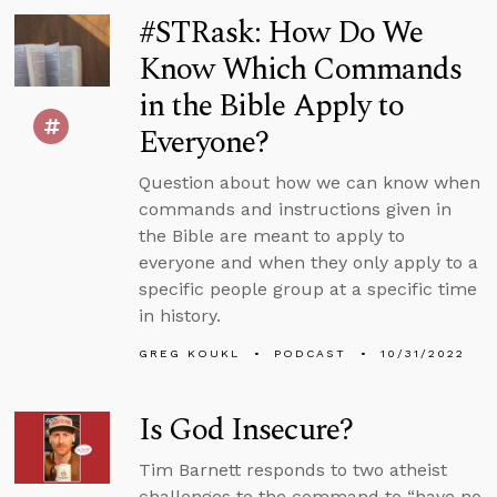
#STRask: How Do We
Know Which Commands
in the Bible Apply to
Everyone?
Question about how we can know when
commands and instructions given in
the Bible are meant to apply to
everyone and when they only apply to a
specific people group at a specific time
in history.
GREG KOUKL
PODCAST
10/31/2022
Is God Insecure?
Tim Barnett responds to two atheist
challenges to the command to “have no