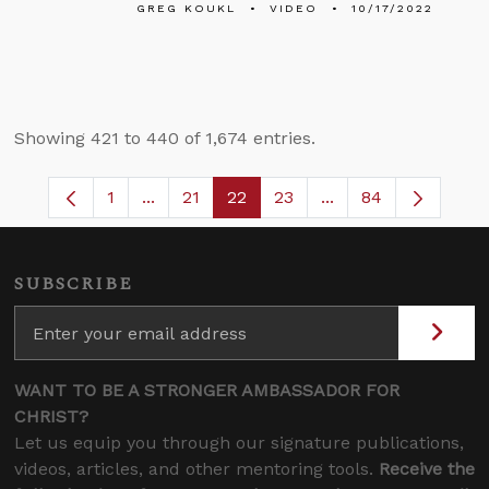
GREG KOUKL
VIDEO
10/17/2022
Showing 421 to 440 of 1,674 entries.
1
...
21
22
23
...
84
Page
Intermediate Pages Use TAB to navigate.
Page
Page
Page
Intermediate Pages
SUBSCRIBE
WANT TO BE A STRONGER AMBASSADOR FOR
CHRIST?
Let us equip you through our signature publications,
videos, articles, and other mentoring tools.
Receive the