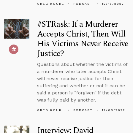
GREG KOUKL
PODCAST
12/15/2022
#STRask: If a Murderer
Accepts Christ, Then Will
His Victims Never Receive
Justice?
Questions about whether the victims of
a murderer who later accepts Christ
will never receive justice for their
suffering and whether or not it can be
said a person is “forgiven” if the debt
was fully paid by another.
GREG KOUKL
PODCAST
12/08/2022
Interview: David