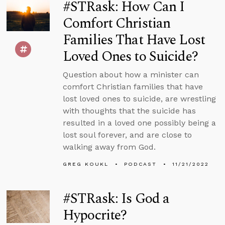
#STRask: How Can I
Comfort Christian
Families That Have Lost
Loved Ones to Suicide?
Question about how a minister can
comfort Christian families that have
lost loved ones to suicide, are wrestling
with thoughts that the suicide has
resulted in a loved one possibly being a
lost soul forever, and are close to
walking away from God.
GREG KOUKL
PODCAST
11/21/2022
#STRask: Is God a
Hypocrite?