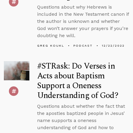
Questions about why Hebrews is
included in the New Testament canon if
the author is unknown and whether
God won’t answer your prayers if you’re
doubting he will.
GREG KOUKL
PODCAST
12/22/2022
#STRask: Do Verses in
Acts about Baptism
Support a Oneness
Understanding of God?
Questions about whether the fact that
the apostles baptized people in Jesus’
name supports a oneness
understanding of God and how to