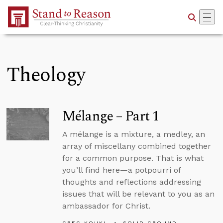
Skip to Main Content
Theology
Mélange – Part 1
A mélange is a mixture, a medley, an
array of miscellany combined together
for a common purpose. That is what
you’ll find here—a potpourri of
thoughts and reflections addressing
issues that will be relevant to you as an
ambassador for Christ.
GREG KOUKL
SOLID GROUND