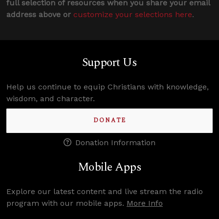
full selection of resources when you share your email
address above or
customize your selections here
.
Support Us
Help us continue to equip Christians with knowledge,
wisdom, and character.
DONATE
Donation Information
Mobile Apps
Explore our latest content and live stream the radio
program with our mobile apps.
More Info