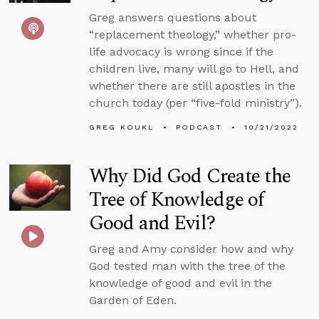
Greg answers questions about
“replacement theology,” whether pro-
life advocacy is wrong since if the
children live, many will go to Hell, and
whether there are still apostles in the
church today (per “five-fold ministry”).
GREG KOUKL
PODCAST
10/21/2022
Why Did God Create the
Tree of Knowledge of
Good and Evil?
Greg and Amy consider how and why
God tested man with the tree of the
knowledge of good and evil in the
Garden of Eden.