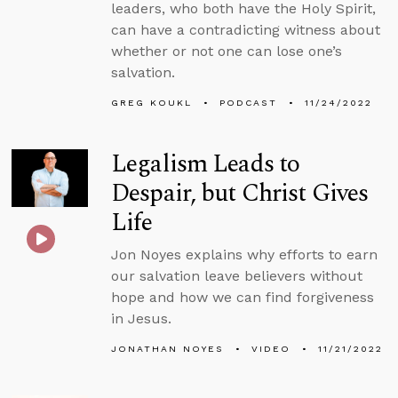
leaders, who both have the Holy Spirit,
can have a contradicting witness about
whether or not one can lose one’s
salvation.
GREG KOUKL
PODCAST
11/24/2022
Legalism Leads to
Despair, but Christ Gives
Life
Jon Noyes explains why efforts to earn
our salvation leave believers without
hope and how we can find forgiveness
in Jesus.
JONATHAN NOYES
VIDEO
11/21/2022