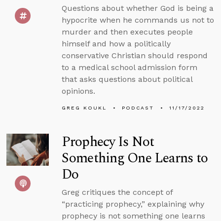
Questions about whether God is being a
hypocrite when he commands us not to
murder and then executes people
himself and how a politically
conservative Christian should respond
to a medical school admission form
that asks questions about political
opinions.
GREG KOUKL
PODCAST
11/17/2022
Prophecy Is Not
Something One Learns to
Do
Greg critiques the concept of
“practicing prophecy,” explaining why
prophecy is not something one learns