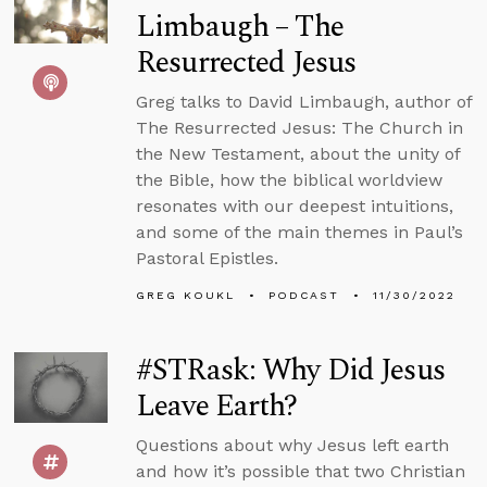
Limbaugh – The
Resurrected Jesus
Greg talks to David Limbaugh, author of
The Resurrected Jesus: The Church in
the New Testament, about the unity of
the Bible, how the biblical worldview
resonates with our deepest intuitions,
and some of the main themes in Paul’s
Pastoral Epistles.
GREG KOUKL
PODCAST
11/30/2022
#STRask: Why Did Jesus
Leave Earth?
Questions about why Jesus left earth
and how it’s possible that two Christian