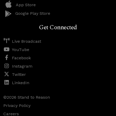
App Store
Google Play Store
Get Connected
Live Broadcast
YouTube
Facebook
Instagram
Twitter
LinkedIn
©2026 Stand to Reason
Privacy Policy
Careers