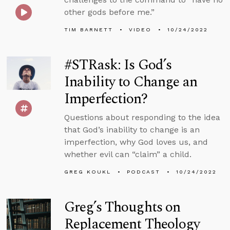
other gods before me.”
TIM BARNETT
VIDEO
10/24/2022
#STRask: Is God’s
Inability to Change an
Imperfection?
Questions about responding to the idea
that God’s inability to change is an
imperfection, why God loves us, and
whether evil can “claim” a child.
GREG KOUKL
PODCAST
10/24/2022
Greg’s Thoughts on
Replacement Theology