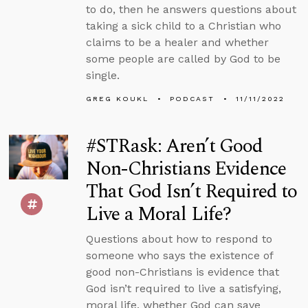
to do, then he answers questions about
taking a sick child to a Christian who
claims to be a healer and whether
some people are called by God to be
single.
GREG KOUKL
PODCAST
11/11/2022
#STRask: Aren’t Good
Non-Christians Evidence
That God Isn’t Required to
Live a Moral Life?
Questions about how to respond to
someone who says the existence of
good non-Christians is evidence that
God isn’t required to live a satisfying,
moral life, whether God can save