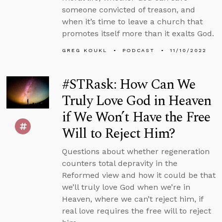
someone convicted of treason, and
when it’s time to leave a church that
promotes itself more than it exalts God.
GREG KOUKL
PODCAST
11/10/2022
#STRask: How Can We
Truly Love God in Heaven
if We Won’t Have the Free
Will to Reject Him?
Questions about whether regeneration
counters total depravity in the
Reformed view and how it could be that
we’ll truly love God when we’re in
Heaven, where we can’t reject him, if
real love requires the free will to reject