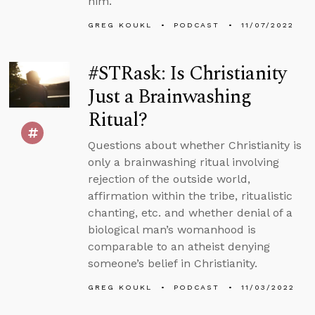
him.
GREG KOUKL
PODCAST
11/07/2022
#STRask: Is Christianity
Just a Brainwashing
Ritual?
Questions about whether Christianity is
only a brainwashing ritual involving
rejection of the outside world,
affirmation within the tribe, ritualistic
chanting, etc. and whether denial of a
biological man’s womanhood is
comparable to an atheist denying
someone’s belief in Christianity.
GREG KOUKL
PODCAST
11/03/2022