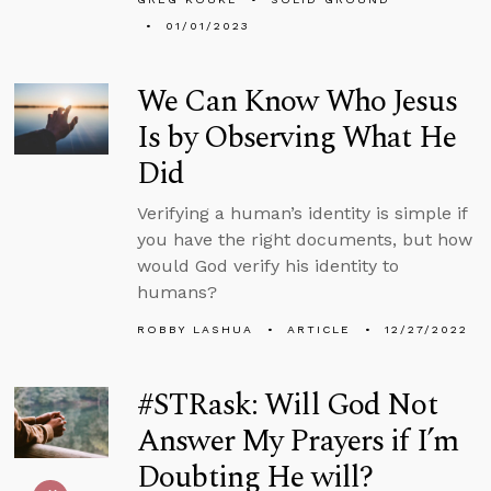
01/01/2023
We Can Know Who Jesus
Is by Observing What He
Did
Verifying a human’s identity is simple if
you have the right documents, but how
would God verify his identity to
humans?
ROBBY LASHUA
ARTICLE
12/27/2022
#STRask: Will God Not
Answer My Prayers if I’m
Doubting He will?