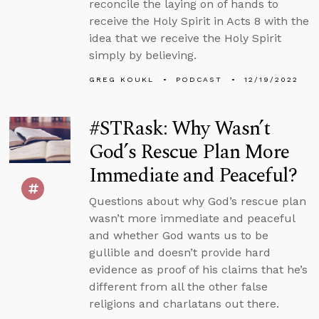
reconcile the laying on of hands to
receive the Holy Spirit in Acts 8 with the
idea that we receive the Holy Spirit
simply by believing.
GREG KOUKL
PODCAST
12/19/2022
#STRask: Why Wasn’t
God’s Rescue Plan More
Immediate and Peaceful?
Questions about why God’s rescue plan
wasn’t more immediate and peaceful
and whether God wants us to be
gullible and doesn’t provide hard
evidence as proof of his claims that he’s
different from all the other false
religions and charlatans out there.