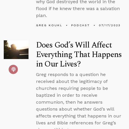
why God destroyed the world in the
flood if he knew there was a salvation
plan.
GREG KOUKL
PODCAST
07/17/2023
Does God’s Will Affect
Everything That Happens
in Our Lives?
Greg responds to a question he
received about the legitimacy of
churches requiring people to be
baptized in order to receive
communion, then he answers
questions about whether God’s will
affects everything that happens in our
lives and Bible references for Greg’s