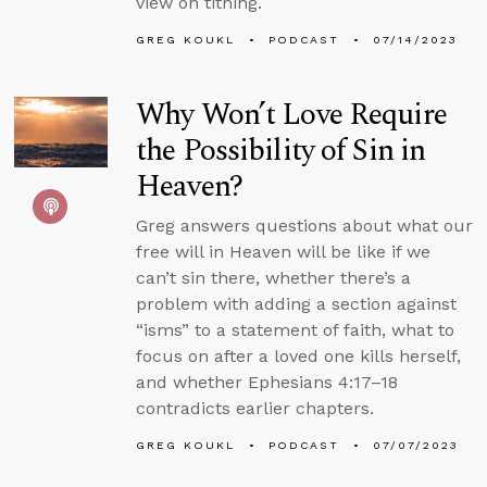
view on tithing.
GREG KOUKL
PODCAST
07/14/2023
Why Won’t Love Require
the Possibility of Sin in
Heaven?
Greg answers questions about what our
free will in Heaven will be like if we
can’t sin there, whether there’s a
problem with adding a section against
“isms” to a statement of faith, what to
focus on after a loved one kills herself,
and whether Ephesians 4:17–18
contradicts earlier chapters.
GREG KOUKL
PODCAST
07/07/2023