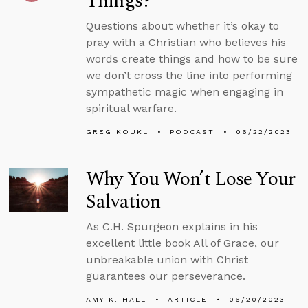
Things?
Questions about whether it’s okay to
pray with a Christian who believes his
words create things and how to be sure
we don’t cross the line into performing
sympathetic magic when engaging in
spiritual warfare.
GREG KOUKL
PODCAST
06/22/2023
Why You Won’t Lose Your
Salvation
As C.H. Spurgeon explains in his
excellent little book All of Grace, our
unbreakable union with Christ
guarantees our perseverance.
AMY K. HALL
ARTICLE
06/20/2023