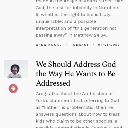
made in the image of Adam rather than
God, the test for infidelity in Numbers
5, whether the right to life is truly
unalienable, and a possible
interpretation of “this generation not
passing away” in Matthew 24:34.
GREG KOUKL
PODCAST
07/21/2023
We Should Address God
the Way He Wants to Be
Addressed
Greg talks about the Archbishop of
York’s statement that referring to God
as “Father” is problematic, then he
answers questions about how to treat
kids who claim to be other species, a
possible contradiction in Exodus 9, and