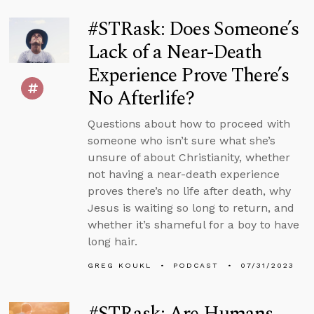
#STRask: Does Someone’s
Lack of a Near-Death
Experience Prove There’s
No Afterlife?
Questions about how to proceed with
someone who isn’t sure what she’s
unsure of about Christianity, whether
not having a near-death experience
proves there’s no life after death, why
Jesus is waiting so long to return, and
whether it’s shameful for a boy to have
long hair.
GREG KOUKL
PODCAST
07/31/2023
#STRask: Are Humans