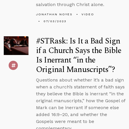
salvation through Christ alone.
JONATHAN NOYES
VIDEO
07/03/2023
#STRask: Is It a Bad Sign
if a Church Says the Bible
Is Inerrant “in the
Original Manuscripts”?
Questions about whether it’s a bad sign
when a church’s statement of faith says
they believe the Bible is inerrant “in the
original manuscripts,” how the Gospel of
Mark can be inerrant if someone else
added 16:9–20, and whether the
Gospels were meant to be
complementary.