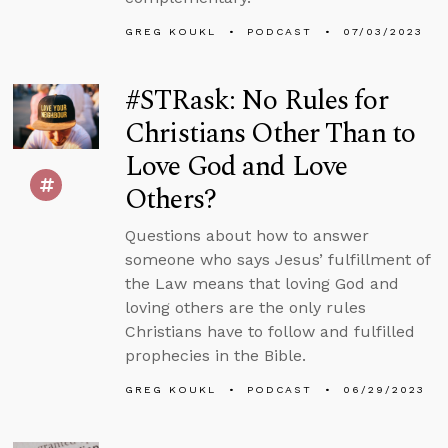
GREG KOUKL
PODCAST
07/03/2023
#STRask: No Rules for
Christians Other Than to
Love God and Love
Others?
Questions about how to answer
someone who says Jesus’ fulfillment of
the Law means that loving God and
loving others are the only rules
Christians have to follow and fulfilled
prophecies in the Bible.
GREG KOUKL
PODCAST
06/29/2023