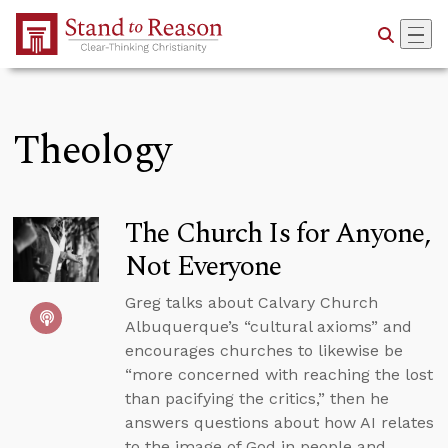
Skip to Main Content
Theology
The Church Is for Anyone,
Not Everyone
Greg talks about Calvary Church
Albuquerque’s “cultural axioms” and
encourages churches to likewise be
“more concerned with reaching the lost
than pacifying the critics,” then he
answers questions about how AI relates
to the image of God in people and