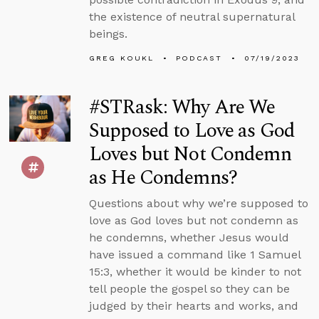
the existence of neutral supernatural
beings.
GREG KOUKL
PODCAST
07/19/2023
#STRask: Why Are We
Supposed to Love as God
Loves but Not Condemn
as He Condemns?
Questions about why we’re supposed to
love as God loves but not condemn as
he condemns, whether Jesus would
have issued a command like 1 Samuel
15:3, whether it would be kinder to not
tell people the gospel so they can be
judged by their hearts and works, and