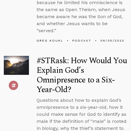
because he limited his omniscience is
the same as Open Theism, when Jesus
became aware he was the Son of God,
and whether Jesus wants to be
“served.”
GREG KOUKL
PODCAST
06/05/2023
#STRask: How Would You
Explain God’s
Omnipresence to a Six-
Year-Old?
Questions about how to explain God’s
omnipresence to a six-year-old, how it
could make sense for God to identify as
male if the definition of “male” is rooted
in biology, why the thief’s statement to