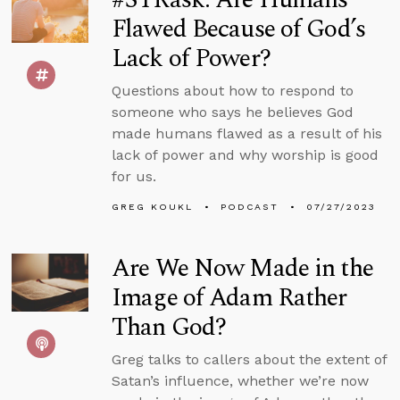
Flawed Because of God’s
Lack of Power?
Questions about how to respond to
someone who says he believes God
made humans flawed as a result of his
lack of power and why worship is good
for us.
GREG KOUKL
PODCAST
07/27/2023
Are We Now Made in the
Image of Adam Rather
Than God?
Greg talks to callers about the extent of
Satan’s influence, whether we’re now