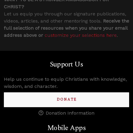
CHRIST?
Let us equip you through our signature publications,
videos, articles, and other mentoring tools.
Receive the
full selection of resources when you share your email
address above or
customize your selections here
.
Support Us
Help us continue to equip Christians with knowledge,
wisdom, and character.
DONATE
Donation Information
Mobile Apps