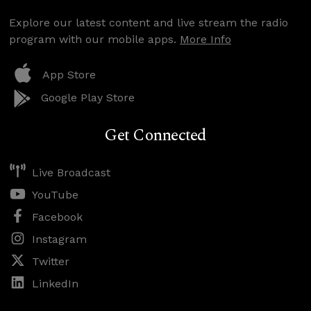
Explore our latest content and live stream the radio
program with our mobile apps.
More Info
App Store
Google Play Store
Get Connected
Live Broadcast
YouTube
Facebook
Instagram
Twitter
LinkedIn