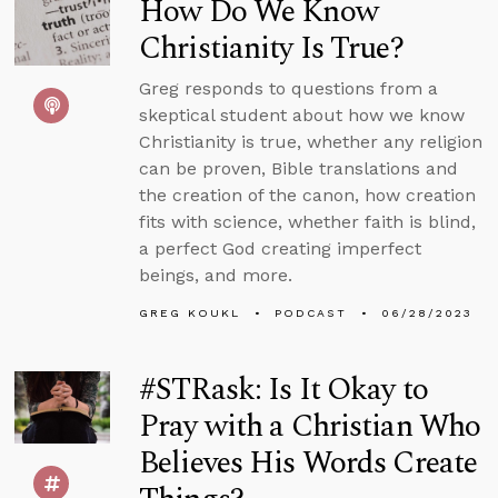
How Do We Know
Christianity Is True?
Greg responds to questions from a
skeptical student about how we know
Christianity is true, whether any religion
can be proven, Bible translations and
the creation of the canon, how creation
fits with science, whether faith is blind,
a perfect God creating imperfect
beings, and more.
GREG KOUKL
PODCAST
06/28/2023
#STRask: Is It Okay to
Pray with a Christian Who
Believes His Words Create