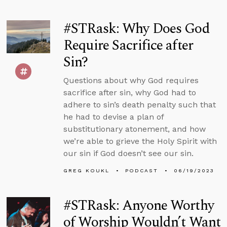
#STRask: Why Does God
Require Sacrifice after
Sin?
Questions about why God requires
sacrifice after sin, why God had to
adhere to sin’s death penalty such that
he had to devise a plan of
substitutionary atonement, and how
we’re able to grieve the Holy Spirit with
our sin if God doesn’t see our sin.
GREG KOUKL
PODCAST
06/19/2023
#STRask: Anyone Worthy
of Worship Wouldn’t Want