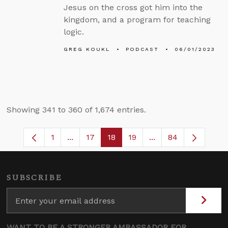
Jesus on the cross got him into the
kingdom, and a program for teaching
logic.
GREG KOUKL
PODCAST
06/01/2023
Showing 341 to 360 of 1,674 entries.
1
...
17
18
19
...
84
Page
Intermediate Pages Use TAB to navigate
Page
Page
Page
Intermediate Pages
SUBSCRIBE
WANT TO BE A STRONGER AMBASSADOR FOR