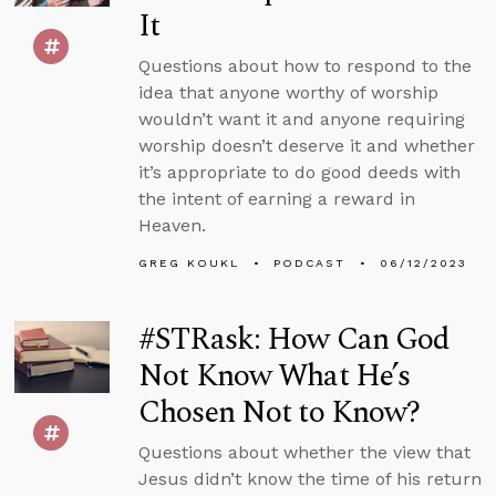
It
Questions about how to respond to the
idea that anyone worthy of worship
wouldn’t want it and anyone requiring
worship doesn’t deserve it and whether
it’s appropriate to do good deeds with
the intent of earning a reward in
Heaven.
GREG KOUKL
PODCAST
06/12/2023
#STRask: How Can God
Not Know What He’s
Chosen Not to Know?
Questions about whether the view that
Jesus didn’t know the time of his return