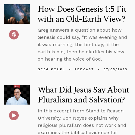
How Does Genesis 1:5 Fit
with an Old-Earth View?
Greg answers a question about how
Genesis could say, “It was evening and
it was morning, the first day,” if the
earth is old, then he clarifies his view
on hearing the voice of God.
GREG KOUKL
PODCAST
07/05/2023
What Did Jesus Say About
Pluralism and Salvation?
In this excerpt from Stand to Reason
University, Jon Noyes explains why
religious pluralism does not work and
examines the biblical evidence for