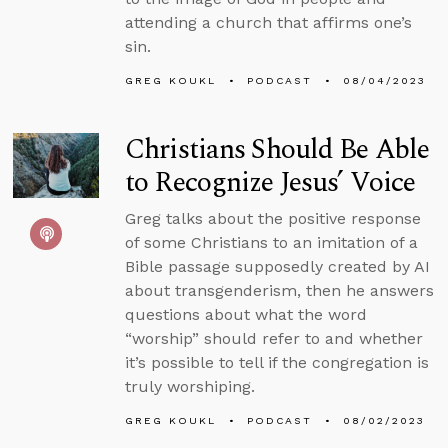
attending a church that affirms one’s
sin.
GREG KOUKL
PODCAST
08/04/2023
Christians Should Be Able
to Recognize Jesus’ Voice
Greg talks about the positive response
of some Christians to an imitation of a
Bible passage supposedly created by AI
about transgenderism, then he answers
questions about what the word
“worship” should refer to and whether
it’s possible to tell if the congregation is
truly worshiping.
GREG KOUKL
PODCAST
08/02/2023