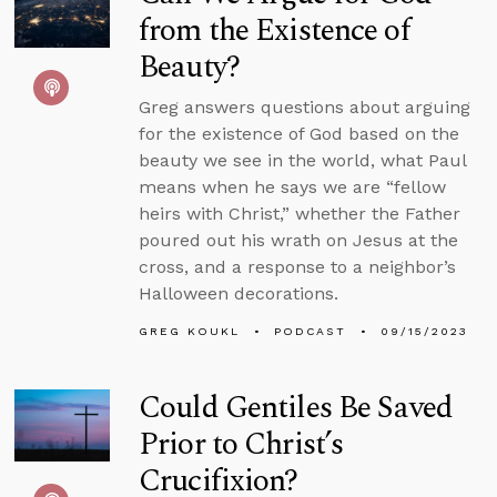
from the Existence of
Beauty?
Greg answers questions about arguing
for the existence of God based on the
beauty we see in the world, what Paul
means when he says we are “fellow
heirs with Christ,” whether the Father
poured out his wrath on Jesus at the
cross, and a response to a neighbor’s
Halloween decorations.
GREG KOUKL
PODCAST
09/15/2023
Could Gentiles Be Saved
Prior to Christ’s
Crucifixion?