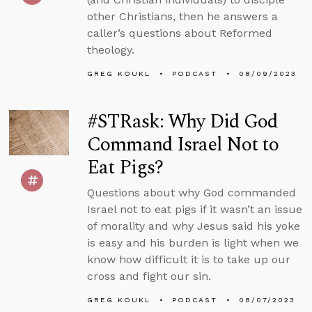
other Christians, then he answers a
caller’s questions about Reformed
theology.
GREG KOUKL
PODCAST
08/09/2023
#STRask: Why Did God
Command Israel Not to
Eat Pigs?
Questions about why God commanded
Israel not to eat pigs if it wasn’t an issue
of morality and why Jesus said his yoke
is easy and his burden is light when we
know how difficult it is to take up our
cross and fight our sin.
GREG KOUKL
PODCAST
08/07/2023