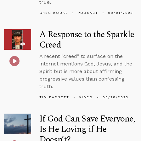
true.
GREG KOUKL
PODCAST
09/01/2023
A Response to the Sparkle
Creed
A recent “creed” to surface on the
internet mentions God, Jesus, and the
Spirit but is more about affirming
progressive values than confessing
truth.
TIM BARNETT
VIDEO
08/28/2023
If God Can Save Everyone,
Is He Loving if He
Doesn’t?