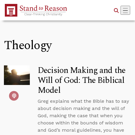
Skip to Main Content
Theology
Decision Making and the
Will of God: The Biblical
Model
Greg explains what the Bible has to say
about decision making and the will of
God, making the case that when you
choose within the bounds of wisdom
and God’s moral guidelines, you have