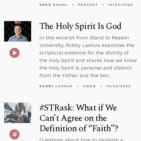
GREG KOUKL
PODCAST
10/04/2023
The Holy Spirit Is God
In this excerpt from Stand to Reason
University, Robby Lashua examines the
scriptural evidence for the divinity of
the Holy Spirit and shares how we know
the Holy Spirit is personal and distinct
from the Father and the Son.
ROBBY LASHUA
VIDEO
10/02/2023
#STRask: What if We
Can’t Agree on the
Definition of “Faith”?
Questions about how to navigate a