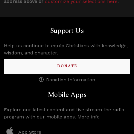
address above or
customize your selections here
.
Support Us
Help us continue to equip Christians with knowledge,
wisdom, and character.
DONATE
Donation Information
Mobile Apps
Explore our latest content and live stream the radio
program with our mobile apps.
More Info
App Store