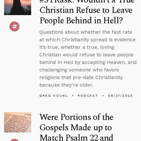
Christian Refuse to Leave
People Behind in Hell?
Questions about whether the fast rate
at which Christianity spread is evidence
it’s true, whether a true, loving
Christian would refuse to leave people
behind in Hell by accepting Heaven, and
challenging someone who favors
religions that pre-date Christianity
because they’re older.
GREG KOUKL
PODCAST
08/21/2023
Were Portions of the
Gospels Made up to
Match Psalm 22 and