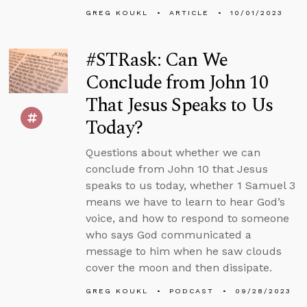
GREG KOUKL
ARTICLE
10/01/2023
#STRask: Can We
Conclude from John 10
That Jesus Speaks to Us
Today?
Questions about whether we can
conclude from John 10 that Jesus
speaks to us today, whether 1 Samuel 3
means we have to learn to hear God’s
voice, and how to respond to someone
who says God communicated a
message to him when he saw clouds
cover the moon and then dissipate.
GREG KOUKL
PODCAST
09/28/2023