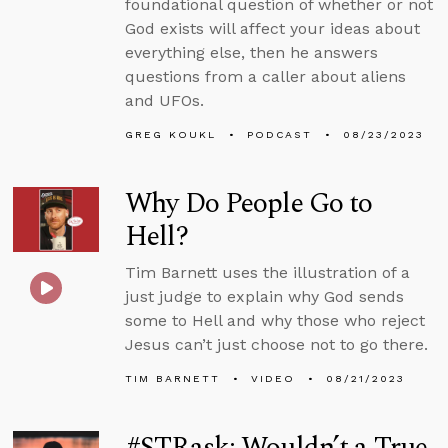
foundational question of whether or not
God exists will affect your ideas about
everything else, then he answers
questions from a caller about aliens
and UFOs.
GREG KOUKL
PODCAST
08/23/2023
Why Do People Go to
Hell?
Tim Barnett uses the illustration of a
just judge to explain why God sends
some to Hell and why those who reject
Jesus can’t just choose not to go there.
TIM BARNETT
VIDEO
08/21/2023
#STRask: Wouldn’t a True