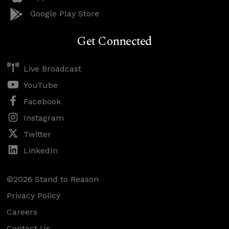
Google Play Store
Get Connected
Live Broadcast
YouTube
Facebook
Instagram
Twitter
LinkedIn
©2026 Stand to Reason
Privacy Policy
Careers
Contact Us