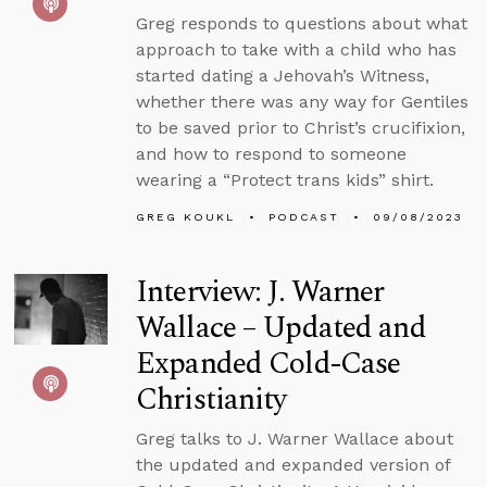
Greg responds to questions about what
approach to take with a child who has
started dating a Jehovah’s Witness,
whether there was any way for Gentiles
to be saved prior to Christ’s crucifixion,
and how to respond to someone
wearing a “Protect trans kids” shirt.
GREG KOUKL
PODCAST
09/08/2023
Interview: J. Warner
Wallace – Updated and
Expanded Cold-Case
Christianity
Greg talks to J. Warner Wallace about
the updated and expanded version of