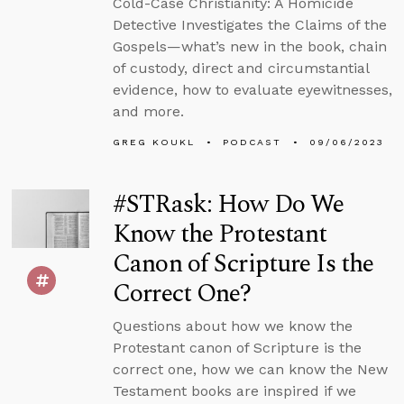
Cold-Case Christianity: A Homicide
Detective Investigates the Claims of the
Gospels—what’s new in the book, chain
of custody, direct and circumstantial
evidence, how to evaluate eyewitnesses,
and more.
GREG KOUKL
PODCAST
09/06/2023
#STRask: How Do We
Know the Protestant
Canon of Scripture Is the
Correct One?
Questions about how we know the
Protestant canon of Scripture is the
correct one, how we can know the New
Testament books are inspired if we