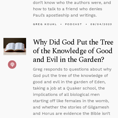
don’t know who the authors were, and
how to talk to a friend who denies
Paul’s apostleship and writings.
GREG KOUKL
PODCAST
09/04/2023
Why Did God Put the Tree
of the Knowledge of Good
and Evil in the Garden?
Greg responds to questions about why
God put the tree of the knowledge of
good and evil in the garden of Eden,
taking a job at a Quaker school, the
implications of all biological men
starting off like females in the womb,
and whether the stories of Gilgamesh
and Horus are evidence the Bible isn’t