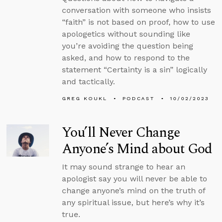
conversation with someone who insists
“faith” is not based on proof, how to use
apologetics without sounding like
you’re avoiding the question being
asked, and how to respond to the
statement “Certainty is a sin” logically
and tactically.
GREG KOUKL
PODCAST
10/02/2023
You’ll Never Change
Anyone’s Mind about God
It may sound strange to hear an
apologist say you will never be able to
change anyone’s mind on the truth of
any spiritual issue, but here’s why it’s
true.