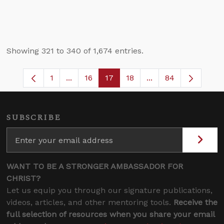
Showing 321 to 340 of 1,674 entries.
1
...
16
17
18
...
84
Page
Intermediate Pages Use TAB to navigate
Page
Page
Page
Intermediate Pages
SUBSCRIBE
WANT TO BE A STRONGER AMBASSADOR FOR
CHRIST?
Let us equip you through our signature publications,
videos, articles, and other mentoring tools.
Receive the
full selection of resources when you share your email