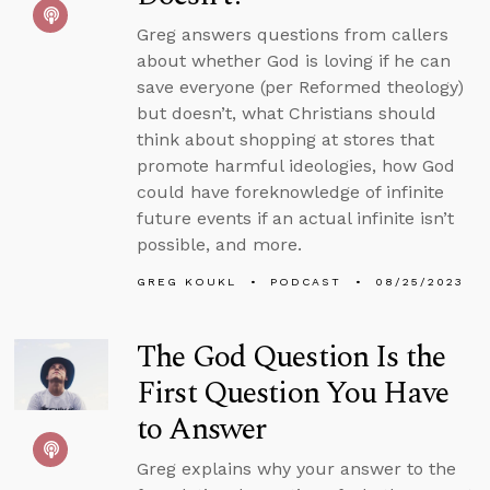
Greg answers questions from callers
about whether God is loving if he can
save everyone (per Reformed theology)
but doesn’t, what Christians should
think about shopping at stores that
promote harmful ideologies, how God
could have foreknowledge of infinite
future events if an actual infinite isn’t
possible, and more.
GREG KOUKL
PODCAST
08/25/2023
The God Question Is the
First Question You Have
to Answer
Greg explains why your answer to the