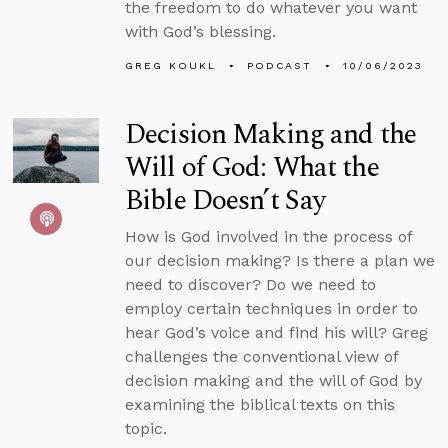
the freedom to do whatever you want
with God’s blessing.
GREG KOUKL
PODCAST
10/06/2023
Decision Making and the
Will of God: What the
Bible Doesn’t Say
How is God involved in the process of
our decision making? Is there a plan we
need to discover? Do we need to
employ certain techniques in order to
hear God’s voice and find his will? Greg
challenges the conventional view of
decision making and the will of God by
examining the biblical texts on this
topic.