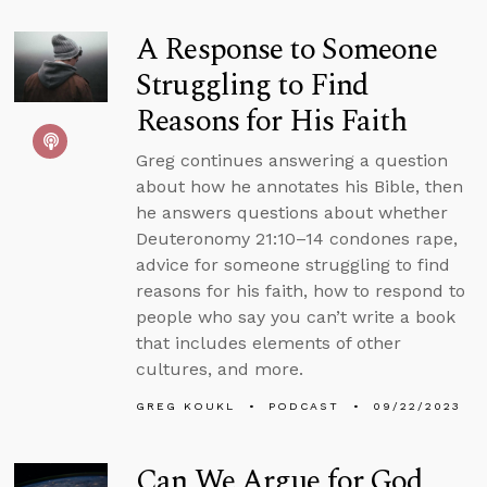
A Response to Someone
Struggling to Find
Reasons for His Faith
Greg continues answering a question
about how he annotates his Bible, then
he answers questions about whether
Deuteronomy 21:10–14 condones rape,
advice for someone struggling to find
reasons for his faith, how to respond to
people who say you can’t write a book
that includes elements of other
cultures, and more.
GREG KOUKL
PODCAST
09/22/2023
Can We Argue for God