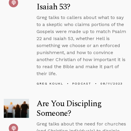
Isaiah 53?
Greg talks to callers about what to say
to a skeptic who claims portions of the
Gospels were made up to match Psalm
22 and Isaiah 53, whether Hell is
something we choose or an enforced
punishment, and how to convince
another Christian of how important it is
to read the Bible and make it part of
their life.
GREG KOUKL
PODCAST
08/11/2023
Are You Discipling
Someone?
Greg talks about the need for churches
(and Christian individuals) to disciple