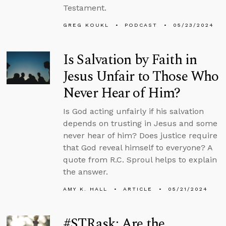
Testament.
GREG KOUKL
PODCAST
05/23/2024
Is Salvation by Faith in
Jesus Unfair to Those Who
Never Hear of Him?
Is God acting unfairly if his salvation
depends on trusting in Jesus and some
never hear of him? Does justice require
that God reveal himself to everyone? A
quote from R.C. Sproul helps to explain
the answer.
AMY K. HALL
ARTICLE
05/21/2024
#STRask: Are the