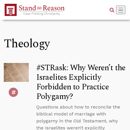
Skip to Main Content
Theology
#STRask: Why Weren’t the
Israelites Explicitly
Forbidden to Practice
Polygamy?
Questions about how to reconcile the
biblical model of marriage with
polygamy in the Old Testament, why
the Israelites weren’t explicitly