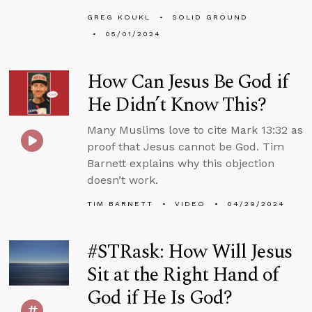
GREG KOUKL
SOLID GROUND
05/01/2024
How Can Jesus Be God if
He Didn’t Know This?
Many Muslims love to cite Mark 13:32 as
proof that Jesus cannot be God. Tim
Barnett explains why this objection
doesn’t work.
TIM BARNETT
VIDEO
04/29/2024
#STRask: How Will Jesus
Sit at the Right Hand of
God if He Is God?