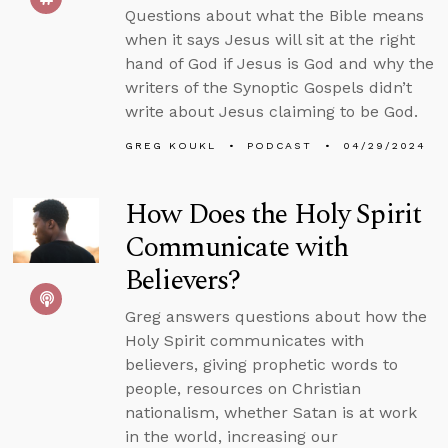
Questions about what the Bible means
when it says Jesus will sit at the right
hand of God if Jesus is God and why the
writers of the Synoptic Gospels didn’t
write about Jesus claiming to be God.
GREG KOUKL
PODCAST
04/29/2024
How Does the Holy Spirit
Communicate with
Believers?
Greg answers questions about how the
Holy Spirit communicates with
believers, giving prophetic words to
people, resources on Christian
nationalism, whether Satan is at work
in the world, increasing our