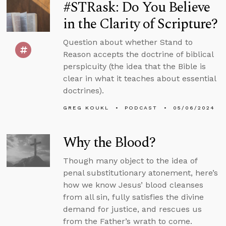
#STRask: Do You Believe
in the Clarity of Scripture?
Question about whether Stand to
Reason accepts the doctrine of biblical
perspicuity (the idea that the Bible is
clear in what it teaches about essential
doctrines).
GREG KOUKL
PODCAST
05/06/2024
Why the Blood?
Though many object to the idea of
penal substitutionary atonement, here’s
how we know Jesus’ blood cleanses
from all sin, fully satisfies the divine
demand for justice, and rescues us
from the Father’s wrath to come.