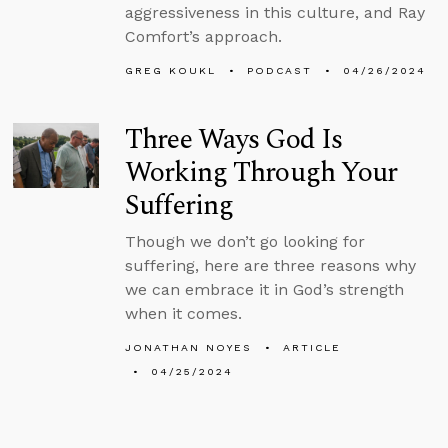
aggressiveness in this culture, and Ray
Comfort’s approach.
GREG KOUKL
PODCAST
04/26/2024
Three Ways God Is
Working Through Your
Suffering
Though we don’t go looking for
suffering, here are three reasons why
we can embrace it in God’s strength
when it comes.
JONATHAN NOYES
ARTICLE
04/25/2024