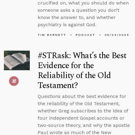
crucified on, what you should do when
someone asks a question you don’t
know the answer to, and whether
psychiatry is against God.
TIM BARNETT
PODCAST
05/24/2024
#STRask: What’s the Best
Evidence for the
Reliability of the Old
Testament?
Questions about the best evidence for
the reliability of the Old Testament,
whether Greg subscribes to the idea of
four independent Gospel accounts or
two-source theory, and why the apostle
Paul wrote so much of the New