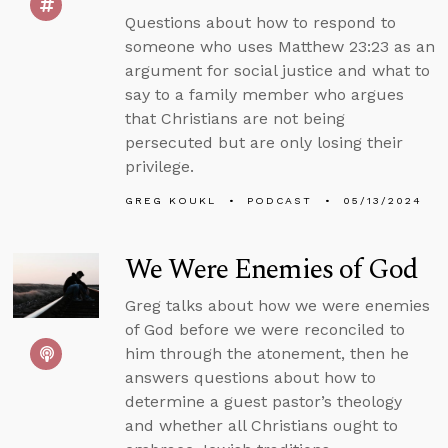
Questions about how to respond to
someone who uses Matthew 23:23 as an
argument for social justice and what to
say to a family member who argues
that Christians are not being
persecuted but are only losing their
privilege.
GREG KOUKL
PODCAST
05/13/2024
We Were Enemies of God
Greg talks about how we were enemies
of God before we were reconciled to
him through the atonement, then he
answers questions about how to
determine a guest pastor’s theology
and whether all Christians ought to