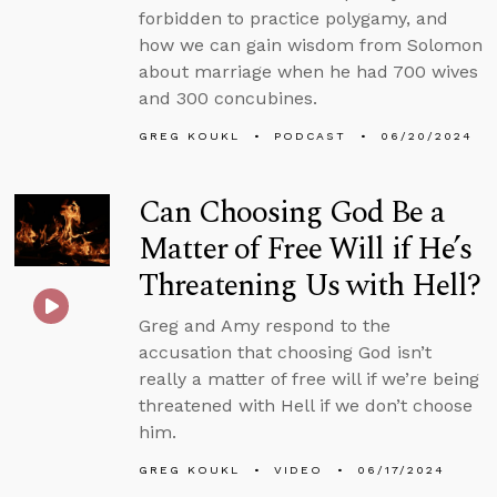
forbidden to practice polygamy, and
how we can gain wisdom from Solomon
about marriage when he had 700 wives
and 300 concubines.
GREG KOUKL
PODCAST
06/20/2024
Can Choosing God Be a
Matter of Free Will if He’s
Threatening Us with Hell?
Greg and Amy respond to the
accusation that choosing God isn’t
really a matter of free will if we’re being
threatened with Hell if we don’t choose
him.
GREG KOUKL
VIDEO
06/17/2024