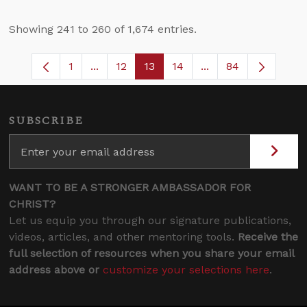
Showing 241 to 260 of 1,674 entries.
1
...
12
13
14
...
84
Page
Intermediate Pages Use TAB to navigate
Page
Page
Page
Intermediate Pages
SUBSCRIBE
WANT TO BE A STRONGER AMBASSADOR FOR
CHRIST?
Let us equip you through our signature publications,
videos, articles, and other mentoring tools.
Receive the
full selection of resources when you share your email
address above or
customize your selections here
.