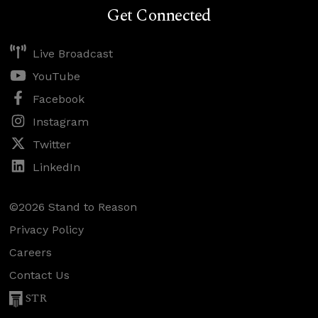
Get Connected
Live Broadcast
YouTube
Facebook
Instagram
Twitter
LinkedIn
©2026 Stand to Reason
Privacy Policy
Careers
Contact Us
STR