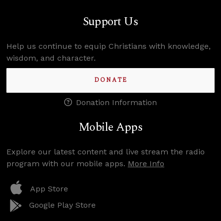
Support Us
Help us continue to equip Christians with knowledge,
wisdom, and character.
DONATE
Donation Information
Mobile Apps
Explore our latest content and live stream the radio
program with our mobile apps.
More Info
App Store
Google Play Store