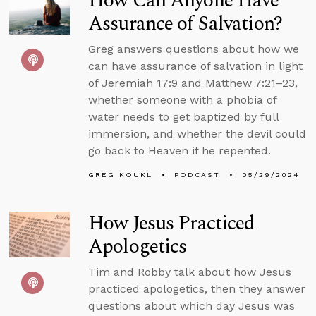
How Can Anyone Have
Assurance of Salvation?
Greg answers questions about how we
can have assurance of salvation in light
of Jeremiah 17:9 and Matthew 7:21–23,
whether someone with a phobia of
water needs to get baptized by full
immersion, and whether the devil could
go back to Heaven if he repented.
GREG KOUKL
PODCAST
05/29/2024
How Jesus Practiced
Apologetics
Tim and Robby talk about how Jesus
practiced apologetics, then they answer
questions about which day Jesus was