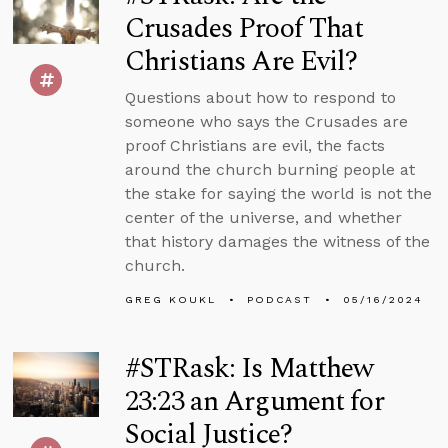
Crusades Proof That
Christians Are Evil?
Questions about how to respond to
someone who says the Crusades are
proof Christians are evil, the facts
around the church burning people at
the stake for saying the world is not the
center of the universe, and whether
that history damages the witness of the
church.
GREG KOUKL
PODCAST
05/16/2024
#STRask: Is Matthew
23:23 an Argument for
Social Justice?