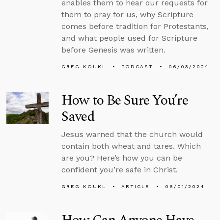
enables them to hear our requests for
them to pray for us, why Scripture
comes before tradition for Protestants,
and what people used for Scripture
before Genesis was written.
GREG KOUKL
PODCAST
06/03/2024
How to Be Sure You’re
Saved
Jesus warned that the church would
contain both wheat and tares. Which
are you? Here’s how you can be
confident you’re safe in Christ.
GREG KOUKL
ARTICLE
06/01/2024