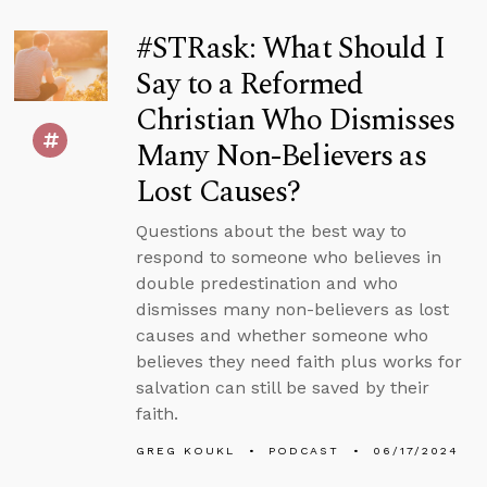
#STRask: What Should I
Say to a Reformed
Christian Who Dismisses
Many Non-Believers as
Lost Causes?
Questions about the best way to
respond to someone who believes in
double predestination and who
dismisses many non-believers as lost
causes and whether someone who
believes they need faith plus works for
salvation can still be saved by their
faith.
GREG KOUKL
PODCAST
06/17/2024