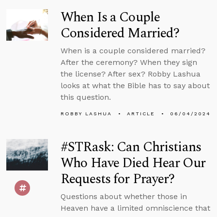
When Is a Couple
Considered Married?
When is a couple considered married?
After the ceremony? When they sign
the license? After sex? Robby Lashua
looks at what the Bible has to say about
this question.
ROBBY LASHUA
ARTICLE
06/04/2024
#STRask: Can Christians
Who Have Died Hear Our
Requests for Prayer?
Questions about whether those in
Heaven have a limited omniscience that