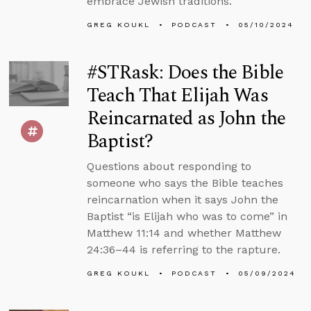
embrace Jewish traditions.
GREG KOUKL
PODCAST
05/10/2024
#STRask: Does the Bible
Teach That Elijah Was
Reincarnated as John the
Baptist?
Questions about responding to
someone who says the Bible teaches
reincarnation when it says John the
Baptist “is Elijah who was to come” in
Matthew 11:14 and whether Matthew
24:36–44 is referring to the rapture.
GREG KOUKL
PODCAST
05/09/2024