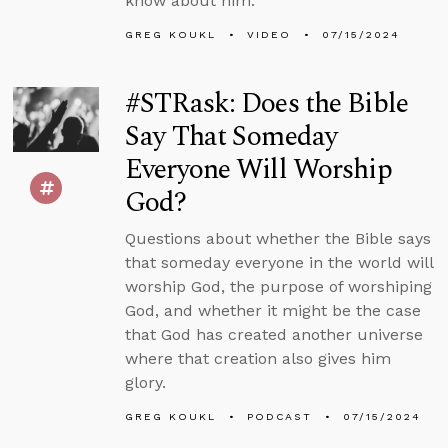
know about him.
GREG KOUKL
VIDEO
07/15/2024
#STRask: Does the Bible
Say That Someday
Everyone Will Worship
God?
Questions about whether the Bible says
that someday everyone in the world will
worship God, the purpose of worshiping
God, and whether it might be the case
that God has created another universe
where that creation also gives him
glory.
GREG KOUKL
PODCAST
07/15/2024