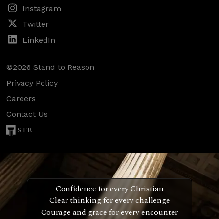
Instagram
Twitter
LinkedIn
©2026 Stand to Reason
Privacy Policy
Careers
Contact Us
STR
Confidence for every Christian
Clear thinking for every challenge
Courage and grace for every encounter