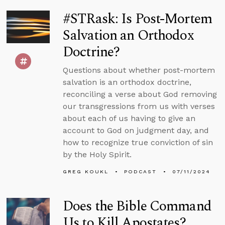
#STRask: Is Post-Mortem
Salvation an Orthodox
Doctrine?
Questions about whether post-mortem
salvation is an orthodox doctrine,
reconciling a verse about God removing
our transgressions from us with verses
about each of us having to give an
account to God on judgment day, and
how to recognize true conviction of sin
by the Holy Spirit.
GREG KOUKL
PODCAST
07/11/2024
Does the Bible Command
Us to Kill Apostates?