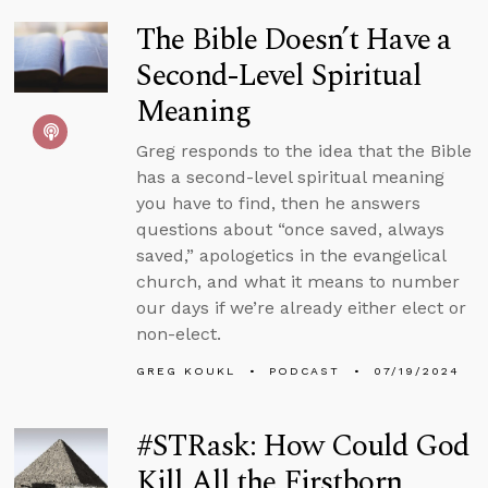
The Bible Doesn’t Have a
Second-Level Spiritual
Meaning
Greg responds to the idea that the Bible
has a second-level spiritual meaning
you have to find, then he answers
questions about “once saved, always
saved,” apologetics in the evangelical
church, and what it means to number
our days if we’re already either elect or
non-elect.
GREG KOUKL
PODCAST
07/19/2024
#STRask: How Could God
Kill All the Firstborn