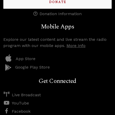
DONATE
Donation Information
Mobile Apps
Explore our latest content and live stream the radio
program with our mobile apps.
More Info
App Store
Google Play Store
Get Connected
Live Broadcast
YouTube
Facebook