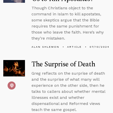
Though Christians object to the
command in Islam to kill apostates,
some skeptics argue that the Bible
requires the same punishment for
those who leave the faith. Here’s why
they’re mistaken.
ALAN SHLEMON
ARTICLE
07/10/2024
The Surprise of Death
Greg reflects on the surprise of death
and the surprise of what many will
experience on the other side, then he
talks to callers about whether mental
illnesses exist and whether
dispensational and Reformed views
teach the same gospel.