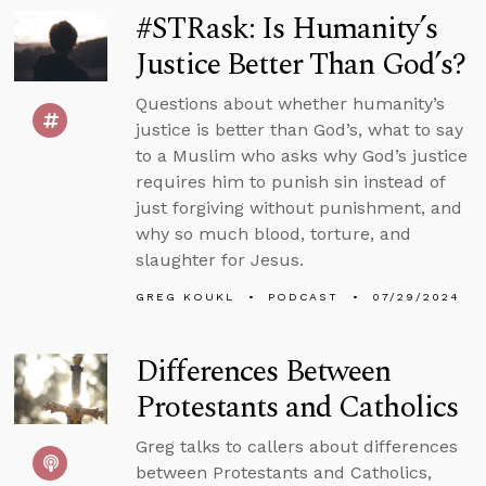
#STRask: Is Humanity’s
Justice Better Than God’s?
Questions about whether humanity’s
justice is better than God’s, what to say
to a Muslim who asks why God’s justice
requires him to punish sin instead of
just forgiving without punishment, and
why so much blood, torture, and
slaughter for Jesus.
GREG KOUKL
PODCAST
07/29/2024
Differences Between
Protestants and Catholics
Greg talks to callers about differences
between Protestants and Catholics,