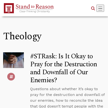
Skip to Main Content
Theology
#STRask: Is It Okay to
Pray for the Destruction
and Downfall of Our
Enemies?
Questions about whether it’s okay to
pray for the destruction and downfall of
our enemies, how to reconcile the idea
that God doesn’t tempt people with the