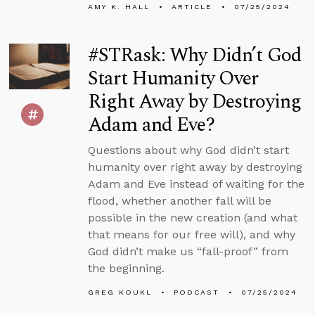
AMY K. HALL
ARTICLE
07/25/2024
#STRask: Why Didn’t God
Start Humanity Over
Right Away by Destroying
Adam and Eve?
Questions about why God didn’t start
humanity over right away by destroying
Adam and Eve instead of waiting for the
flood, whether another fall will be
possible in the new creation (and what
that means for our free will), and why
God didn’t make us “fall-proof” from
the beginning.
GREG KOUKL
PODCAST
07/25/2024