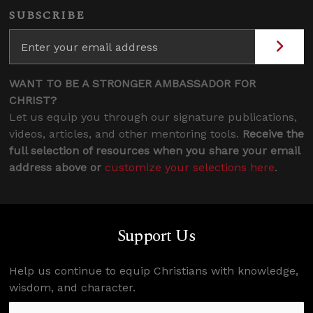
SUBSCRIBE
WANT TO BE A STRONGER AMBASSADOR FOR
CHRIST?
Let us equip you through our signature publications,
videos, articles, and other mentoring tools.
Receive the
full selection of resources when you share your email
address above or
customize your selections here
.
Support Us
Help us continue to equip Christians with knowledge,
wisdom, and character.