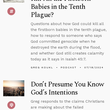
Babies in the Tenth
Plague?
Questions about how God could kill all
the firstborn babies in the tenth plague,
how to respond to someone who says
God committed genocide when he
destroyed the earth during the flood,
and whether God still creates calamity
today as it says in Isaiah 45:7.
GREG KOUKL
PODCAST
07/18/2024
Don’t Presume You Know
God’s Intentions
Greg responds to the claims Christians
are making about the failed