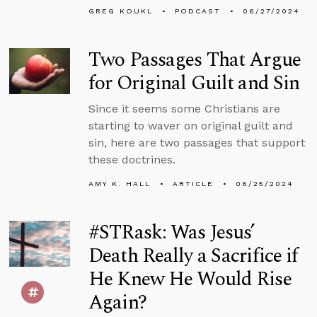
GREG KOUKL
PODCAST
06/27/2024
Two Passages That Argue
for Original Guilt and Sin
Since it seems some Christians are
starting to waver on original guilt and
sin, here are two passages that support
these doctrines.
AMY K. HALL
ARTICLE
06/25/2024
#STRask: Was Jesus’
Death Really a Sacrifice if
He Knew He Would Rise
Again?