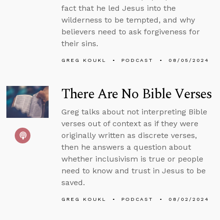
fact that he led Jesus into the
wilderness to be tempted, and why
believers need to ask forgiveness for
their sins.
GREG KOUKL
PODCAST
08/05/2024
There Are No Bible Verses
Greg talks about not interpreting Bible
verses out of context as if they were
originally written as discrete verses,
then he answers a question about
whether inclusivism is true or people
need to know and trust in Jesus to be
saved.
GREG KOUKL
PODCAST
08/02/2024