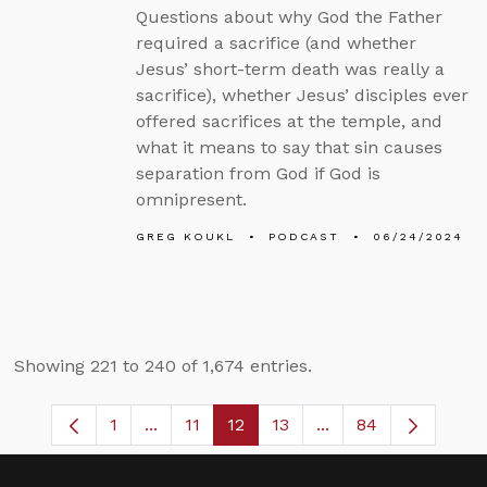
Questions about why God the Father
required a sacrifice (and whether
Jesus’ short-term death was really a
sacrifice), whether Jesus’ disciples ever
offered sacrifices at the temple, and
what it means to say that sin causes
separation from God if God is
omnipresent.
GREG KOUKL
PODCAST
06/24/2024
Showing 221 to 240 of 1,674 entries.
1
...
11
12
13
...
84
Page
Intermediate Pages Use TAB to navigate
Page
Page
Page
Intermediate Pages 