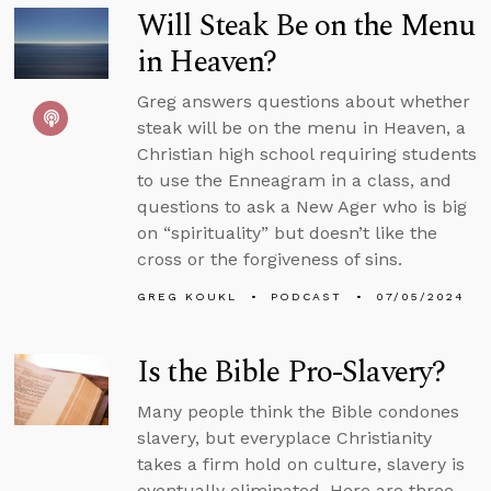
Will Steak Be on the Menu
in Heaven?
Greg answers questions about whether
steak will be on the menu in Heaven, a
Christian high school requiring students
to use the Enneagram in a class, and
questions to ask a New Ager who is big
on “spirituality” but doesn’t like the
cross or the forgiveness of sins.
GREG KOUKL
PODCAST
07/05/2024
Is the Bible Pro-Slavery?
Many people think the Bible condones
slavery, but everyplace Christianity
takes a firm hold on culture, slavery is
eventually eliminated. Here are three