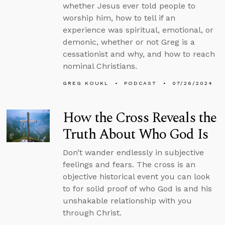
whether Jesus ever told people to
worship him, how to tell if an
experience was spiritual, emotional, or
demonic, whether or not Greg is a
cessationist and why, and how to reach
nominal Christians.
GREG KOUKL
PODCAST
07/26/2024
How the Cross Reveals the
Truth About Who God Is
Don’t wander endlessly in subjective
feelings and fears. The cross is an
objective historical event you can look
to for solid proof of who God is and his
unshakable relationship with you
through Christ.