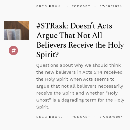
GREG KOUKL
PODCAST
07/10/2024
#STRask: Doesn’t Acts
Argue That Not All
Believers Receive the Holy
Spirit?
Questions about why we should think
the new believers in Acts 5:14 received
the Holy Spirit when Acts seems to
argue that not all believers necessarily
receive the Spirit and whether “Holy
Ghost” is a degrading term for the Holy
Spirit.
GREG KOUKL
PODCAST
07/08/2024