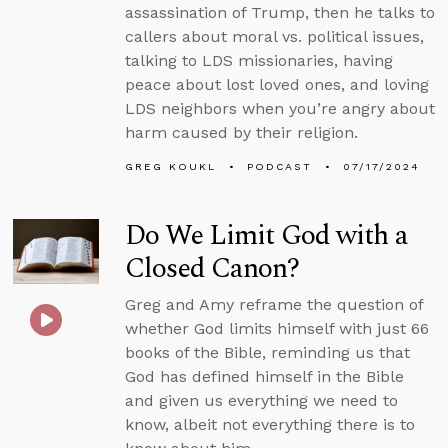
assassination of Trump, then he talks to
callers about moral vs. political issues,
talking to LDS missionaries, having
peace about lost loved ones, and loving
LDS neighbors when you’re angry about
harm caused by their religion.
GREG KOUKL
PODCAST
07/17/2024
Do We Limit God with a
Closed Canon?
Greg and Amy reframe the question of
whether God limits himself with just 66
books of the Bible, reminding us that
God has defined himself in the Bible
and given us everything we need to
know, albeit not everything there is to