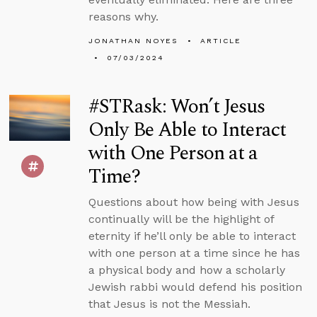
reasons why.
JONATHAN NOYES
ARTICLE
07/03/2024
#STRask: Won’t Jesus
Only Be Able to Interact
with One Person at a
Time?
Questions about how being with Jesus
continually will be the highlight of
eternity if he’ll only be able to interact
with one person at a time since he has
a physical body and how a scholarly
Jewish rabbi would defend his position
that Jesus is not the Messiah.