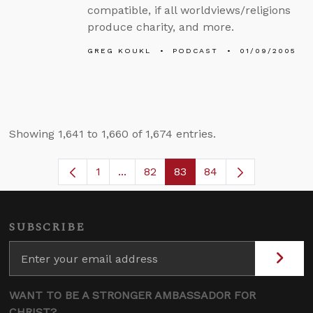
compatible, if all worldviews/religions
produce charity, and more.
GREG KOUKL
PODCAST
01/09/2005
Showing 1,641 to 1,660 of 1,674 entries.
1
...
82
83
84
Page
Intermediate Pages Use TAB to navi
Page
Page
SUBSCRIBE
WANT TO BE A STRONGER AMBASSADOR FOR
CHRIST?