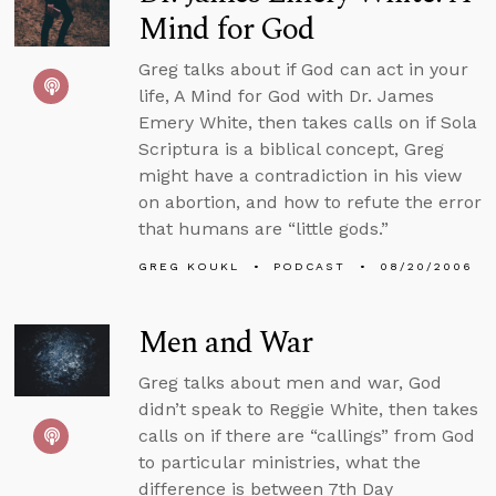
Mind for God
Greg talks about if God can act in your
life, A Mind for God with Dr. James
Emery White, then takes calls on if Sola
Scriptura is a biblical concept, Greg
might have a contradiction in his view
on abortion, and how to refute the error
that humans are “little gods.”
GREG KOUKL
PODCAST
08/20/2006
Men and War
Greg talks about men and war, God
didn’t speak to Reggie White, then takes
calls on if there are “callings” from God
to particular ministries, what the
difference is between 7th Day