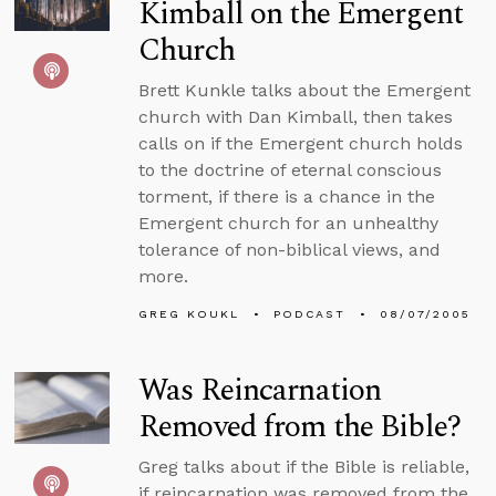
Kimball on the Emergent
Church
Brett Kunkle talks about the Emergent
church with Dan Kimball, then takes
calls on if the Emergent church holds
to the doctrine of eternal conscious
torment, if there is a chance in the
Emergent church for an unhealthy
tolerance of non-biblical views, and
more.
GREG KOUKL
PODCAST
08/07/2005
Was Reincarnation
Removed from the Bible?
Greg talks about if the Bible is reliable,
if reincarnation was removed from the