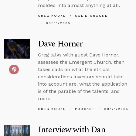
molded into almost anything at all.
GREG KOUKL
SOLID GROUND
09/01/2005
Dave Horner
Greg talks with guest Dave Horner,
assesses the Emergent Church, then
takes calls on what the ethical
considerations investors should take
into account are, what the application
is of the parable of the talents, and
more.
GREG KOUKL
PODCAST
08/21/2005
Interview with Dan