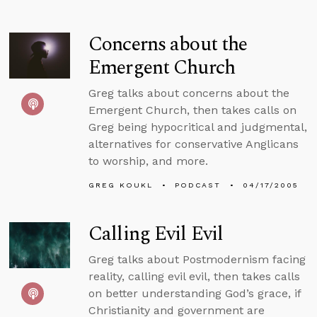
Concerns about the
Emergent Church
Greg talks about concerns about the
Emergent Church, then takes calls on
Greg being hypocritical and judgmental,
alternatives for conservative Anglicans
to worship, and more.
GREG KOUKL
PODCAST
04/17/2005
Calling Evil Evil
Greg talks about Postmodernism facing
reality, calling evil evil, then takes calls
on better understanding God’s grace, if
Christianity and government are