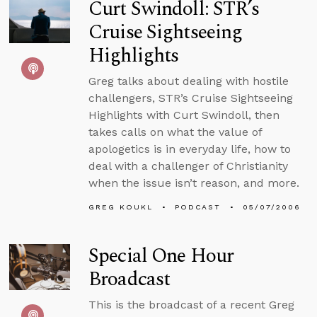
Curt Swindoll: STR’s
Cruise Sightseeing
Highlights
Greg talks about dealing with hostile
challengers, STR’s Cruise Sightseeing
Highlights with Curt Swindoll, then
takes calls on what the value of
apologetics is in everyday life, how to
deal with a challenger of Christianity
when the issue isn’t reason, and more.
GREG KOUKL
PODCAST
05/07/2006
Special One Hour
Broadcast
This is the broadcast of a recent Greg