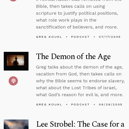
Bible, then takes calls on using
scripture to justify political positions,
what role work plays in the
sanctification of believers, and more.
GREG KOUKL
PODCAST
07/17/2005
The Demon of the Age
Greg talks about the demon of the age,
vacation from God, then takes calls on
why the Bible seems to endorse slavery,
what about the Lost Tribes of Israel,
what God’s reason for evil is, and more.
GREG KOUKL
PODCAST
06/26/2005
Lee Strobel: The Case for a