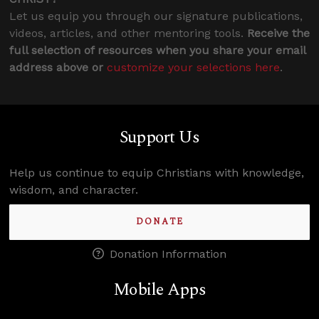
Let us equip you through our signature publications,
videos, articles, and other mentoring tools.
Receive the
full selection of resources when you share your email
address above or
customize your selections here
.
Support Us
Help us continue to equip Christians with knowledge,
wisdom, and character.
DONATE
Donation Information
Mobile Apps