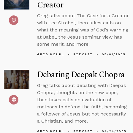
Creator
Greg talks about The Case for a Creator
with Lee Strobel, then takes calls on
what the meaning was of God’s warning
at Babel, the Jesus seminar view has
some merit, and more.
GREG KOUKL
PODCAST
05/01/2005
Debating Deepak Chopra
Greg talks about debating with Deepak
Chopra, thoughts on the new pope,
then takes calls on evaluation of
methods to defend the faith, becoming
a follower of Jesus but not necessarily
a Christian, and more.
GREG KOUKL
PODCAST
04/24/2005