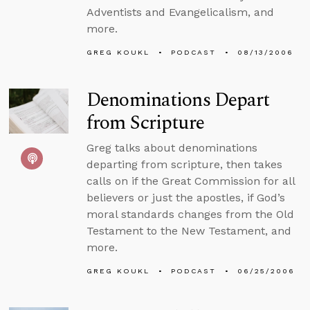
Adventists and Evangelicalism, and
more.
GREG KOUKL
PODCAST
08/13/2006
Denominations Depart
from Scripture
Greg talks about denominations
departing from scripture, then takes
calls on if the Great Commission for all
believers or just the apostles, if God’s
moral standards changes from the Old
Testament to the New Testament, and
more.
GREG KOUKL
PODCAST
06/25/2006