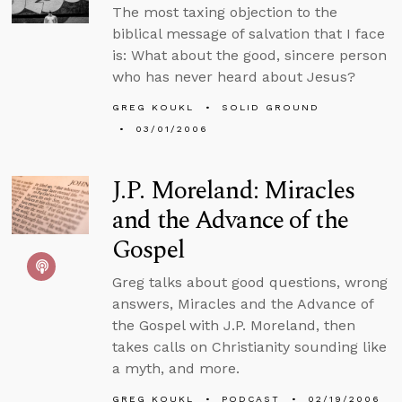
The most taxing objection to the
biblical message of salvation that I face
is: What about the good, sincere person
who has never heard about Jesus?
GREG KOUKL
SOLID GROUND
03/01/2006
J.P. Moreland: Miracles
and the Advance of the
Gospel
Greg talks about good questions, wrong
answers, Miracles and the Advance of
the Gospel with J.P. Moreland, then
takes calls on Christianity sounding like
a myth, and more.
GREG KOUKL
PODCAST
02/19/2006