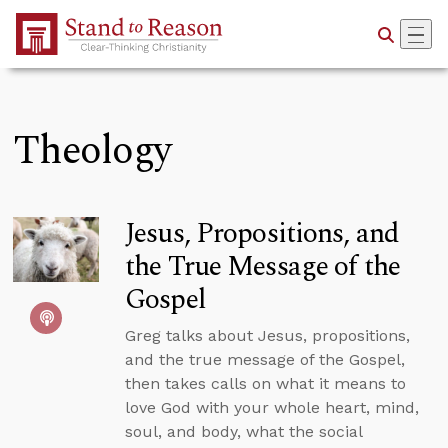
Skip to Main Content
Theology
Jesus, Propositions, and
the True Message of the
Gospel
Greg talks about Jesus, propositions,
and the true message of the Gospel,
then takes calls on what it means to
love God with your whole heart, mind,
soul, and body, what the social