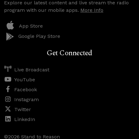
Explore our latest content and live stream the radio
program with our mobile apps.
More Info
App Store
Google Play Store
Get Connected
Live Broadcast
YouTube
Facebook
Instagram
Twitter
LinkedIn
©2026 Stand to Reason