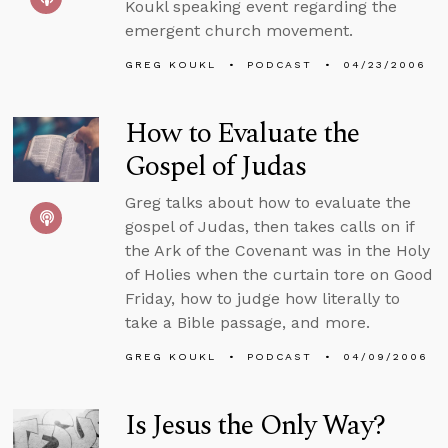
Koukl speaking event regarding the
emergent church movement.
GREG KOUKL
PODCAST
04/23/2006
How to Evaluate the
Gospel of Judas
Greg talks about how to evaluate the
gospel of Judas, then takes calls on if
the Ark of the Covenant was in the Holy
of Holies when the curtain tore on Good
Friday, how to judge how literally to
take a Bible passage, and more.
GREG KOUKL
PODCAST
04/09/2006
Is Jesus the Only Way?