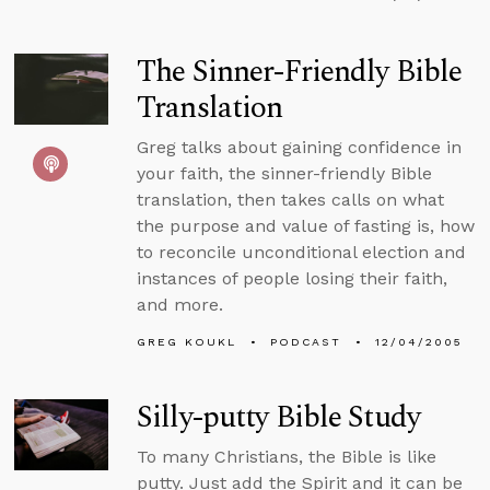
The Sinner-Friendly Bible
Translation
Greg talks about gaining confidence in
your faith, the sinner-friendly Bible
translation, then takes calls on what
the purpose and value of fasting is, how
to reconcile unconditional election and
instances of people losing their faith,
and more.
GREG KOUKL
PODCAST
12/04/2005
Silly-putty Bible Study
To many Christians, the Bible is like
putty. Just add the Spirit and it can be