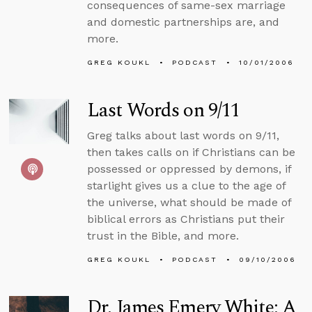
consequences of same-sex marriage
and domestic partnerships are, and
more.
GREG KOUKL
PODCAST
10/01/2006
Last Words on 9/11
Greg talks about last words on 9/11,
then takes calls on if Christians can be
possessed or oppressed by demons, if
starlight gives us a clue to the age of
the universe, what should be made of
biblical errors as Christians put their
trust in the Bible, and more.
GREG KOUKL
PODCAST
09/10/2006
Dr. James Emery White: A