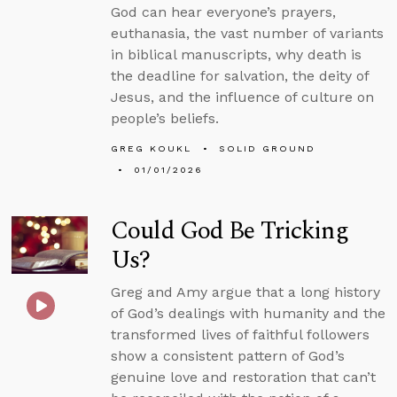
God can hear everyone’s prayers,
euthanasia, the vast number of variants
in biblical manuscripts, why death is
the deadline for salvation, the deity of
Jesus, and the influence of culture on
people’s beliefs.
GREG KOUKL
SOLID GROUND
01/01/2026
Could God Be Tricking
Us?
Greg and Amy argue that a long history
of God’s dealings with humanity and the
transformed lives of faithful followers
show a consistent pattern of God’s
genuine love and restoration that can’t