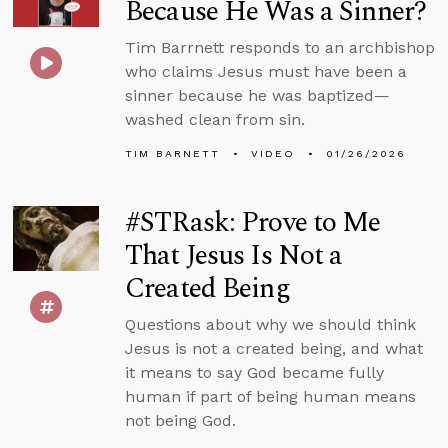
Because He Was a Sinner?
Tim Barrnett responds to an archbishop
who claims Jesus must have been a
sinner because he was baptized—
washed clean from sin.
TIM BARNETT
VIDEO
01/26/2026
#STRask: Prove to Me
That Jesus Is Not a
Created Being
Questions about why we should think
Jesus is not a created being, and what
it means to say God became fully
human if part of being human means
not being God.