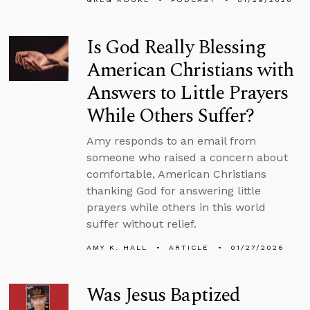
Is God Really Blessing
American Christians with
Answers to Little Prayers
While Others Suffer?
Amy responds to an email from
someone who raised a concern about
comfortable, American Christians
thanking God for answering little
prayers while others in this world
suffer without relief.
AMY K. HALL
ARTICLE
01/27/2026
Was Jesus Baptized