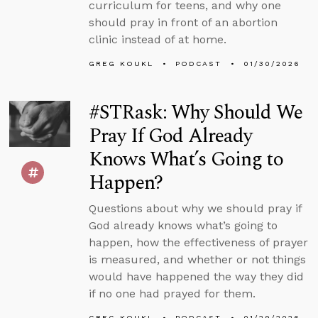
curriculum for teens, and why one
should pray in front of an abortion
clinic instead of at home.
GREG KOUKL
PODCAST
01/30/2026
#STRask: Why Should We
Pray If God Already
Knows What’s Going to
Happen?
Questions about why we should pray if
God already knows what’s going to
happen, how the effectiveness of prayer
is measured, and whether or not things
would have happened the way they did
if no one had prayed for them.
GREG KOUKL
PODCAST
01/29/2026