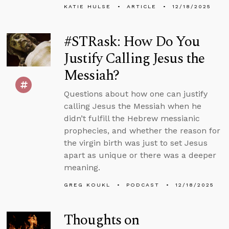
KATIE HULSE
ARTICLE
12/18/2025
#STRask: How Do You
Justify Calling Jesus the
Messiah?
Questions about how one can justify
calling Jesus the Messiah when he
didn’t fulfill the Hebrew messianic
prophecies, and whether the reason for
the virgin birth was just to set Jesus
apart as unique or there was a deeper
meaning.
GREG KOUKL
PODCAST
12/18/2025
Thoughts on