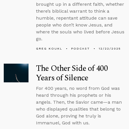
brought up in a different faith, whether
there’s biblical warrant to think a
humble, repentant attitude can save
people who don’t know Jesus, and
where the souls who lived before Jesus
go.
GREG KOUKL
PODCAST
12/22/2025
The Other Side of 400
Years of Silence
For 400 years, no word from God was
heard through his prophets or his
angels. Then, the Savior came—a man
who displayed qualities that belong to
God alone, proving he truly is
Immanuel, God with us.