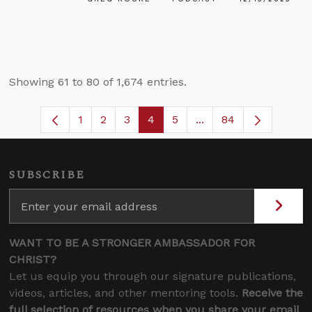
Showing 61 to 80 of 1,674 entries.
1
2
3
4
5
...
84
Page
Page
Page
Page
Page
Intermediate Pages U
SUBSCRIBE
WANT TO BE A STRONGER AMBASSADOR FOR
CHRIST?
Let us equip you through our signature publications,
videos, articles, and other mentoring tools.
Receive the
full selection of resources when you share your email