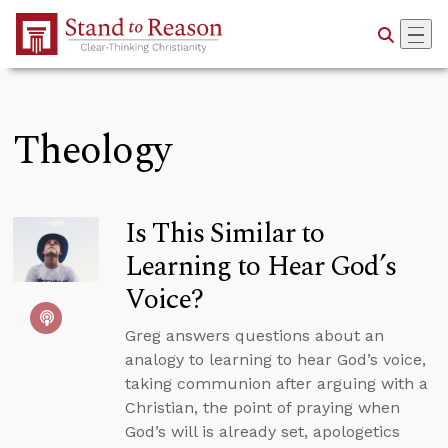
Skip to Main Content
Theology
Is This Similar to
Learning to Hear God’s
Voice?
Greg answers questions about an
analogy to learning to hear God’s voice,
taking communion after arguing with a
Christian, the point of praying when
God’s will is already set, apologetics