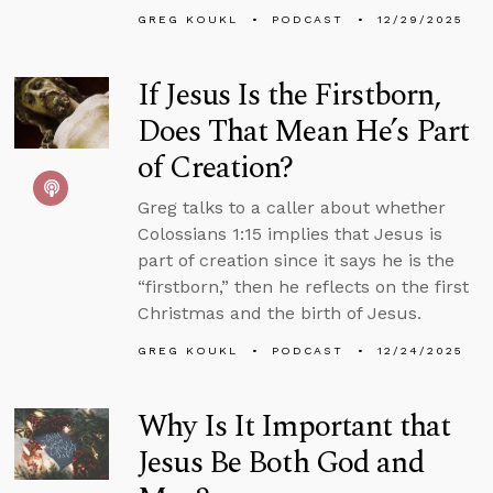
GREG KOUKL
PODCAST
12/29/2025
If Jesus Is the Firstborn,
Does That Mean He’s Part
of Creation?
Greg talks to a caller about whether
Colossians 1:15 implies that Jesus is
part of creation since it says he is the
“firstborn,” then he reflects on the first
Christmas and the birth of Jesus.
GREG KOUKL
PODCAST
12/24/2025
Why Is It Important that
Jesus Be Both God and