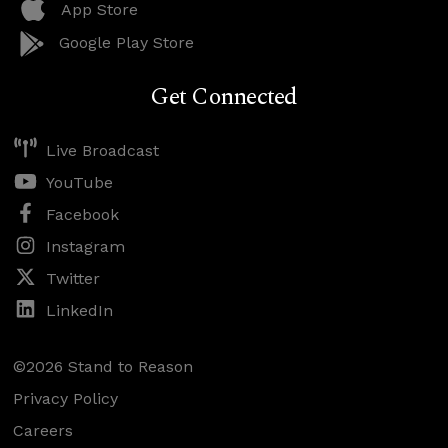
App Store
Google Play Store
Get Connected
Live Broadcast
YouTube
Facebook
Instagram
Twitter
LinkedIn
©2026 Stand to Reason
Privacy Policy
Careers