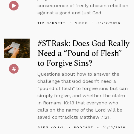
consequence of freely chosen rebellion
against a good and just God.
TIM BARNETT
VIDEO
01/12/2026
#STRask: Does God Really
Need a “Pound of Flesh”
to Forgive Sins?
Questions about how to answer the
challenge that God doesn’t need a
“pound of flesh” to forgive sins but can
simply forgive, and whether the claim
in Romans 10:13 that everyone who
calls on the name of the Lord will be
saved contradicts Matthew 7:21.
GREG KOUKL
PODCAST
01/12/2026