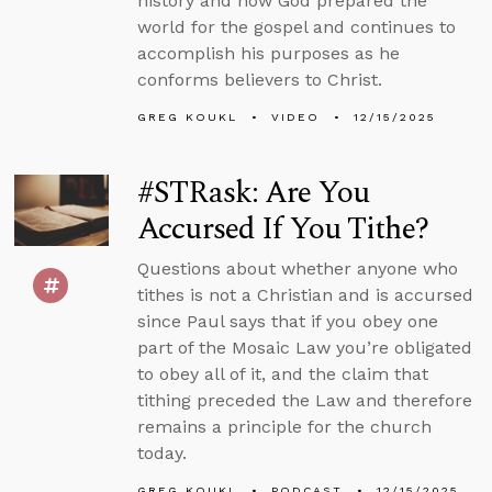
history and how God prepared the
world for the gospel and continues to
accomplish his purposes as he
conforms believers to Christ.
GREG KOUKL
VIDEO
12/15/2025
#STRask: Are You
Accursed If You Tithe?
Questions about whether anyone who
tithes is not a Christian and is accursed
since Paul says that if you obey one
part of the Mosaic Law you’re obligated
to obey all of it, and the claim that
tithing preceded the Law and therefore
remains a principle for the church
today.
GREG KOUKL
PODCAST
12/15/2025