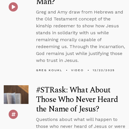
Man?
Greg and Amy draw from Hebrews and
the Old Testament concept of the
kinship redeemer to show how Jesus
stands in solidarity with us while
remaining morally capable of
redeeming us. Through the incarnation,
God remains just while justifying those
who trust in Jesus.
GREG KOUKL
VIDEO
12/22/2025
#STRask: What About
Those Who Never Heard
the Name of Jesus?
Questions about what will happen to
those who never heard of Jesus or were