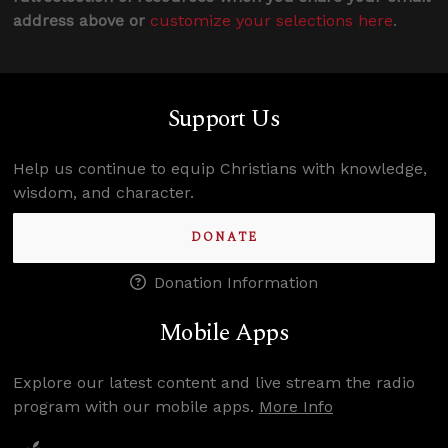
address above or
customize your selections here
.
Support Us
Help us continue to equip Christians with knowledge,
wisdom, and character.
DONATE
Donation Information
Mobile Apps
Explore our latest content and live stream the radio
program with our mobile apps.
More Info