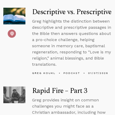
Descriptive vs. Prescriptive
Greg highlights the distinction between
descriptive and prescriptive passages in
the Bible then answers questions about
a pro-choice challenge, helping
someone in memory care, baptismal
regeneration, responding to “Love is my
religion,” animal blessings, and Bible
translations.
GREG KOUKL
PODCAST
01/07/2026
Rapid Fire – Part 3
Greg provides insight on common
challenges you might face as a
Christian ambassador, including how