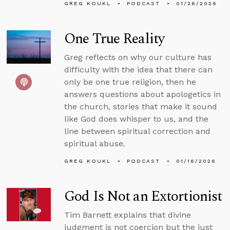
GREG KOUKL
PODCAST
01/26/2026
One True Reality
Greg reflects on why our culture has
difficulty with the idea that there can
only be one true religion, then he
answers questions about apologetics in
the church, stories that make it sound
like God does whisper to us, and the
line between spiritual correction and
spiritual abuse.
GREG KOUKL
PODCAST
01/16/2026
God Is Not an Extortionist
Tim Barnett explains that divine
judgment is not coercion but the just