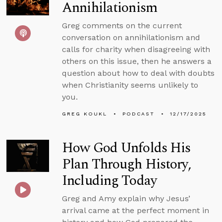
Annihilationism
Greg comments on the current
conversation on annihilationism and
calls for charity when disagreeing with
others on this issue, then he answers a
question about how to deal with doubts
when Christianity seems unlikely to
you.
GREG KOUKL
PODCAST
12/17/2025
How God Unfolds His
Plan Through History,
Including Today
Greg and Amy explain why Jesus’
arrival came at the perfect moment in