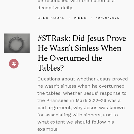
be reconciled with the notion of a
deceptive deity.
GREG KOUKL
VIDEO
12/29/2025
#STRask: Did Jesus Prove
He Wasn’t Sinless When
He Overturned the
Tables?
Questions about whether Jesus proved
he wasn’t sinless when he overturned
the tables, whether Jesus’ response to
the Pharisees in Mark 3:22–26 was a
bad argument, why Jesus was known
for associating with sinners, and to
what extent we should follow his
example.