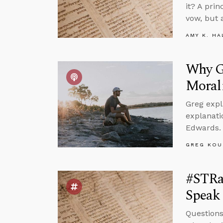
it? A pri
vow, but 
AMY K. HA
Why Go
Moral
Greg expl
explanati
Edwards.
GREG KOU
#STRa
Speak 
Questions