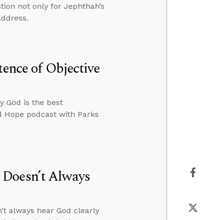
tion not only for Jephthah’s
address.
tence of Objective
y God is the best
ed Hope podcast with Parks
 Doesn’t Always
’t always hear God clearly