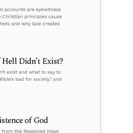
el accounts are eyewitness
 Christian principles cause
ophets and why God created
Hell Didn’t Exist?
’t exist and what to say to
ible’s bad for society,” and
istence of God
ew from the Reasoned Hope