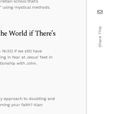
istian school that’s
” using mystical methods.
Share This
e World if There’s
6:33) if we still have
ng in fear at Jesus’ feet in
ationship with John.
dy approach to doubting and
rming your faith? Alan