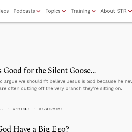
deos
Podcasts
Topics
Training
About STR
 Good for the Silent Goose…
 argue we shouldn’t believe Jesus is God because he neve
re often cutting off the very branch they’re sitting on.
LL
ARTICLE
05/30/2023
God Have a Big Ego?