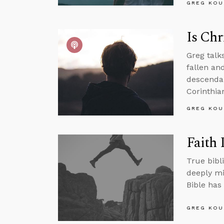
GREG KOU
Is Chr
Greg talk
fallen an
descendan
Corinthian
GREG KOU
Faith 
True bibli
deeply mi
Bible has 
GREG KOU