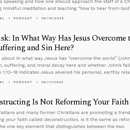
s speaking and how one should approach the staff of a Chr
 mindful meditation and teaching “how to hear from God
KL
PODCAST
05/15/2023
k: In What Way Has Jesus Overcome th
Suffering and Sin Here?
 about in what way Jesus has “overcome the world” (John 1
on, suffering, and moral decay here and whether John’s falli
n 1:13–18 indicates Jesus severed his personal, earthly rel
KL
PODCAST
05/11/2023
tructing Is Not Reforming Your Faith
stians and many former Christians are promoting a tren
ng your faith called deconstruction. Is it the same as refo
the one key element that distinguishes between the two.