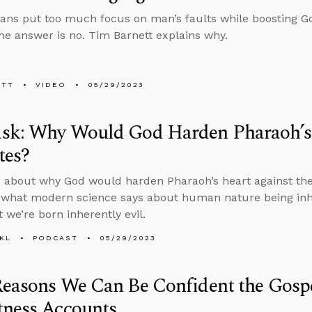
ians put too much focus on man’s faults while boosting G
he answer is no. Tim Barnett explains why.
ETT
VIDEO
05/29/2023
sk: Why Would God Harden Pharaoh’s 
tes?
 about why God would harden Pharaoh’s heart against the 
 what modern science says about human nature being inhe
 we’re born inherently evil.
KL
PODCAST
05/29/2023
Reasons We Can Be Confident the Gosp
tness Accounts