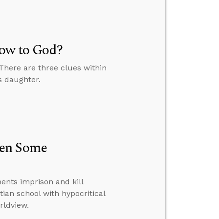
Vow to God?
 There are three clues within
s daughter.
hen Some
nts imprison and kill
tian school with hypocritical
rldview.