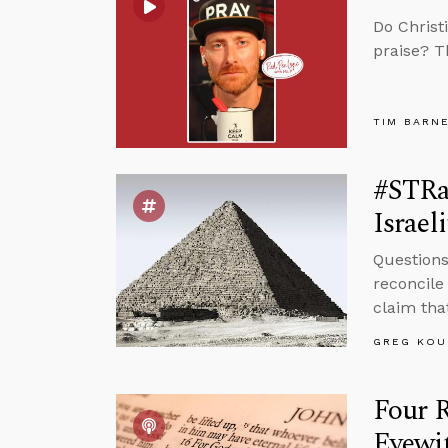
Do Christ
praise? T
TIM BARN
#STRa
Israeli
Questions
reconcile
claim that
GREG KOU
Four 
Eyewi