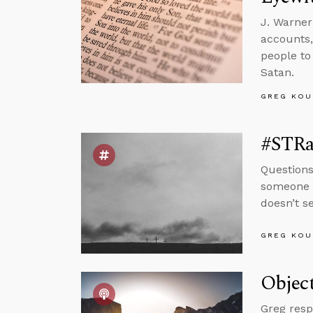
J. Warner
accounts,
people to
Satan.
GREG KOU
#STRas
Questions
someone w
doesn’t s
GREG KOU
Object
Greg resp