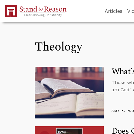
Skip to Main Content
Articles
Vi
Theology
What’s
Those who
am God” a
AMY K. HA
Does 