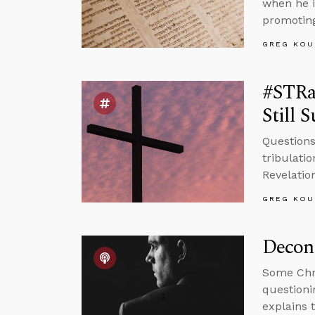
when he i
promoting
GREG KOU
#STRas
Still 
Questions
tribulati
Revelatio
GREG KOU
Decons
Some Chri
questioni
explains 