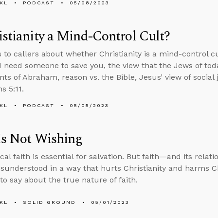
KL
PODCAST
05/08/2023
istianity a Mind-Control Cult?
s to callers about whether Christianity is a mind-control c
d need someone to save you, the view that the Jews of toda
ts of Abraham, reason vs. the Bible, Jesus’ view of social 
s 5:11.
KL
PODCAST
05/05/2023
Is Not Wishing
cal faith is essential for salvation. But faith—and its relat
sunderstood in a way that hurts Christianity and harms Ch
to say about the true nature of faith.
KL
SOLID GROUND
05/01/2023