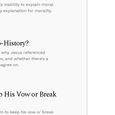
 inability to explain moral
 explanation for morality,
o-History?
y, why Jesus referenced
s, and whether there’s a
sagree on.
p His Vow or Break
im to keep his vow or break