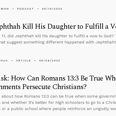
EMON
PODCAST
05/10/2023
phthah Kill His Daughter to Fulfill a 
 11, did Jephthah kill his daughter to fulfill a vow to God?
that suggest something different happened with Jephthah’
SHUA
ARTICLE
05/09/2023
sk: How Can Romans 13:3 Be True W
ments Persecute Christians?
s about how Romans 13:3 can be true when some governme
 and whether it’s better for high schoolers to go to a Chris
s or a public school where people reinforce an ungodly wo