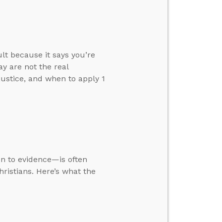
ult because it says you’re
y are not the real
justice, and when to apply 1
ion to evidence—is often
ristians. Here’s what the