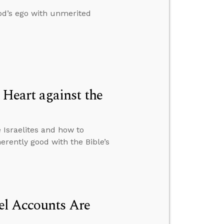
od’s ego with unmerited
Heart against the
Israelites and how to
rently good with the Bible’s
el Accounts Are