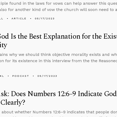
nciple found in the laws for vows can help answer this ques
also for another kind of vow the church will soon need to 
LL
ARTICLE
05/17/2023
d Is the Best Explanation for the Exis
ity
ains why we should think objective morality exists and wh
on for its existence in this interview from the the Reason
KL
PODCAST
05/17/2023
sk: Does Numbers 12:6–9 Indicate God
Clearly?
 about whether Numbers 12:6–9 indicates that people don