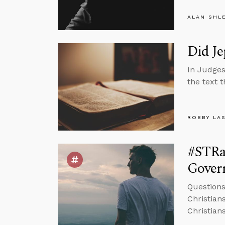
ALAN SHL
Did Je
In Judges
the text 
ROBBY LA
#STRa
Govern
Question
Christians
Christian