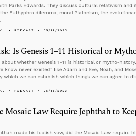
ith Parks Edwards. They discuss cultural relativism and its
 the Euthyphro dilemma, moral Platonism, the evolutionary
.
KL
PODCAST
05/19/2023
k: Is Genesis 1–11 Historical or Myth
 about whether Genesis 1–11 is historical or mytho-histor
e know never existed” like Adam and Eve, Noah, and Mose
 which we can establish which things we can agree to di
KL
PODCAST
05/18/2023
e Mosaic Law Require Jephthah to Kee
hthah made his foolish vow, did the Mosaic Law require h