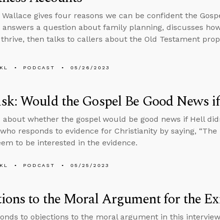
 Wallace gives four reasons we can be confident the Gosp
 answers a question about family planning, discusses how
 thrive, then talks to callers about the Old Testament pr
KL
PODCAST
05/26/2023
k: Would the Gospel Be Good News if 
 about whether the gospel would be good news if Hell didn
ho responds to evidence for Christianity by saying, “The B
eem to be interested in the evidence.
KL
PODCAST
05/25/2023
ions to the Moral Argument for the Ex
onds to objections to the moral argument in this intervi