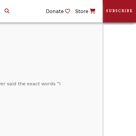
Donate
Store
SUBSCRIBE
r said the exact words “I