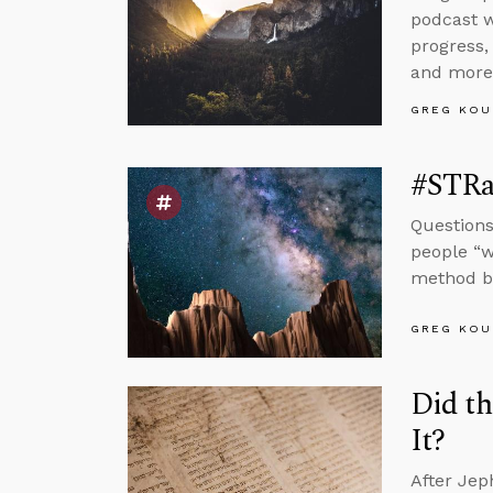
podcast w
progress,
and more
GREG KOU
#STRas
Questions
people “w
method by
GREG KOU
Did th
It?
After Jep