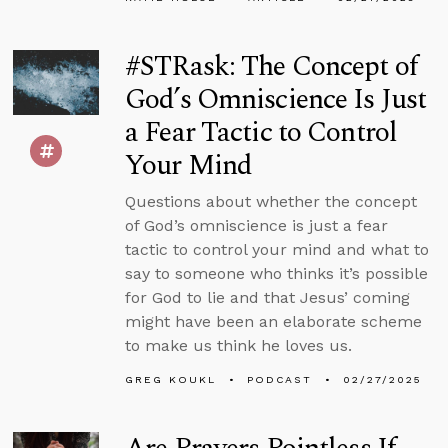
#STRask: The Concept of
God’s Omniscience Is Just
a Fear Tactic to Control
Your Mind
Questions about whether the concept
of God’s omniscience is just a fear
tactic to control your mind and what to
say to someone who thinks it’s possible
for God to lie and that Jesus’ coming
might have been an elaborate scheme
to make us think he loves us.
GREG KOUKL
PODCAST
02/27/2025