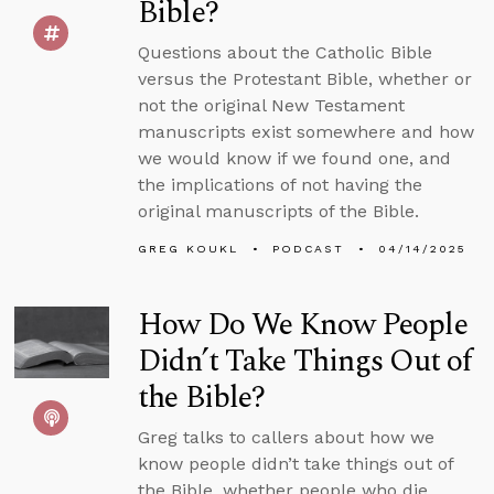
Bible?
Questions about the Catholic Bible
versus the Protestant Bible, whether or
not the original New Testament
manuscripts exist somewhere and how
we would know if we found one, and
the implications of not having the
original manuscripts of the Bible.
GREG KOUKL
PODCAST
04/14/2025
How Do We Know People
Didn’t Take Things Out of
the Bible?
Greg talks to callers about how we
know people didn’t take things out of
the Bible, whether people who die