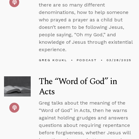
there are so many different
denominations, how to help someone
who prayed a prayer as a child but
doesn’t seem to be following Jesus,
people saying, “Oh my God,” and
knowledge of Jesus through existential
experience.
GREG KOUKL
PODCAST
03/28/2025
The “Word of God” in
Acts
Greg talks about the meaning of the
“Word of God” in Acts, then he warns
against holding grudges and answers
questions about requiring repentance
before forgiveness, whether Jesus will