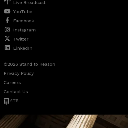
Live Broadcast
YouTube
Facebook
Instagram
Twitter
LinkedIn
©2026 Stand to Reason
Privacy Policy
Careers
Contact Us
STR