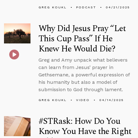
GREG KOUKL
PODCAST
04/21/2025
Why Did Jesus Pray “Let
This Cup Pass” If He
Knew He Would Die?
Greg and Amy unpack what believers
can learn from Jesus’ prayer in
Gethsemane, a powerful expression of
his humanity but also a model of
submission to God through lament.
GREG KOUKL
VIDEO
04/14/2025
#STRask: How Do You
Know You Have the Right