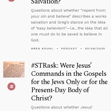
Salvation?
Questions about whether “repent from
your sin and believe” describes a works
salvation and Greg’s stance on the idea
of “easy believism”—i.e., the idea that all
one must do to be saved is believe in
God.
GREG KOUKL
PODCAST
03/06/2025
#STRask: Were Jesus’
Commands in the Gospels
for the Jews Only or for the
Present-Day Body of
Christ?
Questions about whether Jesus’