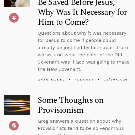
Be Saved Before Jesus,
Why Was It Necessary for
Him to Come?
Questions about why it was necessary
for Jesus to come if people could
already be justified by faith apart from
works, and what the point of the Old
Covenant was if God was going to make
the New Covenant.
GREG KOUKL
PODCAST
03/24/2025
Some Thoughts on
Provisionism
Greg answers a question about why
Provisionists tend to be so venomous