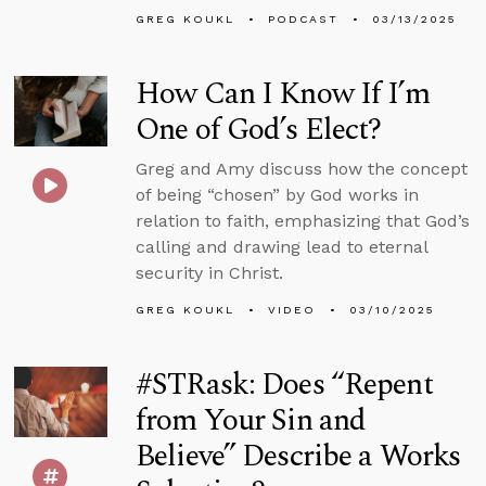
GREG KOUKL
PODCAST
03/13/2025
How Can I Know If I’m
One of God’s Elect?
Greg and Amy discuss how the concept
of being “chosen” by God works in
relation to faith, emphasizing that God’s
calling and drawing lead to eternal
security in Christ.
GREG KOUKL
VIDEO
03/10/2025
#STRask: Does “Repent
from Your Sin and
Believe” Describe a Works