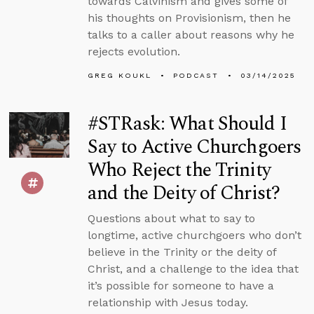
towards Calvinism and gives some of
his thoughts on Provisionism, then he
talks to a caller about reasons why he
rejects evolution.
GREG KOUKL
PODCAST
03/14/2025
#STRask: What Should I
Say to Active Churchgoers
Who Reject the Trinity
and the Deity of Christ?
Questions about what to say to
longtime, active churchgoers who don’t
believe in the Trinity or the deity of
Christ, and a challenge to the idea that
it’s possible for someone to have a
relationship with Jesus today.