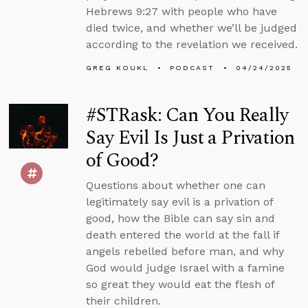
Hebrews 9:27 with people who have
died twice, and whether we’ll be judged
according to the revelation we received.
GREG KOUKL
PODCAST
04/24/2025
#STRask: Can You Really
Say Evil Is Just a Privation
of Good?
Questions about whether one can
legitimately say evil is a privation of
good, how the Bible can say sin and
death entered the world at the fall if
angels rebelled before man, and why
God would judge Israel with a famine
so great they would eat the flesh of
their children.