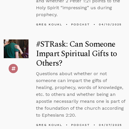
and whether 2 Peter 1:21 points to the
Holy Spirit “impressing” us during
prophecy.
GREG KOUKL
PODCAST
04/10/2025
#STRask: Can Someone
Impart Spiritual Gifts to
Others?
Questions about whether or not
someone can impart the gifts of
healing, prophecy, words of knowledge,
etc. to others and whether being an
apostle necessarily means one is part of
the foundation of the church according
to Ephesians 2:20.
GREG KOUKL
PODCAST
04/07/2025