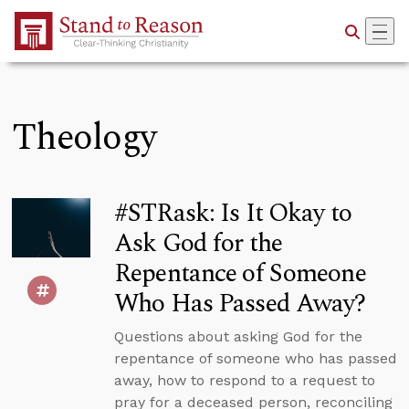
Skip to Main Content
Theology
#STRask: Is It Okay to
Ask God for the
Repentance of Someone
Who Has Passed Away?
Questions about asking God for the
repentance of someone who has passed
away, how to respond to a request to
pray for a deceased person, reconciling