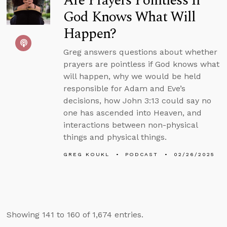
Are Prayers Pointless If
God Knows What Will
Happen?
Greg answers questions about whether
prayers are pointless if God knows what
will happen, why we would be held
responsible for Adam and Eve’s
decisions, how John 3:13 could say no
one has ascended into Heaven, and
interactions between non-physical
things and physical things.
GREG KOUKL
PODCAST
02/26/2025
Showing 141 to 160 of 1,674 entries.