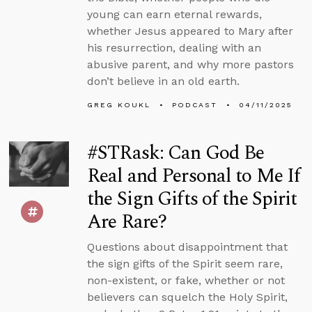
young can earn eternal rewards,
whether Jesus appeared to Mary after
his resurrection, dealing with an
abusive parent, and why more pastors
don’t believe in an old earth.
GREG KOUKL
PODCAST
04/11/2025
#STRask: Can God Be
Real and Personal to Me If
the Sign Gifts of the Spirit
Are Rare?
Questions about disappointment that
the sign gifts of the Spirit seem rare,
non-existent, or fake, whether or not
believers can squelch the Holy Spirit,