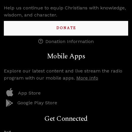
Help us continue to equip Christians with knowledge,
wisdom, and character.
DONATE
Donation Information
Mobile Apps
Explore our latest content and live stream the radio
program with our mobile apps.
More Info
App Store
Google Play Store
Get Connected