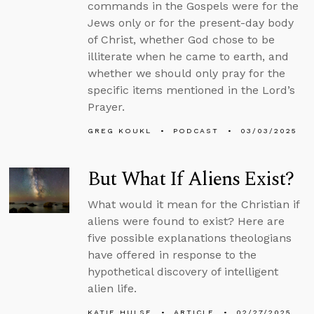
commands in the Gospels were for the
Jews only or for the present-day body
of Christ, whether God chose to be
illiterate when he came to earth, and
whether we should only pray for the
specific items mentioned in the Lord’s
Prayer.
GREG KOUKL
PODCAST
03/03/2025
But What If Aliens Exist?
What would it mean for the Christian if
aliens were found to exist? Here are
five possible explanations theologians
have offered in response to the
hypothetical discovery of intelligent
alien life.
KATIE HULSE
ARTICLE
02/27/2025