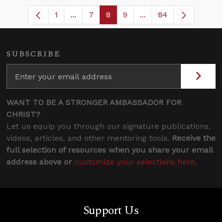
1
...
7
8
9
...
84
Page
Intermediate Pages Use TAB to navigat
Page
Page
Page
Intermediate Pages U
SUBSCRIBE
WANT TO BE A STRONGER AMBASSADOR FOR
CHRIST?
Let us equip you through our signature publications,
videos, articles, and other mentoring tools.
Receive the
full selection of resources when you share your email
address above or
customize your selections here
.
Support Us