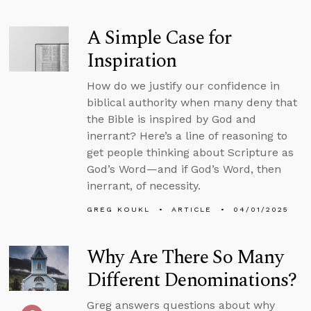
A Simple Case for
Inspiration
How do we justify our confidence in
biblical authority when many deny that
the Bible is inspired by God and
inerrant? Here’s a line of reasoning to
get people thinking about Scripture as
God’s Word—and if God’s Word, then
inerrant, of necessity.
GREG KOUKL
ARTICLE
04/01/2025
Why Are There So Many
Different Denominations?
Greg answers questions about why