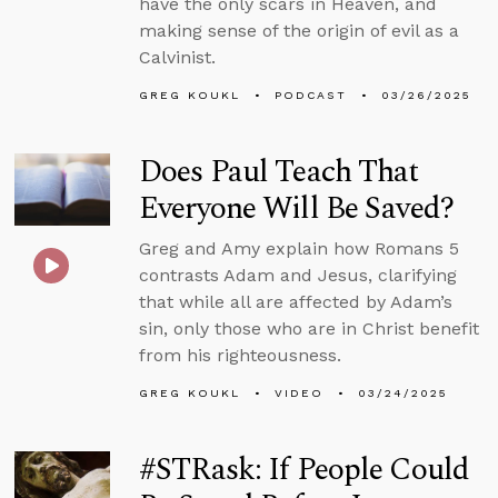
have the only scars in Heaven, and
making sense of the origin of evil as a
Calvinist.
GREG KOUKL
PODCAST
03/26/2025
Does Paul Teach That
Everyone Will Be Saved?
Greg and Amy explain how Romans 5
contrasts Adam and Jesus, clarifying
that while all are affected by Adam’s
sin, only those who are in Christ benefit
from his righteousness.
GREG KOUKL
VIDEO
03/24/2025
#STRask: If People Could