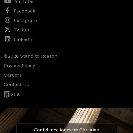
YouTube
Facebook
Instagram
Twitter
LinkedIn
©2026 Stand to Reason
Privacy Policy
Careers
Contact Us
STR
Confidence for every Christian