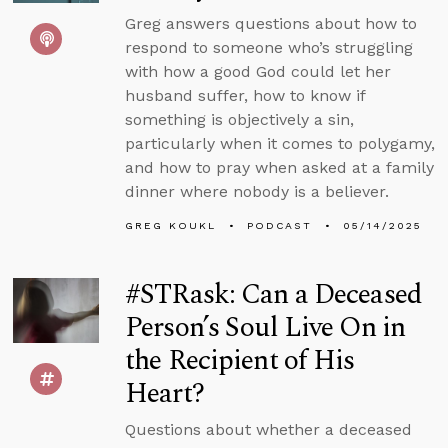
Greg answers questions about how to
respond to someone who’s struggling
with how a good God could let her
husband suffer, how to know if
something is objectively a sin,
particularly when it comes to polygamy,
and how to pray when asked at a family
dinner where nobody is a believer.
GREG KOUKL
PODCAST
05/14/2025
#STRask: Can a Deceased
Person’s Soul Live On in
the Recipient of His
Heart?
Questions about whether a deceased