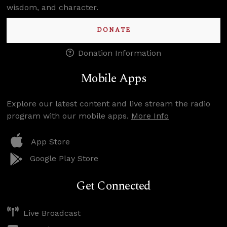
wisdom, and character.
DONATE
Donation Information
Mobile Apps
Explore our latest content and live stream the radio
program with our mobile apps.
More Info
App Store
Google Play Store
Get Connected
Live Broadcast