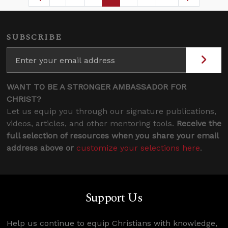
Page
Intermediate Pages Use TAB to navigat
Page
Page
Page
Intermediate Pages U
SUBSCRIBE
WANT TO BE A STRONGER AMBASSADOR FOR
CHRIST?
Let us equip you through our signature publications,
videos, articles, and other mentoring tools.
Receive the
full selection of resources when you share your email
address above or
customize your selections here
.
Support Us
Help us continue to equip Christians with knowledge,