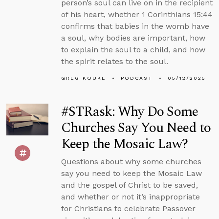
person’s soul can live on in the recipient
of his heart, whether 1 Corinthians 15:44
confirms that babies in the womb have
a soul, why bodies are important, how
to explain the soul to a child, and how
the spirit relates to the soul.
GREG KOUKL
PODCAST
05/12/2025
#STRask: Why Do Some
Churches Say You Need to
Keep the Mosaic Law?
Questions about why some churches
say you need to keep the Mosaic Law
and the gospel of Christ to be saved,
and whether or not it’s inappropriate
for Christians to celebrate Passover