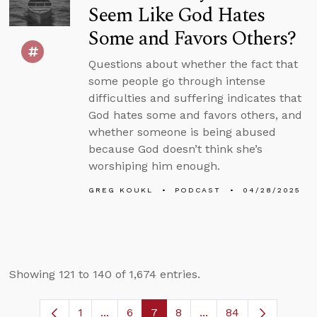
Seem Like God Hates
Some and Favors Others?
Questions about whether the fact that
some people go through intense
difficulties and suffering indicates that
God hates some and favors others, and
whether someone is being abused
because God doesn’t think she’s
worshiping him enough.
GREG KOUKL
PODCAST
04/28/2025
Showing 121 to 140 of 1,674 entries.
1
...
6
7
8
...
84