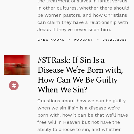
the treatment of slaves in Israel versus
in other cultures, whether there should
be women pastors, and how Christians
can claim they have a relationship with
Jesus if they’ve never seen him.
GREG KOUKL
PODCAST
06/20/2025
#STRask: If Sin Is a
Disease We’re Born with,
How Can We Be Guilty
When We Sin?
Questions about how we can be guilty
when we sin if sin is a disease we’re
born with, how it can be that we’ll have
free will in Heaven but not have the
ability to choose to sin, and whether