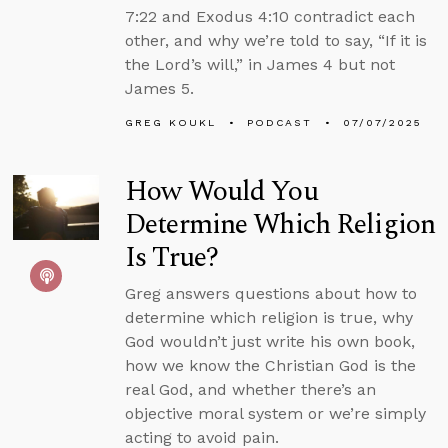
7:22 and Exodus 4:10 contradict each
other, and why we’re told to say, “If it is
the Lord’s will,” in James 4 but not
James 5.
GREG KOUKL
PODCAST
07/07/2025
How Would You
Determine Which Religion
Is True?
Greg answers questions about how to
determine which religion is true, why
God wouldn’t just write his own book,
how we know the Christian God is the
real God, and whether there’s an
objective moral system or we’re simply
acting to avoid pain.