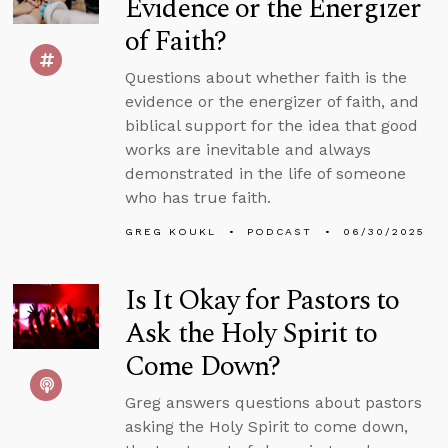
Evidence or the Energizer
of Faith?
Questions about whether faith is the
evidence or the energizer of faith, and
biblical support for the idea that good
works are inevitable and always
demonstrated in the life of someone
who has true faith.
GREG KOUKL
PODCAST
06/30/2025
Is It Okay for Pastors to
Ask the Holy Spirit to
Come Down?
Greg answers questions about pastors
asking the Holy Spirit to come down,