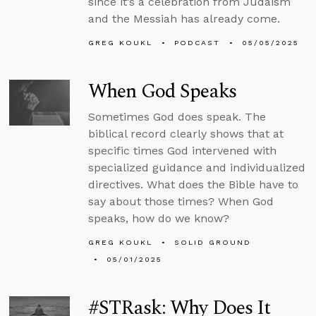
since it’s a celebration from Judaism
and the Messiah has already come.
GREG KOUKL
PODCAST
05/05/2025
When God Speaks
Sometimes God does speak. The
biblical record clearly shows that at
specific times God intervened with
specialized guidance and individualized
directives. What does the Bible have to
say about those times? When God
speaks, how do we know?
GREG KOUKL
SOLID GROUND
05/01/2025
#STRask: Why Does It