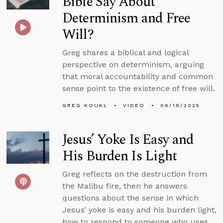
Bible Say About
Determinism and Free
Will?
Greg shares a biblical and logical
perspective on determinism, arguing
that moral accountability and common
sense point to the existence of free will.
GREG KOUKL
VIDEO
06/16/2025
Jesus’ Yoke Is Easy and
His Burden Is Light
Greg reflects on the destruction from
the Malibu fire, then he answers
questions about the sense in which
Jesus’ yoke is easy and his burden light,
how to respond to someone who uses