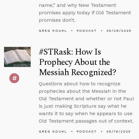
name,” and why New Testament
promises apply today if Old Testament
promises don’t.
GREG KOUKL
PODCAST
05/28/2025
#STRask: How Is
Prophecy About the
Messiah Recognized?
Questions about how to recognize
prophecies about the Messiah in the
Old Testament and whether or not Paul
is just making Scripture say what he
wants it to say when he appears to use
Old Testament passages out of context.
GREG KOUKL
PODCAST
05/19/2025