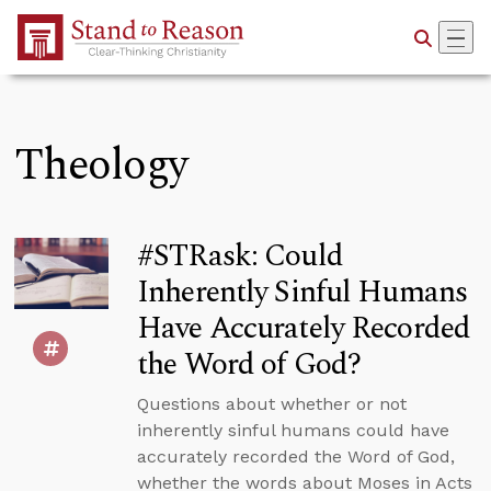
Skip to Main Content
Theology
#STRask: Could
Inherently Sinful Humans
Have Accurately Recorded
the Word of God?
Questions about whether or not
inherently sinful humans could have
accurately recorded the Word of God,
whether the words about Moses in Acts