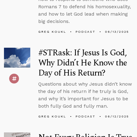
Romans 7 to defend his homosexuality,
and how to let God lead when making
big decisions.
GREG KOUKL
PODCAST
06/13/2025
#STRask: If Jesus Is God,
Why Didn’t He Know the
Day of His Return?
Questions about why Jesus didn’t know
the day of his return if he truly is God,
and why it’s important for Jesus to be
both fully God and fully man.
GREG KOUKL
PODCAST
06/12/2025