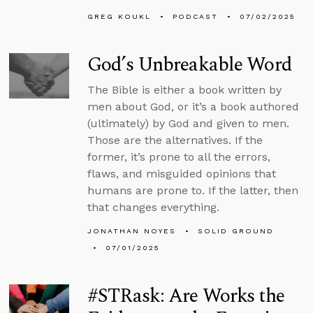
GREG KOUKL
PODCAST
07/02/2025
God’s Unbreakable Word
The Bible is either a book written by
men about God, or it’s a book authored
(ultimately) by God and given to men.
Those are the alternatives. If the
former, it’s prone to all the errors,
flaws, and misguided opinions that
humans are prone to. If the latter, then
that changes everything.
JONATHAN NOYES
SOLID GROUND
07/01/2025
#STRask: Are Works the