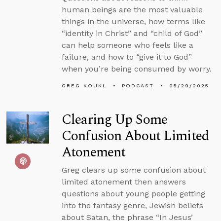
human beings are the most valuable
things in the universe, how terms like
“identity in Christ” and “child of God”
can help someone who feels like a
failure, and how to “give it to God”
when you’re being consumed by worry.
GREG KOUKL
PODCAST
05/29/2025
Clearing Up Some
Confusion About Limited
Atonement
Greg clears up some confusion about
limited atonement then answers
questions about young people getting
into the fantasy genre, Jewish beliefs
about Satan, the phrase “In Jesus’