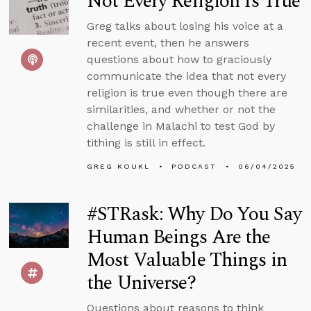
Not Every Religion Is True
Greg talks about losing his voice at a
recent event, then he answers
questions about how to graciously
communicate the idea that not every
religion is true even though there are
similarities, and whether or not the
challenge in Malachi to test God by
tithing is still in effect.
GREG KOUKL
PODCAST
06/04/2025
#STRask: Why Do You Say
Human Beings Are the
Most Valuable Things in
the Universe?
Questions about reasons to think