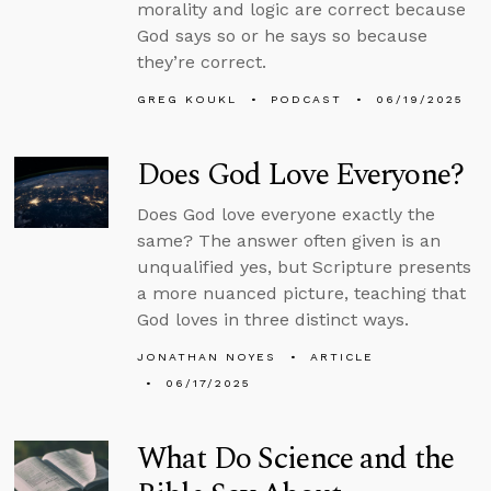
morality and logic are correct because
God says so or he says so because
they’re correct.
GREG KOUKL
PODCAST
06/19/2025
Does God Love Everyone?
Does God love everyone exactly the
same? The answer often given is an
unqualified yes, but Scripture presents
a more nuanced picture, teaching that
God loves in three distinct ways.
JONATHAN NOYES
ARTICLE
06/17/2025
What Do Science and the