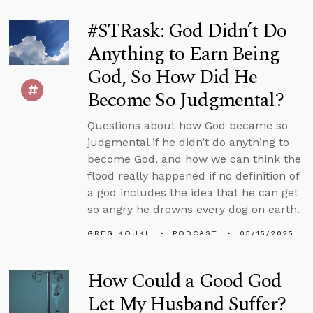
#STRask: God Didn’t Do
Anything to Earn Being
God, So How Did He
Become So Judgmental?
Questions about how God became so
judgmental if he didn’t do anything to
become God, and how we can think the
flood really happened if no definition of
a god includes the idea that he can get
so angry he drowns every dog on earth.
GREG KOUKL
PODCAST
05/15/2025
How Could a Good God
Let My Husband Suffer?