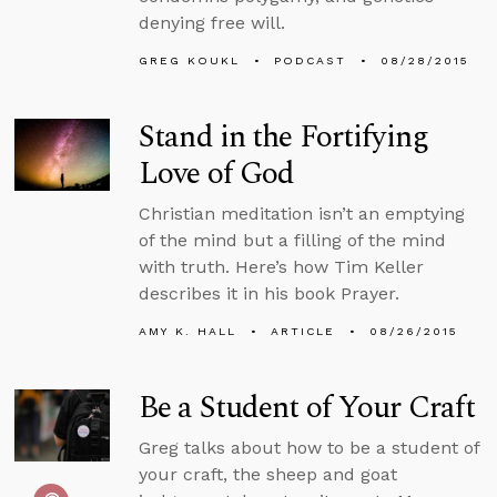
denying free will.
GREG KOUKL
PODCAST
08/28/2015
Stand in the Fortifying
Love of God
Christian meditation isn’t an emptying
of the mind but a filling of the mind
with truth. Here’s how Tim Keller
describes it in his book Prayer.
AMY K. HALL
ARTICLE
08/26/2015
Be a Student of Your Craft
Greg talks about how to be a student of
your craft, the sheep and goat