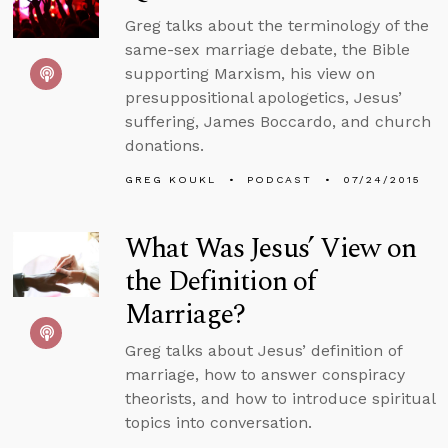
Greg talks about the terminology of the
same-sex marriage debate, the Bible
supporting Marxism, his view on
presuppositional apologetics, Jesus’
suffering, James Boccardo, and church
donations.
GREG KOUKL
PODCAST
07/24/2015
What Was Jesus’ View on
the Definition of
Marriage?
Greg talks about Jesus’ definition of
marriage, how to answer conspiracy
theorists, and how to introduce spiritual
topics into conversation.