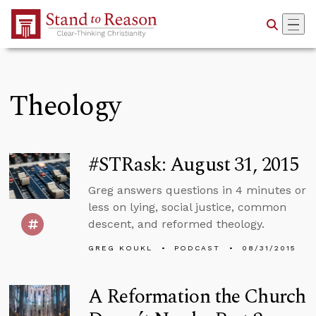
Skip to Main Content
Theology
#STRask: August 31, 2015
Greg answers questions in 4 minutes or
less on lying, social justice, common
descent, and reformed theology.
GREG KOUKL
PODCAST
08/31/2015
A Reformation the Church