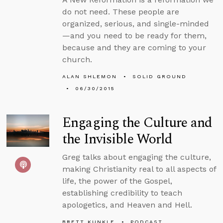
do not need. These people are
organized, serious, and single-minded
—and you need to be ready for them,
because and they are coming to your
church.
ALAN SHLEMON
SOLID GROUND
06/30/2015
Engaging the Culture and
the Invisible World
Greg talks about engaging the culture,
making Christianity real to all aspects of
life, the power of the Gospel,
establishing credibility to teach
apologetics, and Heaven and Hell.
BRETT KUNKLE
PODCAST