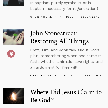
Is baptism purely symbolic, or is
baptism necessary for regeneration?
GREG KOUKL
ARTICLE
05/27/2015
John Stonestreet:
Restoring All Things
Brett, Tim, and John talk about God’s
plan, remembering when one came to
faith, whether animals have rights, and
an argument for free will.
GREG KOUKL
PODCAST
05/20/2015
Where Did Jesus Claim to
Be God?