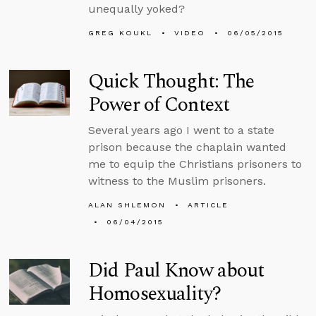
unequally yoked?
GREG KOUKL
VIDEO
06/05/2015
Quick Thought: The
Power of Context
Several years ago I went to a state
prison because the chaplain wanted
me to equip the Christians prisoners to
witness to the Muslim prisoners.
ALAN SHLEMON
ARTICLE
06/04/2015
Did Paul Know about
Homosexuality?