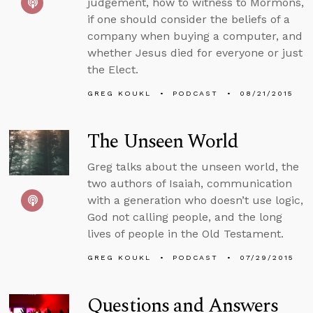
judgement, how to witness to Mormons,
if one should consider the beliefs of a
company when buying a computer, and
whether Jesus died for everyone or just
the Elect.
GREG KOUKL
PODCAST
08/21/2015
The Unseen World
Greg talks about the unseen world, the
two authors of Isaiah, communication
with a generation who doesn’t use logic,
God not calling people, and the long
lives of people in the Old Testament.
GREG KOUKL
PODCAST
07/29/2015
Questions and Answers