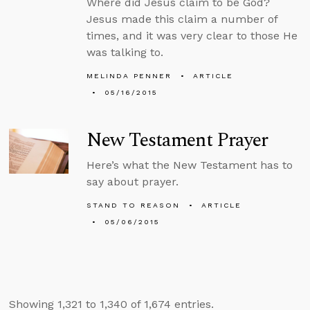
Where did Jesus claim to be God?
Jesus made this claim a number of
times, and it was very clear to those He
was talking to.
MELINDA PENNER
ARTICLE
05/16/2015
New Testament Prayer
Here’s what the New Testament has to
say about prayer.
STAND TO REASON
ARTICLE
05/06/2015
Showing 1,321 to 1,340 of 1,674 entries.