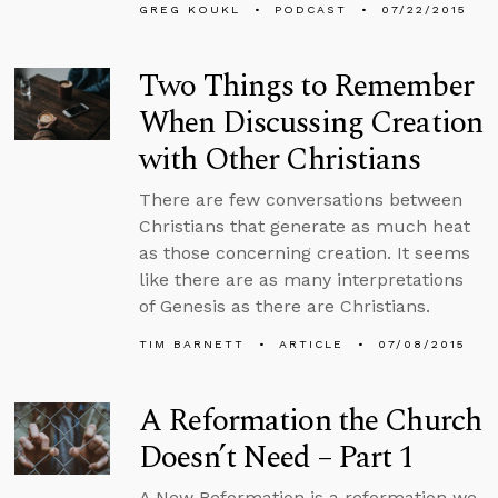
GREG KOUKL
PODCAST
07/22/2015
Two Things to Remember
When Discussing Creation
with Other Christians
There are few conversations between
Christians that generate as much heat
as those concerning creation. It seems
like there are as many interpretations
of Genesis as there are Christians.
TIM BARNETT
ARTICLE
07/08/2015
A Reformation the Church
Doesn’t Need – Part 1
A New Reformation is a reformation we