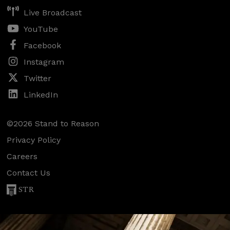
Live Broadcast
YouTube
Facebook
Instagram
Twitter
LinkedIn
©2026 Stand to Reason
Privacy Policy
Careers
Contact Us
STR