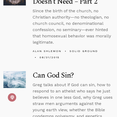
Doesn’t Need – Part 2
Since the birth of the church, no
Christian authority—no theologian, no
church council, no denominational
confession, no seminary—ever hinted
that homosexual behavior was morally
legitimate.
ALAN SHLEMON
SOLID GROUND
08/31/2015
Can God Sin?
Greg talks about if God can sin, how to
respond to an atheist who says he just
believes in one less God, why Greg uses
straw men arguments against the
young earth view, whether the Bible
condemns polygamy, and genetics