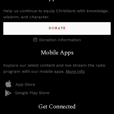
Help us continue to equip Christians with knowledge,
wisdom, and character.
DONATE
Donation Information
Mobile Apps
Explore our latest content and live stream the radio
program with our mobile apps.
More Info
App Store
Google Play Store
Get Connected