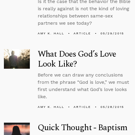
Is it the case that the behavior the Bible
is really against is not the kind of loving
relationships between same-sex
partners we see today?
AMY K. HALL
ARTICLE
05/29/2015
What Does God’s Love
Look Like?
Before we can draw any conclusions
from the phrase “God is love,” we must
first understand what God’s love looks
like.
AMY K. HALL
ARTICLE
05/28/2015
Quick Thought - Baptism