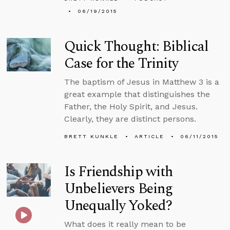
06/19/2015
Quick Thought: Biblical
Case for the Trinity
The baptism of Jesus in Matthew 3 is a
great example that distinguishes the
Father, the Holy Spirit, and Jesus.
Clearly, they are distinct persons.
BRETT KUNKLE
ARTICLE
06/11/2015
Is Friendship with
Unbelievers Being
Unequally Yoked?
What does it really mean to be