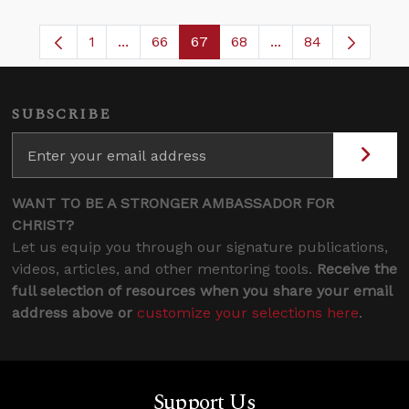
1
...
66
67
68
...
84
Page
Intermediate Pages Use TAB to navigate.
Page
Page
Page
Intermediate Pages
SUBSCRIBE
WANT TO BE A STRONGER AMBASSADOR FOR
CHRIST?
Let us equip you through our signature publications,
videos, articles, and other mentoring tools.
Receive the
full selection of resources when you share your email
address above or
customize your selections here
.
Support Us