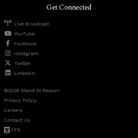
Get Connected
Live Broadcast
YouTube
Facebook
Instagram
Twitter
LinkedIn
©2026 Stand to Reason
Privacy Policy
Careers
Contact Us
STR