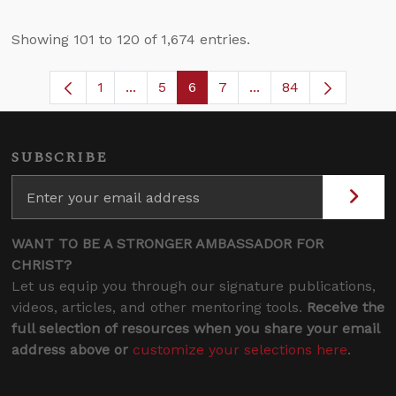
Showing 101 to 120 of 1,674 entries.
1
...
5
6
7
...
84
Page
Intermediate Pages Use TAB to navigat
Page
Page
Page
Intermediate Pages U
SUBSCRIBE
WANT TO BE A STRONGER AMBASSADOR FOR
CHRIST?
Let us equip you through our signature publications,
videos, articles, and other mentoring tools.
Receive the
full selection of resources when you share your email
address above or
customize your selections here
.