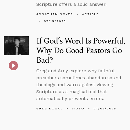
Scripture offers a solid answer.
JONATHAN NOYES
ARTICLE
07/15/2025
If God’s Word Is Powerful,
Why Do Good Pastors Go
Bad?
Greg and Amy explore why faithful
preachers sometimes abandon sound
theology and warn against viewing
Scripture as a magical tool that
automatically prevents errors.
GREG KOUKL
VIDEO
07/07/2025