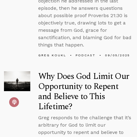
objection he addressed in the last
episode, then he answers questions
about possible proof Proverbs 21:30 is
objectively true, drawing lots to get a
message from God, grace for
sanctification, and blaming God for bad
things that happen.
GREG KOUKL
PODCAST
09/05/2025
Why Does God Limit Our
Opportunity to Repent
and Believe to This
Lifetime?
Greg responds to the challenge that it’s
arbitrary for God to limit our
opportunity to repent and believe to