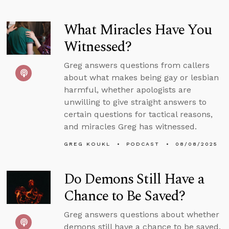
What Miracles Have You
Witnessed?
Greg answers questions from callers
about what makes being gay or lesbian
harmful, whether apologists are
unwilling to give straight answers to
certain questions for tactical reasons,
and miracles Greg has witnessed.
GREG KOUKL
PODCAST
08/08/2025
Do Demons Still Have a
Chance to Be Saved?
Greg answers questions about whether
demons still have a chance to be saved,