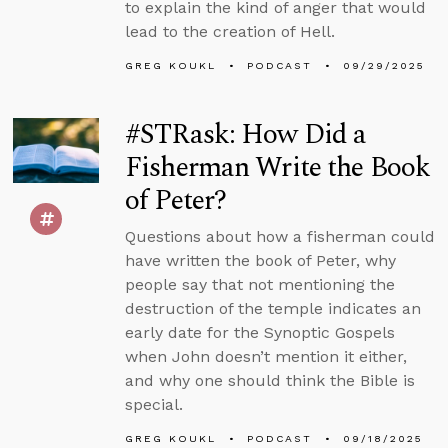
to explain the kind of anger that would
lead to the creation of Hell.
GREG KOUKL
PODCAST
09/29/2025
#STRask: How Did a
Fisherman Write the Book
of Peter?
Questions about how a fisherman could
have written the book of Peter, why
people say that not mentioning the
destruction of the temple indicates an
early date for the Synoptic Gospels
when John doesn’t mention it either,
and why one should think the Bible is
special.
GREG KOUKL
PODCAST
09/18/2025