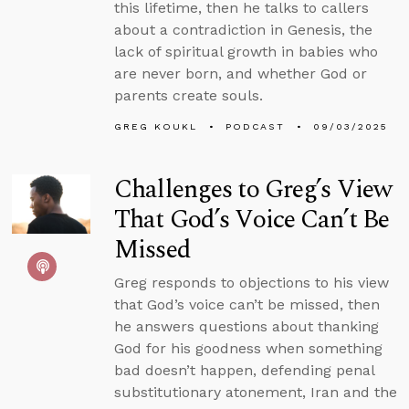
this lifetime, then he talks to callers
about a contradiction in Genesis, the
lack of spiritual growth in babies who
are never born, and whether God or
parents create souls.
GREG KOUKL
PODCAST
09/03/2025
Challenges to Greg’s View
That God’s Voice Can’t Be
Missed
Greg responds to objections to his view
that God’s voice can’t be missed, then
he answers questions about thanking
God for his goodness when something
bad doesn’t happen, defending penal
substitutionary atonement, Iran and the