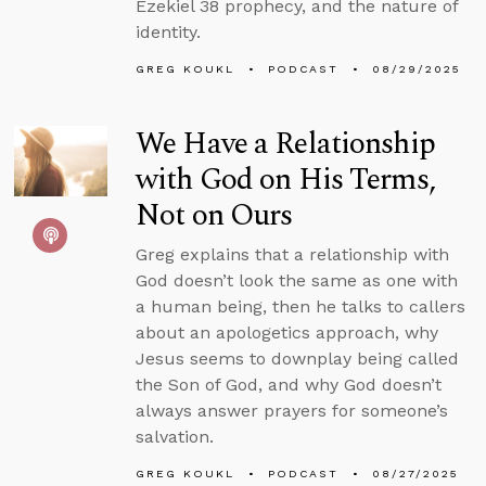
Ezekiel 38 prophecy, and the nature of
identity.
GREG KOUKL
PODCAST
08/29/2025
We Have a Relationship
with God on His Terms,
Not on Ours
Greg explains that a relationship with
God doesn’t look the same as one with
a human being, then he talks to callers
about an apologetics approach, why
Jesus seems to downplay being called
the Son of God, and why God doesn’t
always answer prayers for someone’s
salvation.
GREG KOUKL
PODCAST
08/27/2025