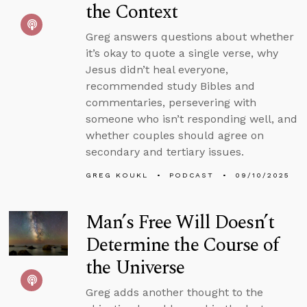
the Context
Greg answers questions about whether
it’s okay to quote a single verse, why
Jesus didn’t heal everyone,
recommended study Bibles and
commentaries, persevering with
someone who isn’t responding well, and
whether couples should agree on
secondary and tertiary issues.
GREG KOUKL
PODCAST
09/10/2025
Man’s Free Will Doesn’t
Determine the Course of
the Universe
Greg adds another thought to the