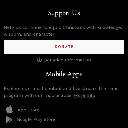
Support Us
Help us continue to equip Christians with knowledge,
wisdom, and character.
DONATE
Donation Information
Mobile Apps
Explore our latest content and live stream the radio
program with our mobile apps.
More Info
App Store
Google Play Store