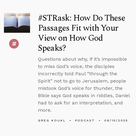
#STRask: How Do These
Passages Fit with Your
View on How God
Speaks?
Questions about why, if it’s impossible
to miss God’s voice, the disciples
incorrectly told Paul “through the
Spirit” not to go to Jerusalem, people
mistook God’s voice for thunder, the
Bible says God speaks in riddles, Daniel
had to ask for an interpretation, and
more.
GREG KOUKL
PODCAST
09/15/2025