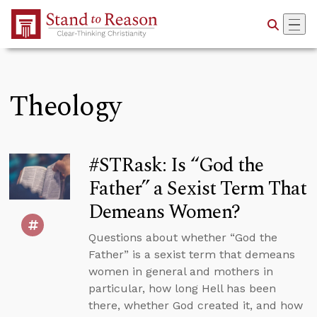
Skip to Main Content
Theology
#STRask: Is “God the
Father” a Sexist Term That
Demeans Women?
Questions about whether “God the
Father” is a sexist term that demeans
women in general and mothers in
particular, how long Hell has been
there, whether God created it, and how