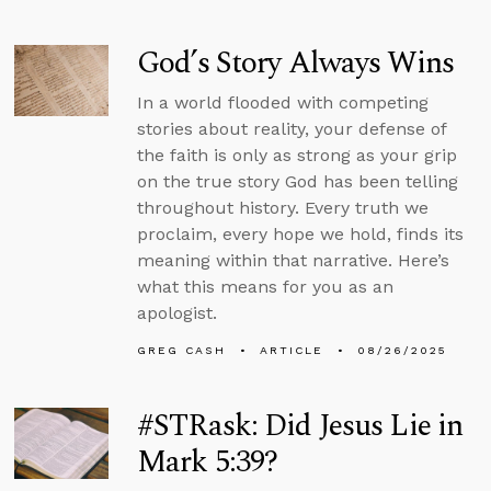
God’s Story Always Wins
In a world flooded with competing
stories about reality, your defense of
the faith is only as strong as your grip
on the true story God has been telling
throughout history. Every truth we
proclaim, every hope we hold, finds its
meaning within that narrative. Here’s
what this means for you as an
apologist.
GREG CASH
ARTICLE
08/26/2025
#STRask: Did Jesus Lie in
Mark 5:39?