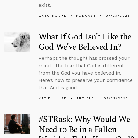
exist.
GREG KOUKL
PODCAST
07/23/2025
What If God Isn’t Like the
God We’ve Believed In?
Perhaps the thought has crossed your
mind—the fear that God is different
from the God you have believed in.
Here’s how to preserve your confidence
that God is good.
KATIE HULSE
ARTICLE
07/22/2025
#STRask: Why Would We
Need to Be in a Fallen