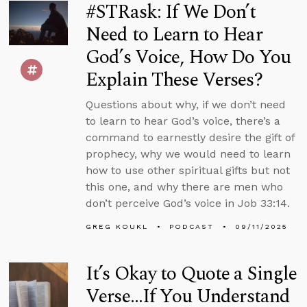
#STRask: If We Don’t
Need to Learn to Hear
God’s Voice, How Do You
Explain These Verses?
Questions about why, if we don’t need
to learn to hear God’s voice, there’s a
command to earnestly desire the gift of
prophecy, why we would need to learn
how to use other spiritual gifts but not
this one, and why there are men who
don’t perceive God’s voice in Job 33:14.
GREG KOUKL
PODCAST
09/11/2025
It’s Okay to Quote a Single
Verse...If You Understand