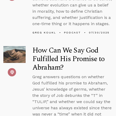
whether evolution can give us a belief
in morality, how to define Christian
suffering, and whether justification is a
one-time thing or it happens in stages.
GREG KOUKL
PODCAST
07/30/2025
How Can We Say God
Fulfilled His Promise to
Abraham?
Greg answers questions on whether
God fulfilled his promise to Abraham,
Jesus’ knowledge of germs, whether
the story of Job debunks the “T” in
“TULIP,” and whether we could say the
universe has always existed since there
was never a “time” when it did not