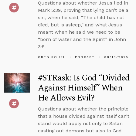
Questions about whether Jesus lied in
Mark 5:39, proving that lying can’t be a
sin, when he said, “The child has not
died, but is asleep,” and what Jesus
meant when he said we need to be
“born of water and the Spirit” in John
3:5.
GREG KOUKL
PODCAST
08/18/2025
#STRask: Is God “Divided
Against Himself” When
He Allows Evil?
Questions about whether the principle
that a house divided against itself can’t
stand would apply not only to Satan
casting out demons but also to God