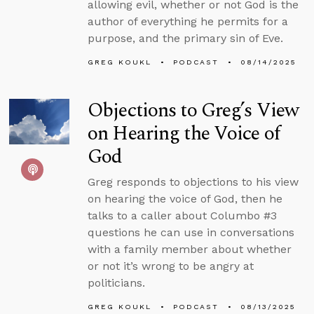
allowing evil, whether or not God is the
author of everything he permits for a
purpose, and the primary sin of Eve.
GREG KOUKL
PODCAST
08/14/2025
Objections to Greg’s View
on Hearing the Voice of
God
Greg responds to objections to his view
on hearing the voice of God, then he
talks to a caller about Columbo #3
questions he can use in conversations
with a family member about whether
or not it’s wrong to be angry at
politicians.
GREG KOUKL
PODCAST
08/13/2025