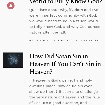
World to Fully Know God?
Questions about why, if Adam and Eve
were in perfect community with God,
we would need to be in a fallen world
to fully know God, and why God cursed
nature after the fall.
GREG KOUKL
PODCAST
07/21/2025
How Did Satan Sin in
Heaven If You Can’t Sin in
Heaven?
If Heaven is God’s perfect and holy
dwelling place, how could sin ever
show up there? It seems to challenge
the very nature of Heaven and the rule
of God. It’s a good question, and