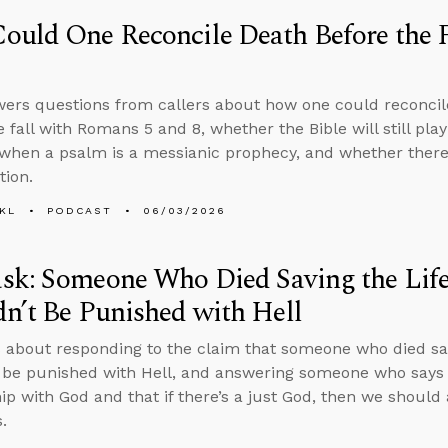
uld One Reconcile Death Before the 
ers questions from callers about how one could reconcil
e fall with Romans 5 and 8, whether the Bible will still pla
hen a psalm is a messianic prophecy, and whether there 
tion.
KL
PODCAST
06/03/2026
sk: Someone Who Died Saving the Life
n’t Be Punished with Hell
 about responding to the claim that someone who died savi
 be punished with Hell, and answering someone who says 
hip with God and that if there’s a just God, then we should
.