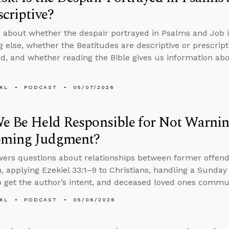
scriptive?
 about whether the despair portrayed in Psalms and Job is 
 else, whether the Beatitudes are descriptive or prescript
d, and whether reading the Bible gives us information abo
KL
PODCAST
05/07/2026
e Be Held Responsible for Not Warnin
oming Judgment?
ers questions about relationships between former offend
, applying Ezekiel 33:1–9 to Christians, handling a Sunday 
 get the author’s intent, and deceased loved ones commun
KL
PODCAST
05/06/2026