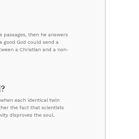
ve passages, then he answers
w a good God could send a
between a Christian and a non-
l?
when each identical twin
er the fact that scientists
vity disproves the soul.