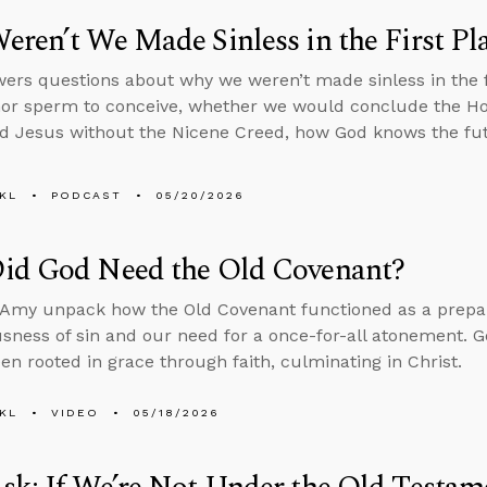
ren’t We Made Sinless in the First Pl
ers questions about why we weren’t made sinless in the fi
or sperm to conceive, whether we would conclude the Holy
d Jesus without the Nicene Creed, how God knows the fut
KL
PODCAST
05/20/2026
id God Need the Old Covenant?
Amy unpack how the Old Covenant functioned as a prepara
usness of sin and our need for a once-for-all atonement. Go
en rooted in grace through faith, culminating in Christ.
KL
VIDEO
05/18/2026