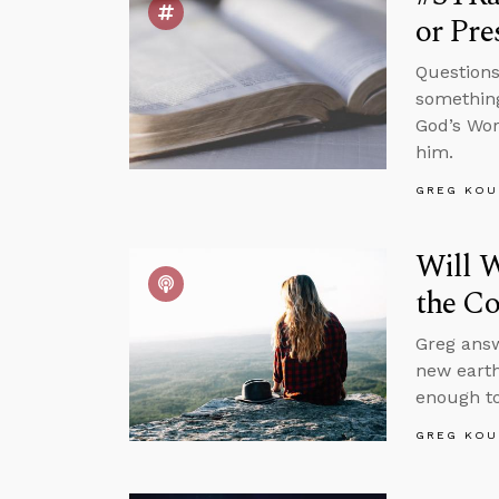
or Pre
Questions
something
God’s Wor
him.
GREG KOU
Will W
the C
Greg answ
new earth
enough to
GREG KOU