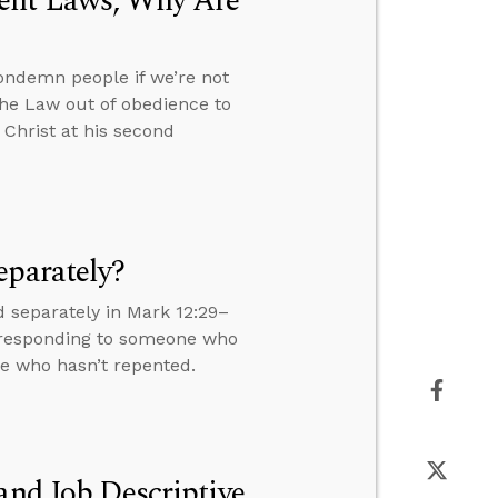
ment Laws, Why Are
ondemn people if we’re not
the Law out of obedience to
 Christ at his second
eparately?
 separately in Mark 12:29–
s, responding to someone who
ne who hasn’t repented.
and Job Descriptive