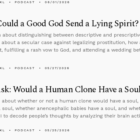
KL
PODCAST
06/01/2026
ould a Good God Send a Lying Spirit?
s about distinguishing between descriptive and prescripti
 about a secular case against legalizing prostitution, ho
rit, fulfilling a rash vow to God, and attending a wedding 
KL
PODCAST
05/27/2026
sk: Would a Human Clone Have a Sou
 about whether or not a human clone would have a soul, 
a soul, whether anencephalic babies have a soul, and wheth
I to decode people’s thoughts by analyzing their brain acti
KL
PODCAST
05/25/2026