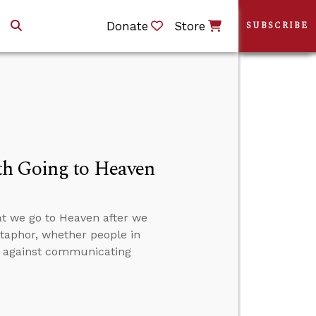
Donate
Store
SUBSCRIBE
th Going to Heaven
at we go to Heaven after we
etaphor, whether people in
on against communicating