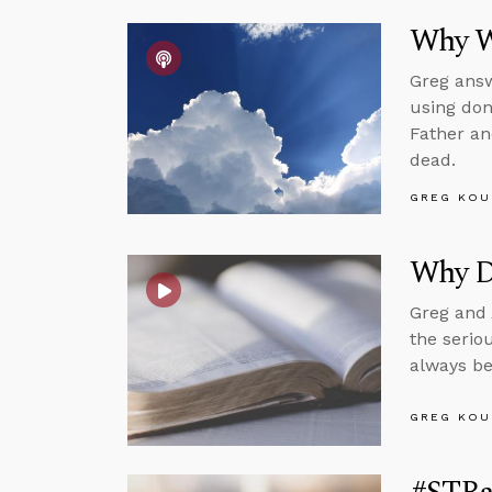
Why We
Greg answ
using don
Father an
dead.
GREG KOU
Why D
Greg and 
the serio
always be
GREG KOU