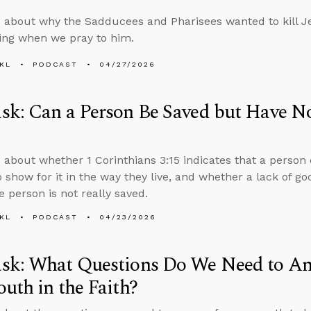
 about why the Sadducees and Pharisees wanted to kill J
ing when we pray to him.
KL
PODCAST
04/27/2026
k: Can a Person Be Saved but Have No
 about whether 1 Corinthians 3:15 indicates that a person
o show for it in the way they live, and whether a lack of go
 person is not really saved.
KL
PODCAST
04/23/2026
sk: What Questions Do We Need to An
uth in the Faith?