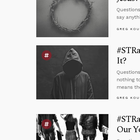
Questions
say anyth
GREG KOU
#STRas
It?
Questions
nothing t
means the
GREG KOU
#STRa
Our Yo