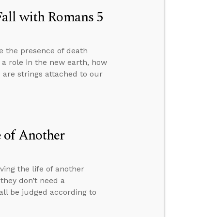
Fall with Romans 5
e the presence of death
y a role in the new earth, how
are strings attached to our
 of Another
ng the life of another
they don’t need a
 all be judged according to