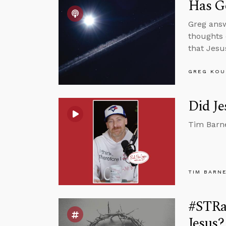
Has Go
Greg answ
thoughts 
that Jesu
GREG KOU
Did Je
Tim Barne
TIM BARN
#STRas
Jesus?