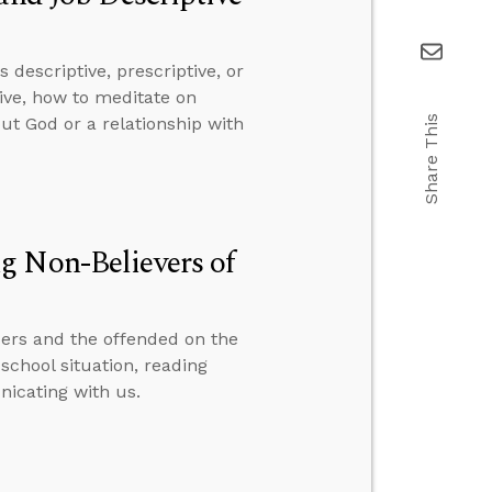
descriptive, prescriptive, or
ive, how to meditate on
Share This
ut God or a relationship with
g Non-Believers of
ers and the offended on the
school situation, reading
icating with us.