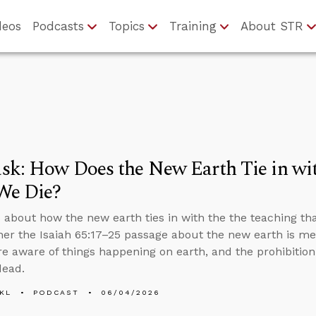
deos
Podcasts
Topics
Training
About STR
sk: How Does the New Earth Tie in wi
We Die?
 about how the new earth ties in with the the teaching th
her the Isaiah 65:17–25 passage about the new earth is m
e aware of things happening on earth, and the prohibiti
dead.
KL
PODCAST
06/04/2026