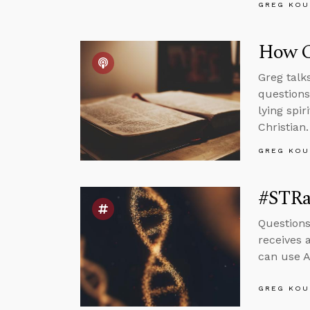
GREG KOU
How C
Greg talk
questions
lying spi
Christian.
GREG KOU
#STRa
Questions
receives 
can use A
GREG KOU