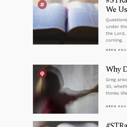
#STRas
We Us
Questions
under tho
the Lord,
coming.
GREG KOU
Why Do
Greg answ
30, wheth
thinks li
GREG KOU
#STRas