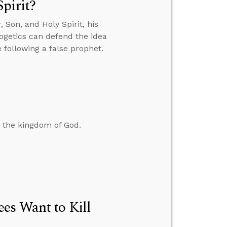
pirit?
Son, and Holy Spirit, his
ogetics can defend the idea
 following a false prophet.
d the kingdom of God.
es Want to Kill