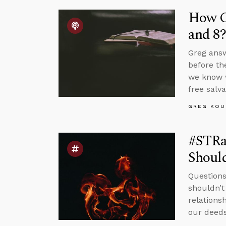
How Co
and 8?
Greg answ
before th
we know w
free salva
GREG KOU
#STRa
Should
Questions
shouldn’t
relations
our deeds