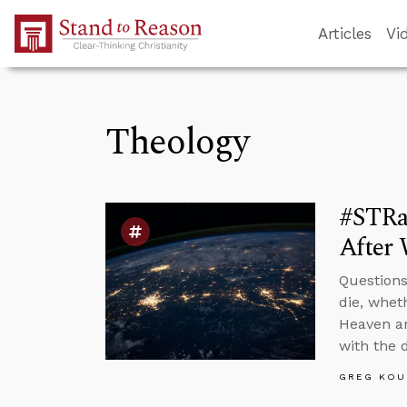
Skip to Main Content
Articles
Vi
Theology
#STRa
After 
Questions
die, whet
Heaven ar
with the 
GREG KOU