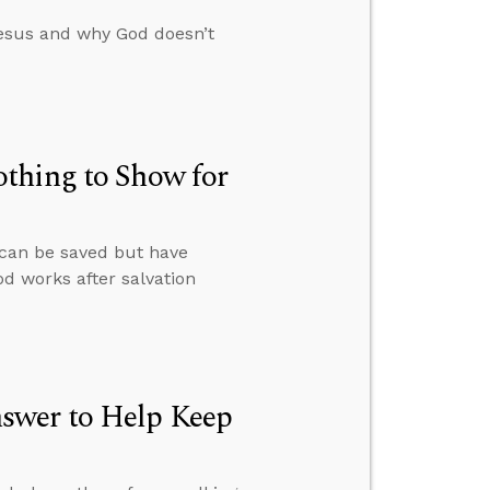
esus and why God doesn’t
thing to Show for
 can be saved but have
od works after salvation
swer to Help Keep