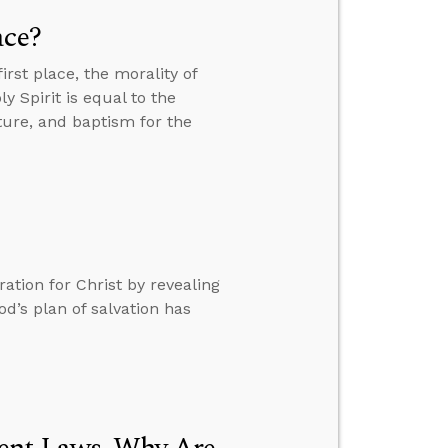
ace?
rst place, the morality of
 Spirit is equal to the
ure, and baptism for the
tion for Christ by revealing
d’s plan of salvation has