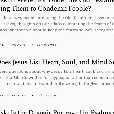
k: If We’re Not Under the Old Testa
ing Them to Condemn People?
 about why people are using the Old Testament laws to c
se laws, thoughts on Christians celebrating the feasts of 
 and whether we should keep the feasts so we’ll recognize
KL
PODCAST
05/18/2026
es Jesus List Heart, Soul, and Mind S
ers questions about why Jesus lists heart, soul, and mind
er the Bible is written for laypeople rather than scholar
fe is a simulation, and whether it’s wrong to forgive someo
KL
PODCAST
05/13/2026
k: Is the Despair Portrayed in Psalms 