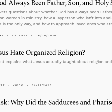
d Always Been Father, Son, and Holy S
ers questions about whether God has always been Father, 
on women in ministry, how a layperson who isn’t into apol
s is the only way, and how to approach loved ones who are
KL
PODCAST
04/29/2026
sus Hate Organized Religion?
tt explains what Jesus actually taught about religion an
ETT
VIDEO
04/27/2026
k: Why Did the Sadducees and Pharise