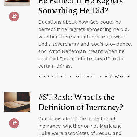
Be Perfect If He Regrets
Something He Did?
Questions about how God could be
perfect if he regrets something he did,
whether there’s a difference between
God’s sovereignty and God’s providence,
and what Nehemiah meant when he
said God “put it into his heart” to do
certain things.
GREG KOUKL
PODCAST
02/24/2025
#STRask: What Is the
Definition of Inerrancy?
Questions about the definition of
inerrancy, whether or not Mark and
Luke were associates of Jesus, and