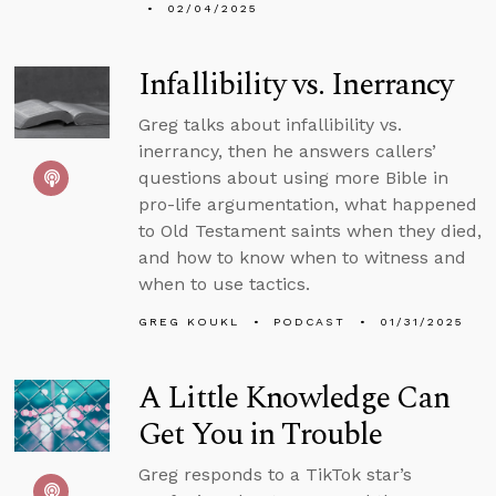
02/04/2025
Infallibility vs. Inerrancy
Greg talks about infallibility vs.
inerrancy, then he answers callers’
questions about using more Bible in
pro-life argumentation, what happened
to Old Testament saints when they died,
and how to know when to witness and
when to use tactics.
GREG KOUKL
PODCAST
01/31/2025
A Little Knowledge Can
Get You in Trouble
Greg responds to a TikTok star’s