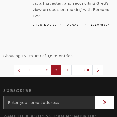
vs. a harvester, and reconciling Greg’s
view on decision making with Romans
12:2.
GREG KOUKL
PODCAST
12/20/2024
Showing 161 to 180 of 1,676 entries.
1
...
8
9
10
...
84
Page
Intermediate Pages Use TAB to navigate
Page
Page
Page
Intermediate Pages 
SUBSCRIBE
WANT TO BE A STRONGER AMBASSADOR FOR