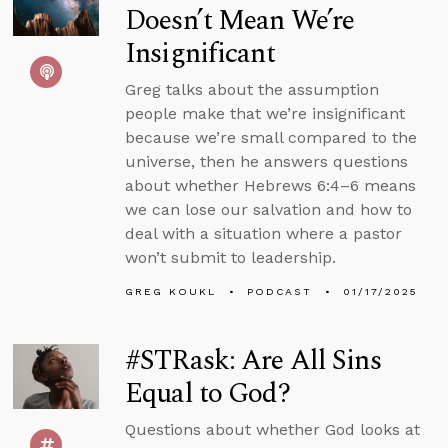
Doesn’t Mean We’re
Insignificant
Greg talks about the assumption
people make that we’re insignificant
because we’re small compared to the
universe, then he answers questions
about whether Hebrews 6:4–6 means
we can lose our salvation and how to
deal with a situation where a pastor
won’t submit to leadership.
GREG KOUKL
PODCAST
01/17/2025
#STRask: Are All Sins
Equal to God?
Questions about whether God looks at