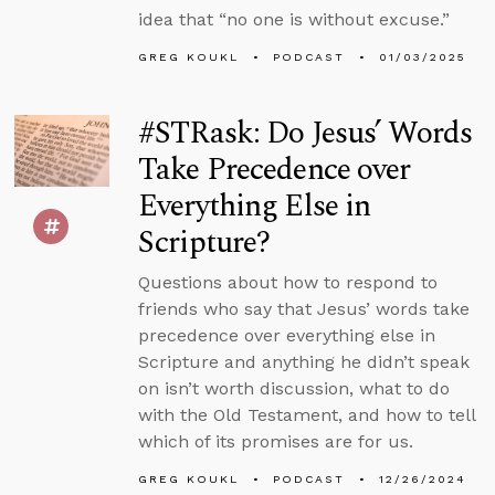
idea that “no one is without excuse.”
GREG KOUKL
PODCAST
01/03/2025
#STRask: Do Jesus’ Words
Take Precedence over
Everything Else in
Scripture?
Questions about how to respond to
friends who say that Jesus’ words take
precedence over everything else in
Scripture and anything he didn’t speak
on isn’t worth discussion, what to do
with the Old Testament, and how to tell
which of its promises are for us.
GREG KOUKL
PODCAST
12/26/2024