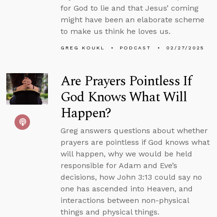
for God to lie and that Jesus’ coming
might have been an elaborate scheme
to make us think he loves us.
GREG KOUKL
PODCAST
02/27/2025
Are Prayers Pointless If
God Knows What Will
Happen?
Greg answers questions about whether
prayers are pointless if God knows what
will happen, why we would be held
responsible for Adam and Eve’s
decisions, how John 3:13 could say no
one has ascended into Heaven, and
interactions between non-physical
things and physical things.