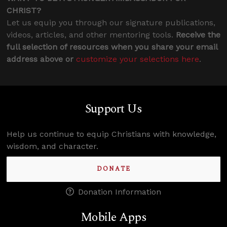
CHRIST?
Let us equip you through our signature publications,
videos, articles, and other mentoring tools.
Receive the
full selection of resources when you share your email
address above or
customize your selections here
.
Support Us
Help us continue to equip Christians with knowledge,
wisdom, and character.
DONATE
Donation Information
Mobile Apps