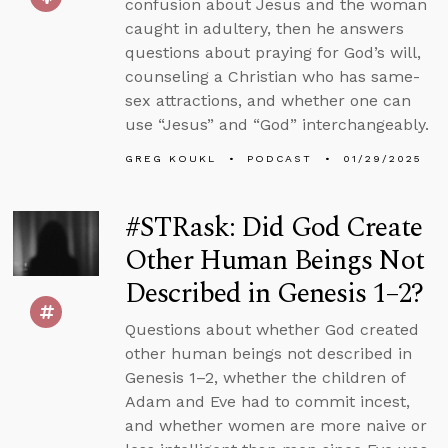
confusion about Jesus and the woman
caught in adultery, then he answers
questions about praying for God’s will,
counseling a Christian who has same-
sex attractions, and whether one can
use “Jesus” and “God” interchangeably.
GREG KOUKL
PODCAST
01/29/2025
#STRask: Did God Create
Other Human Beings Not
Described in Genesis 1–2?
Questions about whether God created
other human beings not described in
Genesis 1–2, whether the children of
Adam and Eve had to commit incest,
and whether women are more naive or