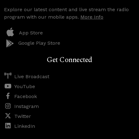
Explore our latest content and live stream the radio
program with our mobile apps.
More Info
App Store
Google Play Store
Get Connected
Live Broadcast
YouTube
Facebook
Instagram
Twitter
LinkedIn