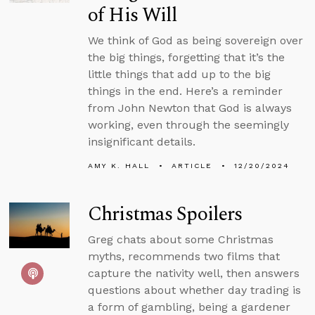
of His Will
We think of God as being sovereign over
the big things, forgetting that it’s the
little things that add up to the big
things in the end. Here’s a reminder
from John Newton that God is always
working, even through the seemingly
insignificant details.
AMY K. HALL
ARTICLE
12/20/2024
Christmas Spoilers
Greg chats about some Christmas
myths, recommends two films that
capture the nativity well, then answers
questions about whether day trading is
a form of gambling, being a gardener