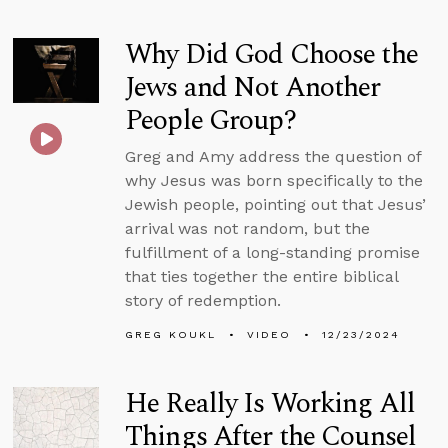
Why Did God Choose the
Jews and Not Another
People Group?
Greg and Amy address the question of
why Jesus was born specifically to the
Jewish people, pointing out that Jesus’
arrival was not random, but the
fulfillment of a long-standing promise
that ties together the entire biblical
story of redemption.
GREG KOUKL
VIDEO
12/23/2024
He Really Is Working All
Things After the Counsel