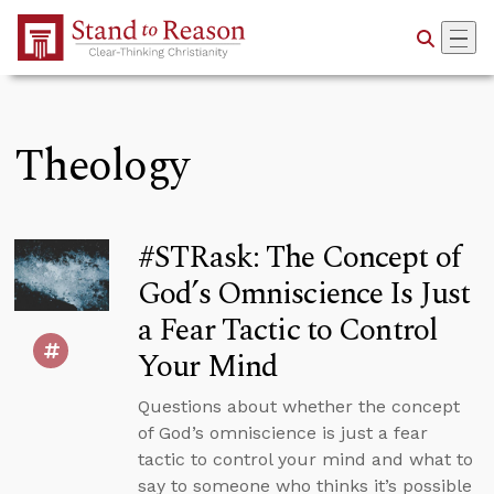
Skip to Main Content
Theology
#STRask: The Concept of
God’s Omniscience Is Just
a Fear Tactic to Control
Your Mind
Questions about whether the concept
of God’s omniscience is just a fear
tactic to control your mind and what to
say to someone who thinks it’s possible