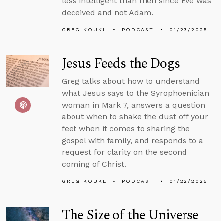
less intelligent than men since Eve was
deceived and not Adam.
GREG KOUKL
PODCAST
01/23/2025
Jesus Feeds the Dogs
Greg talks about how to understand
what Jesus says to the Syrophoenician
woman in Mark 7, answers a question
about when to shake the dust off your
feet when it comes to sharing the
gospel with family, and responds to a
request for clarity on the second
coming of Christ.
GREG KOUKL
PODCAST
01/22/2025
The Size of the Universe