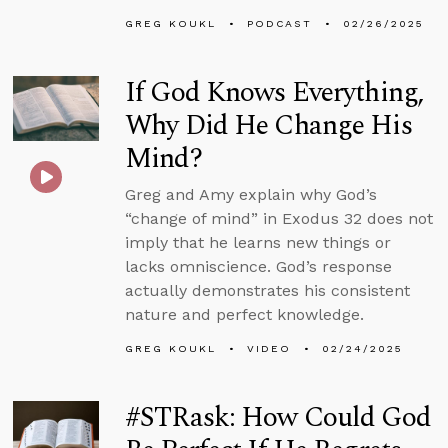
GREG KOUKL
PODCAST
02/26/2025
If God Knows Everything,
Why Did He Change His
Mind?
Greg and Amy explain why God’s
“change of mind” in Exodus 32 does not
imply that he learns new things or
lacks omniscience. God’s response
actually demonstrates his consistent
nature and perfect knowledge.
GREG KOUKL
VIDEO
02/24/2025
#STRask: How Could God