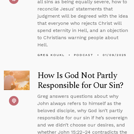
all sins as being equally severe, how to
reconcile Jesus’ statements that
judgment will be degreed with the idea
that everyone who rejects Christ will
spend eternity in Hell, and an objection
to Christians warning people about
Hell.
GREG KOUKL
PODCAST
01/09/2025
How Is God Not Partly
Responsible for Our Sin?
Greg answers questions about why
John always refers to himself as the
beloved disciple, why God isn’t partly
responsible for our sin if he’s sovereign
and we didn’t choose our desires, and
whether John 15:22–24 contradicts the