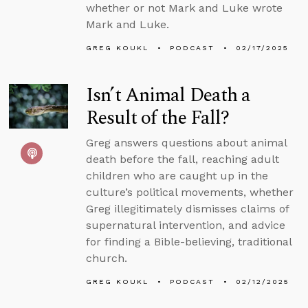
whether or not Mark and Luke wrote
Mark and Luke.
GREG KOUKL
PODCAST
02/17/2025
Isn’t Animal Death a
Result of the Fall?
Greg answers questions about animal
death before the fall, reaching adult
children who are caught up in the
culture’s political movements, whether
Greg illegitimately dismisses claims of
supernatural intervention, and advice
for finding a Bible-believing, traditional
church.
GREG KOUKL
PODCAST
02/12/2025