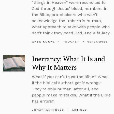
“things in Heaven” were reconciled to
God through Jesus’ blood, numbers in
the Bible, pro-choicers who won’t
acknowledge the unborn is human,
what approach to take with people who
don’t think they need God, and a fallacy.
GREG KOUKL
PODCAST
02/07/2025
Inerrancy: What It Is and
Why It Matters
What if you can’t trust the Bible? What
if the biblical authors got it wrong?
They’re only human, after all, and
people make mistakes. What if the Bible
has errors?
JONATHAN NOYES
ARTICLE