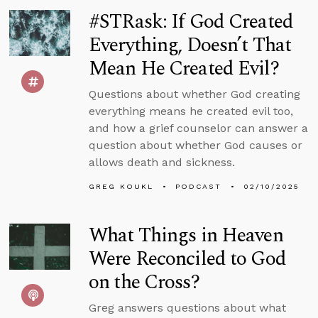
#STRask: If God Created
Everything, Doesn’t That
Mean He Created Evil?
Questions about whether God creating
everything means he created evil too,
and how a grief counselor can answer a
question about whether God causes or
allows death and sickness.
GREG KOUKL
PODCAST
02/10/2025
What Things in Heaven
Were Reconciled to God
on the Cross?
Greg answers questions about what