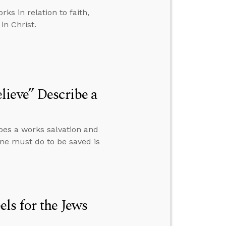
s in relation to faith,
in Christ.
ieve” Describe a
bes a works salvation and
 one must do to be saved is
ls for the Jews