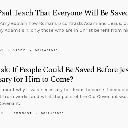
aul Teach That Everyone Will Be Save
Amy explain how Romans 5 contrasts Adam and Jesus, clari
by Adam’s sin, only those who are in Christ benefit from hi
KL
VIDEO
03/24/2025
k: If People Could Be Saved Before Je
sary for Him to Come?
 about why it was necessary for Jesus to come if people c
rt from works, and what the point of the Old Covenant was
Covenant.
KL
PODCAST
03/24/2025