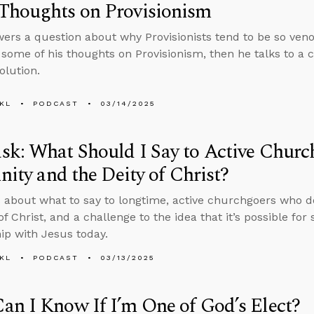
Thoughts on Provisionism
ers a question about why Provisionists tend to be so ve
 some of his thoughts on Provisionism, then he talks to a 
olution.
KL
PODCAST
03/14/2025
k: What Should I Say to Active Churc
inity and the Deity of Christ?
 about what to say to longtime, active churchgoers who don
of Christ, and a challenge to the idea that it’s possible fo
hip with Jesus today.
KL
PODCAST
03/13/2025
n I Know If I’m One of God’s Elect?