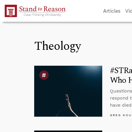
Skip to Main Content
Articles
Vi
Theology
#STRas
Who H
Questions
respond t
have died
GREG KOU