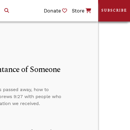
Donate
Store
SUBSCRIBE
entance of Someone
s passed away, how to
ebrews 9:27 with people who
ation we received.