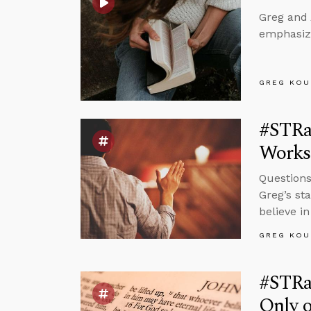
Greg and 
emphasizi
GREG KOU
#STRas
Works 
Questions
Greg’s st
believe in
GREG KOU
#STRas
Only o