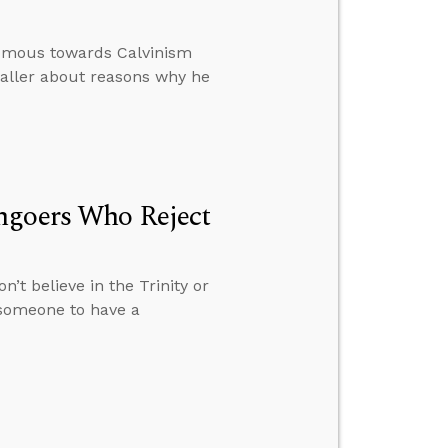
nomous towards Calvinism
caller about reasons why he
hgoers Who Reject
’t believe in the Trinity or
r someone to have a