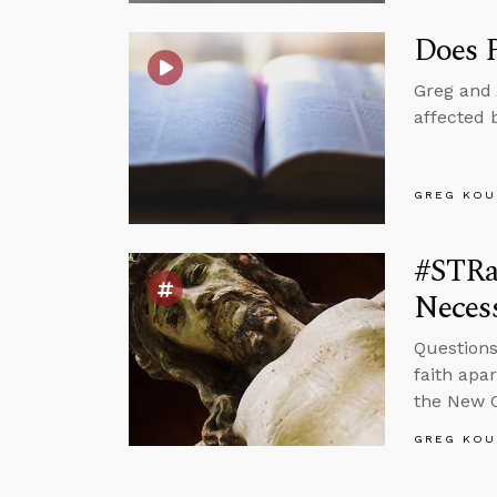
Does P
Greg and 
affected 
GREG KOU
#STRas
Neces
Questions
faith apa
the New 
GREG KOU