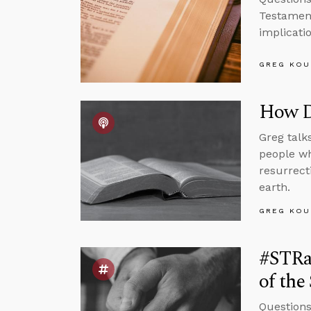
Testamen
implicatio
GREG KOU
How D
Greg talk
people wh
resurrect
earth.
GREG KOU
#STRas
of the
Questions