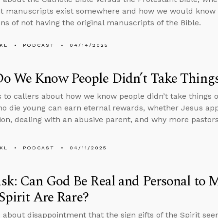
t manuscripts exist somewhere and how we would know i
ns of not having the original manuscripts of the Bible.
KL
PODCAST
04/14/2025
o We Know People Didn’t Take Things 
s to callers about how we know people didn’t take things o
o die young can earn eternal rewards, whether Jesus app
ion, dealing with an abusive parent, and why more pastors 
KL
PODCAST
04/11/2025
k: Can God Be Real and Personal to Me
 Spirit Are Rare?
 about disappointment that the sign gifts of the Spirit see