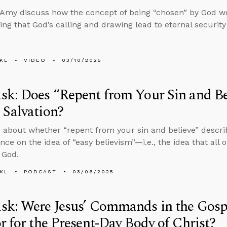
Amy discuss how the concept of being “chosen” by God work
ng that God’s calling and drawing lead to eternal security 
KL
VIDEO
03/10/2025
k: Does “Repent from Your Sin and Bel
Salvation?
 about whether “repent from your sin and believe” descri
ance on the idea of “easy believism”—i.e., the idea that all
 God.
KL
PODCAST
03/06/2025
k: Were Jesus’ Commands in the Gospe
r for the Present-Day Body of Christ?