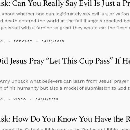
k: Can You Really Say Evil Is Just a P
 about whether one can legitimately say evil is a privation
nd death entered the world at the fall if angels rebelled 
ge Israel with a famine so great they would eat the flesh o
KL
PODCAST
04/21/2025
id Jesus Pray “Let This Cup Pass” If
Amy unpack what believers can learn from Jesus’ prayer
n of his humanity but also a model of submission to God 
KL
VIDEO
04/14/2025
sk: How Do You Know You Have the Ri
 about the Catholic Bible versus the Protestant Bible, whe