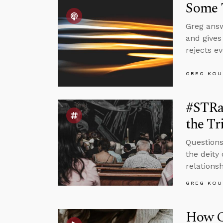
Some 
Greg answ
and gives
rejects ev
GREG KOU
#STRas
the Tr
Questions
the deity 
relations
GREG KOU
How Ca