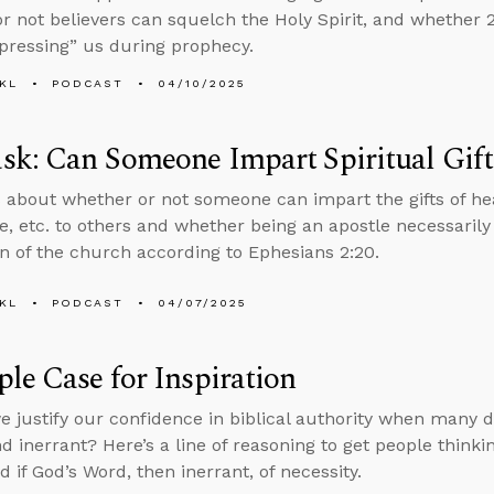
r not believers can squelch the Holy Spirit, and whether 2 
mpressing” us during prophecy.
KL
PODCAST
04/10/2025
k: Can Someone Impart Spiritual Gift
 about whether or not someone can impart the gifts of hea
, etc. to others and whether being an apostle necessarily
n of the church according to Ephesians 2:20.
KL
PODCAST
04/07/2025
le Case for Inspiration
 justify our confidence in biblical authority when many de
d inerrant? Here’s a line of reasoning to get people thinki
if God’s Word, then inerrant, of necessity.