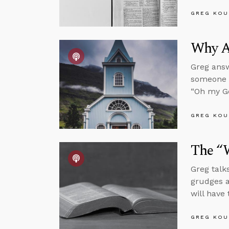
GREG KOU
Why A
Greg answ
someone w
“Oh my Go
GREG KOU
The “W
Greg talk
grudges a
will have 
GREG KOU