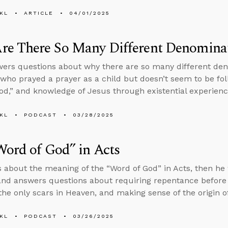
KL
ARTICLE
04/01/2025
re There So Many Different Denomina
ers questions about why there are so many different den
ho prayed a prayer as a child but doesn’t seem to be fol
d,” and knowledge of Jesus through existential experienc
KL
PODCAST
03/28/2025
ord of God” in Acts
s about the meaning of the “Word of God” in Acts, then he
nd answers questions about requiring repentance before 
the only scars in Heaven, and making sense of the origin of 
KL
PODCAST
03/26/2025