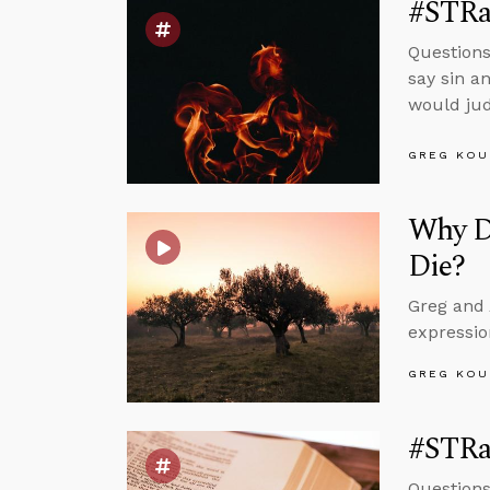
#STRas
Questions
say sin a
would jud
GREG KOU
Why D
Die?
Greg and 
expressio
GREG KOU
#STRa
Questions