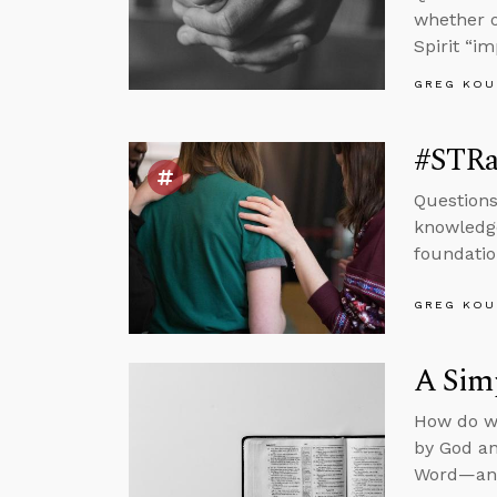
whether o
Spirit “i
GREG KOU
#STRas
Questions
knowledge
foundatio
GREG KOU
A Simp
How do we
by God an
Word—and 