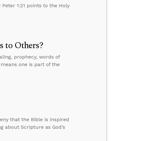
Peter 1:21 points to the Holy
s to Others?
ling, prophecy, words of
 means one is part of the
ny that the Bible is inspired
ng about Scripture as God’s