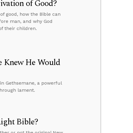
rivation of Good?
 of good, how the Bible can
before man, and why God
f their children.
 He Knew He Would
 in Gethsemane, a powerful
through lament.
ght Bible?
ther or not the original New