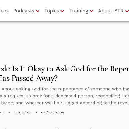
deos
Podcasts
Topics
Training
About STR
k: Is It Okay to Ask God for the Rep
as Passed Away?
 about asking God for the repentance of someone who ha
o a request to pray for a deceased person, reconciling H
 twice, and whether we’ll be judged according to the revel
KL
PODCAST
04/24/2025