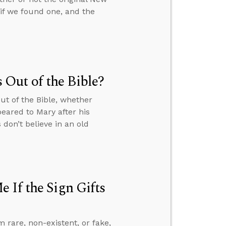
f we found one, and the
Out of the Bible?
ut of the Bible, whether
eared to Mary after his
don’t believe in an old
 If the Sign Gifts
m rare, non-existent, or fake,