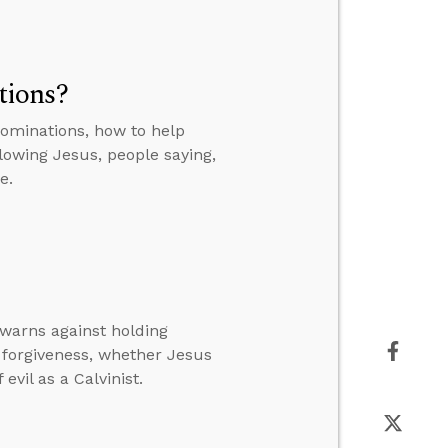
tions?
ominations, how to help
lowing Jesus, people saying,
e.
 warns against holding
forgiveness, whether Jesus
evil as a Calvinist.