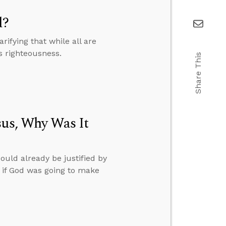
d?
fying that while all are
s righteousness.
Share This
sus, Why Was It
ould already be justified by
 if God was going to make