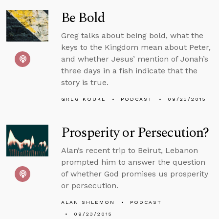
Be Bold
Greg talks about being bold, what the
keys to the Kingdom mean about Peter,
and whether Jesus’ mention of Jonah’s
three days in a fish indicate that the
story is true.
GREG KOUKL
PODCAST
09/23/2015
Prosperity or Persecution?
Alan’s recent trip to Beirut, Lebanon
prompted him to answer the question
of whether God promises us prosperity
or persecution.
ALAN SHLEMON
PODCAST
09/23/2015