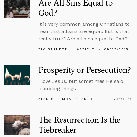
Are All Sins Equal to
God?
It is very common among Christians to
hear that all sins are equal. But is that
really true? Are all sins equal to God?
TIM BARNETT
ARTICLE
09/03/2015
Prosperity or Persecution?
I love Jesus, but sometimes He said
troubling things.
ALAN SHLEMON
ARTICLE
09/01/2015
The Resurrection Is the
Tiebreaker