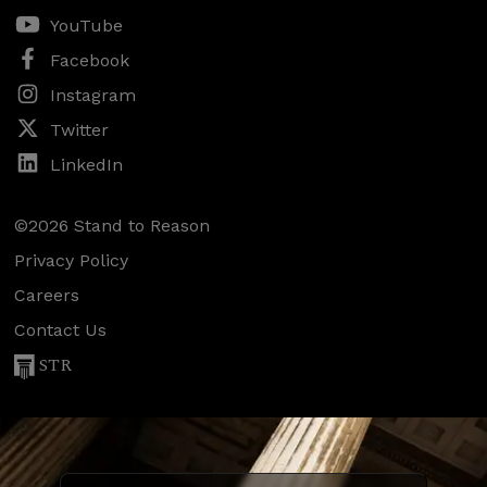
YouTube
Facebook
Instagram
Twitter
LinkedIn
©2026 Stand to Reason
Privacy Policy
Careers
Contact Us
STR