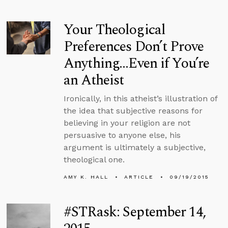
Your Theological
Preferences Don’t Prove
Anything...Even if You’re
an Atheist
Ironically, in this atheist’s illustration of
the idea that subjective reasons for
believing in your religion are not
persuasive to anyone else, his
argument is ultimately a subjective,
theological one.
AMY K. HALL
ARTICLE
09/19/2015
#STRask: September 14,