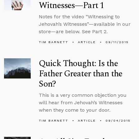
Witnesses—Part 1
Notes for the video “Witnessing to
Jehovah’s Witnesses”—available in our
store—are below. See Part 2.
TIM BARNETT
ARTICLE
09/11/2015
Quick Thought: Is the
Father Greater than the
Son?
This is a very common objection you
will hear from Jehovah’s Witnesses
when they come to your door.
TIM BARNETT
ARTICLE
09/04/2015