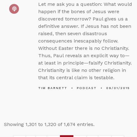
Let me ask you a question: What would
happen if the bones of Jesus were
discovered tomorrow? Paul gives us a
definitive answer. If Jesus has not been
raised, then seven disastrous
consequences inescapably follow.
Without Easter there is no Christianity.
Thus, Paul reveals an explicit way to—
at least in principle—falsify Christianity.
Christianity is like no other religion in
that its central claim is testable.
TIM BARNETT
PODCAST
09/01/2015
Showing 1,301 to 1,320 of 1,674 entries.