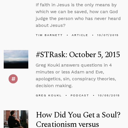
If faith in Jesus is the only means by
which we can be saved, how can God
judge the person who has never heard
about Jesus?
TIM BARNETT
ARTICLE
10/07/2015
#STRask: October 5, 2015
Greg Koukl answers questions in 4
minutes or less Adam and Eve,
apologetics, sin, conspiracy theories,
decision making.
GREG KOUKL
PODCAST
10/05/2015
How Did You Get a Soul?
Creationism versus