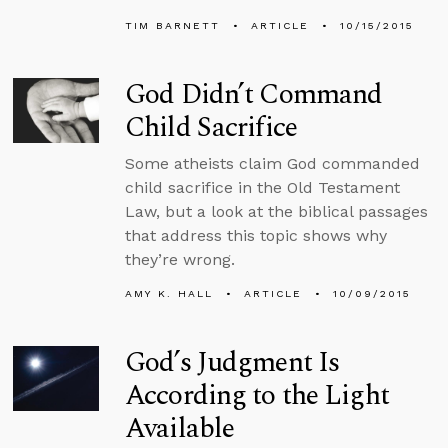
TIM BARNETT
ARTICLE
10/15/2015
God Didn’t Command
Child Sacrifice
Some atheists claim God commanded
child sacrifice in the Old Testament
Law, but a look at the biblical passages
that address this topic shows why
they’re wrong.
AMY K. HALL
ARTICLE
10/09/2015
God’s Judgment Is
According to the Light
Available