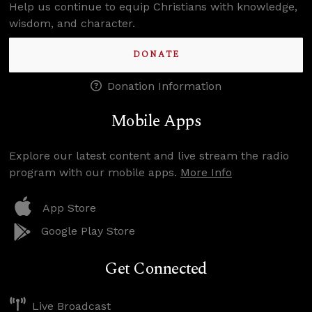
Help us continue to equip Christians with knowledge,
wisdom, and character.
DONATE
Donation Information
Mobile Apps
Explore our latest content and live stream the radio
program with our mobile apps.
More Info
App Store
Google Play Store
Get Connected
Live Broadcast