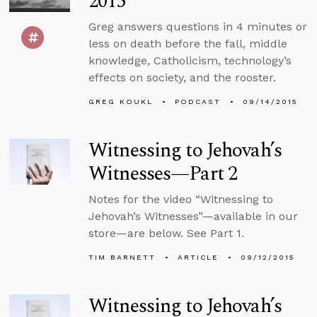
2015
Greg answers questions in 4 minutes or
less on death before the fall, middle
knowledge, Catholicism, technology’s
effects on society, and the rooster.
GREG KOUKL
PODCAST
09/14/2015
Witnessing to Jehovah’s
Witnesses—Part 2
Notes for the video “Witnessing to
Jehovah’s Witnesses”—available in our
store—are below. See Part 1.
TIM BARNETT
ARTICLE
09/12/2015
Witnessing to Jehovah’s