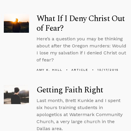
What If I Deny Christ Out
of Fear?
Here’s a question you may be thinking
about after the Oregon murders: Would
I lose my salvation if I denied Christ out
of fear?
AMY K. HALL
ARTICLE
10/17/2015
Getting Faith Right
Last month, Brett Kunkle and I spent
six hours training students in
apologetics at Watermark Community
Church, a very large church in the
Dallas area.