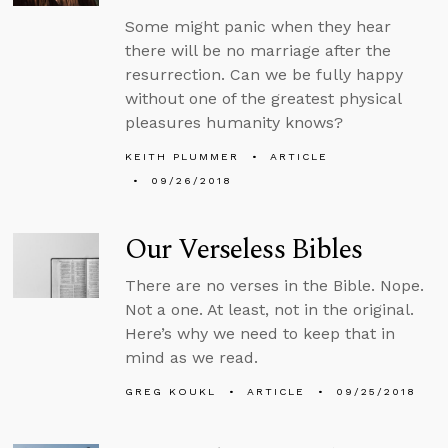
Some might panic when they hear
there will be no marriage after the
resurrection. Can we be fully happy
without one of the greatest physical
pleasures humanity knows?
KEITH PLUMMER
ARTICLE
09/26/2018
Our Verseless Bibles
There are no verses in the Bible. Nope.
Not a one. At least, not in the original.
Here’s why we need to keep that in
mind as we read.
GREG KOUKL
ARTICLE
09/25/2018