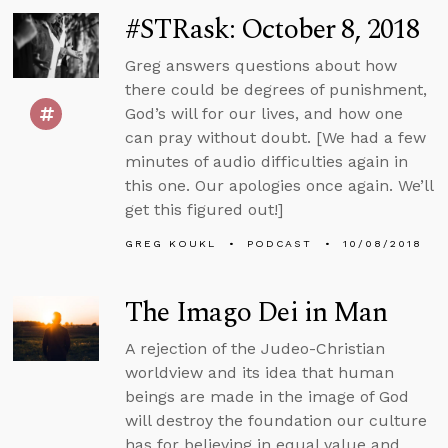
#STRask: October 8, 2018
Greg answers questions about how
there could be degrees of punishment,
God’s will for our lives, and how one
can pray without doubt. [We had a few
minutes of audio difficulties again in
this one. Our apologies once again. We’ll
get this figured out!]
GREG KOUKL
PODCAST
10/08/2018
The Imago Dei in Man
A rejection of the Judeo-Christian
worldview and its idea that human
beings are made in the image of God
will destroy the foundation our culture
has for believing in equal value and