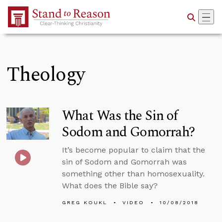
Skip to Main Content
Theology
What Was the Sin of
Sodom and Gomorrah?
It’s become popular to claim that the
sin of Sodom and Gomorrah was
something other than homosexuality.
What does the Bible say?
GREG KOUKL
VIDEO
10/08/2018