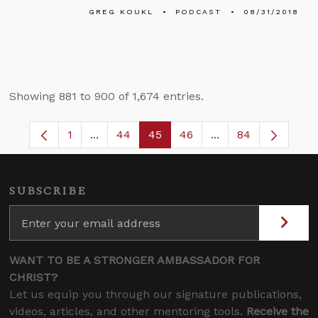
GREG KOUKL
PODCAST
08/31/2018
Showing 881 to 900 of 1,674 entries.
1
...
44
45
46
...
84
Page
Intermediate Pages Use TAB to navigate.
Page
Page
Page
Intermediate Pages
SUBSCRIBE
WANT TO BE A STRONGER AMBASSADOR FOR
CHRIST?
Let us equip you through our signature publications,
videos, articles, and other mentoring tools.
Receive the