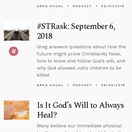
GREG KOUKL
PODCAST
09/07/2018
#STRask: September 6,
2018
Greg answers questions about how the
future might prove Christianity false,
how to know and follow God’s will, and
why God allowed Job’s children to be
killed.
GREG KOUKL
PODCAST
09/06/2018
Is It God’s Will to Always
Heal?
Many believe our immediate physical