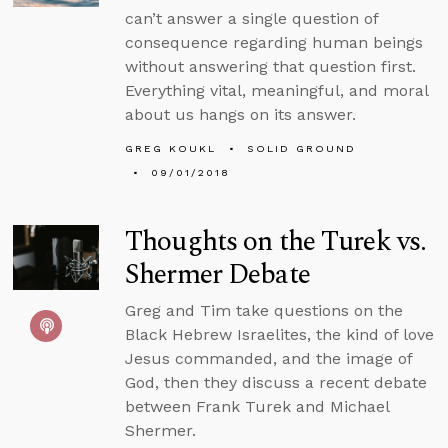
can’t answer a single question of
consequence regarding human beings
without answering that question first.
Everything vital, meaningful, and moral
about us hangs on its answer.
GREG KOUKL
SOLID GROUND
09/01/2018
Thoughts on the Turek vs.
Shermer Debate
Greg and Tim take questions on the
Black Hebrew Israelites, the kind of love
Jesus commanded, and the image of
God, then they discuss a recent debate
between Frank Turek and Michael
Shermer.