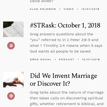
David wives?
ALAN SHLEMON
VIDEO
10/01/2018
#STRask: October 1, 2018
Greg answers questions about the
“you” referred to in 2 Peter 3:8-9 and
what 1 Timothy 2:4 means when it says
God wants all people to be saved.
GREG KOUKL
PODCAST
10/01/2018
Did We Invent Marriage
or Discover It?
Greg talks about the nature of marriage
then takes calls on discovering spiritual
gifts, whether retirement is biblical, and