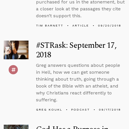
purchased for us in the atonement, but
a closer look at the passages they cite
doesn’t support this.
TIM BARNETT
ARTICLE
09/20/2018
#STRask: September 17,
2018
Greg answers questions about people
in Hell, how we can get someone
thinking about truth, going through a
book of the Bible with an atheist, and
why Christians react differently to
suffering.
GREG KOUKL
PODCAST
09/17/2018