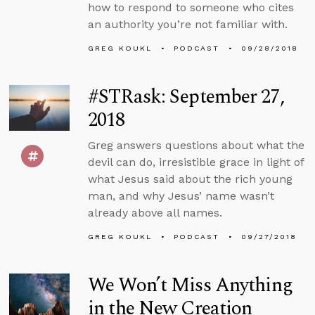
how to respond to someone who cites
an authority you’re not familiar with.
GREG KOUKL
PODCAST
09/28/2018
#STRask: September 27,
2018
Greg answers questions about what the
devil can do, irresistible grace in light of
what Jesus said about the rich young
man, and why Jesus’ name wasn’t
already above all names.
GREG KOUKL
PODCAST
09/27/2018
We Won’t Miss Anything
in the New Creation