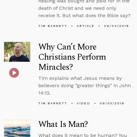
healing was bought and paid for in the
death of Christ and we need only
receive it. But what does the Bible say?
TIM BARNETT
ARTICLE
09/04/2018
Why Can’t More
Christians Perform
Miracles?
Tim explains what Jesus means by
believers doing “greater things” in John
14:12.
TIM BARNETT
VIDEO
09/03/2018
What Is Man?
What does it mean to be human? You