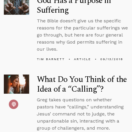
God Has a Purpose in
Suffering
The Bible doesn’t give us the specific
reasons for the particular sufferings we
go through, but here are four general
reasons why God permits suffering in
our lives.
TIM BARNETT
ARTICLE
09/13/2018
What Do You Think of the
Idea of a “Calling”?
Greg takes questions on whether
pastors have “callings,” understanding
Jesus’ command not to judge, the
unpardonable sin, interacting with a
group of challengers, and more.