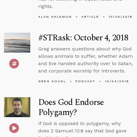
rights.
ALAN SHLEMON
ARTICLE
10/05/2018
#STRask: October 4, 2018
Greg answers questions about why God
allows animals to suffer, whether Adam
and Eve handed authority over to Satan,
and corporate worship for introverts.
GREG KOUKL
PODCAST
10/04/2018
Does God Endorse
Polygamy?
If God is opposed to polygamy, why
does 2 Samuel 12:8 say that God gave