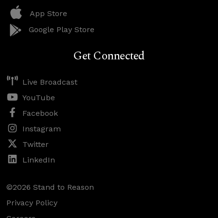
App Store
Google Play Store
Get Connected
Live Broadcast
YouTube
Facebook
Instagram
Twitter
LinkedIn
©2026 Stand to Reason
Privacy Policy