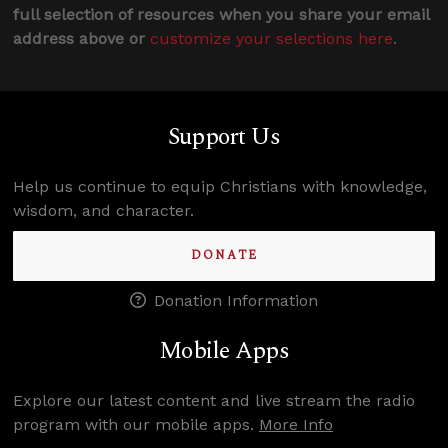
full selection of resources when you share your email
address above or
customize your selections here
.
Support Us
Help us continue to equip Christians with knowledge,
wisdom, and character.
DONATE
Donation Information
Mobile Apps
Explore our latest content and live stream the radio
program with our mobile apps.
More Info