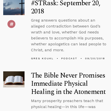
#STRask: September 20,
2018
Greg answers questions about an
alleged contradiction between God’s
wrath and love, whether God needs
believers to accomplish His purposes,
whether apologetics can lead people to
Christ, and more.
GREG KOUKL
PODCAST
09/20/2018
The Bible Never Promises
Immediate Physical
Healing in the Atonement
Many prosperity preachers teach that
physical healing—in this life—was