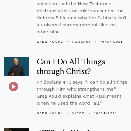
objection that the New Testament
mistranslated and misrepresented the
Hebrew Bible and why the Sabbath isn’t
a universal commandment like the
other nine.
GREG KOUKL
PODCAST
10/07/2021
Can I Do All Things
through Christ?
Philippians 4:13 says, “I can do all things
through Him who strengthens me.”
Greg Koukl explains what Paul meant
when he used the word “all.”
GREG KOUKL
VIDEO
10/04/2021