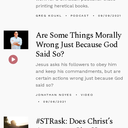
printing heretical books.
GREG KOUKL
PODCAST
09/09/2021
Are Some Things Morally
Wrong Just Because God
Said So?
Jesus asks his followers to obey him
and keep his commandments, but are
certain actions wrong just because God
said so?
JONATHAN NOYES
VIDEO
09/06/2021
#STRask: Does Christ’s