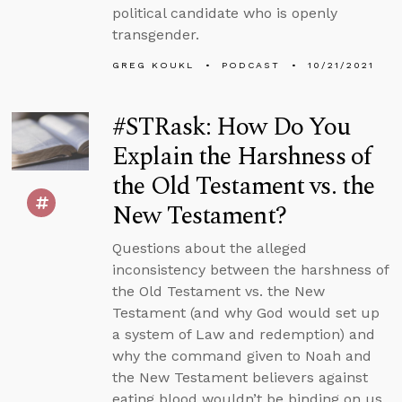
political candidate who is openly
transgender.
GREG KOUKL
PODCAST
10/21/2021
#STRask: How Do You
Explain the Harshness of
the Old Testament vs. the
New Testament?
Questions about the alleged
inconsistency between the harshness of
the Old Testament vs. the New
Testament (and why God would set up
a system of Law and redemption) and
why the command given to Noah and
the New Testament believers against
eating blood wouldn’t be binding on us