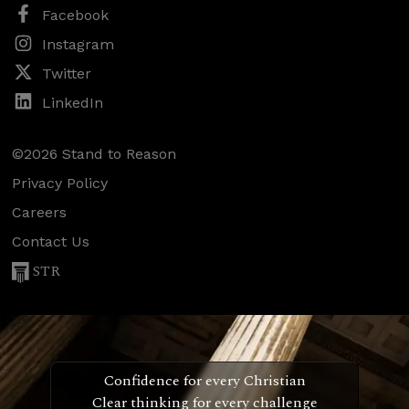
Facebook
Instagram
Twitter
LinkedIn
©2026 Stand to Reason
Privacy Policy
Careers
Contact Us
STR
Confidence for every Christian
Clear thinking for every challenge