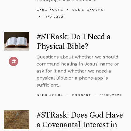
GREG KOUKL
SOLID GROUND
11/01/2021
#STRask: Do I Need a
Physical Bible?
Questions about whether we should
command healing in Jesus’ name or
ask for it and whether we need a
physical Bible or a phone app is
sufficient.
GREG KOUKL
PODCAST
11/01/2021
#STRask: Does God Have
a Covenantal Interest in