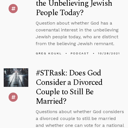
the Unbelieving Jewish
People Today?
Question about whether God has a
covenantal interest in the unbelieving
Jewish people today, who are distinct
from the believing Jewish remnant.
GREG KOUKL
PODCAST
10/28/2021
#STRask: Does God
Consider a Divorced
Couple to Still Be
Married?
Questions about whether God considers
a divorced couple to still be married
and whether one can vote for a national