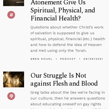
Atonement Give Us
Spiritual, Physical, and
Financial Health?
Questions about whether Christ’s work
of salvation is supposed to give us
spiritual, physical, financial (etc.) health
and how to defend the idea of Heaven
and Hell using only the Torah.
GREG KOUKL
PODCAST
09/06/2021
Our Struggle Is Not
against Flesh and Blood
Greg talks about the lies we’re facing in
our culture, then he answers questions
about educating oneself on gay rights