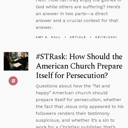
God while others are suffering? Here’s
an answer in two parts—a direct
answer and a crucial context for that
answer.
AMY K. HALL
ARTICLE
09/15/2021
#STRask: How Should the
American Church Prepare
Itself for Persecution?
Questions about how the “fat and
happy” American church should
prepare itself for persecution, whether
the fact that Jesus only appeared to his
followers renders their testimony
suspicious, and whether it’s a sin to
work for a Christian publisher that’s