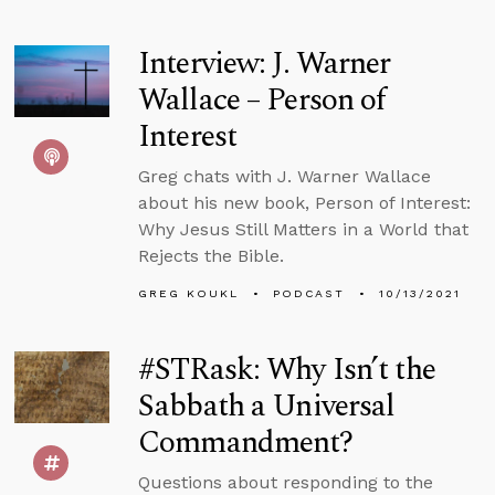
Interview: J. Warner
Wallace – Person of
Interest
Greg chats with J. Warner Wallace
about his new book, Person of Interest:
Why Jesus Still Matters in a World that
Rejects the Bible.
GREG KOUKL
PODCAST
10/13/2021
#STRask: Why Isn’t the
Sabbath a Universal
Commandment?
Questions about responding to the