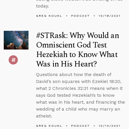
today.
GREG KOUKL
PODCAST
10/18/2021
#STRask: Why Would an
Omniscient God Test
Hezekiah to Know What
Was in His Heart?
Questions about how the death of
David’s son squares with Ezekiel 18:20,
what 2 Chronicles 32:31 means when it
says God tested Hezekiah’s to know
what was in his heart, and financing the
wedding of a child who may marry an
atheist.
GREG KOUKL
PODCAST
10/14/2021