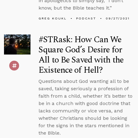
in apologetics to simply say, “I don’t
know, but the Bible teaches it.”
GREG KOUKL
PODCAST
09/27/2021
#STRask: How Can We
Square God’s Desire for
All to Be Saved with the
Existence of Hell?
Questions about God wanting all to be
saved, taking seriously a profession of
faith from a child, whether it’s better to
be in a church with good doctrine that
lacks community or vice versa, and
whether Christians should be looking
for the signs in the stars mentioned in
the Bible.