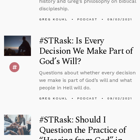
history and Greg’s philosophy on biblical
discipleship.
GREG KOUKL
PODCAST
09/03/2021
#STRask: Is Every
Decision We Make Part of
God’s Will?
Questions about whether every decision
we make is part of God’s will and what
people in Hell will do.
GREG KOUKL
PODCAST
09/02/2021
#STRask: Should I
Question the Practice of