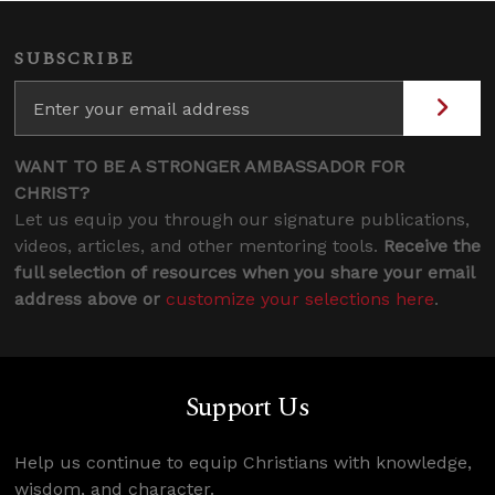
SUBSCRIBE
WANT TO BE A STRONGER AMBASSADOR FOR
CHRIST?
Let us equip you through our signature publications,
videos, articles, and other mentoring tools.
Receive the
full selection of resources when you share your email
address above or
customize your selections here
.
Support Us
Help us continue to equip Christians with knowledge,
wisdom, and character.