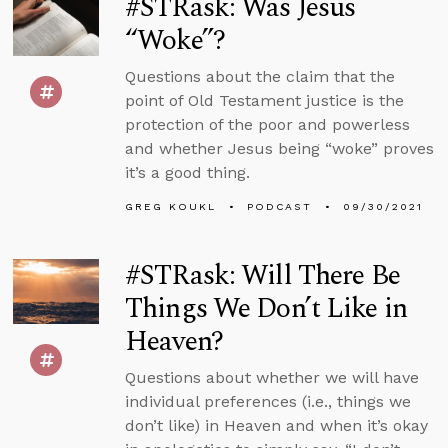
#STRask: Was Jesus
“Woke”?
Questions about the claim that the
point of Old Testament justice is the
protection of the poor and powerless
and whether Jesus being “woke” proves
it’s a good thing.
GREG KOUKL
PODCAST
09/30/2021
#STRask: Will There Be
Things We Don’t Like in
Heaven?
Questions about whether we will have
individual preferences (i.e., things we
don’t like) in Heaven and when it’s okay