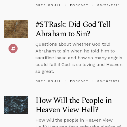
GREG KOUKL
PODCAST
09/20/2021
#STRask: Did God Tell
Abraham to Sin?
Questions about whether God told
Abraham to sin when he told him to
sacrifice Isaac and how so many angels
could fall if God is so loving and Heaven
so great.
GREG KOUKL
PODCAST
09/16/2021
How Will the People in
Heaven View Hell?
How will the people in Heaven view
Hell? How can they enjoy the glories of