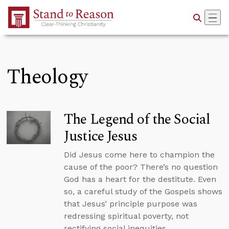
Skip to Main Content
Theology
The Legend of the Social
Justice Jesus
Did Jesus come here to champion the
cause of the poor? There’s no question
God has a heart for the destitute. Even
so, a careful study of the Gospels shows
that Jesus’ principle purpose was
redressing spiritual poverty, not
rectifying social inequities.