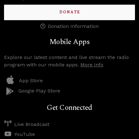
DONATE
Donation Information
Mobile Apps
Explore our latest content and live stream the radio
program with our mobile apps.
More Info
App Store
Google Play Store
Get Connected
Live Broadcast
YouTube