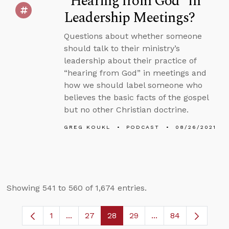
“Hearing from God” in
Leadership Meetings?
Questions about whether someone
should talk to their ministry’s
leadership about their practice of
“hearing from God” in meetings and
how we should label someone who
believes the basic facts of the gospel
but no other Christian doctrine.
GREG KOUKL
PODCAST
08/26/2021
Showing 541 to 560 of 1,674 entries.
1
...
27
28
29
...
84
Page
Intermediate Pages Use TAB to navigate.
Page
Page
Page
Intermediate Pages