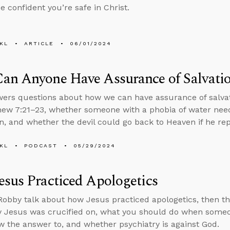
e confident you’re safe in Christ.
KL
ARTICLE
06/01/2024
an Anyone Have Assurance of Salvati
ers questions about how we can have assurance of salvati
ew 7:21–23, whether someone with a phobia of water needs
, and whether the devil could go back to Heaven if he re
KL
PODCAST
05/29/2024
sus Practiced Apologetics
obby talk about how Jesus practiced apologetics, then t
 Jesus was crucified on, what you should do when someo
w the answer to, and whether psychiatry is against God.