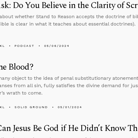
k: Do You Believe in the Clarity of Scr
about whether Stand to Reason accepts the doctrine of bibl
ible is clear in what it teaches about essential doctrines).
KL
PODCAST
05/06/2024
he Blood?
ny object to the idea of penal substitutionary atonemen
anses from all sin, fully satisfies the divine demand for j
r’s wrath to come.
KL
SOLID GROUND
05/01/2024
an Jesus Be God if He Didn’t Know Th