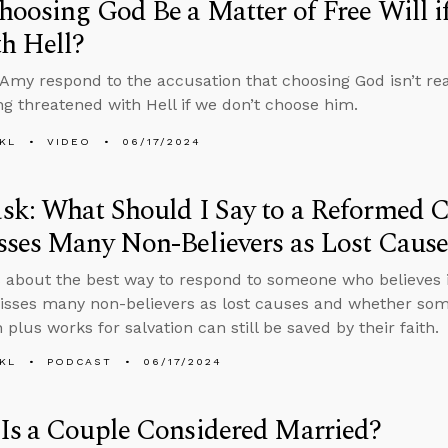
oosing God Be a Matter of Free Will i
h Hell?
Amy respond to the accusation that choosing God isn’t reall
ng threatened with Hell if we don’t choose him.
KL
VIDEO
06/17/2024
k: What Should I Say to a Reformed 
ses Many Non-Believers as Lost Cause
 about the best way to respond to someone who believes 
sses many non-believers as lost causes and whether som
 plus works for salvation can still be saved by their faith.
KL
PODCAST
06/17/2024
Is a Couple Considered Married?