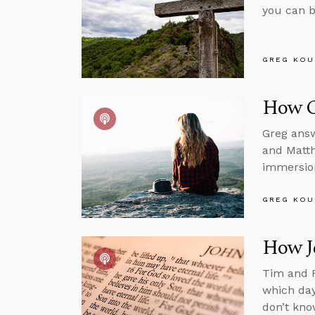
you can b
GREG KOU
How C
Greg answ
and Matth
immersion
GREG KOU
How Je
Tim and R
which day
don’t kno