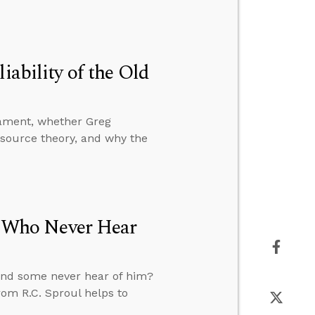
iability of the Old
stament, whether Greg
-source theory, and why the
se Who Never Hear
s and some never hear of him?
rom R.C. Sproul helps to