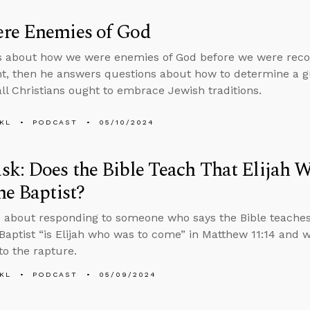
re Enemies of God
s about how we were enemies of God before we were reco
, then he answers questions about how to determine a gu
ll Christians ought to embrace Jewish traditions.
KL
PODCAST
05/10/2024
k: Does the Bible Teach That Elijah W
he Baptist?
 about responding to someone who says the Bible teaches
Baptist “is Elijah who was to come” in Matthew 11:14 and
to the rapture.
KL
PODCAST
05/09/2024