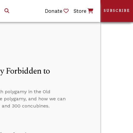
Donate
Store
SUBSCRIBE
ly Forbidden to
th polygamy in the Old
tice polygamy, and how we can
 and 300 concubines.