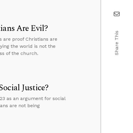
ians Are Evil?
Share This
are proof Christians are
ying the world is not the
ss of the church.
ocial Justice?
3 as an argument for social
ans are not being