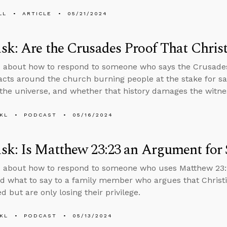
LL
ARTICLE
05/21/2024
k: Are the Crusades Proof That Christ
 about how to respond to someone who says the Crusades 
 facts around the church burning people at the stake for sa
 the universe, and whether that history damages the witne
KL
PODCAST
05/16/2024
k: Is Matthew 23:23 an Argument for S
 about how to respond to someone who uses Matthew 23:2
nd what to say to a family member who argues that Christi
 but are only losing their privilege.
KL
PODCAST
05/13/2024