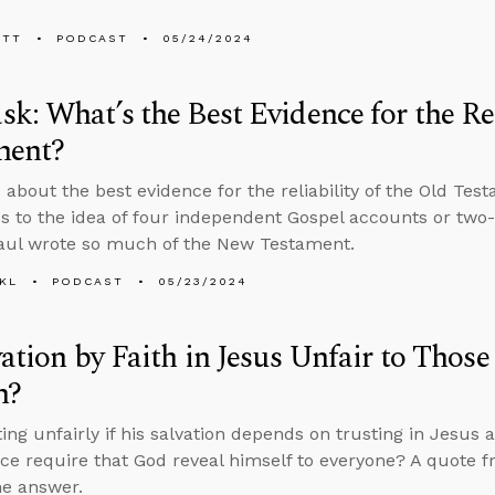
ETT
PODCAST
05/24/2024
k: What’s the Best Evidence for the Rel
ment?
 about the best evidence for the reliability of the Old Te
s to the idea of four independent Gospel accounts or two
aul wrote so much of the New Testament.
KL
PODCAST
05/23/2024
vation by Faith in Jesus Unfair to Tho
m?
ting unfairly if his salvation depends on trusting in Jesu
ice require that God reveal himself to everyone? A quote f
he answer.