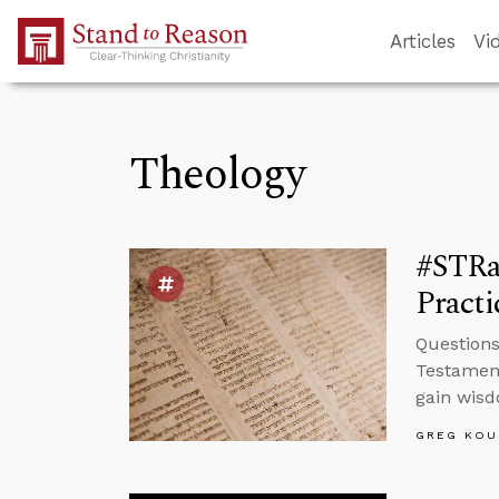
Skip to Main Content
Articles
Vi
Theology
#STRas
Pract
Questions
Testament
gain wis
GREG KOU