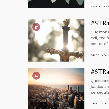
AMY K. HA
#STRas
Questions
evil, the
center of
GREG KOU
#STRas
Questions
justice a
persecuted
GREG KOU