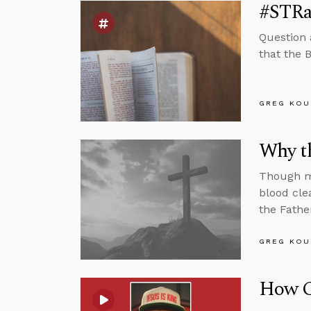
#STRas
Question 
that the B
GREG KOU
Why t
Though ma
blood cle
the Fathe
GREG KOU
How C