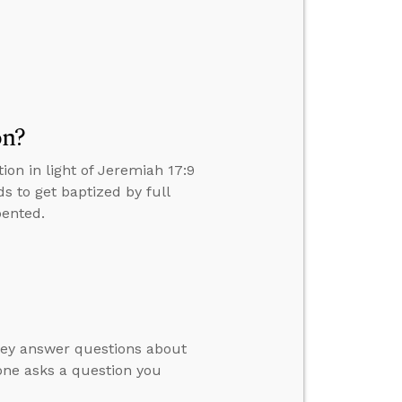
on?
on in light of Jeremiah 17:9
 to get baptized by full
pented.
hey answer questions about
ne asks a question you