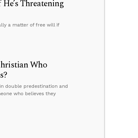
f He’s Threatening
y a matter of free will if
Christian Who
s?
in double predestination and
eone who believes they