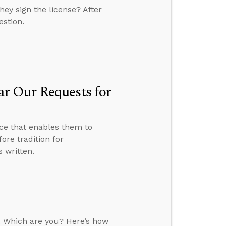
ey sign the license? After
estion.
r Our Requests for
ce that enables them to
ore tradition for
 written.
. Which are you? Here’s how