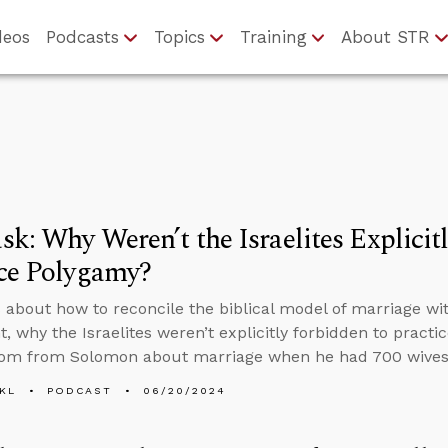
deos
Podcasts
Topics
Training
About STR
k: Why Weren’t the Israelites Explicit
ice Polygamy?
 about how to reconcile the biblical model of marriage wi
, why the Israelites weren’t explicitly forbidden to prac
dom from Solomon about marriage when he had 700 wives
KL
PODCAST
06/20/2024