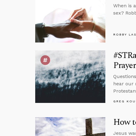
When is a
sex? Robb
ROBBY LA
#STRa
Prayer
Questions
hear our 
Protestan
GREG KOU
How to
Jesus war