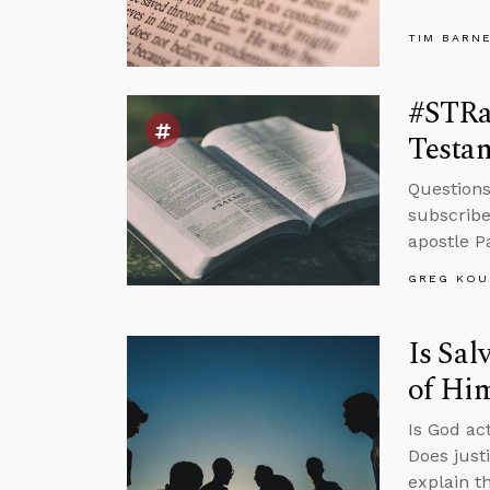
TIM BARN
#STRas
Testa
Questions
subscribe
apostle P
GREG KOU
Is Sal
of Hi
Is God ac
Does just
explain t