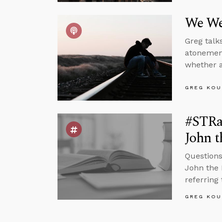
We We
Greg talk
atonement
whether a
GREG KOU
#STRas
John t
Questions
John the 
referring 
GREG KOU