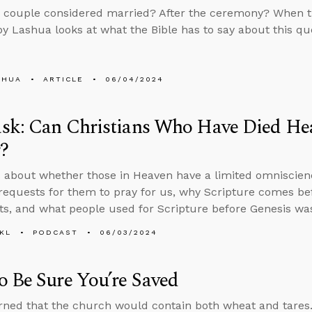
 couple considered married? After the ceremony? When th
y Lashua looks at what the Bible has to say about this qu
SHUA
ARTICLE
06/04/2024
sk: Can Christians Who Have Died Hea
?
 about whether those in Heaven have a limited omniscien
requests for them to pray for us, why Scripture comes bef
ts, and what people used for Scripture before Genesis was
KL
PODCAST
06/03/2024
 Be Sure You’re Saved
ned that the church would contain both wheat and tares