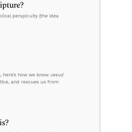
ipture?
ical perspicuity (the idea
t, here’s how we know Jesus’
ustice, and rescues us from
is?