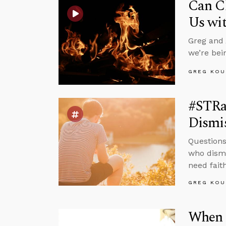
Can Ch
Us wit
Greg and 
we’re bei
GREG KOU
#STRas
Dismis
Questions
who dismi
need faith
GREG KOU
When 