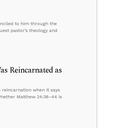
nciled to him through the
est pastor’s theology and
as Reincarnated as
 reincarnation when it says
 whether Matthew 24:36–44 is