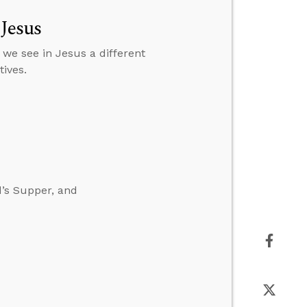
 Jesus
 we see in Jesus a different
ives.
d’s Supper, and