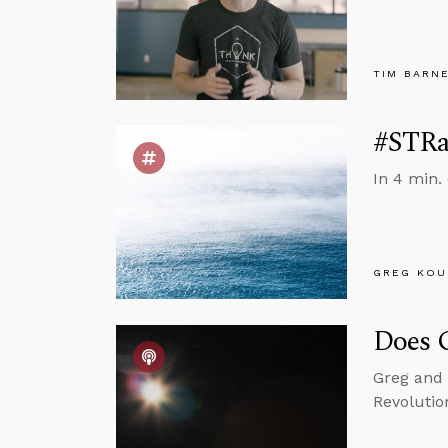
TIM BARN
#STRas
In 4 min.
GREG KOU
Does G
Greg and 
Revolutio