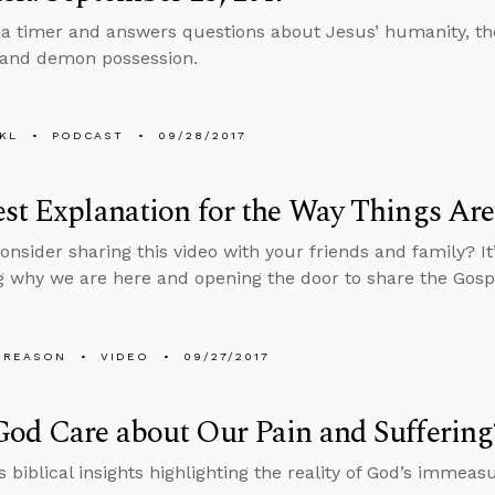
 a timer and answers questions about Jesus’ humanity, the
, and demon possession.
KL
PODCAST
09/28/2017
st Explanation for the Way Things Are
onsider sharing this video with your friends and family? It
 why we are here and opening the door to share the Gosp
 REASON
VIDEO
09/27/2017
od Care about Our Pain and Suffering
 biblical insights highlighting the reality of God’s immeas