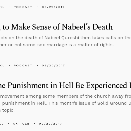
KL
PODCAST
09/22/2017
 to Make Sense of Nabeel’s Death
ects on the death of Nabeel Qureshi then takes calls on the
er or not same-sex marriage is a matter of rights.
KL
PODCAST
09/20/2017
he Punishment in Hell Be Experienced 
a movement among some members of the church away from 
 punishment in Hell. This month’s issue of Solid Ground l
 topic.
LL
ARTICLE
09/20/2017