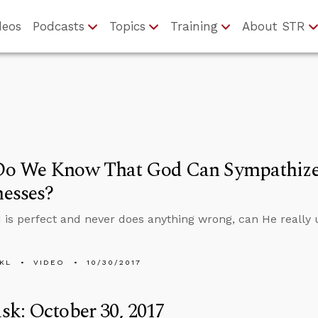
deos
Podcasts
Topics
Training
About STR
o We Know That God Can Sympathize
esses?
 is perfect and never does anything wrong, can He really 
KL
VIDEO
10/30/2017
k: October 30, 2017