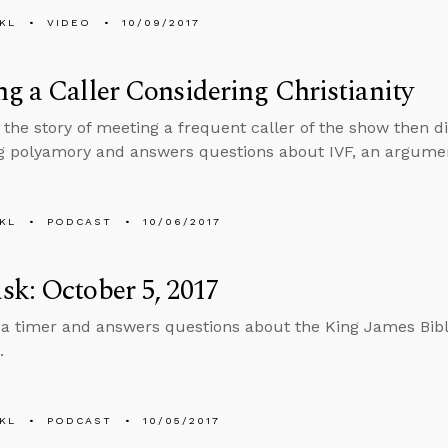
KL
VIDEO
10/09/2017
g a Caller Considering Christianity
s the story of meeting a frequent caller of the show then d
 polyamory and answers questions about IVF, an argument
KL
PODCAST
10/06/2017
k: October 5, 2017
 a timer and answers questions about the King James Bible,
.
KL
PODCAST
10/05/2017