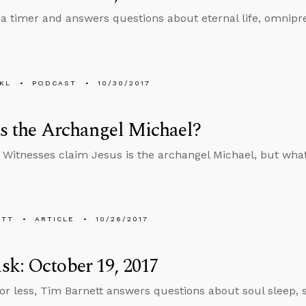
 a timer and answers questions about eternal life, omnipr
KL
PODCAST
10/30/2017
us the Archangel Michael?
 Witnesses claim Jesus is the archangel Michael, but what
ETT
ARTICLE
10/26/2017
k: October 19, 2017
 or less, Tim Barnett answers questions about soul sleep, 