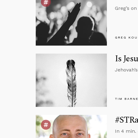
Greg’s on
GREG KOU
Is Jes
Jehovah’s
TIM BARN
#STRas
In 4 min.