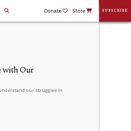
Donate
Store
SUBSCRIBE
 with Our
understand our struggles in