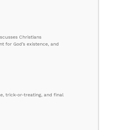
iscusses Christians
 for God’s existence, and
 trick-or-treating, and final