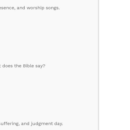
esence, and worship songs.
 does the Bible say?
suffering, and judgment day.