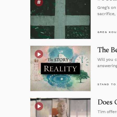
Greg’s on
sacrifice
GREG KOU
The Be
Will you c
answering
STAND TO
Does G
Tim offers