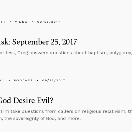
ETT
VIDEO
09/25/2017
k: September 25, 2017
 or less, Greg answers questions about baptism, polygamy
KL
PODCAST
09/25/2017
od Desire Evil?
Tim take questions from callers on religious relativism, t
n, the sovereignty of God, and more.