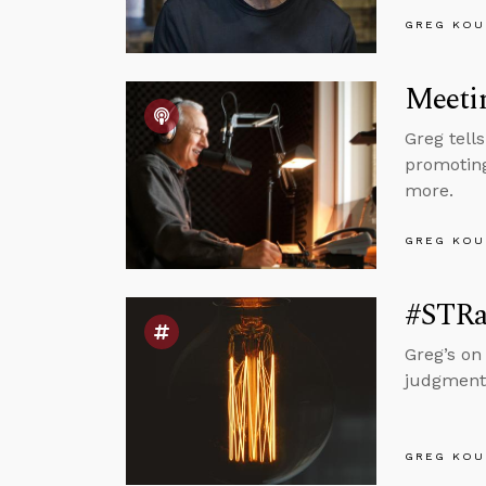
GREG KOU
Meetin
Greg tell
promoting
more.
GREG KOU
#STRas
Greg’s on
judgment
GREG KOU