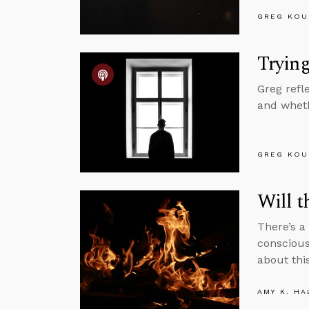
GREG KOU
Trying
Greg refl
and wheth
GREG KOU
Will t
There’s 
conscious
about this
AMY K. HA