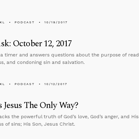
KL
PODCAST
10/19/2017
k: October 12, 2017
 a timer and answers questions about the purpose of readi
ss, and condoning sin and salvation.
KL
PODCAST
10/12/2017
s Jesus The Only Way?
cks the powerful truth of God’s love, God’s anger, and His 
s of sins; His Son, Jesus Christ.