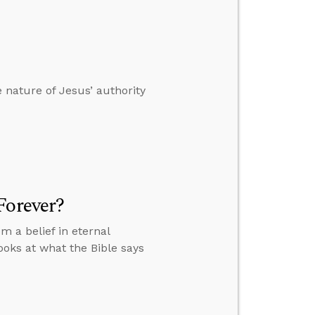
 nature of Jesus’ authority
Forever?
a belief in eternal
ooks at what the Bible says