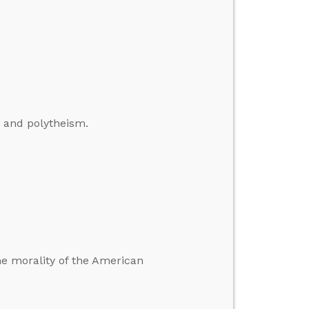
, and polytheism.
he morality of the American