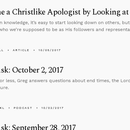
 a Christlike Apologist by Looking at
n knowledge, it’s easy to start looking down on others, but
who we’re supposed to be as His followers and representat
LL
ARTICLE
10/05/2017
k: October 2, 2017
 or less, Greg answers questions about end times, the Lor
ure.
KL
PODCAST
10/02/2017
k: September 28, 2017