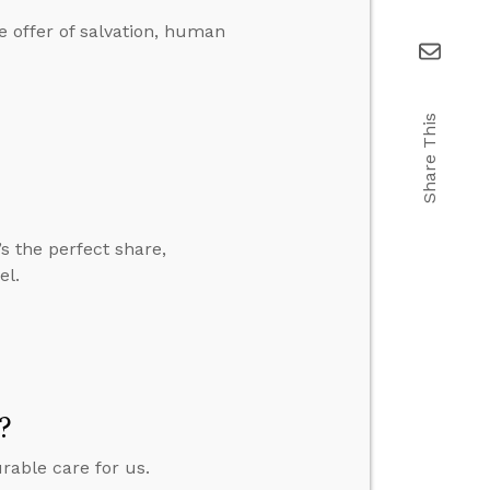
 offer of salvation, human
Share This
’s the perfect share,
el.
?
urable care for us.