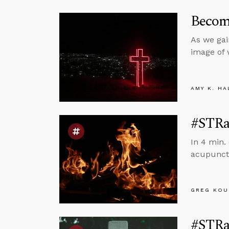
Become
As we gai
image of 
AMY K. HA
#STRas
In 4 min.
acupunct
GREG KOU
#STRas