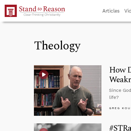
Skip to Main Content
Articles
Vi
Theology
How D
Weakn
Since God
life?
GREG KOU
#STRas