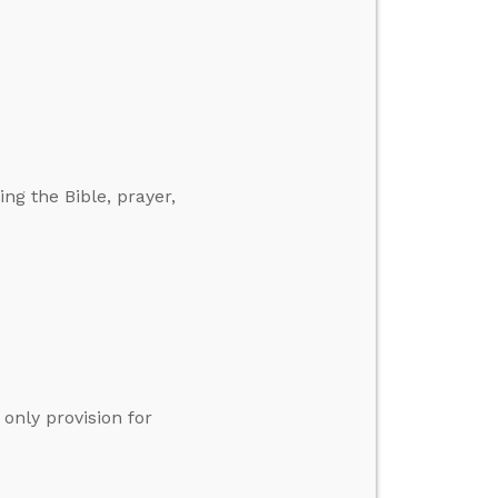
ng the Bible, prayer,
only provision for