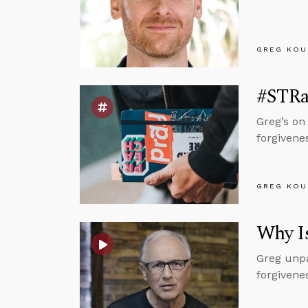
GREG KOU
#STRas
Greg’s on
forgivene
GREG KOU
Why I
Greg unpa
forgivenes