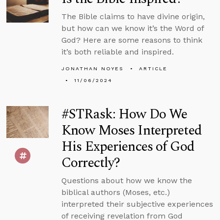
The Bible claims to have divine origin,
but how can we know it’s the Word of
God? Here are some reasons to think
it’s both reliable and inspired.
JONATHAN NOYES
ARTICLE
11/06/2024
#STRask: How Do We
Know Moses Interpreted
His Experiences of God
Correctly?
Questions about how we know the
biblical authors (Moses, etc.)
interpreted their subjective experiences
of receiving revelation from God