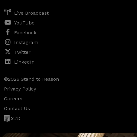
Live Broadcast
YouTube
Facebook
Instagram
Twitter
LinkedIn
©2026 Stand to Reason
Privacy Policy
Careers
Contact Us
STR