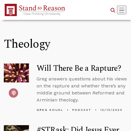
Skip to Main Content
Theology
Will There Be a Rapture?
Greg answers questions about his views
on the rapture and whether there’s any
middle ground between Reformed and
Arminian theology.
GREG KOUKL
PODCAST
12/13/2024
#STRask: Did Jesus Ever