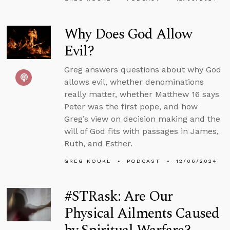
Why Does God Allow
Evil?
Greg answers questions about why God
allows evil, whether denominations
really matter, whether Matthew 16 says
Peter was the first pope, and how
Greg’s view on decision making and the
will of God fits with passages in James,
Ruth, and Esther.
GREG KOUKL
PODCAST
12/06/2024
#STRask: Are Our
Physical Ailments Caused