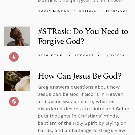
Matthew’s Gospel gives us an answer.
ROBBY LASHUA
ARTICLE
11/12/2024
#STRask: Do You Need to
Forgive God?
GREG KOUKL
PODCAST
11/11/2024
How Can Jesus Be God?
Greg answers questions about how
Jesus can be God if God is in Heaven
and Jesus was on earth, whether
disordered desires are sinful and Satan
puts thoughts in Christians’ minds,
baptism of the Holy Spirit by laying on
hands, and a challenge to Greg’s view