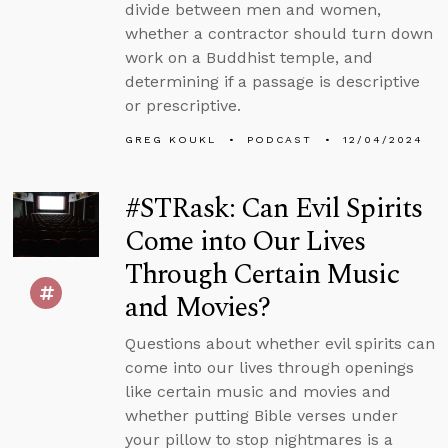
divide between men and women,
whether a contractor should turn down
work on a Buddhist temple, and
determining if a passage is descriptive
or prescriptive.
GREG KOUKL
PODCAST
12/04/2024
#STRask: Can Evil Spirits
Come into Our Lives
Through Certain Music
and Movies?
Questions about whether evil spirits can
come into our lives through openings
like certain music and movies and
whether putting Bible verses under
your pillow to stop nightmares is a