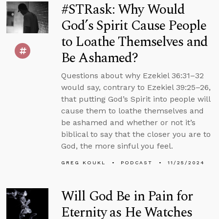
#STRask: Why Would
God’s Spirit Cause People
to Loathe Themselves and
Be Ashamed?
Questions about why Ezekiel 36:31–32
would say, contrary to Ezekiel 39:25–26,
that putting God’s Spirit into people will
cause them to loathe themselves and
be ashamed and whether or not it’s
biblical to say that the closer you are to
God, the more sinful you feel.
GREG KOUKL
PODCAST
11/25/2024
Will God Be in Pain for
Eternity as He Watches