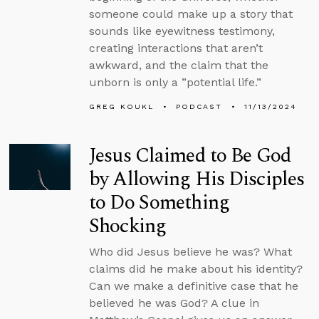
someone could make up a story that
sounds like eyewitness testimony,
creating interactions that aren’t
awkward, and the claim that the
unborn is only a ”potential life.”
GREG KOUKL
PODCAST
11/13/2024
Jesus Claimed to Be God
by Allowing His Disciples
to Do Something
Shocking
Who did Jesus believe he was? What
claims did he make about his identity?
Can we make a definitive case that he
believed he was God? A clue in