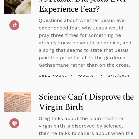
Experience Fear?
Questions about whether Jesus ever
experienced fear, why Jesus would
pray three times for something he
already knew he would be denied, and
a song that seems to state that Jesus
paid the price for all in the garden of
Gethsemane rather than on the cross.
GREG KOUKL
PODCAST
12/12/2024
Science Can’t Disprove the
Virgin Birth
Greg talks about the claim that the
virgin birth is disproved by science,
then he talks to callers about when the