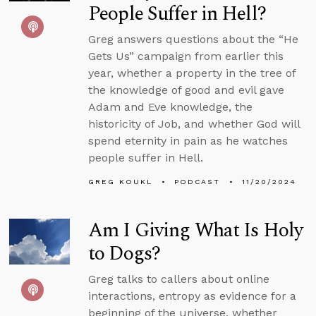
People Suffer in Hell?
Greg answers questions about the “He
Gets Us” campaign from earlier this
year, whether a property in the tree of
the knowledge of good and evil gave
Adam and Eve knowledge, the
historicity of Job, and whether God will
spend eternity in pain as he watches
people suffer in Hell.
GREG KOUKL
PODCAST
11/20/2024
Am I Giving What Is Holy
to Dogs?
Greg talks to callers about online
interactions, entropy as evidence for a
beginning of the universe, whether