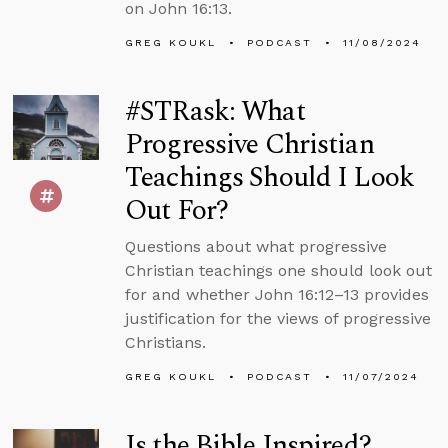
on John 16:13.
GREG KOUKL
PODCAST
11/08/2024
#STRask: What
Progressive Christian
Teachings Should I Look
Out For?
Questions about what progressive
Christian teachings one should look out
for and whether John 16:12–13 provides
justification for the views of progressive
Christians.
GREG KOUKL
PODCAST
11/07/2024
Is the Bible Inspired?