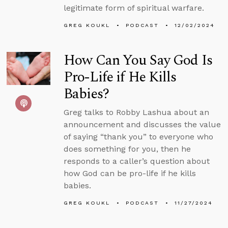
legitimate form of spiritual warfare.
GREG KOUKL
PODCAST
12/02/2024
How Can You Say God Is
Pro-Life if He Kills
Babies?
Greg talks to Robby Lashua about an
announcement and discusses the value
of saying “thank you” to everyone who
does something for you, then he
responds to a caller’s question about
how God can be pro-life if he kills
babies.
GREG KOUKL
PODCAST
11/27/2024