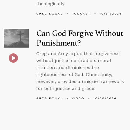
theologically.
GREG KOUKL
PODCAST
10/31/2024
Can God Forgive Without
Punishment?
Greg and Amy argue that forgiveness
without justice contradicts moral
intuition and diminishes the
righteousness of God. Christianity,
however, provides a unique framework
for both justice and grace.
GREG KOUKL
VIDEO
10/28/2024