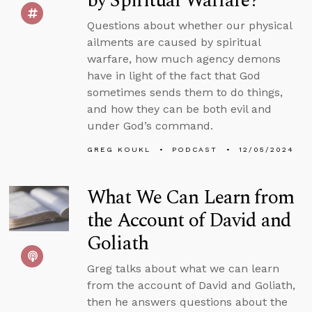
by Spiritual Warfare?
Questions about whether our physical
ailments are caused by spiritual
warfare, how much agency demons
have in light of the fact that God
sometimes sends them to do things,
and how they can be both evil and
under God’s command.
GREG KOUKL
PODCAST
12/05/2024
What We Can Learn from
the Account of David and
Goliath
Greg talks about what we can learn
from the account of David and Goliath,
then he answers questions about the