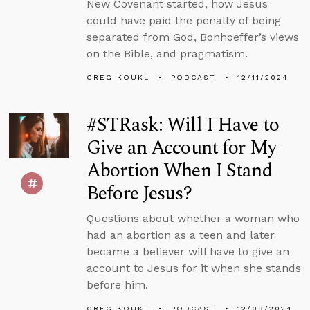
New Covenant started, how Jesus
could have paid the penalty of being
separated from God, Bonhoeffer’s views
on the Bible, and pragmatism.
GREG KOUKL
PODCAST
12/11/2024
#STRask: Will I Have to
Give an Account for My
Abortion When I Stand
Before Jesus?
Questions about whether a woman who
had an abortion as a teen and later
became a believer will have to give an
account to Jesus for it when she stands
before him.
GREG KOUKL
PODCAST
12/09/2024