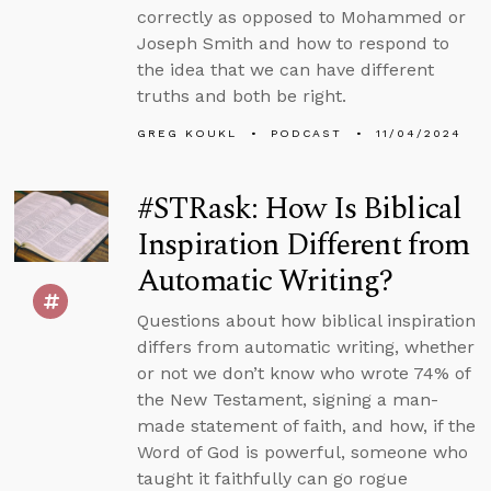
correctly as opposed to Mohammed or
Joseph Smith and how to respond to
the idea that we can have different
truths and both be right.
GREG KOUKL
PODCAST
11/04/2024
#STRask: How Is Biblical
Inspiration Different from
Automatic Writing?
Questions about how biblical inspiration
differs from automatic writing, whether
or not we don’t know who wrote 74% of
the New Testament, signing a man-
made statement of faith, and how, if the
Word of God is powerful, someone who
taught it faithfully can go rogue