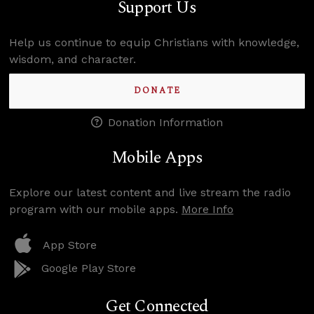
Support Us
Help us continue to equip Christians with knowledge,
wisdom, and character.
DONATE
Donation Information
Mobile Apps
Explore our latest content and live stream the radio
program with our mobile apps.
More Info
App Store
Google Play Store
Get Connected