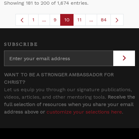
Showing 181 to 200 of 1,674 entries.
1
...
9
10
11
...
84
Page
Intermediate Pages Use TAB to navigate
Page
Page
Page
Intermediate Pages 
SUBSCRIBE
WANT TO BE A STRONGER AMBASSADOR FOR
CHRIST?
Let us equip you through our signature publications,
videos, articles, and other mentoring tools.
Receive the
full selection of resources when you share your email
address above or
customize your selections here
.