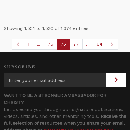
Showing 1,501 to 1,520 of 1,674 entries.
1
...
75
76
77
...
84
Page
Intermediate Pages Use TAB to navigate.
Page
Page
Page
Intermediate Pages
SUBSCRIBE
WANT TO BE A STRONGER AMBASSADOR FOR
CHRIST?
Let us equip you through our signature publications,
videos, articles, and other mentoring tools.
Receive the
full selection of resources when you share your email