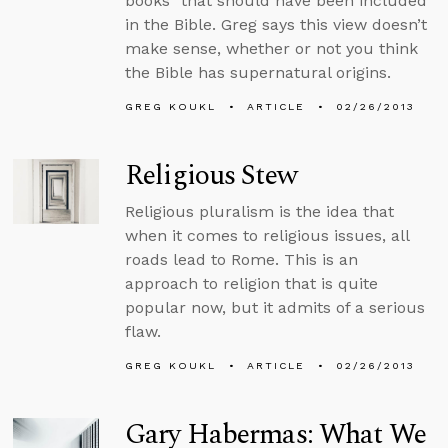
books” that should have been included
in the Bible. Greg says this view doesn’t
make sense, whether or not you think
the Bible has supernatural origins.
GREG KOUKL
ARTICLE
02/26/2013
Religious Stew
Religious pluralism is the idea that
when it comes to religious issues, all
roads lead to Rome. This is an
approach to religion that is quite
popular now, but it admits of a serious
flaw.
GREG KOUKL
ARTICLE
02/26/2013
Gary Habermas: What We