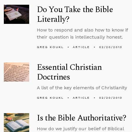
Do You Take the Bible
Literally?
How to respond and also how to know if
their question is intellectually honest.
GREG KOUKL
ARTICLE
02/20/2013
Essential Christian
Doctrines
A list of the key elements of Christianity
GREG KOUKL
ARTICLE
02/20/2013
Is the Bible Authoritative?
How do we justify our belief of Biblical