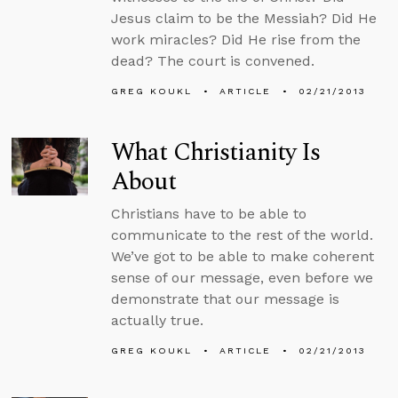
Jesus claim to be the Messiah? Did He
work miracles? Did He rise from the
dead? The court is convened.
GREG KOUKL
ARTICLE
02/21/2013
What Christianity Is
About
Christians have to be able to
communicate to the rest of the world.
We’ve got to be able to make coherent
sense of our message, even before we
demonstrate that our message is
actually true.
GREG KOUKL
ARTICLE
02/21/2013