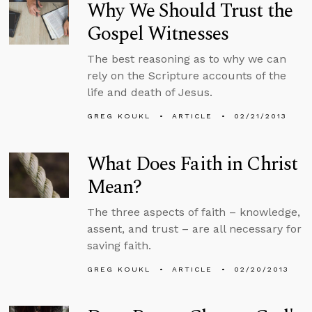
Why We Should Trust the
Gospel Witnesses
The best reasoning as to why we can
rely on the Scripture accounts of the
life and death of Jesus.
GREG KOUKL
ARTICLE
02/21/2013
What Does Faith in Christ
Mean?
The three aspects of faith – knowledge,
assent, and trust – are all necessary for
saving faith.
GREG KOUKL
ARTICLE
02/20/2013