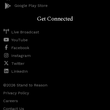
Google Play Store
Get Connected
Live Broadcast
YouTube
Facebook
Instagram
Twitter
LinkedIn
©2026 Stand to Reason
Privacy Policy
Careers
Contact Us