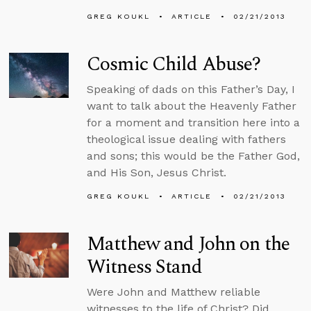
GREG KOUKL
ARTICLE
02/21/2013
Cosmic Child Abuse?
Speaking of dads on this Father’s Day, I
want to talk about the Heavenly Father
for a moment and transition here into a
theological issue dealing with fathers
and sons; this would be the Father God,
and His Son, Jesus Christ.
GREG KOUKL
ARTICLE
02/21/2013
Matthew and John on the
Witness Stand
Were John and Matthew reliable
witnesses to the life of Christ? Did