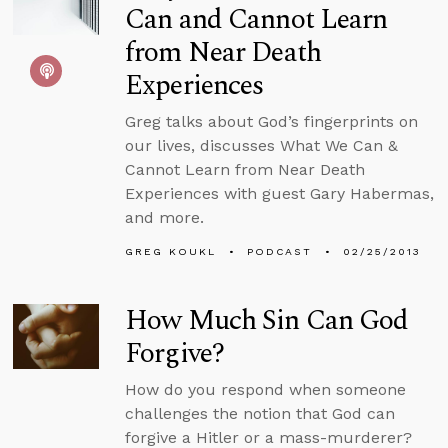
Can and Cannot Learn
from Near Death
Experiences
Greg talks about God’s fingerprints on
our lives, discusses What We Can &
Cannot Learn from Near Death
Experiences with guest Gary Habermas,
and more.
GREG KOUKL
PODCAST
02/25/2013
How Much Sin Can God
Forgive?
How do you respond when someone
challenges the notion that God can
forgive a Hitler or a mass-murderer?