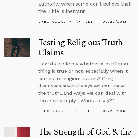
authority when some don’t believe that
the Bible is inerrant?
GREG KOUKL
ARTICLE
02/20/2013
Testing Religious Truth
Claims
How do we know whether a particular
thing is true or not, especially when it
comes to religious issues? Greg
discusses several ways we can know
the truth...and ways we can deal with
those who reply, “Who’s to say?”
GREG KOUKL
ARTICLE
02/20/2013
The Strength of God & the