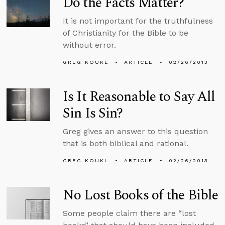
Do the Facts Matter?
It is not important for the truthfulness
of Christianity for the Bible to be
without error.
GREG KOUKL
ARTICLE
02/26/2013
Is It Reasonable to Say All
Sin Is Sin?
Greg gives an answer to this question
that is both biblical and rational.
GREG KOUKL
ARTICLE
02/26/2013
No Lost Books of the Bible
Some people claim there are “lost