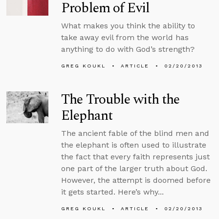
Problem of Evil
What makes you think the ability to
take away evil from the world has
anything to do with God’s strength?
GREG KOUKL
ARTICLE
02/20/2013
The Trouble with the
Elephant
The ancient fable of the blind men and
the elephant is often used to illustrate
the fact that every faith represents just
one part of the larger truth about God.
However, the attempt is doomed before
it gets started. Here’s why...
GREG KOUKL
ARTICLE
02/20/2013