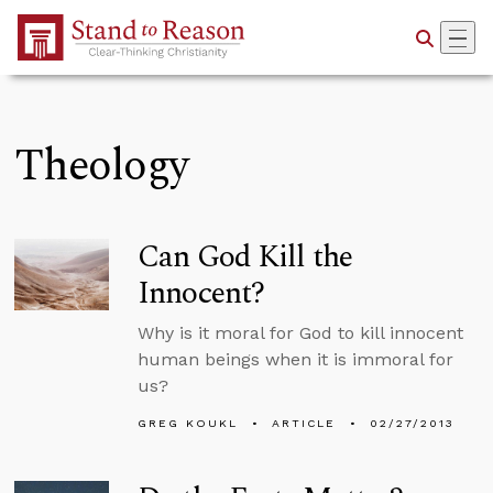
Skip to Main Content
Theology
Can God Kill the
Innocent?
Why is it moral for God to kill innocent
human beings when it is immoral for
us?
GREG KOUKL
ARTICLE
02/27/2013