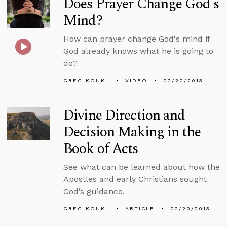
Does Prayer Change God's
Mind?
How can prayer change God's mind if
God already knows what he is going to
do?
GREG KOUKL
VIDEO
02/20/2013
Divine Direction and
Decision Making in the
Book of Acts
See what can be learned about how the
Apostles and early Christians sought
God’s guidance.
GREG KOUKL
ARTICLE
02/20/2013