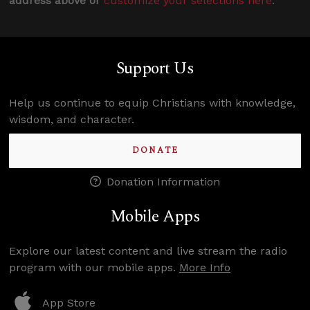
address above or
customize your selections here
.
Support Us
Help us continue to equip Christians with knowledge,
wisdom, and character.
DONATE
Donation Information
Mobile Apps
Explore our latest content and live stream the radio
program with our mobile apps.
More Info
App Store