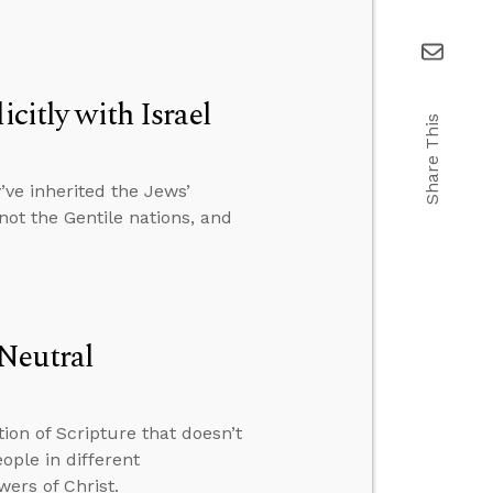
citly with Israel
Share This
ve inherited the Jews’
 not the Gentile nations, and
Neutral
ion of Scripture that doesn’t
ple in different
wers of Christ.