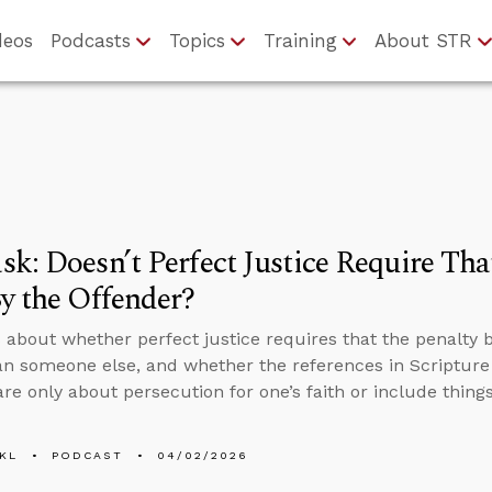
deos
Podcasts
Topics
Training
About STR
k: Doesn’t Perfect Justice Require Tha
y the Offender?
 about whether perfect justice requires that the penalty 
an someone else, and whether the references in Scripture 
are only about persecution for one’s faith or include things
KL
PODCAST
04/02/2026