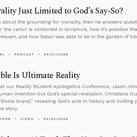
ality Just Limited to God’s Say-So?
s about the grounding for morality, then he answers ques
or the canon is contained in Scripture, how it’s possible th
 Heaven, and how Satan was able to be in the garden of Eden 
KL
PODCAST
04/01/2026
ble Is Ultimate Reality
at our Reality Student Apologetics Conference, Jason Jime
human invention but God’s special revelation. Christians tru
“divine brand,” revealing God’s acts in history and inviting
e story.
THOR
VIDEO
03/30/2026