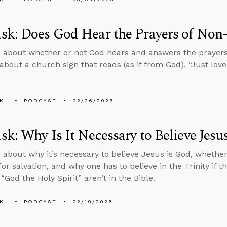
k: Does God Hear the Prayers of Non-
 about whether or not God hears and answers the prayers 
about a church sign that reads (as if from God), “Just love 
KL
PODCAST
02/26/2026
k: Why Is It Necessary to Believe Jesu
 about why it’s necessary to believe Jesus is God, whether b
or salvation, and why one has to believe in the Trinity if t
“God the Holy Spirit” aren’t in the Bible.
KL
PODCAST
02/19/2026