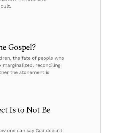
cult.
he Gospel?
dren, the fate of people who
y marginalized, reconciling
ther the atonement is
t Is to Not Be
how one can say God doesn’t