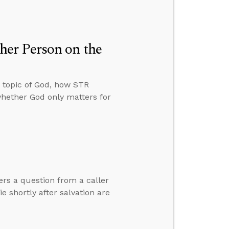
er Person on the
 topic of God, how STR
whether God only matters for
ers a question from a caller
 shortly after salvation are