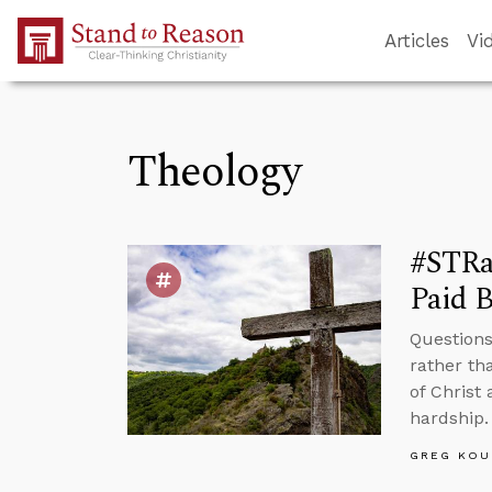
Skip to Main Content
Articles
Vi
Theology
#STRas
Paid B
Questions
rather th
of Christ 
hardship.
GREG KOU