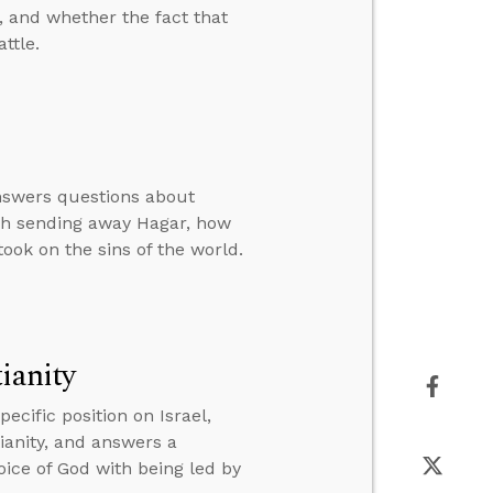
, and whether the fact that
ttle.
answers questions about
rah sending away Hagar, how
ook on the sins of the world.
ianity
cific position on Israel,
tianity, and answers a
oice of God with being led by