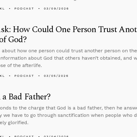
KL
PODCAST
03/09/2026
sk: How Could One Person Trust Anoth
of God?
 about how one person could trust another person on the
information about God that others haven’t obtained, and 
e of the afterlife.
KL
PODCAST
03/05/2026
 a Bad Father?
onds to the charge that God is a bad father, then he answ
 we have to go through sanctification when people who die
ly glorified.
KL
PODCAST
03/04/2026