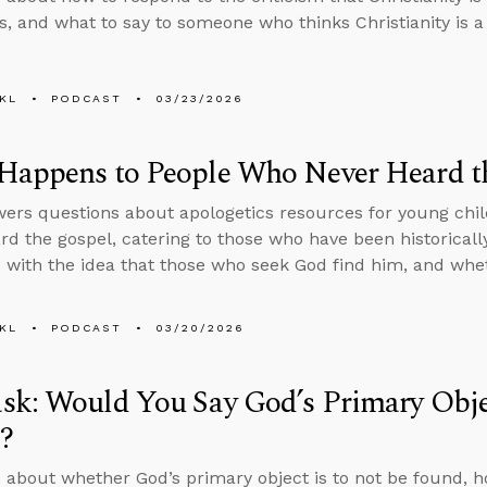
, and what to say to someone who thinks Christianity is a 
KL
PODCAST
03/23/2026
Happens to People Who Never Heard t
ers questions about apologetics resources for young chil
rd the gospel, catering to those who have been historicall
with the idea that those who seek God find him, and whe
KL
PODCAST
03/20/2026
k: Would You Say God’s Primary Objec
?
 about whether God’s primary object is to not be found, 