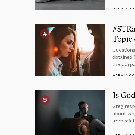
GREG KOU
#STRa
Topic 
Questions
obtained 
the purpos
GREG KOU
Is God
Greg resp
about why
immediate
GREG KOU