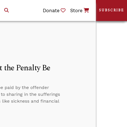
Donate
Store
SUBSCRIBE
t the Penalty Be
be paid by the offender
to sharing in the sufferings
 like sickness and financial