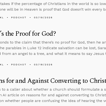
akes if the percentage of Christians in the world is so low
one will be in Heaven is proof that God doesn’t win every ba
KL
PODCAST
03/19/2026
s the Proof for God?
onds to the claim that there’s no proof for God, then he 
he parables in Luke 12 indicate salvation can be lost, Sa
 from an angel to a tree, and what it means to say Jesus t
KL
PODCAST
03/18/2026
s for and Against Converting to Christ
s to a caller about whether a church should formulate a spe
n AI article on reasons for and against converting to Chris
on whether people are confusing the idea of hearing the v