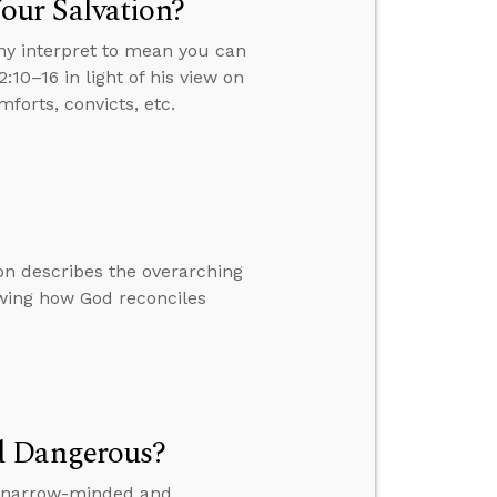
our Salvation?
ny interpret to mean you can
:10–16 in light of his view on
forts, convicts, etc.
on describes the overarching
owing how God reconciles
d Dangerous?
is narrow-minded and