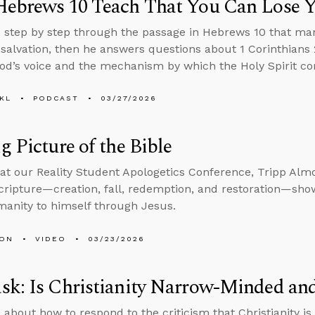
Hebrews 10 Teach That You Can Lose Y
 step by step through the passage in Hebrews 10 that ma
 salvation, then he answers questions about 1 Corinthians 2
od’s voice and the mechanism by which the Holy Spirit com
KL
PODCAST
03/27/2026
g Picture of the Bible
at our Reality Student Apologetics Conference, Tripp Alm
Scripture—creation, fall, redemption, and restoration—sh
manity to himself through Jesus.
MON
VIDEO
03/23/2026
sk: Is Christianity Narrow-Minded an
 about how to respond to the criticism that Christianity 