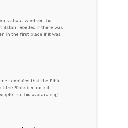
tions about whether the
at Satan rebelled if there was
in the first place if it was
nez explains that the Bible
st the Bible because it
 people into his overarching