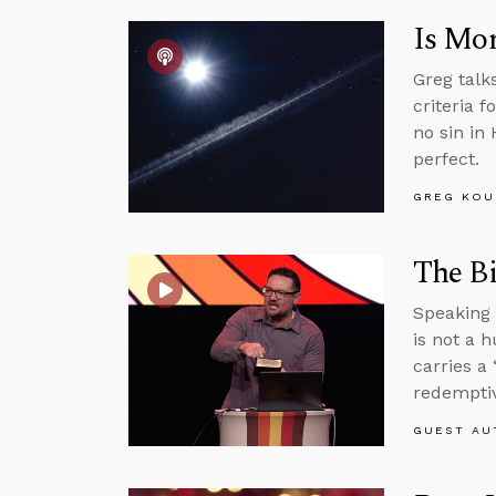
Is Mor
Greg talk
criteria f
no sin in
perfect.
GREG KOU
The Bi
Speaking 
is not a 
carries a 
redemptiv
GUEST AU