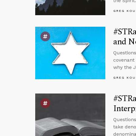
the Spirit.
GREG KOU
#STRas
and No
Questions
covenant w
why the 
GREG KOU
#STRas
Interp
Questions
take deno
denominat