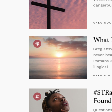
dangerous
GREG KOU
What 
Greg answ
never hea
Romans 3 
illogical.
GREG KOU
#STRas
Found
Questions