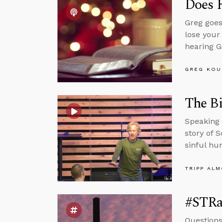
Does 
Greg goes
lose your
hearing G
GREG KOU
The Bi
Speaking 
story of 
sinful hu
TRIPP AL
#STRa
Questions