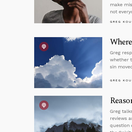
make mist
not every
GREG KOU
Where’
Greg resp
whether t
sin moved
GREG KOU
Reason
Greg talk
reviews a
question 