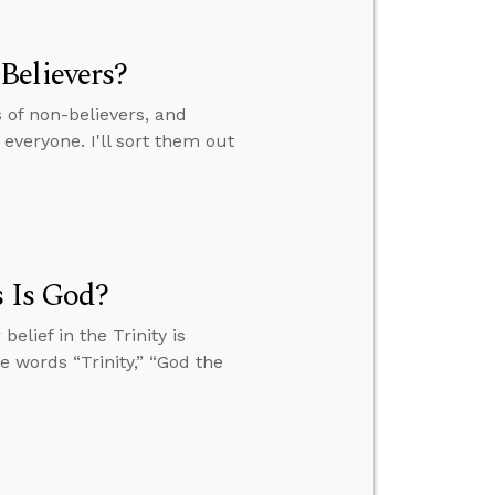
Believers?
of non-believers, and
everyone. I'll sort them out
s Is God?
elief in the Trinity is
he words “Trinity,” “God the