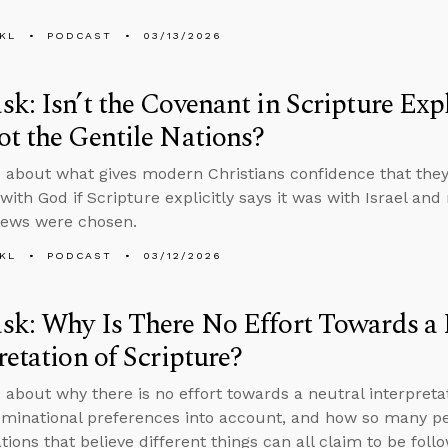
KL
PODCAST
03/13/2026
k: Isn’t the Covenant in Scripture Expli
t the Gentile Nations?
 about what gives modern Christians confidence that they’
ith God if Scripture explicitly says it was with Israel and
Jews were chosen.
KL
PODCAST
03/12/2026
k: Why Is There No Effort Towards a 
retation of Scripture?
 about why there is no effort towards a neutral interpretat
minational preferences into account, and how so many peo
ions that believe different things can all claim to be follo