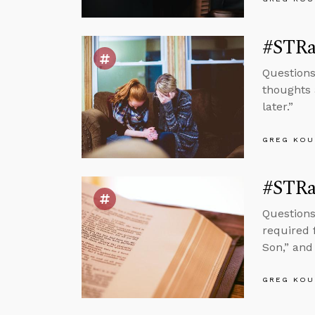
#STRas
Questions
thoughts 
later.”
GREG KOU
#STRas
Questions
required f
Son,” and 
GREG KOU