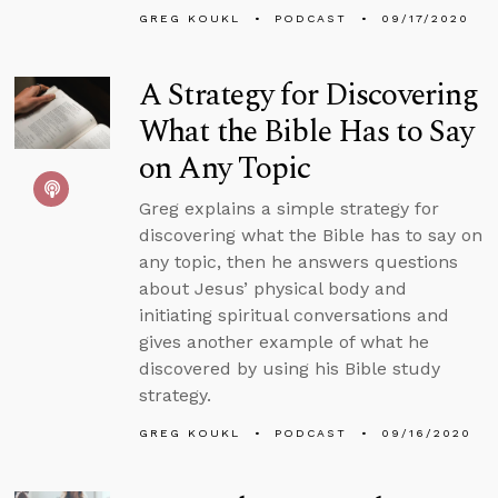
GREG KOUKL
PODCAST
09/17/2020
A Strategy for Discovering
What the Bible Has to Say
on Any Topic
Greg explains a simple strategy for
discovering what the Bible has to say on
any topic, then he answers questions
about Jesus’ physical body and
initiating spiritual conversations and
gives another example of what he
discovered by using his Bible study
strategy.
GREG KOUKL
PODCAST
09/16/2020