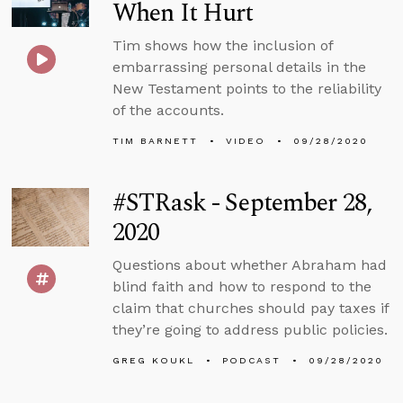
When It Hurt
Tim shows how the inclusion of
embarrassing personal details in the
New Testament points to the reliability
of the accounts.
TIM BARNETT
VIDEO
09/28/2020
#STRask - September 28,
2020
Questions about whether Abraham had
blind faith and how to respond to the
claim that churches should pay taxes if
they’re going to address public policies.
GREG KOUKL
PODCAST
09/28/2020