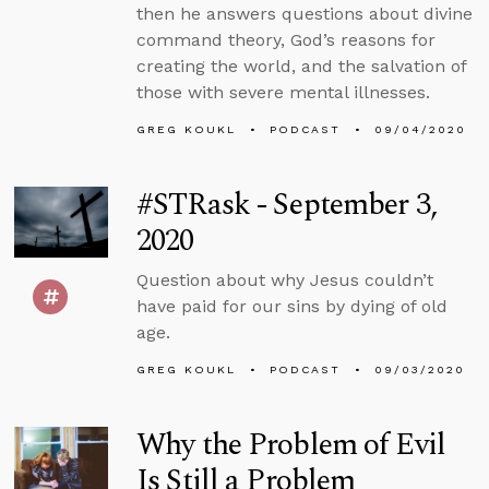
then he answers questions about divine
command theory, God’s reasons for
creating the world, and the salvation of
those with severe mental illnesses.
GREG KOUKL
PODCAST
09/04/2020
#STRask - September 3,
2020
Question about why Jesus couldn’t
have paid for our sins by dying of old
age.
GREG KOUKL
PODCAST
09/03/2020
Why the Problem of Evil
Is Still a Problem