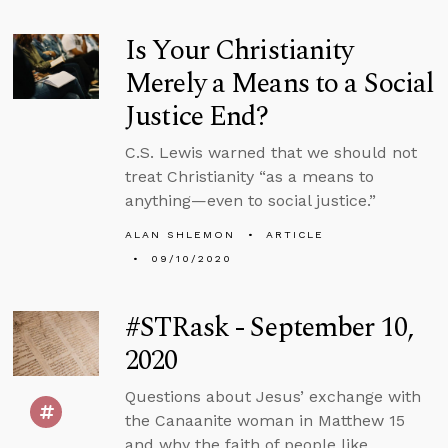
Is Your Christianity
Merely a Means to a Social
Justice End?
C.S. Lewis warned that we should not
treat Christianity “as a means to
anything—even to social justice.”
ALAN SHLEMON
ARTICLE
09/10/2020
#STRask - September 10,
2020
Questions about Jesus’ exchange with
the Canaanite woman in Matthew 15
and why the faith of people like