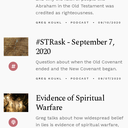
Abraham in the Old Testament was
credited as righteousness.
GREG KOUKL
PODCAST
09/10/2020
#STRask - September 7,
2020
Question about when the Old Covenant
ended and the New Covenant began.
GREG KOUKL
PODCAST
09/07/2020
Evidence of Spiritual
Warfare
Greg talks about how widespread belief
in lies is evidence of spiritual warfare,