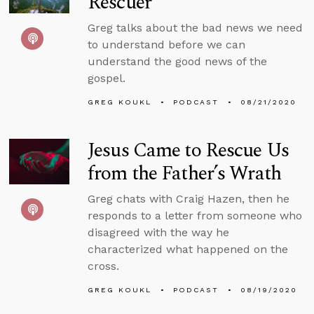
Rescuer
Greg talks about the bad news we need
to understand before we can
understand the good news of the
gospel.
GREG KOUKL
PODCAST
08/21/2020
Jesus Came to Rescue Us
from the Father’s Wrath
Greg chats with Craig Hazen, then he
responds to a letter from someone who
disagreed with the way he
characterized what happened on the
cross.
GREG KOUKL
PODCAST
08/19/2020