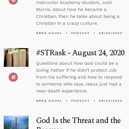
Instructor Academy student, Josh
Morris, about how he became a
Christian, then he talks about being a
Christian in a crazy culture.
GREG KOUKL
PODCAST
08/26/2020
#STRask - August 24, 2020
Questions about how God could be a
loving Father if he didn’t protect Job
from his suffering and how to respond
to someone who says Jesus just had a
near-death experience.
GREG KOUKL
PODCAST
08/24/2020
God Is the Threat and the