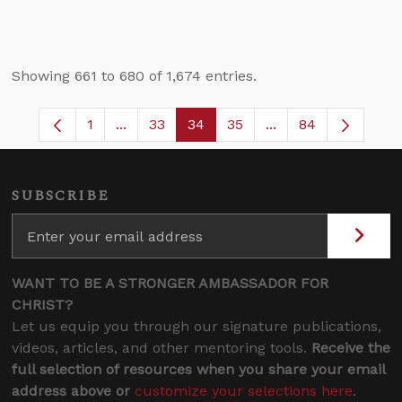
Showing 661 to 680 of 1,674 entries.
1
...
33
34
35
...
84
Page
Intermediate Pages Use TAB to navigate.
Page
Page
Page
Intermediate Pages
SUBSCRIBE
WANT TO BE A STRONGER AMBASSADOR FOR
CHRIST?
Let us equip you through our signature publications,
videos, articles, and other mentoring tools.
Receive the
full selection of resources when you share your email
address above or
customize your selections here
.