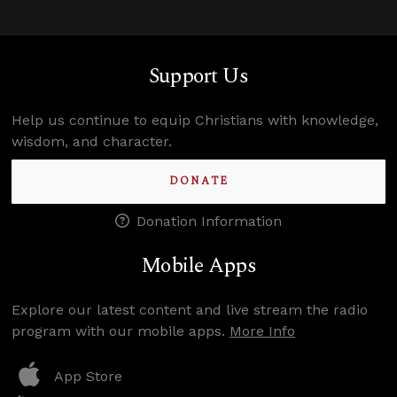
Support Us
Help us continue to equip Christians with knowledge,
wisdom, and character.
DONATE
Donation Information
Mobile Apps
Explore our latest content and live stream the radio
program with our mobile apps.
More Info
App Store