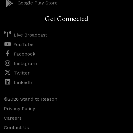
Google Play Store
Get Connected
Live Broadcast
YouTube
Facebook
Instagram
Twitter
LinkedIn
©2026 Stand to Reason
Privacy Policy
Careers
Contact Us