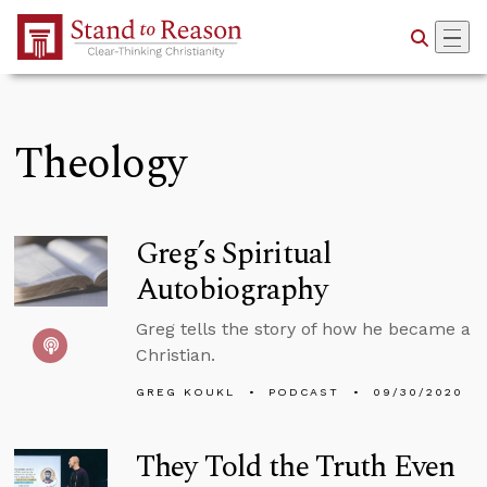
Skip to Main Content
Theology
Greg’s Spiritual
Autobiography
Greg tells the story of how he became a
Christian.
GREG KOUKL
PODCAST
09/30/2020
They Told the Truth Even