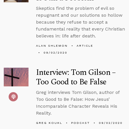
Skeptics find the problem of evil so
repugnant and our solutions so hollow
because they refuse to accept a
fundamental reality that every Christian
believes in: life after death.
ALAN SHLEMON
ARTICLE
09/02/2020
Interview: Tom Gilson –
Too Good to Be False
Greg interviews Tom Gilson, author of
Too Good to Be False: How Jesus’
Incomparable Character Reveals His
Reality.
GREG KOUKL
PODCAST
09/02/2020