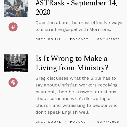
#STRask - September 14,
2020
Question about the most effective ways
to share the gospel with Mormons.
GREG KOUKL
PODCAST
09/14/2020
Is It Wrong to Make a
Living from Ministry?
Greg discusses what the Bible has to
say about Christian workers receiving
payment, then he answers questions
about someone who’s disrupting a
church and witnessing to people who
don’t speak English well.
GREG KOUKL
PODCAST
09/11/2020