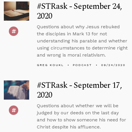
#STRask - September 24,
2020
Questions about why Jesus rebuked
the disciples in Mark 13 for not
understanding his parable and whether
using circumstances to determine right
and wrong is moral relativism.
GREG KOUKL
PODCAST
09/24/2020
#STRask - September 17,
2020
Questions about whether we will be
judged by our deeds on the last day
and how to show someone his need for
Christ despite his affluence.