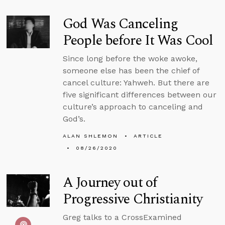
God Was Canceling
People before It Was Cool
Since long before the woke awoke,
someone else has been the chief of
cancel culture: Yahweh. But there are
five significant differences between our
culture’s approach to canceling and
God’s.
ALAN SHLEMON
ARTICLE
08/26/2020
A Journey out of
Progressive Christianity
Greg talks to a CrossExamined