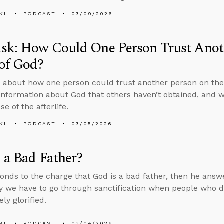
KL
PODCAST
03/09/2026
sk: How Could One Person Trust Anoth
of God?
 about how one person could trust another person on the
information about God that others haven’t obtained, and 
e of the afterlife.
KL
PODCAST
03/05/2026
 a Bad Father?
onds to the charge that God is a bad father, then he answ
 we have to go through sanctification when people who die
ly glorified.
KL
PODCAST
03/04/2026