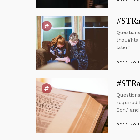
#STRas
Questions
thoughts 
later.”
GREG KOU
#STRas
Questions
required f
Son,” and 
GREG KOU