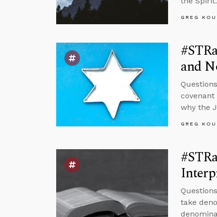
the Spirit.
GREG KOU
#STRas
and No
Questions
covenant w
why the 
GREG KOU
#STRas
Interp
Questions
take deno
denominat