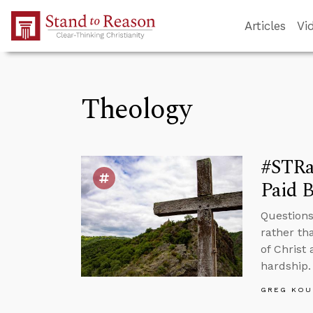
Skip to Main Content
Articles
Vi
Theology
#STRas
Paid B
Questions
rather th
of Christ 
hardship.
GREG KOU