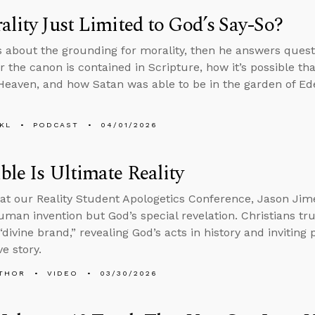
ality Just Limited to God’s Say-So?
s about the grounding for morality, then he answers ques
or the canon is contained in Scripture, how it’s possible th
 Heaven, and how Satan was able to be in the garden of Eden 
KL
PODCAST
04/01/2026
ble Is Ultimate Reality
at our Reality Student Apologetics Conference, Jason Jime
human invention but God’s special revelation. Christians tru
“divine brand,” revealing God’s acts in history and inviting
e story.
THOR
VIDEO
03/30/2026