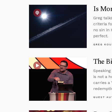
Is Mor
Greg talk
criteria f
no sin in
perfect.
GREG KOU
The Bi
Speaking 
is not a 
carries a 
redemptiv
GUEST AU