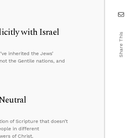
citly with Israel
Share This
ve inherited the Jews’
 not the Gentile nations, and
Neutral
ion of Scripture that doesn’t
ple in different
wers of Christ.