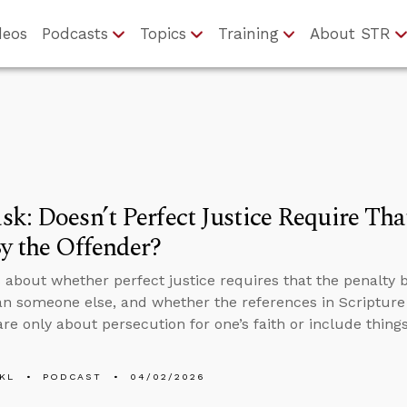
deos
Podcasts
Topics
Training
About STR
k: Doesn’t Perfect Justice Require Tha
y the Offender?
 about whether perfect justice requires that the penalty 
an someone else, and whether the references in Scripture 
are only about persecution for one’s faith or include things
KL
PODCAST
04/02/2026