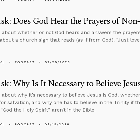
k: Does God Hear the Prayers of Non-
 about whether or not God hears and answers the prayers 
about a church sign that reads (as if from God), “Just love 
KL
PODCAST
02/26/2026
k: Why Is It Necessary to Believe Jesu
 about why it’s necessary to believe Jesus is God, whether b
or salvation, and why one has to believe in the Trinity if t
“God the Holy Spirit” aren’t in the Bible.
KL
PODCAST
02/19/2026