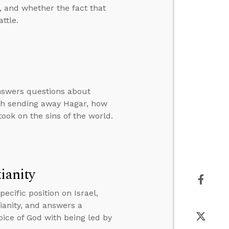
, and whether the fact that
ttle.
answers questions about
rah sending away Hagar, how
ook on the sins of the world.
ianity
cific position on Israel,
tianity, and answers a
oice of God with being led by