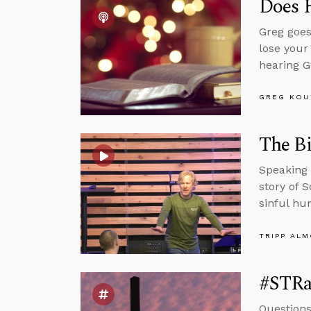
Does 
Greg goes
lose your
hearing G
GREG KOU
The Bi
Speaking 
story of 
sinful hu
TRIPP AL
#STRa
Questions