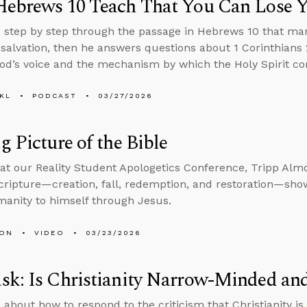
Hebrews 10 Teach That You Can Lose Y
 step by step through the passage in Hebrews 10 that ma
 salvation, then he answers questions about 1 Corinthians 2
od’s voice and the mechanism by which the Holy Spirit com
KL
PODCAST
03/27/2026
g Picture of the Bible
at our Reality Student Apologetics Conference, Tripp Alm
Scripture—creation, fall, redemption, and restoration—sh
manity to himself through Jesus.
MON
VIDEO
03/23/2026
sk: Is Christianity Narrow-Minded an
 about how to respond to the criticism that Christianity 