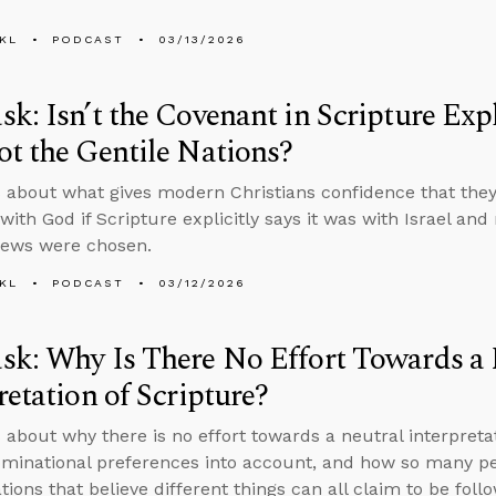
KL
PODCAST
03/13/2026
k: Isn’t the Covenant in Scripture Expli
t the Gentile Nations?
 about what gives modern Christians confidence that they’
ith God if Scripture explicitly says it was with Israel and
Jews were chosen.
KL
PODCAST
03/12/2026
k: Why Is There No Effort Towards a 
retation of Scripture?
 about why there is no effort towards a neutral interpretat
minational preferences into account, and how so many peo
ions that believe different things can all claim to be follo