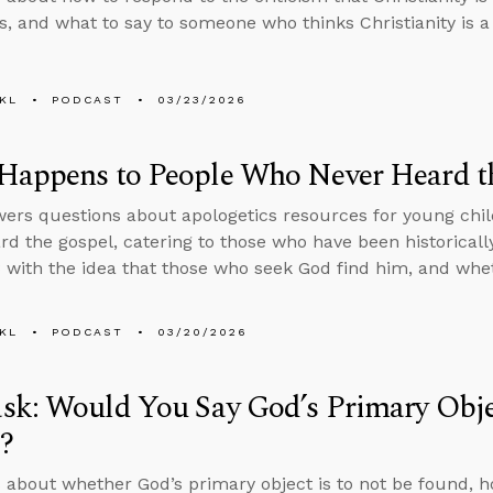
, and what to say to someone who thinks Christianity is a 
KL
PODCAST
03/23/2026
Happens to People Who Never Heard t
ers questions about apologetics resources for young chil
rd the gospel, catering to those who have been historicall
with the idea that those who seek God find him, and whe
KL
PODCAST
03/20/2026
k: Would You Say God’s Primary Objec
?
 about whether God’s primary object is to not be found, 