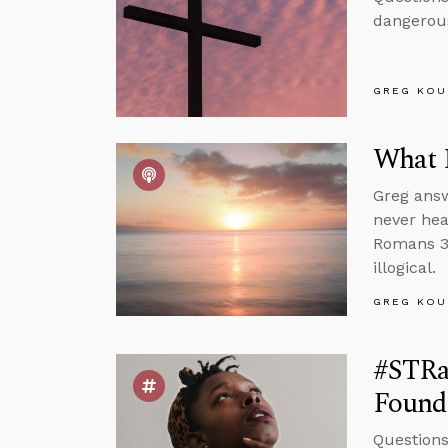
dangerous
GREG KOU
What 
Greg answ
never hea
Romans 3 
illogical.
GREG KOU
#STRas
Found
Questions