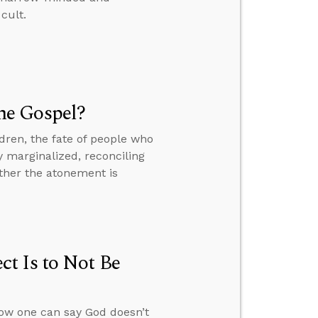
cult.
he Gospel?
dren, the fate of people who
y marginalized, reconciling
ther the atonement is
t Is to Not Be
how one can say God doesn’t