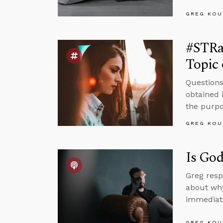
GREG KOU
#STRa
Topic 
Questions
obtained 
the purpos
GREG KOU
Is God
Greg resp
about why
immediate
GREG KOU