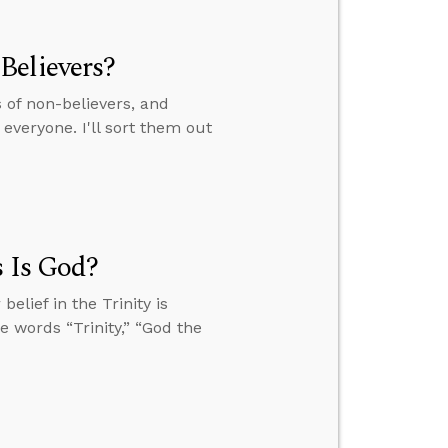
Believers?
of non-believers, and
everyone. I'll sort them out
s Is God?
elief in the Trinity is
he words “Trinity,” “God the