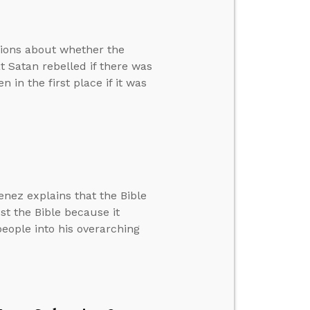
tions about whether the
at Satan rebelled if there was
in the first place if it was
nez explains that the Bible
st the Bible because it
 people into his overarching