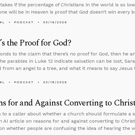
akes if the percentage of Christians in the world is so low
one will be in Heaven is proof that God doesn’t win every ba
KL
PODCAST
03/19/2026
s the Proof for God?
onds to the claim that there’s no proof for God, then he 
he parables in Luke 12 indicate salvation can be lost, Sa
 from an angel to a tree, and what it means to say Jesus t
KL
PODCAST
03/18/2026
s for and Against Converting to Christ
s to a caller about whether a church should formulate a spe
n AI article on reasons for and against converting to Chris
on whether people are confusing the idea of hearing the v