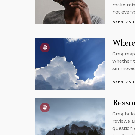
make mist
not every
GREG KOU
Where’
Greg resp
whether t
sin moved
GREG KOU
Reason
Greg talk
reviews a
question 