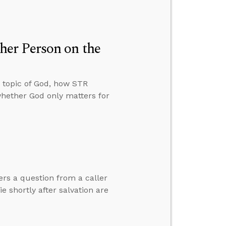
er Person on the
 topic of God, how STR
whether God only matters for
ers a question from a caller
 shortly after salvation are