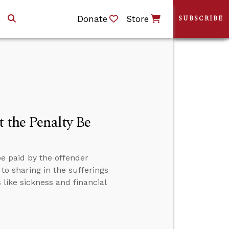
Donate
Store
SUBSCRIBE
t the Penalty Be
be paid by the offender
to sharing in the sufferings
 like sickness and financial