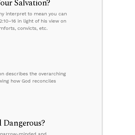
our Salvation?
ny interpret to mean you can
:10–16 in light of his view on
forts, convicts, etc.
on describes the overarching
owing how God reconciles
d Dangerous?
is narrow-minded and