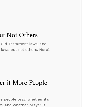
ut Not Others
m Old Testament laws, and
laws but not others. Here’s
er if More People
e people pray, whether it’s
him, and whether prayer is