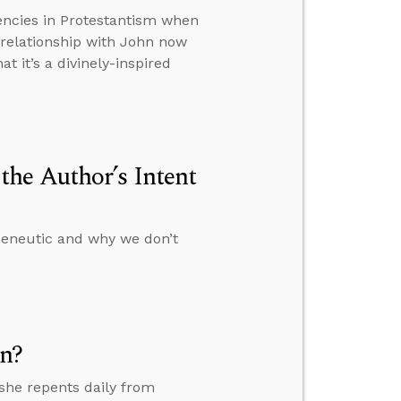
encies in Protestantism when
 relationship with John now
t it’s a divinely-inspired
he Author’s Intent
rmeneutic and why we don’t
on?
 she repents daily from