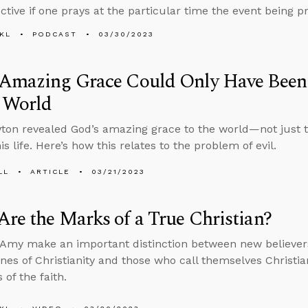
ctive if one prays at the particular time the event being p
KL
PODCAST
03/30/2023
 Amazing Grace Could Only Have Been 
n World
on revealed God’s amazing grace to the world—not just 
s life. Here’s how this relates to the problem of evil.
LL
ARTICLE
03/21/2023
re the Marks of a True Christian?
Amy make an important distinction between new believer
ines of Christianity and those who call themselves Christia
 of the faith.