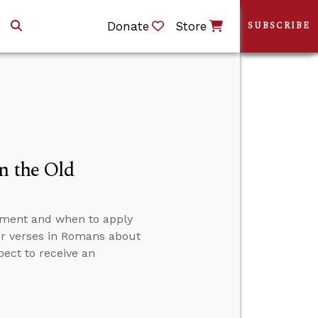
Donate
Store
SUBSCRIBE
n the Old
ament and when to apply
er verses in Romans about
pect to receive an