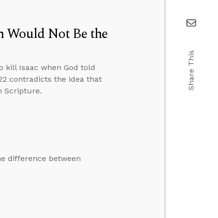
n Would Not Be the
Share This
 kill Isaac when God told
2 contradicts the idea that
n Scripture.
he difference between