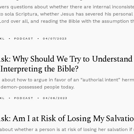
ers questions about whether there are internal inconsist
to sola Scriptura, whether Jesus has severed his personal
Lord over all, and reading the Bible with the assumption tha
KL
PODCAST
04/07/2023
k: Why Should We Try to Understand t
nterpreting the Bible?
 about how to argue in favor of an “authorial intent” he
 demon-possessed people today.
KL
PODCAST
04/06/2023
k: Am I at Risk of Losing My Salvati
about whether a person is at risk of losing her salvation if