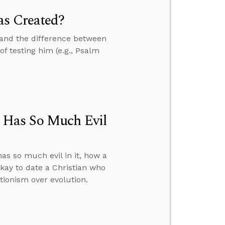
as Created?
and the difference between
of testing him (e.g., Psalm
 Has So Much Evil
s so much evil in it, how a
kay to date a Christian who
tionism over evolution.