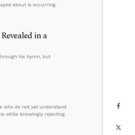
rayed about is occurring.
Revealed in a
through his hymn, but
s who do not yet understand
ns while knowingly rejecting