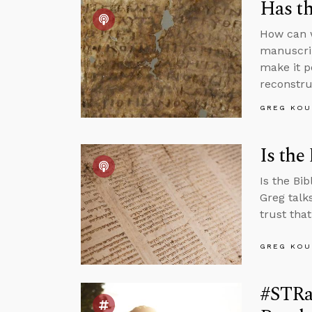
Has th
How can w
manuscrip
make it po
reconstruc
GREG KOU
Is the
Is the Bi
Greg talk
trust that
GREG KOU
#STRas