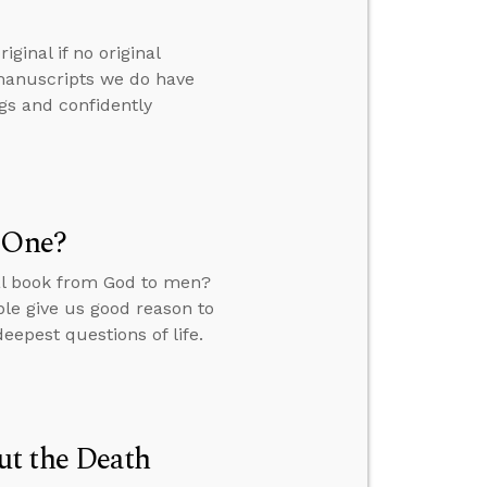
ginal if no original
manuscripts we do have
ngs and confidently
l One?
ral book from God to men?
ble give us good reason to
deepest questions of life.
ut the Death