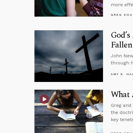
more effe
GREG KOU
God’s
Falle
John Newt
through hi
AMY K. HA
What A
Greg and 
the doctr
key tenets