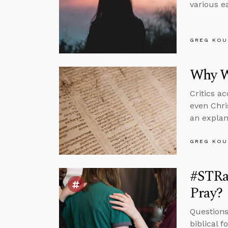
various ea
GREG KOU
Why W
Critics a
even Chri
an explan
GREG KOU
#STRas
Pray?
Questions
biblical 