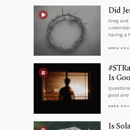
Did Je
Greg and 
understan
having a 
GREG KOU
#STRa
Is Go
Questions
good and 
GREG KOU
Is Sol