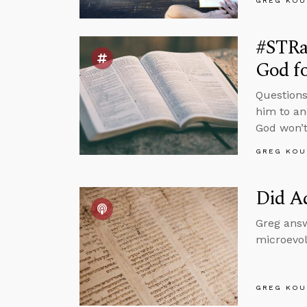
GREG KOU
#STRa
God f
Questions
him to an
God won’t
GREG KOU
Did A
Greg answ
microevol
GREG KOU