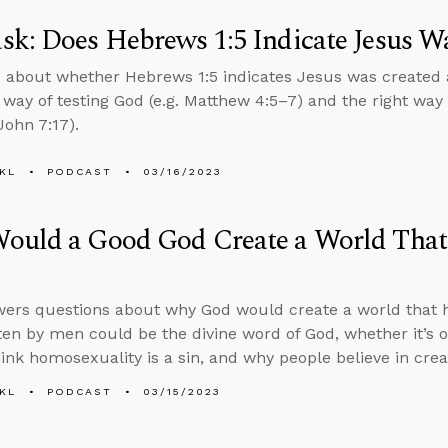
k: Does Hebrews 1:5 Indicate Jesus W
 about whether Hebrews 1:5 indicates Jesus was created 
l way of testing God (e.g. Matthew 4:5–7) and the right way 
John 7:17).
KL
PODCAST
03/16/2023
ould a Good God Create a World That
ers questions about why God would create a world that ha
ten by men could be the divine word of God, whether it’s o
hink homosexuality is a sin, and why people believe in crea
KL
PODCAST
03/15/2023