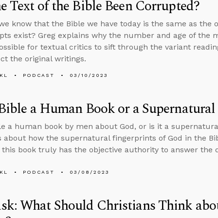
e Text of the Bible Been Corrupted?
e know that the Bible we have today is the same as the ori
ts exist? Greg explains why the number and age of the 
ssible for textual critics to sift through the variant readi
t the original writings.
KL
PODCAST
03/10/2023
 Bible a Human Book or a Supernatura
ble a human book by men about God, or is it a supernatu
s about how the supernatural fingerprints of God in the Bi
 this book truly has the objective authority to answer the 
KL
PODCAST
03/08/2023
k: What Should Christians Think abo