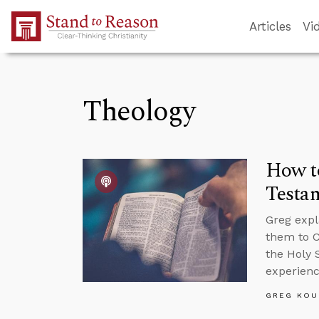
Skip to Main Content
Articles
Vi
Theology
How to
Testa
Greg expl
them to C
the Holy S
experience
GREG KOU