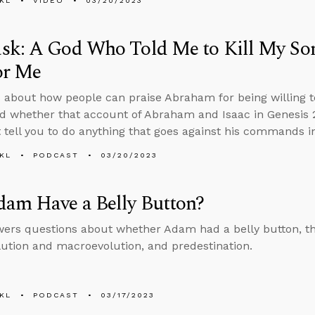
KL
VIDEO
03/20/2023
sk: A God Who Told Me to Kill My So
or Me
 about how people can praise Abraham for being willing to
d whether that account of Abraham and Isaac in Genesis 2
 tell you to do anything that goes against his commands i
KL
PODCAST
03/20/2023
dam Have a Belly Button?
ers questions about whether Adam had a belly button, t
ution and macroevolution, and predestination.
KL
PODCAST
03/17/2023