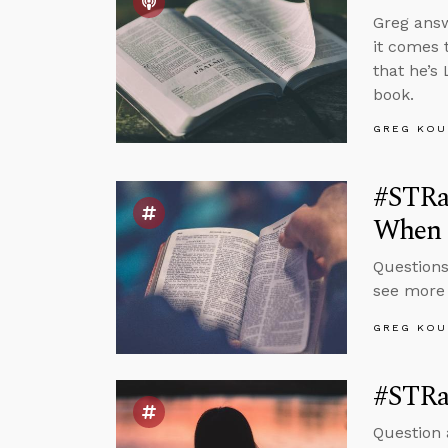
Greg answ
it comes 
that he’s 
book.
GREG KOU
#STRas
When I
Questions
see more
GREG KOU
#STRas
Question 