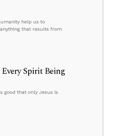
humanity help us to
nything that results from
very Spirit Being
s good that only Jesus is