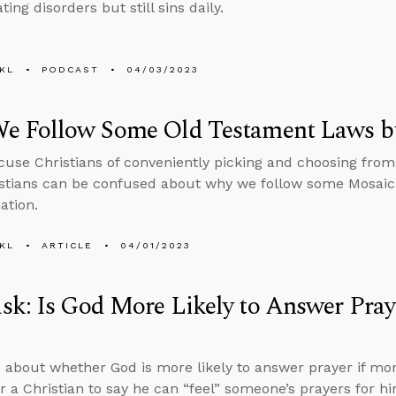
ting disorders but still sins daily.
KL
PODCAST
04/03/2023
e Follow Some Old Testament Laws b
ccuse Christians of conveniently picking and choosing fro
stians can be confused about why we follow some Mosaic 
ation.
KL
ARTICLE
04/01/2023
k: Is God More Likely to Answer Pray
 about whether God is more likely to answer prayer if mor
for a Christian to say he can “feel” someone’s prayers for 