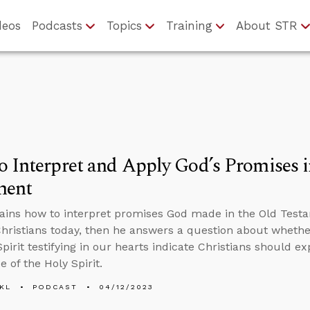
deos
Podcasts
Topics
Training
About STR
 Interpret and Apply God’s Promises i
ment
ains how to interpret promises God made in the Old Test
hristians today, then he answers a question about wheth
pirit testifying in our hearts indicate Christians should ex
 of the Holy Spirit.
KL
PODCAST
04/12/2023