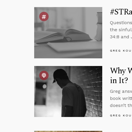
#STRas
Questions
the sinfu
34:8 and 
GREG KOU
Why W
in It?
Greg answ
book writ
doesn’t t
GREG KOU