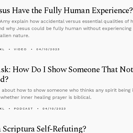
sus Have the Fully Human Experience?
Amy explain how accidental versus essential qualities of 
d why Jesus could be fully human without experiencing a
fallen nature.
KL
VIDEO
04/10/2023
sk: How Do I Show Someone That Not E
od?
 about how to show someone who thinks any spirit being i
whether inner healing prayer is biblical.
KL
PODCAST
04/10/2023
a Scriptura Self-Refuting?