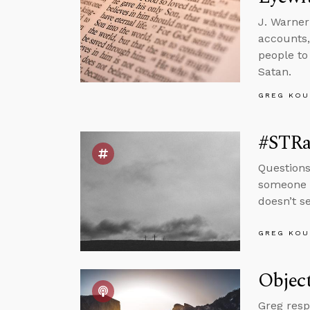
J. Warner
accounts,
people to
Satan.
GREG KOU
#STRas
Questions
someone w
doesn’t s
GREG KOU
Object
Greg resp