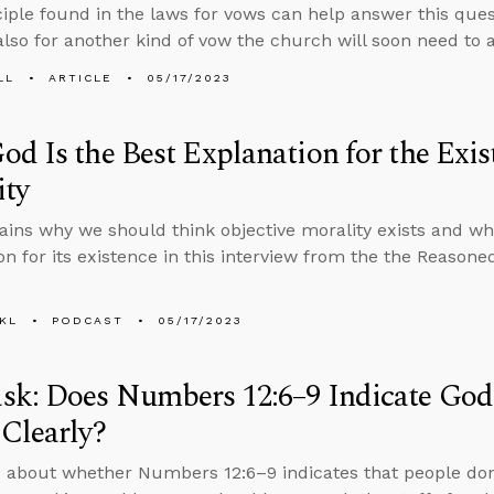
nciple found in the laws for vows can help answer this ques
also for another kind of vow the church will soon need to 
LL
ARTICLE
05/17/2023
d Is the Best Explanation for the Exis
ity
ains why we should think objective morality exists and wh
on for its existence in this interview from the the Reason
KL
PODCAST
05/17/2023
sk: Does Numbers 12:6–9 Indicate God
Clearly?
 about whether Numbers 12:6–9 indicates that people don