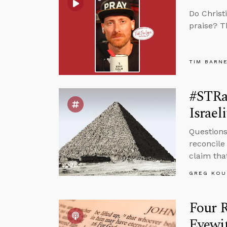
Do Christ
praise? T
TIM BARN
#STRa
Israeli
Questions
reconcile
claim that
GREG KOU
Four 
Eyewi