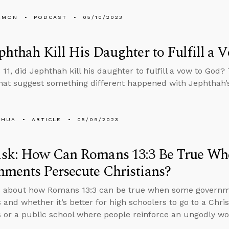
EMON
PODCAST
05/10/2023
phthah Kill His Daughter to Fulfill a 
 11, did Jephthah kill his daughter to fulfill a vow to God?
that suggest something different happened with Jephthah’
SHUA
ARTICLE
05/09/2023
sk: How Can Romans 13:3 Be True W
ments Persecute Christians?
s about how Romans 13:3 can be true when some governme
 and whether it’s better for high schoolers to go to a Chris
s or a public school where people reinforce an ungodly wo