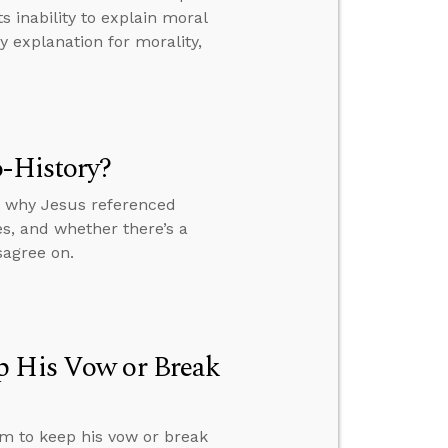
 inability to explain moral
 explanation for morality,
o-History?
y, why Jesus referenced
s, and whether there’s a
sagree on.
p His Vow or Break
im to keep his vow or break