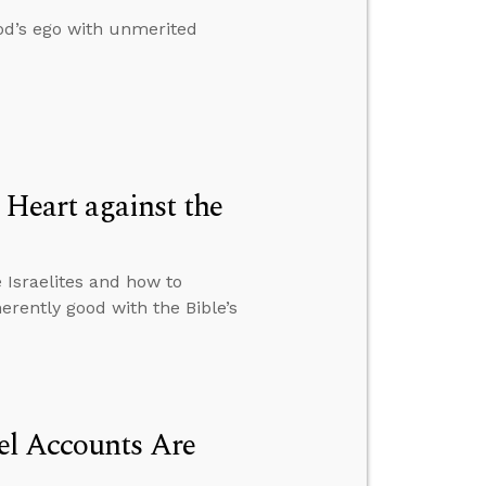
od’s ego with unmerited
Heart against the
Israelites and how to
rently good with the Bible’s
el Accounts Are