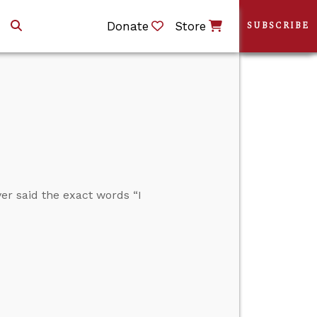
Donate
Store
SUBSCRIBE
r said the exact words “I