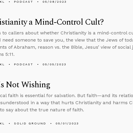
KL
PODCAST
05/08/2023
istianity a Mind-Control Cult?
s to callers about whether Christianity is a mind-control c
d need someone to save you, the view that the Jews of toda
ts of Abraham, reason vs. the Bible, Jesus’ view of social 
s 5:11.
KL
PODCAST
05/05/2023
Is Not Wishing
cal faith is essential for salvation. But faith—and its relat
sunderstood in a way that hurts Christianity and harms Ch
to say about the true nature of faith.
KL
SOLID GROUND
05/01/2023