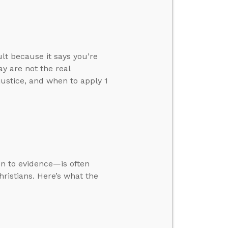
ult because it says you’re
y are not the real
justice, and when to apply 1
ion to evidence—is often
ristians. Here’s what the