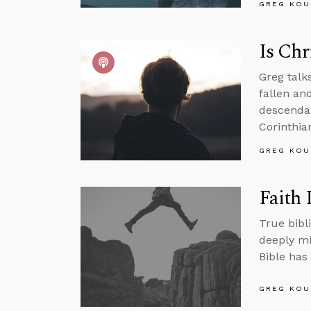
GREG KOU
Is Chr
Greg talk
fallen an
descendan
Corinthian
GREG KOU
Faith 
True bibli
deeply mi
Bible has 
GREG KOU