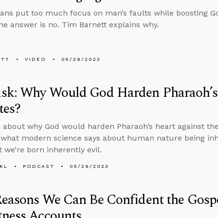
ians put too much focus on man’s faults while boosting G
he answer is no. Tim Barnett explains why.
ETT
VIDEO
05/29/2023
sk: Why Would God Harden Pharaoh’s 
tes?
 about why God would harden Pharaoh’s heart against the 
 what modern science says about human nature being inhe
 we’re born inherently evil.
KL
PODCAST
05/29/2023
Reasons We Can Be Confident the Gosp
tness Accounts