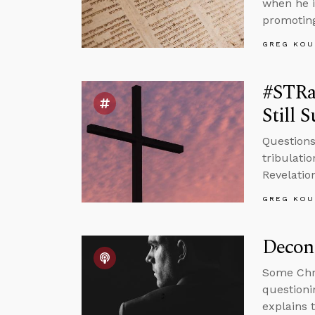
when he i
promoting
GREG KOU
#STRas
Still 
Questions
tribulati
Revelatio
GREG KOU
Decons
Some Chri
questioni
explains 