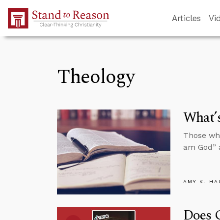
Skip to Main Content
Articles
Vi
Theology
What’s
Those who
am God” a
AMY K. HA
Does 