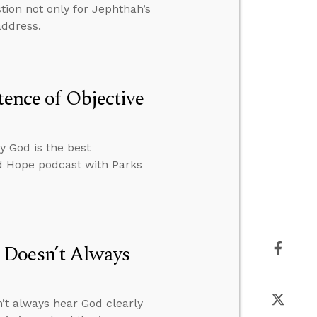
tion not only for Jephthah’s
address.
tence of Objective
y God is the best
ed Hope podcast with Parks
 Doesn’t Always
’t always hear God clearly