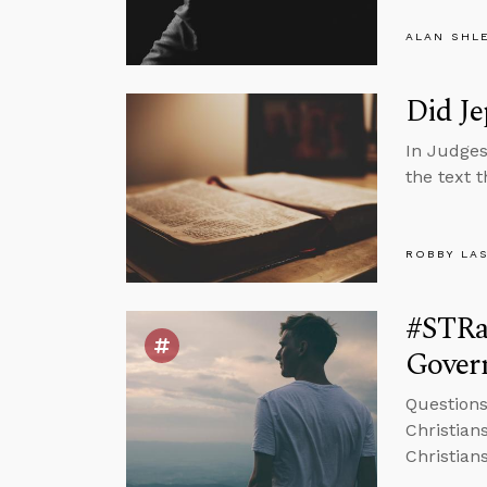
ALAN SHL
Did Je
In Judges
the text 
ROBBY LA
#STRa
Govern
Question
Christians
Christian