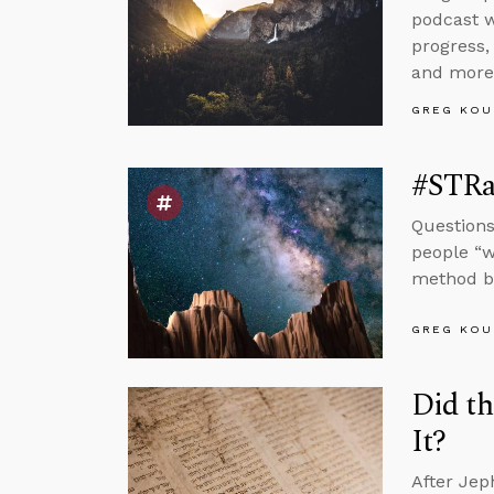
podcast w
progress,
and more
GREG KOU
#STRas
Questions
people “w
method by
GREG KOU
Did th
It?
After Jep