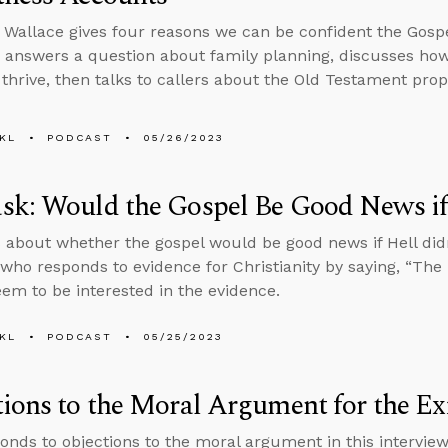
 Wallace gives four reasons we can be confident the Gosp
 answers a question about family planning, discusses how
 thrive, then talks to callers about the Old Testament pr
KL
PODCAST
05/26/2023
k: Would the Gospel Be Good News if 
 about whether the gospel would be good news if Hell didn
ho responds to evidence for Christianity by saying, “The B
eem to be interested in the evidence.
KL
PODCAST
05/25/2023
ions to the Moral Argument for the Ex
onds to objections to the moral argument in this intervi