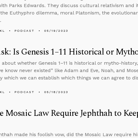
ith Parks Edwards. They discuss cultural relativism and its
 the Euthyphro dilemma, moral Platonism, the evolutionary
.
KL
PODCAST
05/19/2023
k: Is Genesis 1–11 Historical or Myth
 about whether Genesis 1–11 is historical or mytho-histor
e know never existed” like Adam and Eve, Noah, and Mose
 which we can establish which things we can agree to di
KL
PODCAST
05/18/2023
e Mosaic Law Require Jephthah to Kee
hthah made his foolish vow, did the Mosaic Law require h