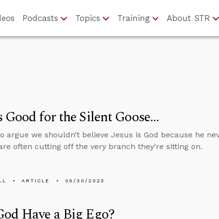
deos
Podcasts
Topics
Training
About STR
 Good for the Silent Goose…
 argue we shouldn’t believe Jesus is God because he neve
re often cutting off the very branch they’re sitting on.
LL
ARTICLE
05/30/2023
God Have a Big Ego?