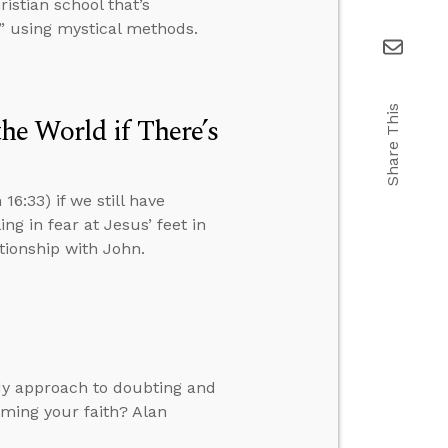
istian school that’s
” using mystical methods.
Share This
e World if There’s
6:33) if we still have
ng in fear at Jesus’ feet in
ationship with John.
dy approach to doubting and
rming your faith? Alan