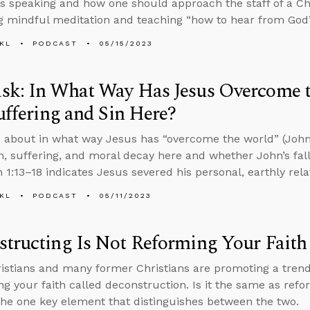
s speaking and how one should approach the staff of a Chr
 mindful meditation and teaching “how to hear from God
KL
PODCAST
05/15/2023
k: In What Way Has Jesus Overcome th
Suffering and Sin Here?
 about in what way Jesus has “overcome the world” (John 1
on, suffering, and moral decay here and whether John’s falli
n 1:13–18 indicates Jesus severed his personal, earthly rel
KL
PODCAST
05/11/2023
tructing Is Not Reforming Your Faith
stians and many former Christians are promoting a tren
ng your faith called deconstruction. Is it the same as refo
the one key element that distinguishes between the two.