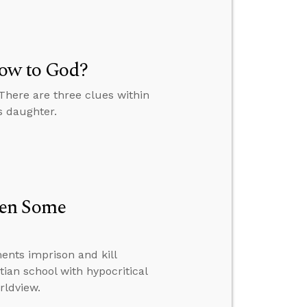
Vow to God?
 There are three clues within
s daughter.
hen Some
nts imprison and kill
tian school with hypocritical
rldview.