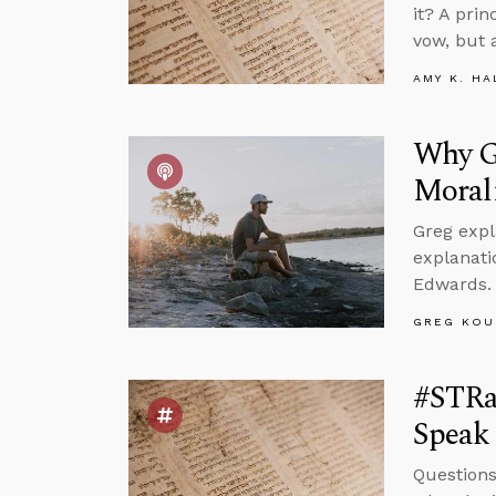
it? A pri
vow, but 
AMY K. HA
Why Go
Moral
Greg expl
explanati
Edwards.
GREG KOU
#STRa
Speak 
Questions