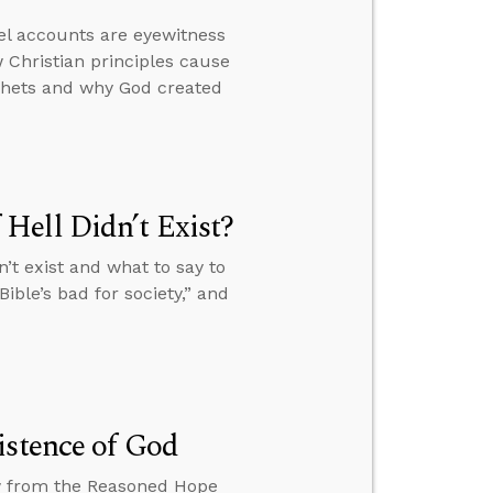
el accounts are eyewitness
 Christian principles cause
ophets and why God created
Hell Didn’t Exist?
’t exist and what to say to
ible’s bad for society,” and
istence of God
ew from the Reasoned Hope