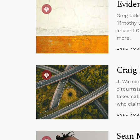
Eviden
Greg talk
Timothy u
ancient C
more.
GREG KOU
Craig 
J. Warner
circumsta
takes call
who claim
GREG KOU
Sean 