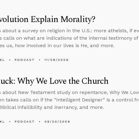
olution Explain Morality?
 about a survey on religion in the U.S.: more atheists, if e
 calls on what are indications of the internal testimony of 
es us, how involved in our lives is He, and more.
KL
PODCAST
11/08/2009
luck: Why We Love the Church
ks about New Testament study on repentance, Why We Lov
n takes calls on if the “Intelligent Designer” is a control f
blical infallibility and inerrancy, and more.
KL
PODCAST
09/20/2009