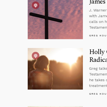
James
J. Warner
with Jame
calls on 
Testament
GREG KOU
Holly 
Radica
Greg talk
Testament
he takes 
treatment
GREG KOU