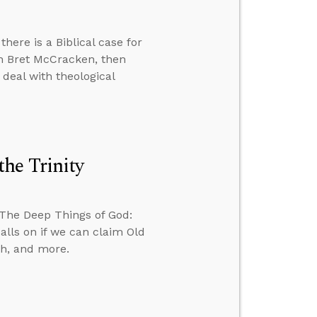
there is a Biblical case for
th Bret McCracken, then
deal with theological
he Trinity
 The Deep Things of God:
alls on if we can claim Old
th, and more.