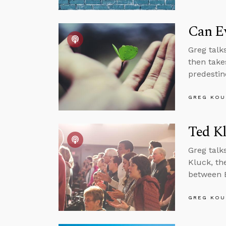
Can Ev
Greg talks
then takes
predestin
GREG KOU
Ted K
Greg tal
Kluck, the
between Bi
GREG KOU