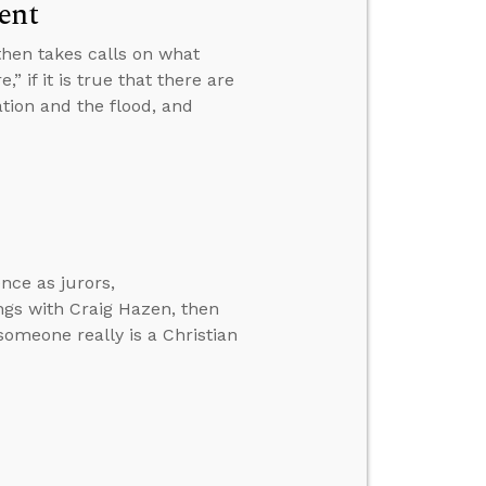
ent
then takes calls on what
 if it is true that there are
ation and the flood, and
nce as jurors,
ngs with Craig Hazen, then
 someone really is a Christian