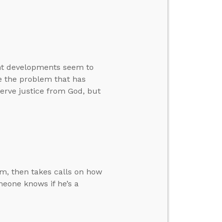
ent developments seem to
ve the problem that has
rve justice from God, but
m, then takes calls on how
eone knows if he’s a