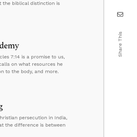
the biblical distinction is
Share This
ademy
cles 7:14 is a promise to us,
calls on what resources he
ion to the body, and more.
g
ristian persecution in India,
at the difference is between