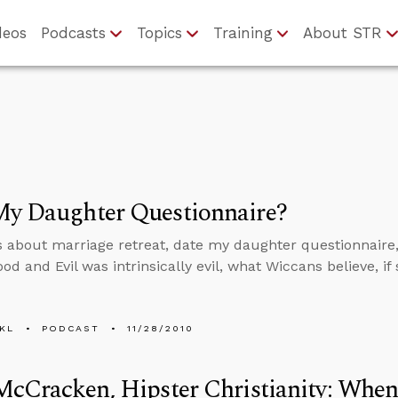
deos
Podcasts
Topics
Training
About STR
My Daughter Questionnaire?
s about marriage retreat, date my daughter questionnaire, 
ood and Evil was intrinsically evil, what Wiccans believe, i
KL
PODCAST
11/28/2010
McCracken, Hipster Christianity: Whe