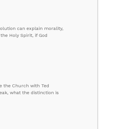
volution can explain morality,
the Holy Spirit, if God
e the Church with Ted
reak, what the distinction is