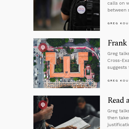
calls on w
between s
GREG KOU
Frank
Greg talks
Cross-Exa
suggests 
GREG KOU
Read a
Greg talk
then take
justificat