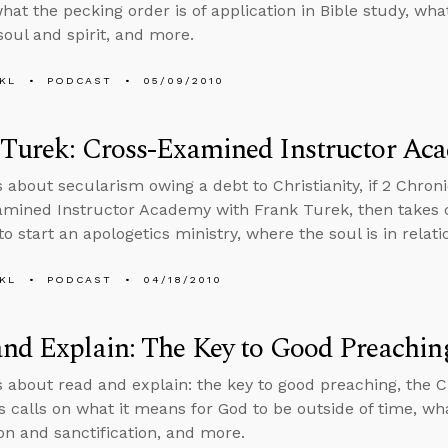
hat the pecking order is of application in Bible study, what 
oul and spirit, and more.
KL
PODCAST
05/09/2010
 Turek: Cross-Examined Instructor Ac
 about secularism owing a debt to Christianity, if 2 Chroni
mined Instructor Academy with Frank Turek, then takes 
to start an apologetics ministry, where the soul is in relat
KL
PODCAST
04/18/2010
nd Explain: The Key to Good Preachin
s about read and explain: the key to good preaching, the Ch
s calls on what it means for God to be outside of time, wh
ion and sanctification, and more.