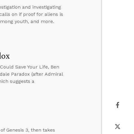
stigation and investigating
ls on if proof for aliens is
d among youth, and more.
dox
Could Save Your Life, Ben
ale Paradox (after Admiral
hich suggests a
of Genesis 3, then takes