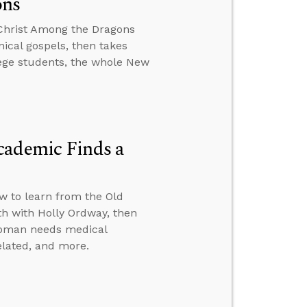
ons
 Christ Among the Dragons
ical gospels, then takes
lege students, the whole New
cademic Finds a
ow to learn from the Old
th with Holly Ordway, then
 woman needs medical
elated, and more.