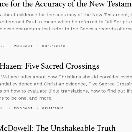
ce for the Accuracy of the New Testam
s about evidence for the accuracy of the New Testament, 
nderstood Paul to mean when he referred to “all Scripture,”
hinese characters that refer to the Genesis records of cre
KL
PODCAST
08/01/2010
Hazen: Five Sacred Crossings
 Wallace talks about how Christians should consider evide
ntial evidence and Christian evidence, Five Sacred Crossi
s on how to evaluate Bible translations, how to find out if
s to be one, and more.
KL
PODCAST
07/11/2010
McDowell: The Unshakeable Truth