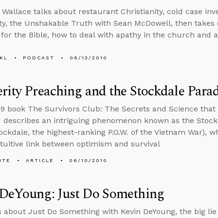
 Wallace talks about restaurant Christianity, cold case inve
ity, the Unshakable Truth with Sean McDowell, then takes cal
f for the Bible, how to deal with apathy in the church an
KL
PODCAST
06/13/2010
rity Preaching and the Stockdale Para
09 book The Survivors Club: The Secrets and Science that 
describes an intriguing phenomenon known as the Stockd
ckdale, the highest-ranking P.O.W. of the Vietnam War), w
tuitive link between optimism and survival
ITE
ARTICLE
06/10/2010
 DeYoung: Just Do Something
s about Just Do Something with Kevin DeYoung, the big lie 