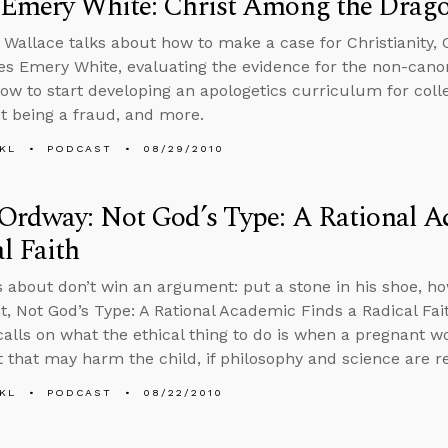
 Emery White: Christ Among the Drag
 Wallace talks about how to make a case for Christianity,
s Emery White, evaluating the evidence for the non-canon
how to start developing an apologetics curriculum for col
 being a fraud, and more.
KL
PODCAST
08/29/2010
Ordway: Not God’s Type: A Rational A
l Faith
s about don’t win an argument: put a stone in his shoe, h
, Not God’s Type: A Rational Academic Finds a Radical Fai
calls on what the ethical thing to do is when a pregnant
 that may harm the child, if philosophy and science are r
KL
PODCAST
08/22/2010