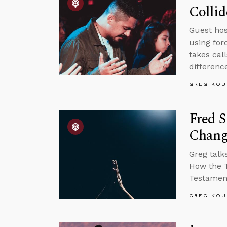
Collid
Guest host
using for
takes cal
differenc
GREG KOU
Fred S
Chang
Greg talk
How the T
Testament
GREG KOU