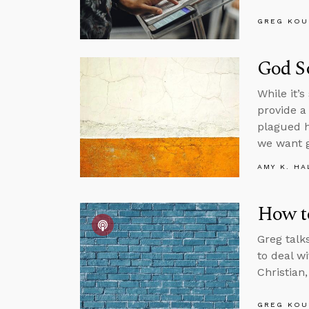
GREG KOU
God So
While it’
provide a
plagued h
we want 
AMY K. HA
How t
Greg talk
to deal w
Christian
GREG KOU