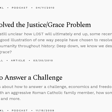
KL
PODCAST
04/11/2010
lved the Justice/Grace Problem
s still unclear how LOST will ultimately end up, some rec
 good illustration of one way people have chosen to resol
umanity throughout history: Deep down, we know we dese
grace?
LL
ARTICLE
03/30/2010
o Answer a Challenge
s about how to answer a challenge, economics and freedo
ith an aggressive Roman Catholic family member, how som
, and more.
KL
PODCAST
11/15/2009