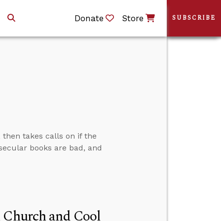
Donate
Store
SUBSCRIBE
then takes calls on if the
f secular books are bad, and
n Church and Cool