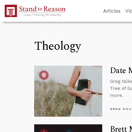
Skip to Main Content
Articles
Vi
Theology
Date 
Greg talk
Tree of G
more.
GREG KOU
Brett 