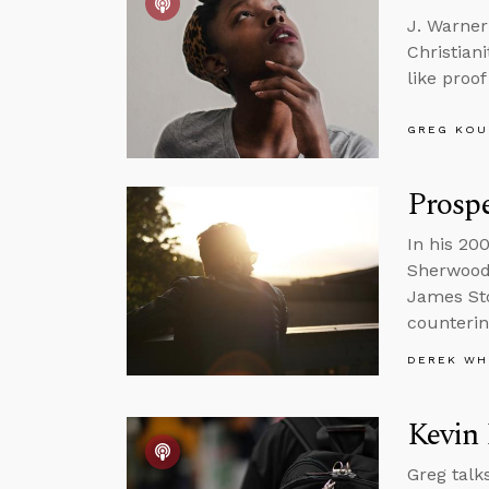
J. Warner
Christian
like proo
GREG KOU
Prospe
In his 20
Sherwood 
James Sto
counterin
DEREK WH
Kevin
Greg talk