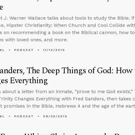
e
 J. Warner Wallace talks about tools to study the Bible, if 
ce, Hipster Christianity: When Church and Cool Collide wi
ls on recommending a book on the Biblical cannon, how to 
es with loved ones, and more.
KL
PODCAST
11/14/2010
anders, The Deep Things of God: How t
es Everything
s about a letter from an inmate, “prove to me God exists,”
rinity Changes Everything with Fred Sanders, then takes c
 promises in the Bible, Hebrews 4 and the age of the ear
KL
PODCAST
09/05/2010