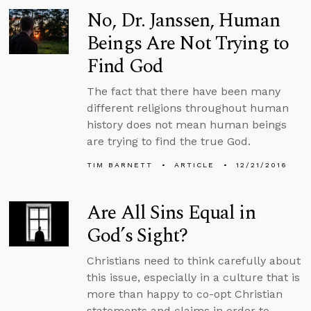
No, Dr. Janssen, Human
Beings Are Not Trying to
Find God
The fact that there have been many
different religions throughout human
history does not mean human beings
are trying to find the true God.
TIM BARNETT
ARTICLE
12/21/2016
Are All Sins Equal in
God’s Sight?
Christians need to think carefully about
this issue, especially in a culture that is
more than happy to co-opt Christian
statements and claims in order to