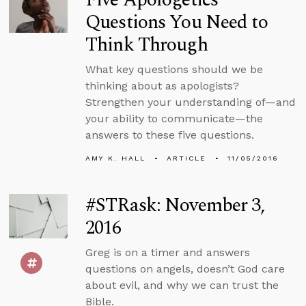
Questions You Need to
Think Through
What key questions should we be
thinking about as apologists?
Strengthen your understanding of—and
your ability to communicate—the
answers to these five questions.
AMY K. HALL
ARTICLE
11/05/2016
#STRask: November 3,
2016
Greg is on a timer and answers
questions on angels, doesn’t God care
about evil, and why we can trust the
Bible.