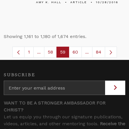
AMY K. HALL
ARTICLE
10/28/2016
Showing 1,161 to 1,180 of 1,674 entries.
1
...
58
59
60
...
84
Page
Intermediate Pages Use TAB to navigate.
Page
Page
Page
Intermediate Pages
SUBSCRIBE
WANT TO BE A STRONGER AMBASSADOR FOR
CHRIST?
Let us equip you through our signature publications,
videos, articles, and other mentoring tools.
Receive the