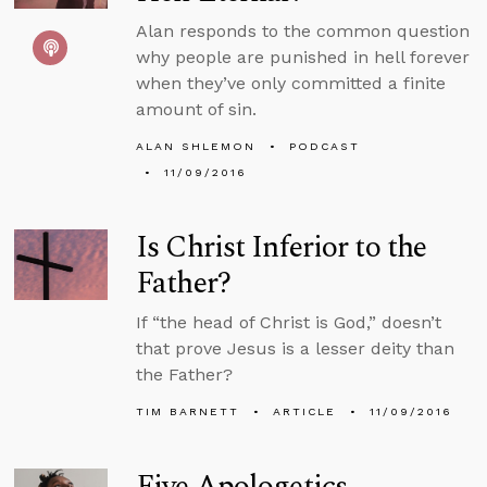
Alan responds to the common question
why people are punished in hell forever
when they’ve only committed a finite
amount of sin.
ALAN SHLEMON
PODCAST
11/09/2016
Is Christ Inferior to the
Father?
If “the head of Christ is God,” doesn’t
that prove Jesus is a lesser deity than
the Father?
TIM BARNETT
ARTICLE
11/09/2016
Five Apologetics