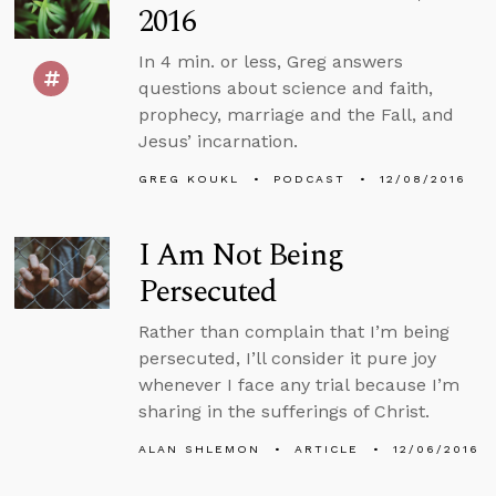
2016
In 4 min. or less, Greg answers
questions about science and faith,
prophecy, marriage and the Fall, and
Jesus’ incarnation.
GREG KOUKL
PODCAST
12/08/2016
I Am Not Being
Persecuted
Rather than complain that I’m being
persecuted, I’ll consider it pure joy
whenever I face any trial because I’m
sharing in the sufferings of Christ.
ALAN SHLEMON
ARTICLE
12/06/2016