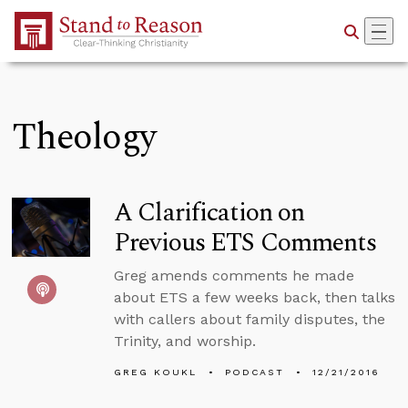
Skip to Main Content
Theology
A Clarification on
Previous ETS Comments
Greg amends comments he made
about ETS a few weeks back, then talks
with callers about family disputes, the
Trinity, and worship.
GREG KOUKL
PODCAST
12/21/2016