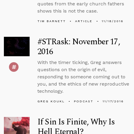
quotes from the early church fathers
shows this is not the case.
TIM BARNETT
ARTICLE
11/18/2016
#STRask: November 17,
2016
With the timer ticking, Greg answers
questions on the origin of evil,
responding to someone coming out to
you, and the ethics of new reproductive
technology.
GREG KOUKL
PODCAST
11/17/2016
If Sin Is Finite, Why Is
Hell Eternal?