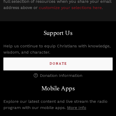
full selection of resources when you share your email
address above or
customize your selections here
.
Support Us
Help us continue to equip Christians with knowledge,
wisdom, and character.
DONATE
Donation Information
Mobile Apps
Explore our latest content and live stream the radio
program with our mobile apps.
More Info