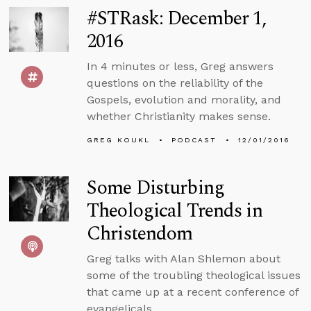
#STRask: December 1,
2016
In 4 minutes or less, Greg answers
questions on the reliability of the
Gospels, evolution and morality, and
whether Christianity makes sense.
GREG KOUKL
PODCAST
12/01/2016
Some Disturbing
Theological Trends in
Christendom
Greg talks with Alan Shlemon about
some of the troubling theological issues
that came up at a recent conference of
evangelicals.