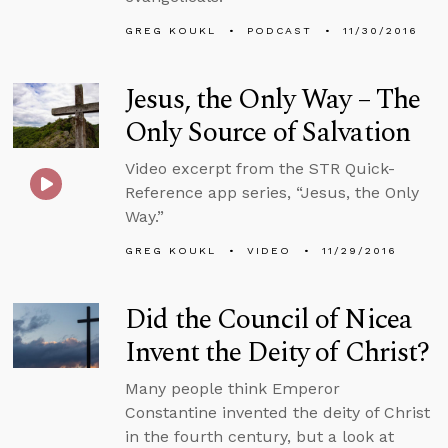
GREG KOUKL
PODCAST
11/30/2016
Jesus, the Only Way – The
Only Source of Salvation
Video excerpt from the STR Quick-
Reference app series, “Jesus, the Only
Way.”
GREG KOUKL
VIDEO
11/29/2016
Did the Council of Nicea
Invent the Deity of Christ?
Many people think Emperor
Constantine invented the deity of Christ
in the fourth century, but a look at