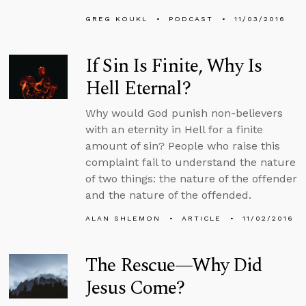
GREG KOUKL
PODCAST
11/03/2016
If Sin Is Finite, Why Is
Hell Eternal?
Why would God punish non-believers
with an eternity in Hell for a finite
amount of sin? People who raise this
complaint fail to understand the nature
of two things: the nature of the offender
and the nature of the offended.
ALAN SHLEMON
ARTICLE
11/02/2016
The Rescue—Why Did
Jesus Come?