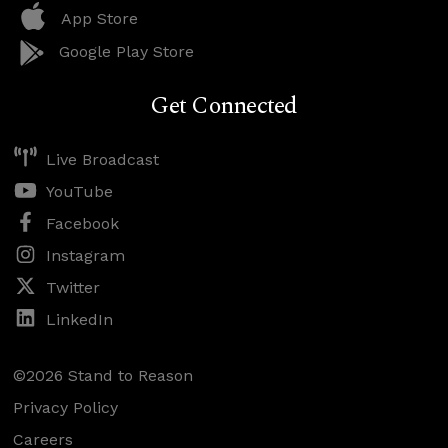
App Store
Google Play Store
Get Connected
Live Broadcast
YouTube
Facebook
Instagram
Twitter
LinkedIn
©2026 Stand to Reason
Privacy Policy
Careers