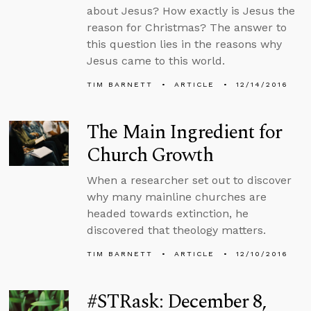
about Jesus? How exactly is Jesus the
reason for Christmas? The answer to
this question lies in the reasons why
Jesus came to this world.
TIM BARNETT
ARTICLE
12/14/2016
The Main Ingredient for
Church Growth
When a researcher set out to discover
why many mainline churches are
headed towards extinction, he
discovered that theology matters.
TIM BARNETT
ARTICLE
12/10/2016
#STRask: December 8,