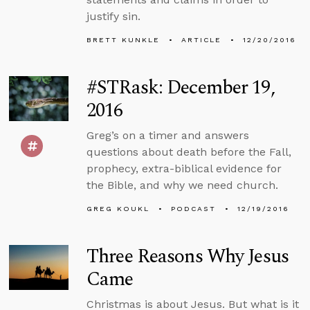
justify sin.
BRETT KUNKLE
ARTICLE
12/20/2016
#STRask: December 19,
2016
Greg’s on a timer and answers
questions about death before the Fall,
prophecy, extra-biblical evidence for
the Bible, and why we need church.
GREG KOUKL
PODCAST
12/19/2016
Three Reasons Why Jesus
Came
Christmas is about Jesus. But what is it