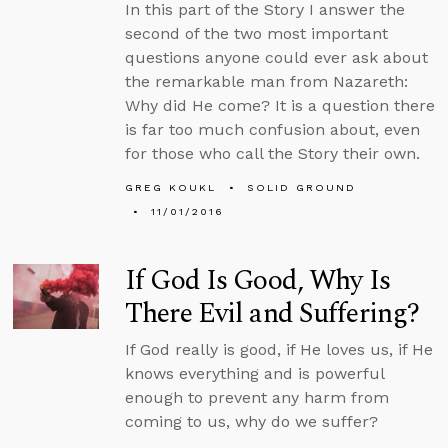
In this part of the Story I answer the
second of the two most important
questions anyone could ever ask about
the remarkable man from Nazareth:
Why did He come? It is a question there
is far too much confusion about, even
for those who call the Story their own.
GREG KOUKL
SOLID GROUND
11/01/2016
If God Is Good, Why Is
There Evil and Suffering?
If God really is good, if He loves us, if He
knows everything and is powerful
enough to prevent any harm from
coming to us, why do we suffer?