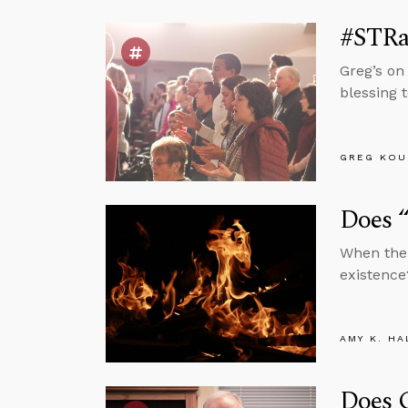
#STRa
Greg’s on
blessing 
GREG KOU
Does “
When the 
existence
AMY K. HA
Does 