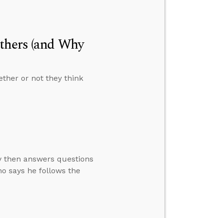
Others (and Why
ther or not they think
ay then answers questions
o says he follows the