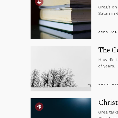
Greg’s on
Satan in 
GREG KOU
The Co
How did 
of years.
AMY K. HA
Christ
Greg talk