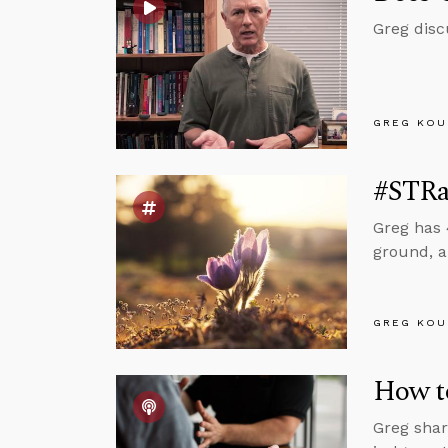
Greg disc
GREG KOU
#STRa
Greg has 
ground, a
GREG KOU
How to
Greg shar