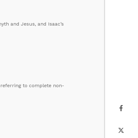
yth and Jesus, and Isaac’s
t referring to complete non-