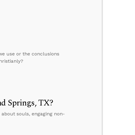
we use or the conclusions
ristianly?
nd Springs, TX?
 about souls, engaging non-