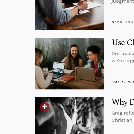
judgment 
GREG KOU
Use Ch
Our apolo
we’re arg
AMY K. HA
Why Di
Greg refl
Christian