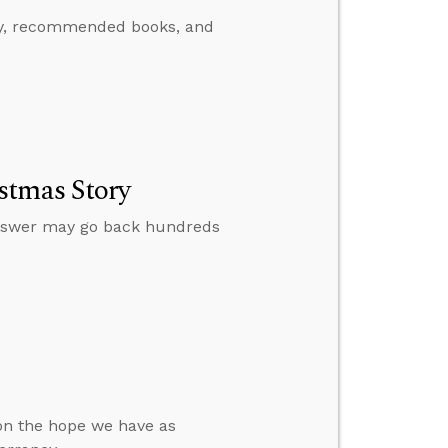
ody, recommended books, and
stmas Story
nswer may go back hundreds
 on the hope we have as