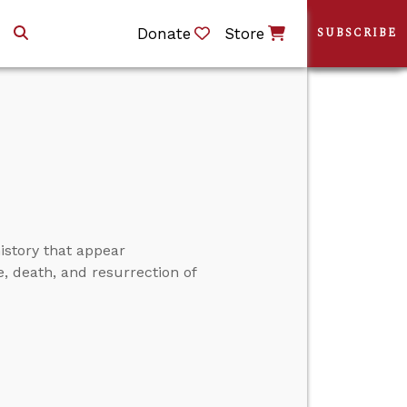
Donate
Store
SUBSCRIBE
istory that appear
, death, and resurrection of