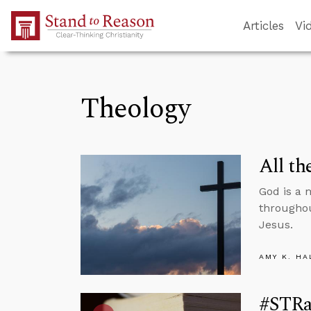
Skip to Main Content
Articles
Vi
Theology
All th
God is a 
throughou
Jesus.
AMY K. HA
#STRa