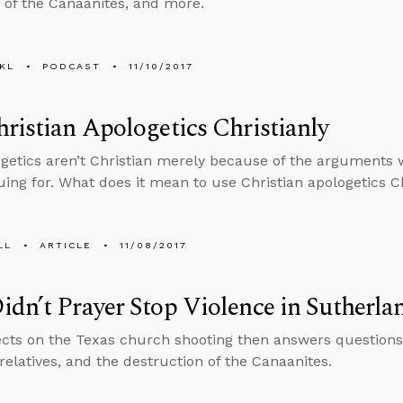
of the Canaanites, and more.
KL
PODCAST
11/10/2017
ristian Apologetics Christianly
getics aren’t Christian merely because of the arguments 
uing for. What does it mean to use Christian apologetics Ch
LL
ARTICLE
11/08/2017
dn’t Prayer Stop Violence in Sutherla
ects on the Texas church shooting then answers questions
 relatives, and the destruction of the Canaanites.