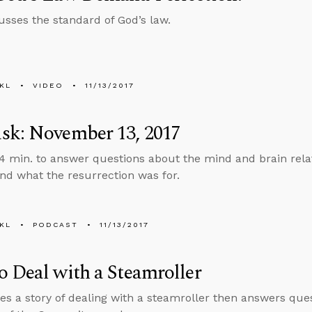
usses the standard of God’s law.
KL
VIDEO
11/13/2017
sk: November 13, 2017
4 min. to answer questions about the mind and brain rela
nd what the resurrection was for.
KL
PODCAST
11/13/2017
 Deal with a Steamroller
es a story of dealing with a steamroller then answers que