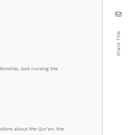
Share This
tionship, God cursing the
stions about the Qur’an, the