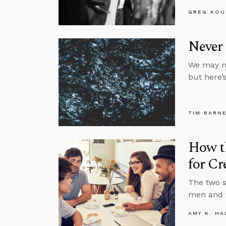
GREG KOU
Never 
We may no
but here’
TIM BARN
How th
for Cr
The two s
men and w
AMY K. HA