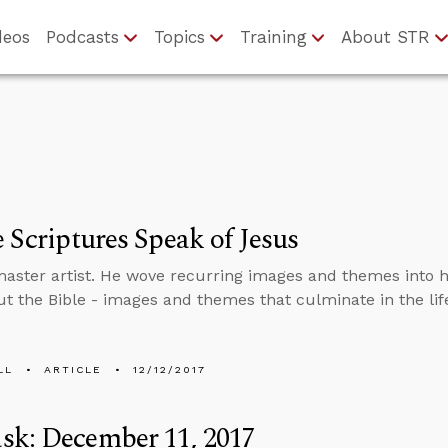
deos
Podcasts
Topics
Training
About STR
e Scriptures Speak of Jesus
master artist. He wove recurring images and themes into h
t the Bible - images and themes that culminate in the life
LL
ARTICLE
12/12/2017
sk: December 11, 2017