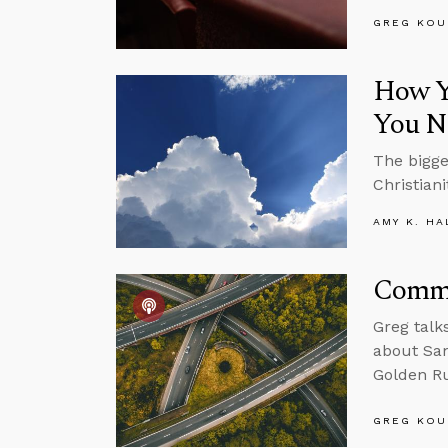
GREG KOU
How Yo
You N
The bigge
Christiani
AMY K. HA
Commu
Greg talk
about Sam
Golden Ru
GREG KOU