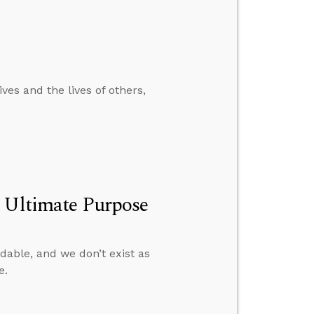
ves and the lives of others,
s Ultimate Purpose
able, and we don’t exist as
e.