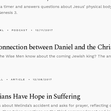
 a timer and answers questions about Jesus’ physical b
Genesis 3.
KL
PODCAST
12/11/2017
nnection between Daniel and the Chri
the Wise Men know about the coming Jewish king? The a
LL
ARTICLE
12/08/2017
ians Have Hope in Suffering
s about Melinda’s accident and asks for prayer, reflecting