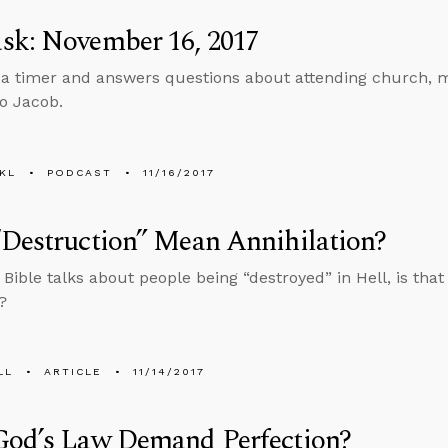
sk: November 16, 2017
 a timer and answers questions about attending church, m
to Jacob.
KL
PODCAST
11/16/2017
Destruction” Mean Annihilation?
Bible talks about people being “destroyed” in Hell, is tha
?
LL
ARTICLE
11/14/2017
God’s Law Demand Perfection?