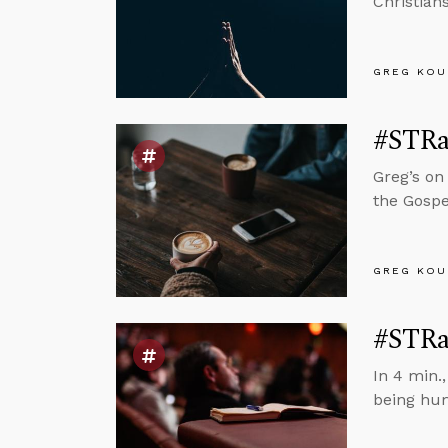
Christian
GREG KOU
#STRa
Greg’s on
the Gospe
GREG KOU
#STRa
In 4 min.
being hu