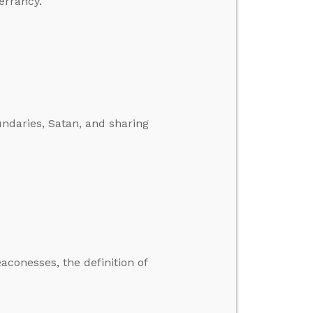
errancy.
ndaries, Satan, and sharing
conesses, the definition of