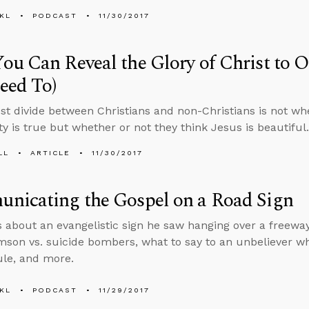
KL
PODCAST
11/30/2017
u Can Reveal the Glory of Christ to 
eed To)
st divide between Christians and non-Christians is not whe
ty is true but whether or not they think Jesus is beautiful.
LL
ARTICLE
11/30/2017
nicating the Gospel on a Road Sign
s about an evangelistic sign he saw hanging over a freew
son vs. suicide bombers, what to say to an unbeliever wh
le, and more.
KL
PODCAST
11/29/2017