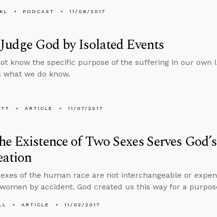
KL
PODCAST
11/08/2017
Judge God by Isolated Events
t know the specific purpose of the suffering in our own li
s what we do know.
ETT
ARTICLE
11/07/2017
e Existence of Two Sexes Serves God’
eation
exes of the human race are not interchangeable or expend
omen by accident. God created us this way for a purpos
LL
ARTICLE
11/02/2017