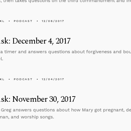
s, then takes questions on the third commandment and in
KL
PODCAST
12/06/2017
sk: December 4, 2017
 a timer and answers questions about forgiveness and bou
l.
KL
PODCAST
12/04/2017
sk: November 30, 2017
, Greg answers questions about how Mary got pregnant, dea
man, and worship songs.