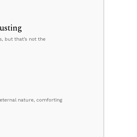
rusting
, but that’s not the
eternal nature, comforting