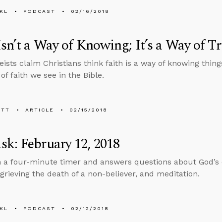
KL
PODCAST
02/16/2018
Isn’t a Way of Knowing; It’s a Way of T
ists claim Christians think faith is a way of knowing things
 of faith we see in the Bible.
ETT
ARTICLE
02/15/2018
k: February 12, 2018
n a four-minute timer and answers questions about God’s 
rieving the death of a non-believer, and meditation.
KL
PODCAST
02/12/2018