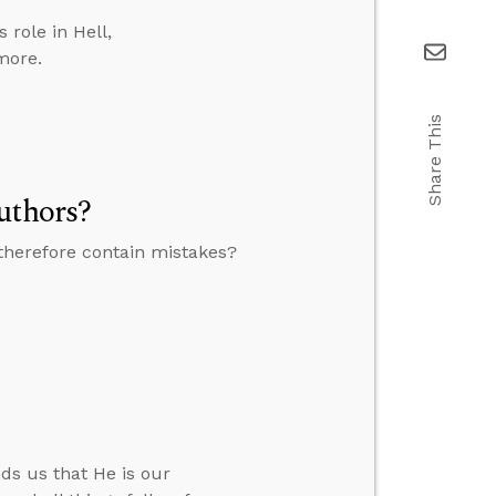
role in Hell,
more.
Share This
uthors?
therefore contain mistakes?
ds us that He is our