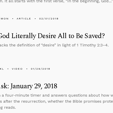
. It all starts with the first verse, “In the beginning, God..
EMON
ARTICLE
02/01/2018
od Literally Desire All to Be Saved?
ks the definition of “desire” in light of 1 Timothy 2:3–4.
KL
VIDEO
01/29/2018
k: January 29, 2018
n a four-minute timer and answers questions about how we’
s after the resurrection, whether the Bible promises prote
g reads.