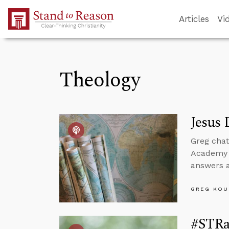
Skip to Main Content
Articles
Vi
Theology
Jesus 
Greg cha
Academy t
answers a
GREG KOU
#STRa