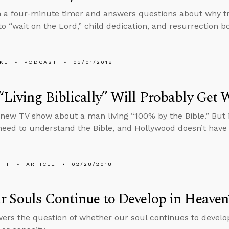
n a four-minute timer and answers questions about why t
to “wait on the Lord,” child dedication, and resurrection b
KL
PODCAST
03/01/2018
Living Biblically” Will Probably Get
 new TV show about a man living “100% by the Bible.” But if 
 need to understand the Bible, and Hollywood doesn’t have 
ETT
ARTICLE
02/28/2018
 Souls Continue to Develop in Heaven
ers the question of whether our soul continues to develop 