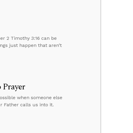
er 2 Timothy 3:16 can be
ngs just happen that aren’t
 Prayer
 possible when someone else
 Father calls us into it.