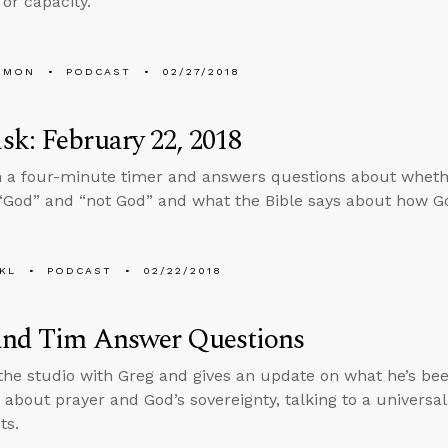
or capacity.
EMON
PODCAST
02/27/2018
k: February 22, 2018
n a four-minute timer and answers questions about wheth
God” and “not God” and what the Bible says about how Go
KL
PODCAST
02/22/2018
and Tim Answer Questions
 the studio with Greg and gives an update on what he’s be
 about prayer and God’s sovereignty, talking to a universal
ts.