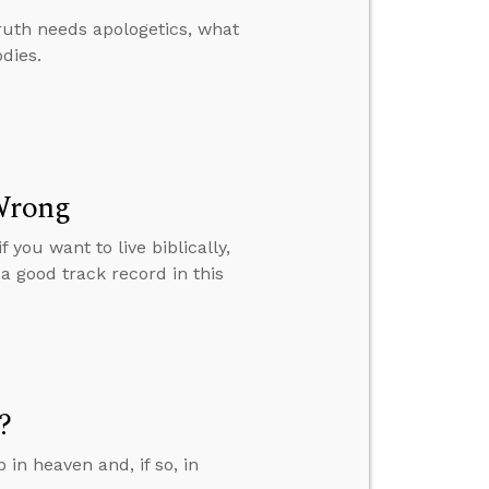
ruth needs apologetics, what
odies.
 Wrong
you want to live biblically,
a good track record in this
?
in heaven and, if so, in