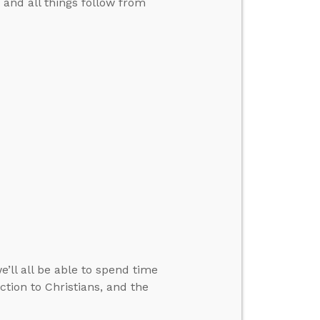
.” and all things follow from
ll all be able to spend time
ction to Christians, and the