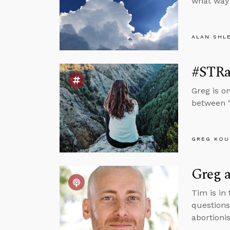
what way 
ALAN SHL
#STRas
Greg is o
between “
GREG KOU
Greg 
Tim is in
questions
abortionis