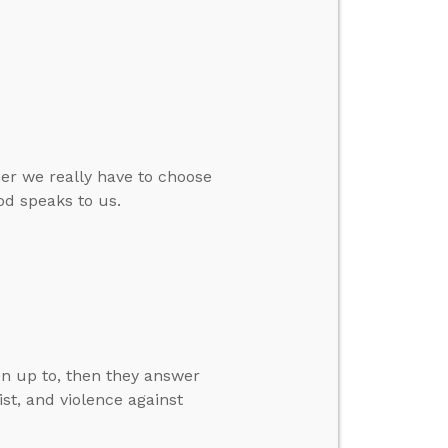
er we really have to choose
d speaks to us.
en up to, then they answer
ist, and violence against