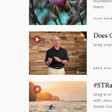
foundation
there.
ALAN SHL
Does G
Greg unpac
GREG KOU
#STRas
Greg is o
with Jesu
books Gre