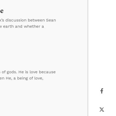
se
k’s discussion between Sean
w earth and whether a
 of gods. He is love because
n He, a being of love,