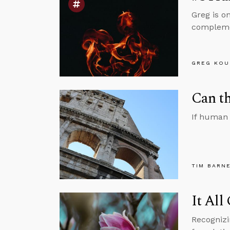
Greg is o
complemen
GREG KOU
Can th
If human 
TIM BARN
It All
Recognizi