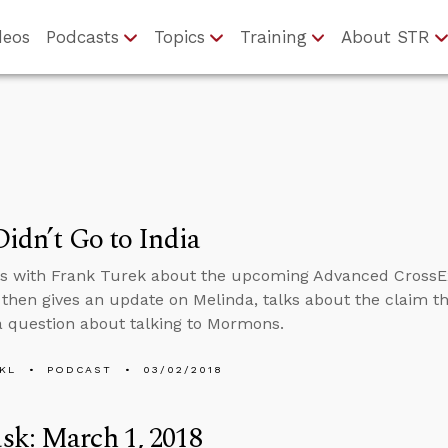
deos
Podcasts
Topics
Training
About STR
Didn’t Go to India
ts with Frank Turek about the upcoming Advanced CrossE
hen gives an update on Melinda, talks about the claim th
 question about talking to Mormons.
KL
PODCAST
03/02/2018
sk: March 1, 2018