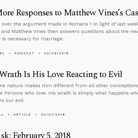
ore Responses to Matthew Vines’s Ca
 over the argument made in Romans 1 in light of last wee
 and Matthew Vines then answers questions about the ne
is necessary for marriage.
KL
PODCAST
02/09/2018
Wrath Is His Love Reacting to Evil
une nature makes Him different from all other conceptions
ee Persons who love. His wrath is simply what happens whe
s our evil.
LL
ARTICLE
02/07/2018
k: February 5, 2018