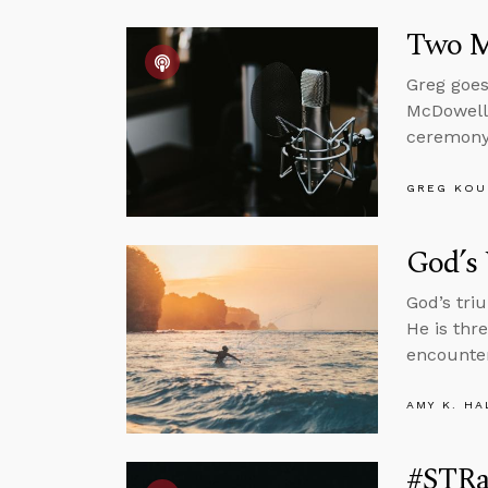
Two M
Greg goes
McDowell
ceremony 
GREG KOU
God’s 
God’s tri
He is thr
encounter
AMY K. HA
#STRas