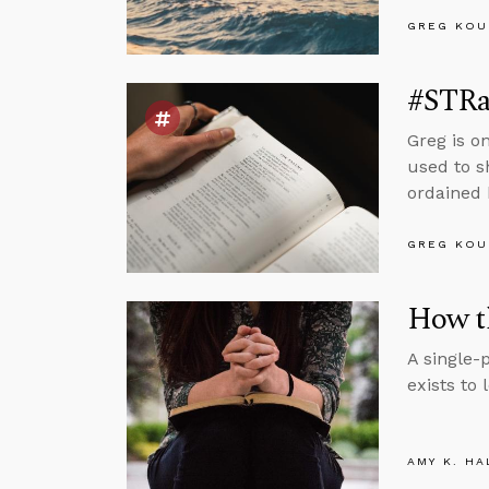
GREG KOU
#STRas
Greg is o
used to s
ordained 
GREG KOU
How th
A single-
exists to 
AMY K. HA