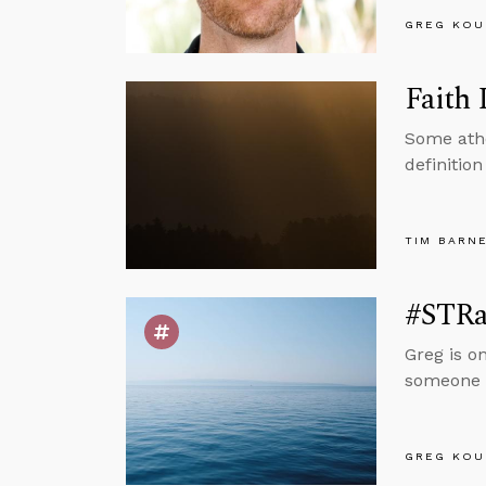
GREG KOU
Faith 
Some athe
definition
TIM BARN
#STRas
Greg is o
someone g
GREG KOU