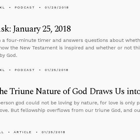
KL
PODCAST
01/29/2018
k: January 25, 2018
n a four-minute timer and answers questions about wheth
how the New Testament is inspired and whether or not thi
by God.
KL
PODCAST
01/25/2018
e Triune Nature of God Draws Us into
person god could not be loving by nature, for love is only
love. But fellowship overflows from our triune God, and our
LL
ARTICLE
01/25/2018