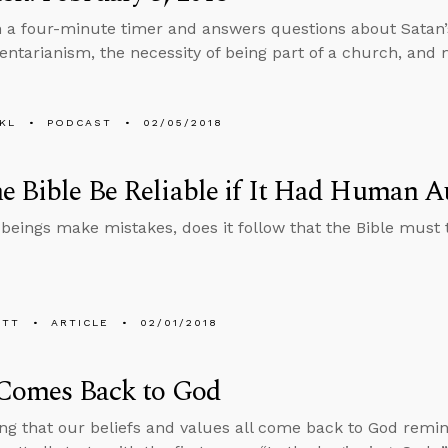
n a four-minute timer and answers questions about Satan’s 
tarianism, the necessity of being part of a church, and 
KL
PODCAST
02/05/2018
e Bible Be Reliable if It Had Human A
beings make mistakes, does it follow that the Bible must 
ETT
ARTICLE
02/01/2018
 Comes Back to God
ng that our beliefs and values all come back to God remin