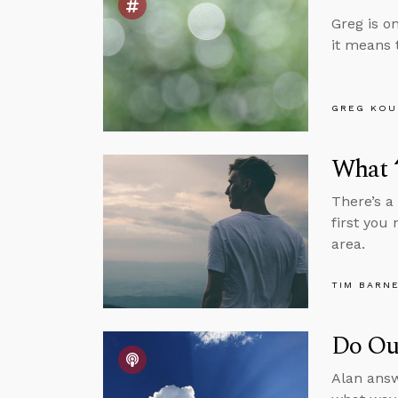
Greg is o
it means 
GREG KOU
What “
There’s a
first you
area.
TIM BARN
Do Our
Alan answ