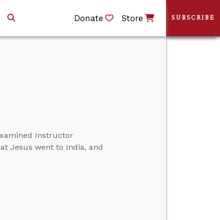
Donate
Store
SUBSCRIBE
xamined Instructor
at Jesus went to India, and