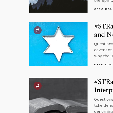
the Spirit.
GREG KOU
#STRas
and No
Questions
covenant w
why the 
GREG KOU
#STRas
Interp
Questions
take deno
denominat