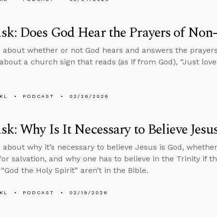
k: Does God Hear the Prayers of Non-
 about whether or not God hears and answers the prayers 
about a church sign that reads (as if from God), “Just love 
KL
PODCAST
02/26/2026
k: Why Is It Necessary to Believe Jesu
 about why it’s necessary to believe Jesus is God, whether b
or salvation, and why one has to believe in the Trinity if t
“God the Holy Spirit” aren’t in the Bible.
KL
PODCAST
02/19/2026