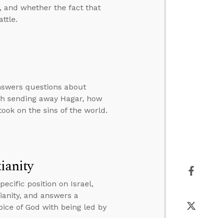
, and whether the fact that
ttle.
answers questions about
rah sending away Hagar, how
ook on the sins of the world.
ianity
cific position on Israel,
tianity, and answers a
oice of God with being led by