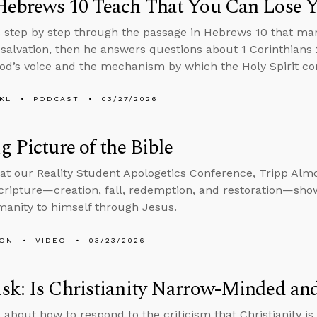
Hebrews 10 Teach That You Can Lose Y
 step by step through the passage in Hebrews 10 that ma
 salvation, then he answers questions about 1 Corinthians 2
od’s voice and the mechanism by which the Holy Spirit com
KL
PODCAST
03/27/2026
g Picture of the Bible
at our Reality Student Apologetics Conference, Tripp Alm
Scripture—creation, fall, redemption, and restoration—sh
manity to himself through Jesus.
MON
VIDEO
03/23/2026
sk: Is Christianity Narrow-Minded an
 about how to respond to the criticism that Christianity 