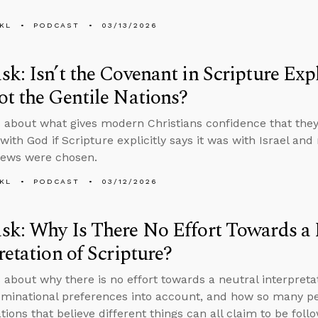
KL
PODCAST
03/13/2026
k: Isn’t the Covenant in Scripture Expli
t the Gentile Nations?
 about what gives modern Christians confidence that they’
ith God if Scripture explicitly says it was with Israel and
Jews were chosen.
KL
PODCAST
03/12/2026
k: Why Is There No Effort Towards a 
retation of Scripture?
 about why there is no effort towards a neutral interpretat
minational preferences into account, and how so many peo
ions that believe different things can all claim to be follo