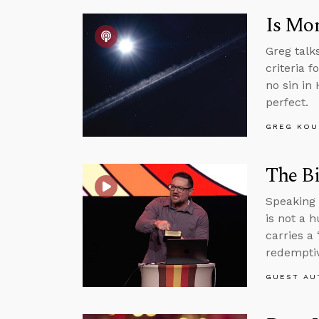
Is Mor
Greg talk
criteria f
no sin in
perfect.
GREG KOU
The Bi
Speaking 
is not a 
carries a 
redemptiv
GUEST AU