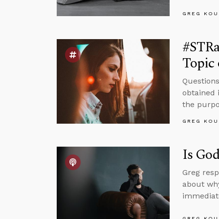
GREG KOU
#STRa
Topic 
Questions
obtained 
the purpos
GREG KOU
Is God
Greg resp
about why
immediate
GREG KOU