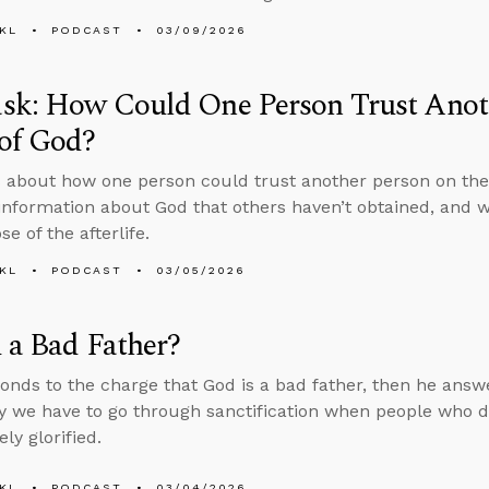
KL
PODCAST
03/09/2026
sk: How Could One Person Trust Anoth
of God?
 about how one person could trust another person on the
information about God that others haven’t obtained, and 
e of the afterlife.
KL
PODCAST
03/05/2026
 a Bad Father?
onds to the charge that God is a bad father, then he answ
 we have to go through sanctification when people who die
ly glorified.
KL
PODCAST
03/04/2026