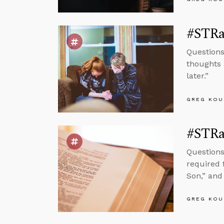
#STRas
Questions
thoughts 
later.”
GREG KOU
#STRas
Questions
required f
Son,” and 
GREG KOU