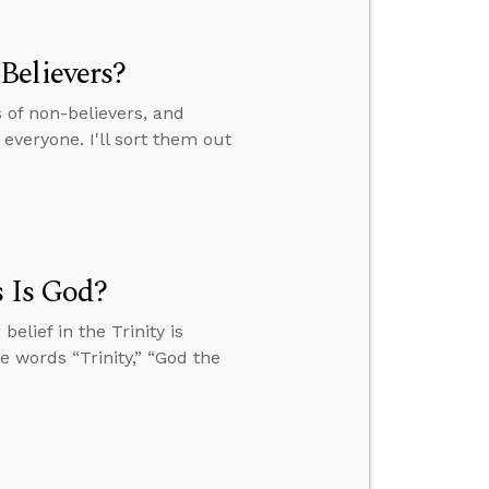
Believers?
of non-believers, and
everyone. I'll sort them out
s Is God?
elief in the Trinity is
he words “Trinity,” “God the