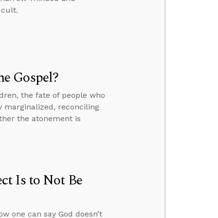
cult.
he Gospel?
dren, the fate of people who
y marginalized, reconciling
ther the atonement is
t Is to Not Be
how one can say God doesn’t