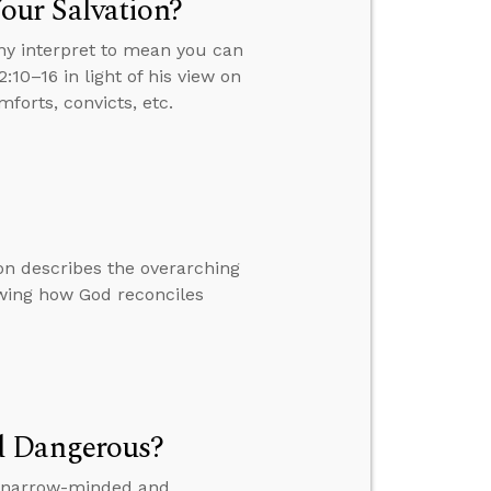
our Salvation?
ny interpret to mean you can
:10–16 in light of his view on
forts, convicts, etc.
on describes the overarching
owing how God reconciles
d Dangerous?
is narrow-minded and