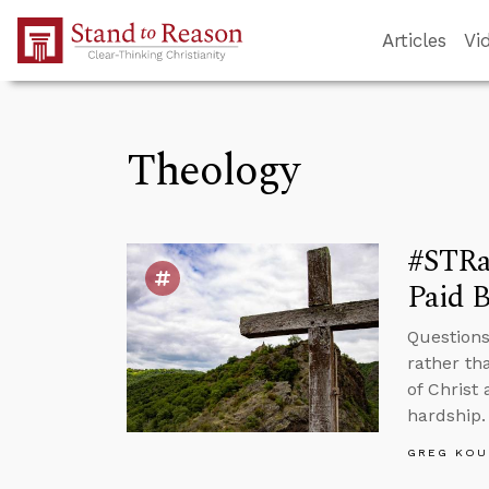
Skip to Main Content
Articles
Vi
Theology
#STRas
Paid B
Questions
rather th
of Christ 
hardship.
GREG KOU