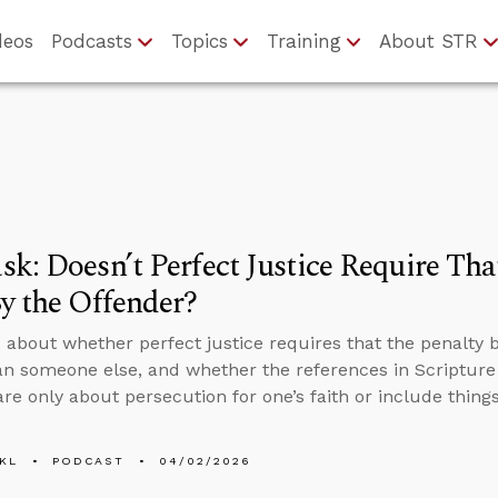
deos
Podcasts
Topics
Training
About STR
k: Doesn’t Perfect Justice Require Tha
y the Offender?
 about whether perfect justice requires that the penalty 
an someone else, and whether the references in Scripture 
are only about persecution for one’s faith or include things
KL
PODCAST
04/02/2026