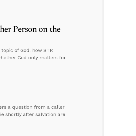
er Person on the
 topic of God, how STR
whether God only matters for
ers a question from a caller
 shortly after salvation are