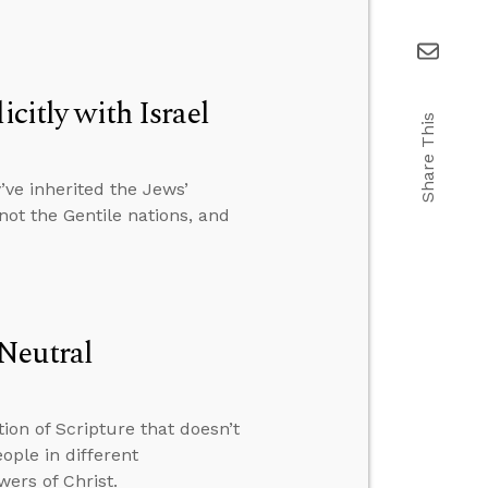
citly with Israel
Share This
ve inherited the Jews’
 not the Gentile nations, and
Neutral
ion of Scripture that doesn’t
ple in different
wers of Christ.