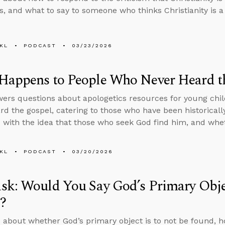
, and what to say to someone who thinks Christianity is a 
KL
PODCAST
03/23/2026
Happens to People Who Never Heard t
ers questions about apologetics resources for young chil
rd the gospel, catering to those who have been historicall
with the idea that those who seek God find him, and whe
KL
PODCAST
03/20/2026
k: Would You Say God’s Primary Objec
?
 about whether God’s primary object is to not be found, 