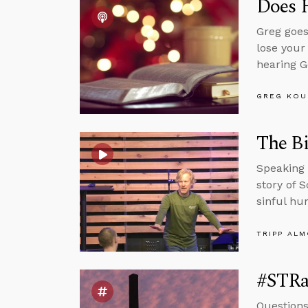
Does 
Greg goes
lose your
hearing G
GREG KOU
The Bi
Speaking 
story of 
sinful hu
TRIPP AL
#STRa
Questions