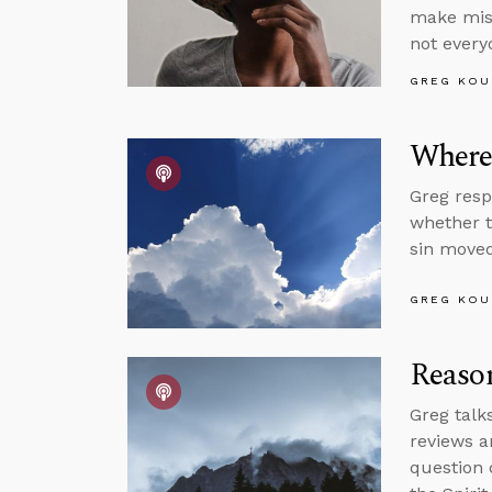
make mist
not every
GREG KOU
Where’
Greg resp
whether t
sin moved
GREG KOU
Reason
Greg talk
reviews a
question 