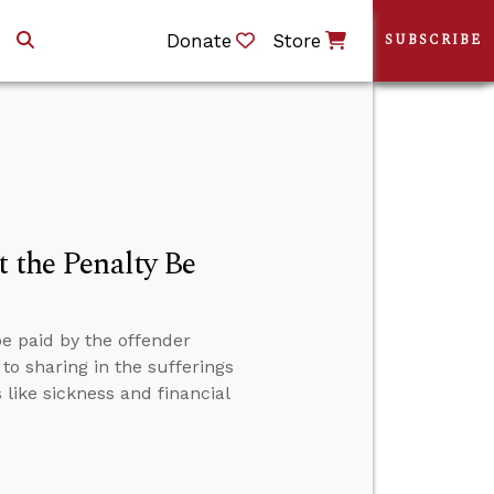
Donate
Store
SUBSCRIBE
t the Penalty Be
be paid by the offender
to sharing in the sufferings
 like sickness and financial