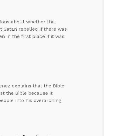
tions about whether the
at Satan rebelled if there was
in the first place if it was
nez explains that the Bible
st the Bible because it
 people into his overarching