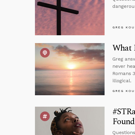
dangerous
GREG KOU
What 
Greg answ
never hea
Romans 3 
illogical.
GREG KOU
#STRas
Found
Questions