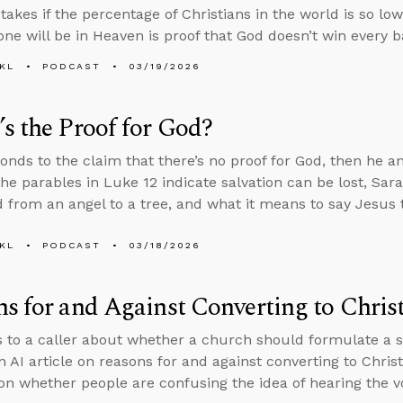
akes if the percentage of Christians in the world is so low
one will be in Heaven is proof that God doesn’t win every ba
KL
PODCAST
03/19/2026
s the Proof for God?
onds to the claim that there’s no proof for God, then he 
he parables in Luke 12 indicate salvation can be lost, Sa
 from an angel to a tree, and what it means to say Jesus t
KL
PODCAST
03/18/2026
s for and Against Converting to Christ
s to a caller about whether a church should formulate a spe
n AI article on reasons for and against converting to Chris
on whether people are confusing the idea of hearing the v