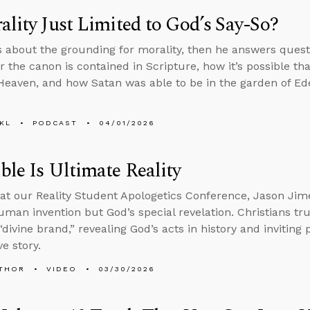
ality Just Limited to God’s Say-So?
s about the grounding for morality, then he answers ques
or the canon is contained in Scripture, how it’s possible th
 Heaven, and how Satan was able to be in the garden of Eden 
KL
PODCAST
04/01/2026
ble Is Ultimate Reality
at our Reality Student Apologetics Conference, Jason Jime
human invention but God’s special revelation. Christians tru
“divine brand,” revealing God’s acts in history and inviting
e story.
THOR
VIDEO
03/30/2026