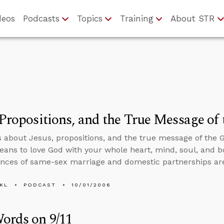
deos
Podcasts
Topics
Training
About STR
 Propositions, and the True Message of
s about Jesus, propositions, and the true message of the G
eans to love God with your whole heart, mind, soul, and bo
ces of same-sex marriage and domestic partnerships ar
KL
PODCAST
10/01/2006
ords on 9/11