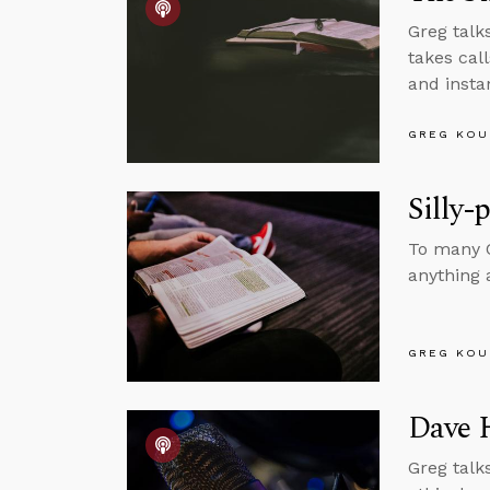
Greg talks
takes cal
and insta
GREG KOU
Silly-
To many C
anything a
GREG KOU
Dave 
Greg talk