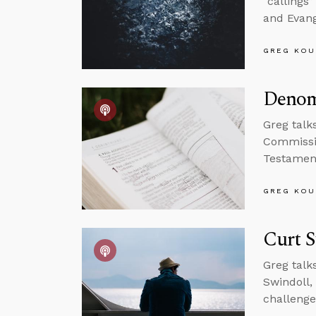
“callings
and Evang
GREG KOU
Denom
Greg talk
Commissio
Testamen
GREG KOU
Curt S
Greg talk
Swindoll, 
challenge