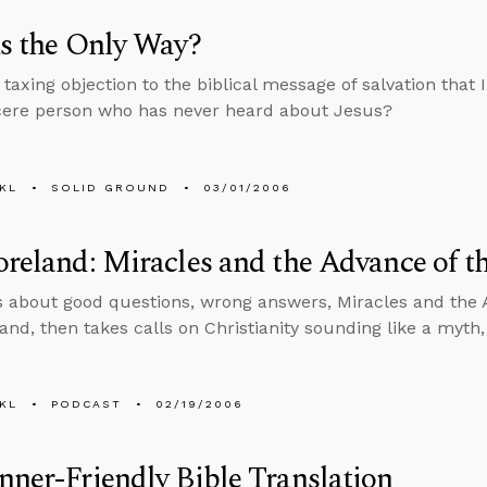
us the Only Way?
taxing objection to the biblical message of salvation that 
cere person who has never heard about Jesus?
KL
SOLID GROUND
03/01/2006
oreland: Miracles and the Advance of t
s about good questions, wrong answers, Miracles and the 
land, then takes calls on Christianity sounding like a myth
KL
PODCAST
02/19/2006
nner-Friendly Bible Translation