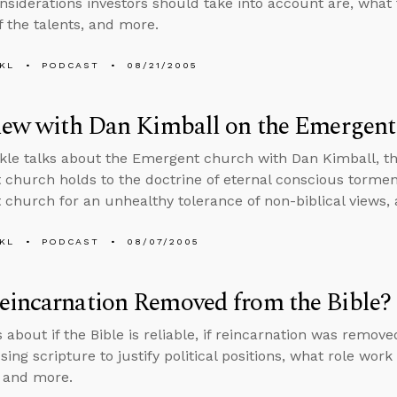
onsiderations investors should take into account are, what t
f the talents, and more.
KL
PODCAST
08/21/2005
view with Dan Kimball on the Emergen
kle talks about the Emergent church with Dan Kimball, the
church holds to the doctrine of eternal conscious torment,
church for an unhealthy tolerance of non-biblical views,
KL
PODCAST
08/07/2005
eincarnation Removed from the Bible?
 about if the Bible is reliable, if reincarnation was remov
sing scripture to justify political positions, what role work 
, and more.