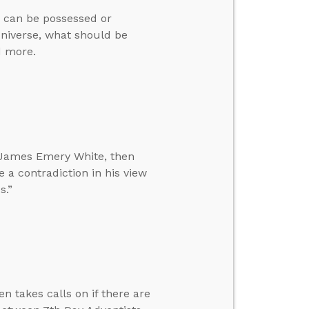
ns can be possessed or
 universe, what should be
d more.
r. James Emery White, then
e a contradiction in his view
s.”
n takes calls on if there are