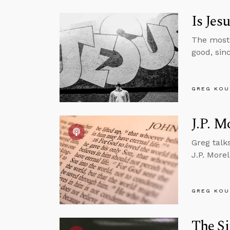
Is Jes
The most 
good, sin
GREG KOU
J.P. M
Greg talk
J.P. More
GREG KOU
The Si