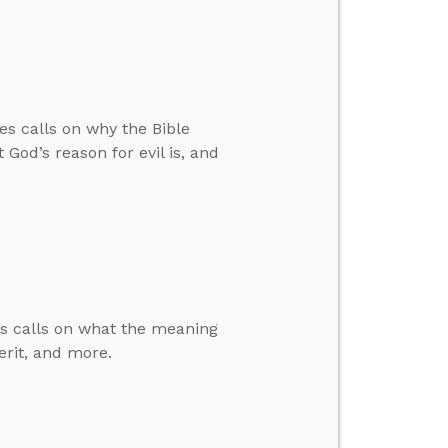
es calls on why the Bible
God’s reason for evil is, and
es calls on what the meaning
rit, and more.