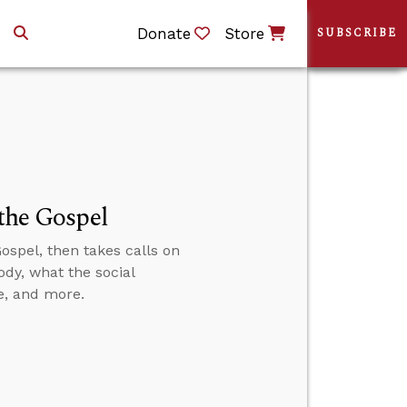
Donate
Store
SUBSCRIBE
 the Gospel
ospel, then takes calls on
dy, what the social
e, and more.