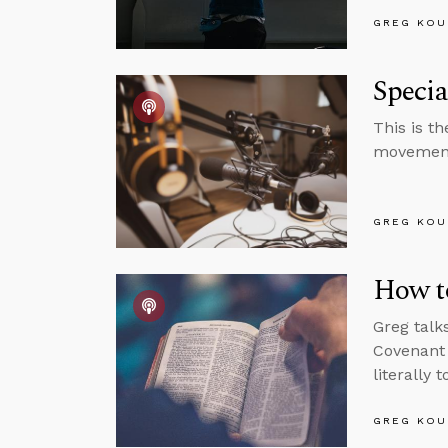
GREG KOU
Speci
This is t
movemen
GREG KOU
How to
Greg talk
Covenant 
literally 
GREG KOU