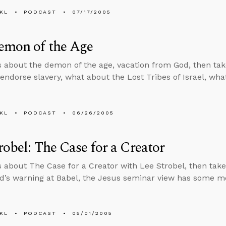
KL
PODCAST
07/17/2005
emon of the Age
s about the demon of the age, vacation from God, then tak
endorse slavery, what about the Lost Tribes of Israel, what 
KL
PODCAST
06/26/2005
robel: The Case for a Creator
s about The Case for a Creator with Lee Strobel, then tak
d’s warning at Babel, the Jesus seminar view has some me
KL
PODCAST
05/01/2005