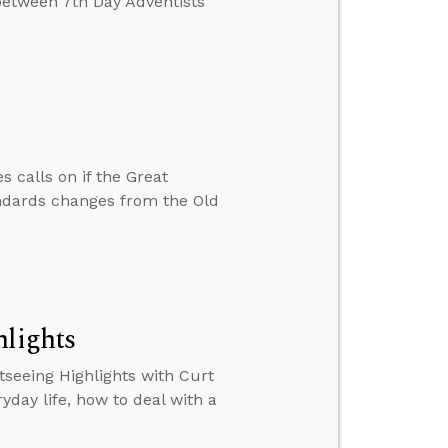
 between 7th Day Adventists
 calls on if the Great
tandards changes from the Old
hlights
tseeing Highlights with Curt
ryday life, how to deal with a