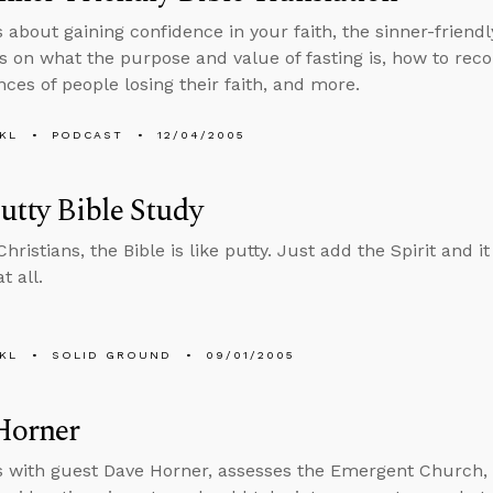
 about gaining confidence in your faith, the sinner-friendl
ls on what the purpose and value of fasting is, how to reco
nces of people losing their faith, and more.
KL
PODCAST
12/04/2005
putty Bible Study
hristians, the Bible is like putty. Just add the Spirit and 
t all.
KL
SOLID GROUND
09/01/2005
Horner
s with guest Dave Horner, assesses the Emergent Church, 