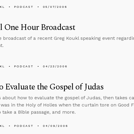
KL
PODCAST
05/07/2006
al One Hour Broadcast
he broadcast of a recent Greg Koukl speaking event regar
t.
KL
PODCAST
04/23/2006
 Evaluate the Gospel of Judas
s about how to evaluate the gospel of Judas, then takes cal
was in the Holy of Holies when the curtain tore on Good F
to take a Bible passage, and more.
KL
PODCAST
04/09/2006