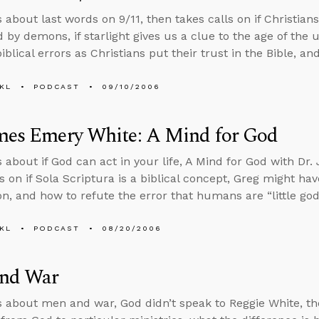
s about last words on 9/11, then takes calls on if Christia
 by demons, if starlight gives us a clue to the age of the
blical errors as Christians put their trust in the Bible, an
KL
PODCAST
09/10/2006
ames Emery White: A Mind for God
s about if God can act in your life, A Mind for God with D
s on if Sola Scriptura is a biblical concept, Greg might hav
on, and how to refute the error that humans are “little god
KL
PODCAST
08/20/2006
nd War
s about men and war, God didn’t speak to Reggie White, the