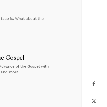
I face is: What about the
he Gospel
Advance of the Gospel with
, and more.