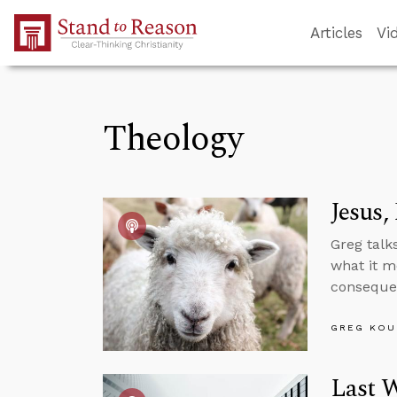
Skip to Main Content
Articles
Vi
Theology
Jesus,
Greg talk
what it m
consequen
GREG KOU
Last W