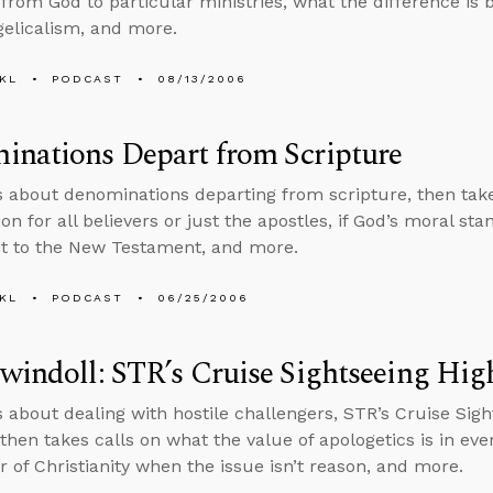
” from God to particular ministries, what the difference is
elicalism, and more.
KL
PODCAST
08/13/2006
inations Depart from Scripture
s about denominations departing from scripture, then takes
n for all believers or just the apostles, if God’s moral s
t to the New Testament, and more.
KL
PODCAST
06/25/2006
windoll: STR’s Cruise Sightseeing Hig
s about dealing with hostile challengers, STR’s Cruise Sigh
then takes calls on what the value of apologetics is in eve
r of Christianity when the issue isn’t reason, and more.