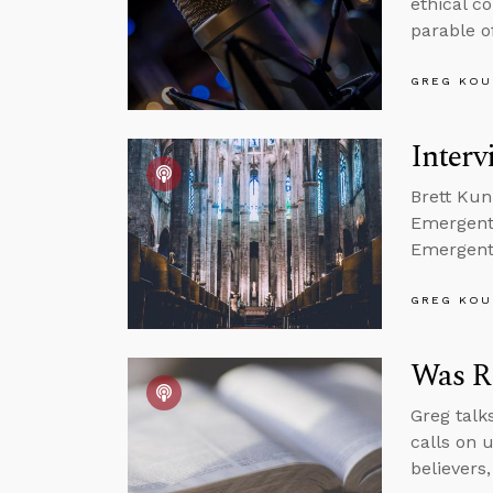
ethical c
parable o
GREG KOU
Inter
Brett Kun
Emergent 
Emergent 
GREG KOU
Was R
Greg talks
calls on u
believers