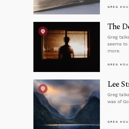
GREG KOU
The D
Greg talk
seems to 
more.
GREG KOU
Lee St
Greg talk
was of Go
GREG KOU