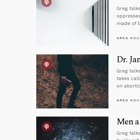
Greg talk
oppressed
made of bi
GREG KOU
Dr. J
Greg talk
takes call
on aborti
GREG KOU
Men a
Greg talk