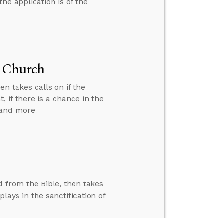
he application is of the
t Church
n takes calls on if the
 if there is a chance in the
 and more.
ed from the Bible, then takes
plays in the sanctification of