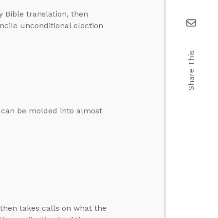
y Bible translation, then
ncile unconditional election
Share This
it can be molded into almost
then takes calls on what the