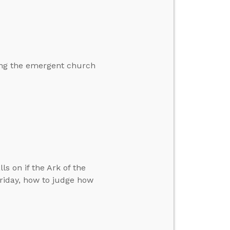
ding the emergent church
ls on if the Ark of the
riday, how to judge how