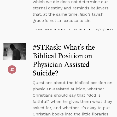
which we die does not determine our
eternal destiny and reminds believers
that, at the same time, God’s lavish
grace is not an excuse to sin.
JONATHAN NOYES
VIDEO
04/11/2022
#STRask: What’s the
Biblical Position on
Physician-Assisted
Suicide?
Questions about the biblical position on
physician-assisted suicide, whether
Christians should say that “God is
faithful” when he gives them what they
asked for, and whether it’s okay to put
Christian books into the little libraries