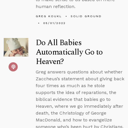
human reflection.
GREG KOUKL
SOLID GROUND
05/01/2022
Do All Babies
Automatically Go to
Heaven?
Greg answers questions about whether
Zaccheus’s statement about giving back
four times as much as he stole
supports the idea of reparations, the
biblical evidence that babies go to
Heaven, where we go immediately after
death, the Christology of George
MacDonald, and how to evangelize
someone who’s been hurt by Christians.