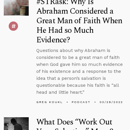
#STRask: Why Is
Abraham Considered a
Great Man of Faith When
He Had so Much
Evidence?
Questions about why Abraham is
considered to be a great man of faith
when God gave him so much evidence
of his existence and a response to the
idea that a person’s salvation is
questionable because his faith is “all
head and little heart.”
GREG KOUKL
PODCAST
03/28/2022
What Does “Work Out