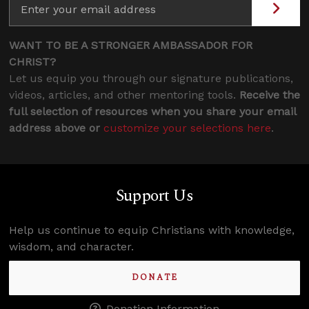
WANT TO BE A STRONGER AMBASSADOR FOR
CHRIST?
Let us equip you through our signature publications,
videos, articles, and other mentoring tools.
Receive the
full selection of resources when you share your email
address above or
customize your selections here
.
Support Us
Help us continue to equip Christians with knowledge,
wisdom, and character.
DONATE
Donation Information