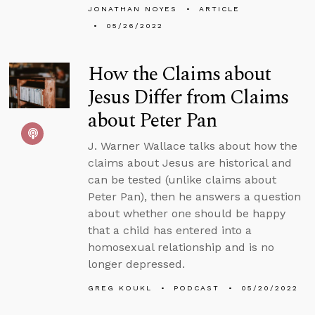
JONATHAN NOYES
ARTICLE
05/26/2022
How the Claims about
Jesus Differ from Claims
about Peter Pan
J. Warner Wallace talks about how the
claims about Jesus are historical and
can be tested (unlike claims about
Peter Pan), then he answers a question
about whether one should be happy
that a child has entered into a
homosexual relationship and is no
longer depressed.
GREG KOUKL
PODCAST
05/20/2022