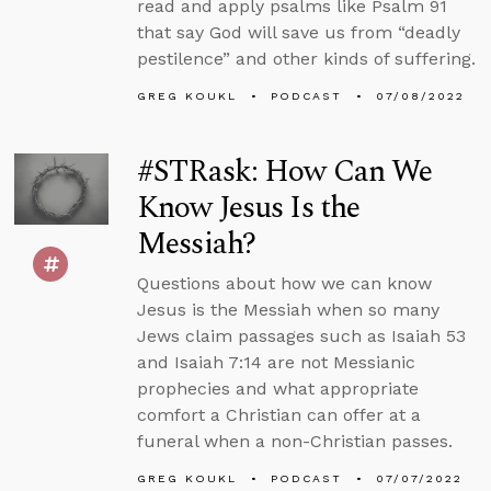
read and apply psalms like Psalm 91
that say God will save us from “deadly
pestilence” and other kinds of suffering.
GREG KOUKL
PODCAST
07/08/2022
#STRask: How Can We
Know Jesus Is the
Messiah?
Questions about how we can know
Jesus is the Messiah when so many
Jews claim passages such as Isaiah 53
and Isaiah 7:14 are not Messianic
prophecies and what appropriate
comfort a Christian can offer at a
funeral when a non-Christian passes.
GREG KOUKL
PODCAST
07/07/2022