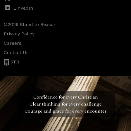
LinkedIn
©2026 Stand to Reason
Privacy Policy
Careers
Contact Us
STR
Confidence for every Christian
Clear thinking for every challenge
Courage and grace for every encounter