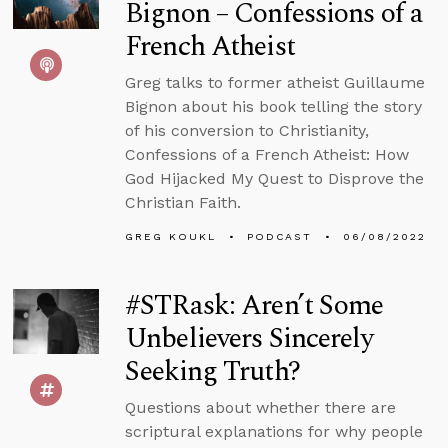
Bignon – Confessions of a
French Atheist
Greg talks to former atheist Guillaume
Bignon about his book telling the story
of his conversion to Christianity,
Confessions of a French Atheist: How
God Hijacked My Quest to Disprove the
Christian Faith.
GREG KOUKL
PODCAST
06/08/2022
#STRask: Aren’t Some
Unbelievers Sincerely
Seeking Truth?
Questions about whether there are
scriptural explanations for why people