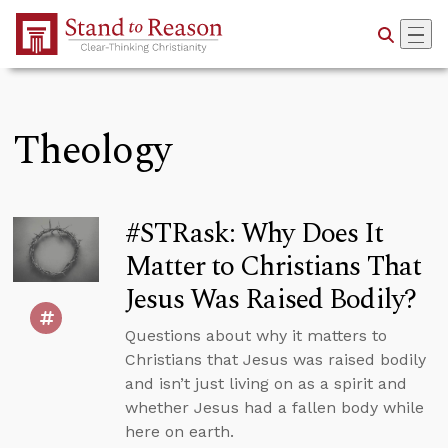
Skip to Main Content
Theology
#STRask: Why Does It
Matter to Christians That
Jesus Was Raised Bodily?
Questions about why it matters to
Christians that Jesus was raised bodily
and isn’t just living on as a spirit and
whether Jesus had a fallen body while
here on earth.