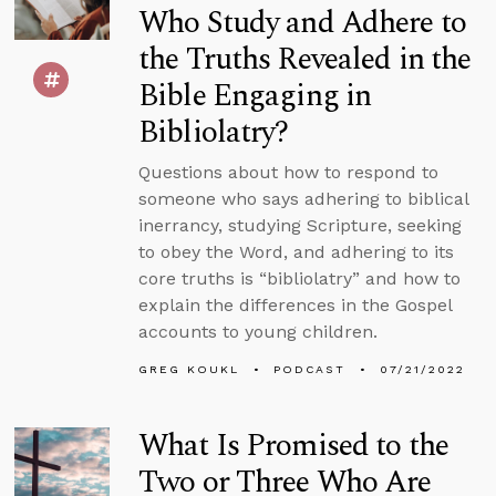
Who Study and Adhere to
the Truths Revealed in the
Bible Engaging in
Bibliolatry?
Questions about how to respond to
someone who says adhering to biblical
inerrancy, studying Scripture, seeking
to obey the Word, and adhering to its
core truths is “bibliolatry” and how to
explain the differences in the Gospel
accounts to young children.
GREG KOUKL
PODCAST
07/21/2022
What Is Promised to the
Two or Three Who Are