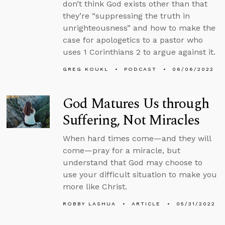
don’t think God exists other than that
they’re “suppressing the truth in
unrighteousness” and how to make the
case for apologetics to a pastor who
uses 1 Corinthians 2 to argue against it.
GREG KOUKL
PODCAST
06/06/2022
God Matures Us through
Suffering, Not Miracles
When hard times come—and they will
come—pray for a miracle, but
understand that God may choose to
use your difficult situation to make you
more like Christ.
ROBBY LASHUA
ARTICLE
05/31/2022