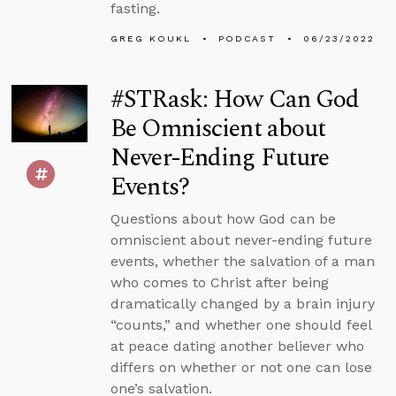
fasting.
GREG KOUKL
PODCAST
06/23/2022
#STRask: How Can God
Be Omniscient about
Never-Ending Future
Events?
Questions about how God can be
omniscient about never-ending future
events, whether the salvation of a man
who comes to Christ after being
dramatically changed by a brain injury
“counts,” and whether one should feel
at peace dating another believer who
differs on whether or not one can lose
one’s salvation.