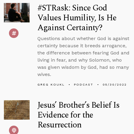
#STRask: Since God
Values Humility, Is He
Against Certainty?
Questions about whether God is against
certainty because it breeds arrogance,
the difference between fearing God and
living in fear, and why Solomon, who
was given wisdom by God, had so many
wives.
GREG KOUKL
PODCAST
05/30/2022
Jesus’ Brother’s Belief Is
Evidence for the
Resurrection