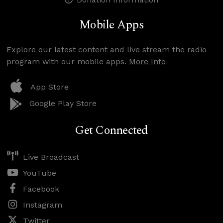
Mobile Apps
Explore our latest content and live stream the radio
program with our mobile apps.
More Info
App Store
Google Play Store
Get Connected
Live Broadcast
YouTube
Facebook
Instagram
Twitter