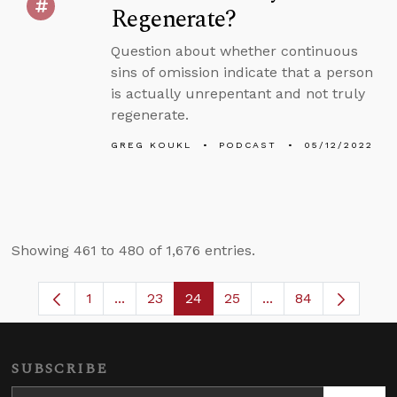
Regenerate?
Question about whether continuous
sins of omission indicate that a person
is actually unrepentant and not truly
regenerate.
GREG KOUKL
PODCAST
05/12/2022
Showing 461 to 480 of 1,676 entries.
1
...
23
24
25
...
84
Page
Intermediate Pages Use TAB to navigate.
Page
Page
Page
Intermediate Pages
SUBSCRIBE