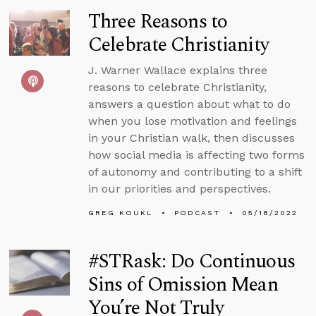
Three Reasons to
Celebrate Christianity
J. Warner Wallace explains three
reasons to celebrate Christianity,
answers a question about what to do
when you lose motivation and feelings
in your Christian walk, then discusses
how social media is affecting two forms
of autonomy and contributing to a shift
in our priorities and perspectives.
GREG KOUKL
PODCAST
05/18/2022
#STRask: Do Continuous
Sins of Omission Mean
You’re Not Truly