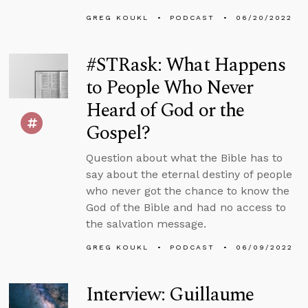
GREG KOUKL
PODCAST
06/20/2022
#STRask: What Happens
to People Who Never
Heard of God or the
Gospel?
Question about what the Bible has to
say about the eternal destiny of people
who never got the chance to know the
God of the Bible and had no access to
the salvation message.
GREG KOUKL
PODCAST
06/09/2022
Interview: Guillaume