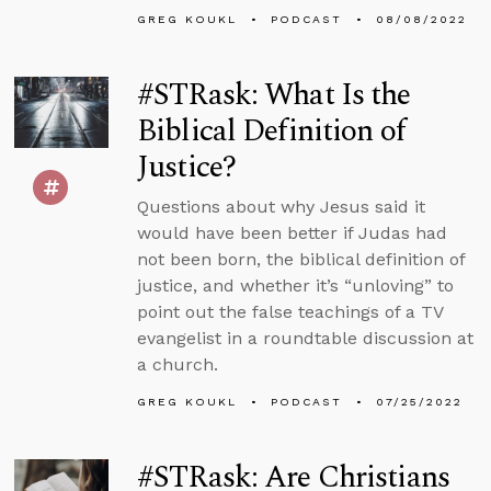
GREG KOUKL
PODCAST
08/08/2022
#STRask: What Is the
Biblical Definition of
Justice?
Questions about why Jesus said it
would have been better if Judas had
not been born, the biblical definition of
justice, and whether it’s “unloving” to
point out the false teachings of a TV
evangelist in a roundtable discussion at
a church.
GREG KOUKL
PODCAST
07/25/2022
#STRask: Are Christians