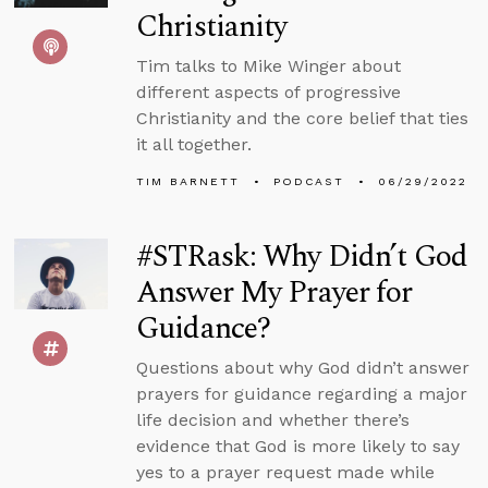
Christianity
Tim talks to Mike Winger about
different aspects of progressive
Christianity and the core belief that ties
it all together.
TIM BARNETT
PODCAST
06/29/2022
#STRask: Why Didn’t God
Answer My Prayer for
Guidance?
Questions about why God didn’t answer
prayers for guidance regarding a major
life decision and whether there’s
evidence that God is more likely to say
yes to a prayer request made while