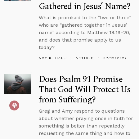
Gathered in Jesus’ Name?
What is promised to the “two or three”
who are “gathered together in Jesus’
name” according to Matthew 18:19–20,
and does that promise apply to us
today?
AMY K. HALL
ARTICLE
07/12/2022
Does Psalm 91 Promise
That God Will Protect Us
from Suffering?
Greg and Amy respond to questions
about whether praying once in faith for
something is better than repeatedly
requesting the same thing and how to