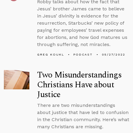
Robby talks about how the fact that
Jesus’ brother James came to believe
in Jesus’ divinity is evidence for the
resurrection, Starbucks’ new policy of
paying for employees’ travel expenses
for abortions, and how God matures us
through suffering, not miracles.
GREG KOUKL
PODCAST
05/27/2022
Two Misunderstandings
Christians Have about
Justice
There are two misunderstandings
about justice that have led to confusion
in the Christian community. Here’s what
many Christians are missing.