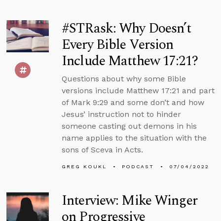
#STRask: Why Doesn’t
Every Bible Version
Include Matthew 17:21?
Questions about why some Bible
versions include Matthew 17:21 and part
of Mark 9:29 and some don’t and how
Jesus’ instruction not to hinder
someone casting out demons in his
name applies to the situation with the
sons of Sceva in Acts.
GREG KOUKL
PODCAST
07/04/2022
Interview: Mike Winger
on Progressive