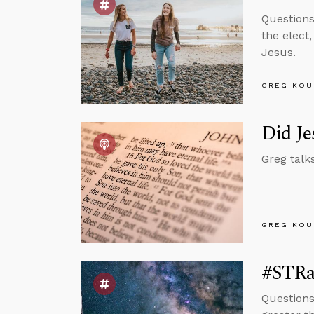
Questions
the elect
Jesus.
GREG KOU
Did Je
Greg talk
GREG KOU
#STRas
Questions