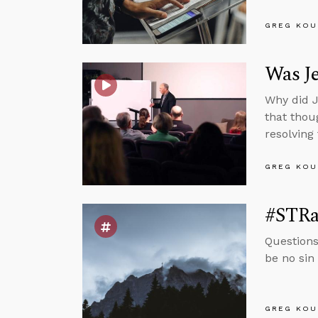
GREG KOU
Was Je
Why did J
that thou
resolving
GREG KOU
#STRas
Questions
be no sin 
GREG KOU