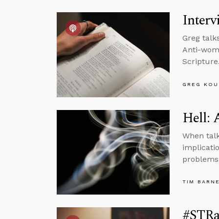
Interv
Greg talk
Anti-wome
Scripture
GREG KOU
Hell: 
When talk
implicatio
problems
TIM BARN
#STRas