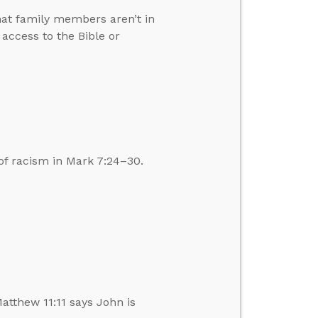
hat family members aren’t in
ccess to the Bible or
of racism in Mark 7:24–30.
atthew 11:11 says John is