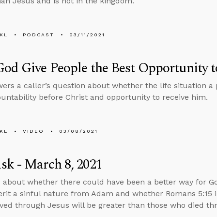
han Jesus and is not in the kingdom.
KL
PODCAST
03/11/2021
od Give People the Best Opportunity 
ers a caller’s question about whether the life situation a 
ountability before Christ and opportunity to receive him.
KL
VIDEO
03/08/2021
k - March 8, 2021
 about whether there could have been a better way for Go
herit a sinful nature from Adam and whether Romans 5:15 
ved through Jesus will be greater than those who died t