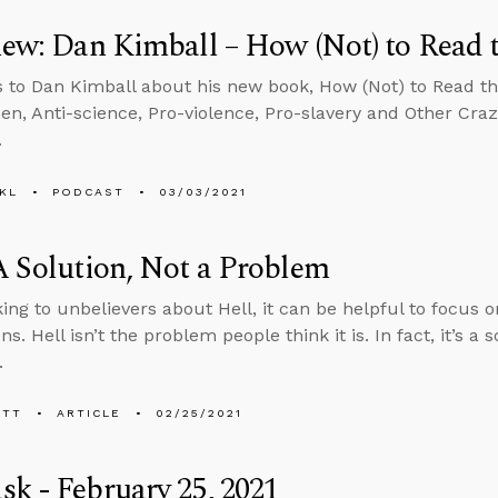
iew: Dan Kimball – How (Not) to Read 
s to Dan Kimball about his new book, How (Not) to Read th
n, Anti-science, Pro-violence, Pro-slavery and Other Cra
.
KL
PODCAST
03/03/2021
A Solution, Not a Problem
ing to unbelievers about Hell, it can be helpful to focus on
ns. Hell isn’t the problem people think it is. In fact, it’s a 
.
ETT
ARTICLE
02/25/2021
k - February 25, 2021