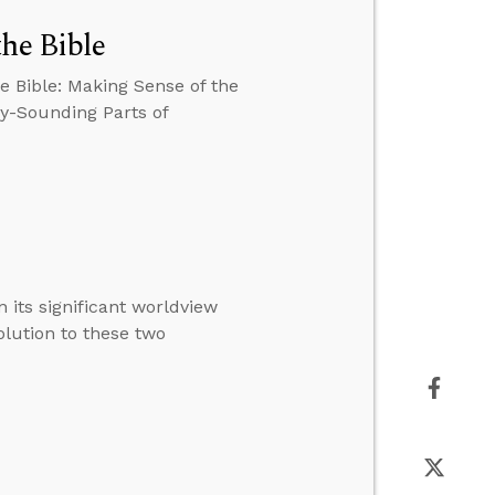
the Bible
e Bible: Making Sense of the
zy-Sounding Parts of
 its significant worldview
solution to these two