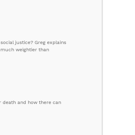
ocial justice? Greg explains
 much weightier than
er death and how there can