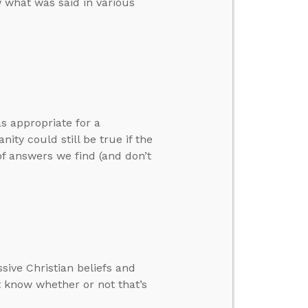
 what was said in various
s appropriate for a
ty could still be true if the
of answers we find (and don’t
sive Christian beliefs and
 know whether or not that’s