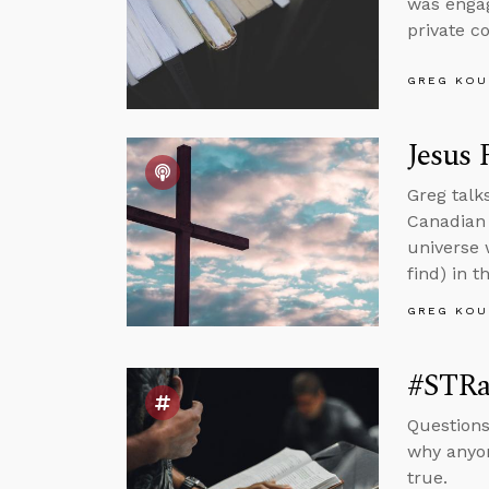
was engag
private c
GREG KOU
Jesus 
Greg talk
Canadian 
universe 
find) in t
GREG KOU
#STRas
Questions
why anyon
true.