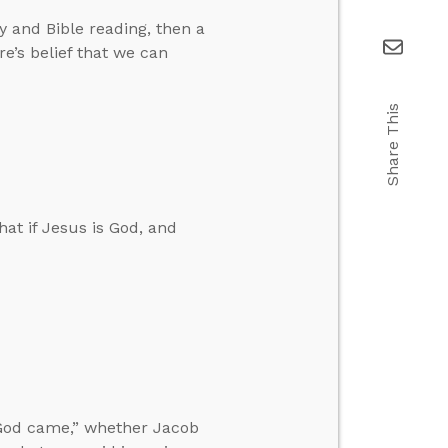
 and Bible reading, then a
re’s belief that we can
Share This
at if Jesus is God, and
God came,” whether Jacob