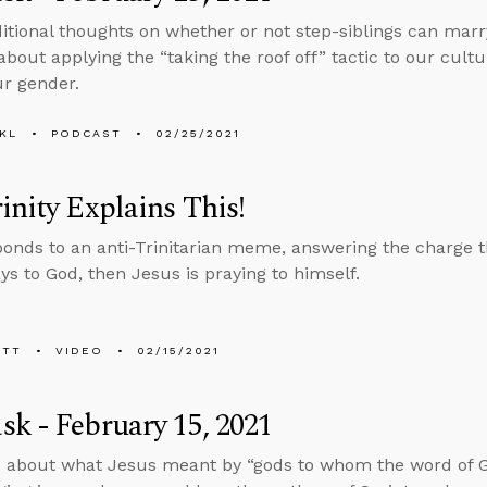
tional thoughts on whether or not step-siblings can marry
about applying the “taking the roof off” tactic to our cultu
r gender.
KL
PODCAST
02/25/2021
inity Explains This!
ponds to an anti-Trinitarian meme, answering the charge th
ys to God, then Jesus is praying to himself.
ETT
VIDEO
02/15/2021
k - February 15, 2021
s about what Jesus meant by “gods to whom the word of 