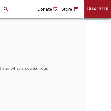
Donate
Store
SUBSCRIBE
ed and what a polygamous