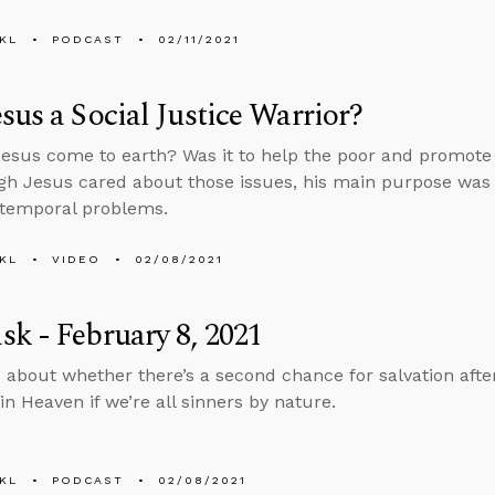
KL
PODCAST
02/11/2021
sus a Social Justice Warrior?
esus come to earth? Was it to help the poor and promote s
gh Jesus cared about those issues, his main purpose was
 temporal problems.
KL
VIDEO
02/08/2021
k - February 8, 2021
 about whether there’s a second chance for salvation aft
in Heaven if we’re all sinners by nature.
KL
PODCAST
02/08/2021