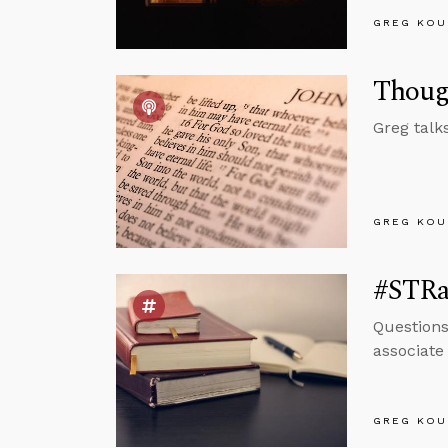
GREG KOU
Thoug
Greg talk
GREG KOU
#STRas
Questions
associate
GREG KOU