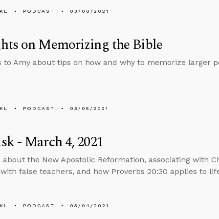
KL
PODCAST
03/08/2021
hts on Memorizing the Bible
s to Amy about tips on how and why to memorize larger por
KL
PODCAST
03/05/2021
k - March 4, 2021
 about the New Apostolic Reformation, associating with C
 with false teachers, and how Proverbs 20:30 applies to lif
KL
PODCAST
03/04/2021