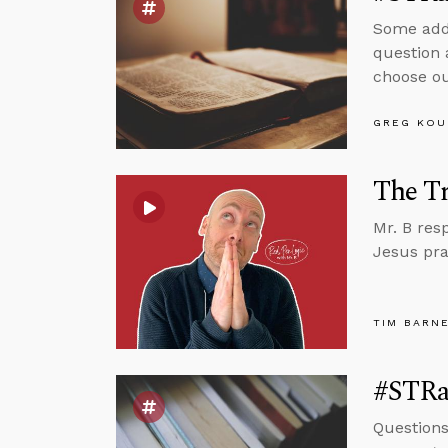
Some addi
question 
choose ou
GREG KOU
The Tr
Mr. B res
Jesus pra
TIM BARN
#STRas
Question