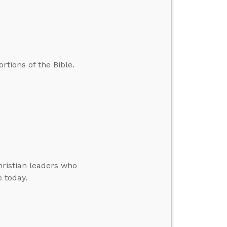
tions of the Bible.
hristian leaders who
e today.