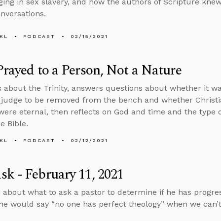
ing in sex slavery, and how the authors of Scripture knew
onversations.
KL
PODCAST
02/15/2021
Prayed to a Person, Not a Nature
s about the Trinity, answers questions about whether it wa
judge to be removed from the bench and whether Christiani
were eternal, then reflects on God and time and the type 
he Bible.
KL
PODCAST
02/12/2021
k - February 11, 2021
 about what to ask a pastor to determine if he has progres
e would say “no one has perfect theology” when we can’t