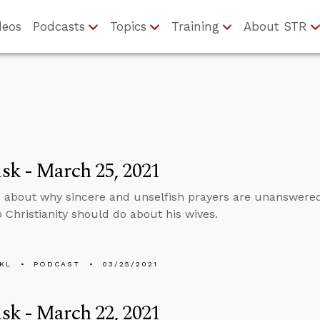
deos
Podcasts
Topics
Training
About STR
k - March 25, 2021
 about why sincere and unselfish prayers are unanswer
o Christianity should do about his wives.
KL
PODCAST
03/25/2021
k - March 22, 2021