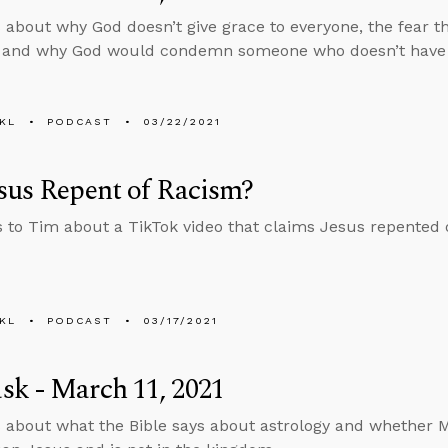
 about why God doesn’t give grace to everyone, the fear t
, and why God would condemn someone who doesn’t have a
KL
PODCAST
03/22/2021
sus Repent of Racism?
s to Tim about a TikTok video that claims Jesus repented 
KL
PODCAST
03/17/2021
k - March 11, 2021
 about what the Bible says about astrology and whether M