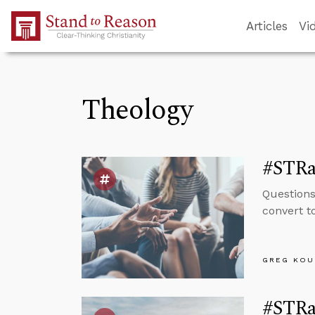
Skip to Main Content
Articles
Vi
Theology
#STRas
Questions
convert t
GREG KOU
#STRas