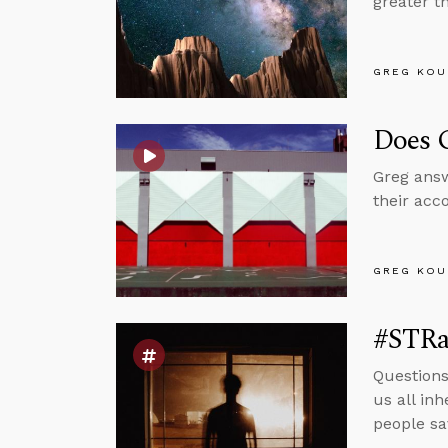
greater t
GREG KOU
Does G
Greg answ
their acc
GREG KOU
#STRas
Questions
us all in
people sa