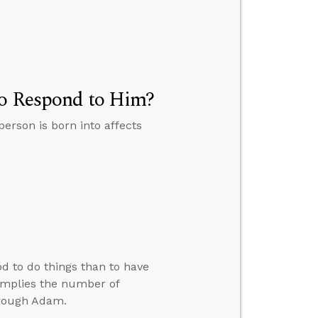
to Respond to Him?
person is born into affects
d to do things than to have
implies the number of
hrough Adam.