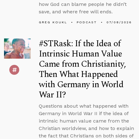
how God can blame people he didn’t
save, and where free will ends.
GREG KOUKL
PODCAST
07/08/2026
#STRask: If the Idea of
Intrinsic Human Value
Came from Christianity,
Then What Happened
with Germany in World
War II?
Questions about what happened with
Germany in World War II if the idea of
intrinsic human value came from the
Christian worldview, and how to explain
the fact that Christians on both sides of