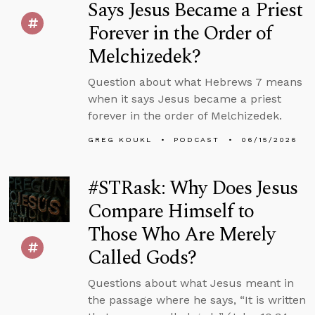
Says Jesus Became a Priest
Forever in the Order of
Melchizedek?
Question about what Hebrews 7 means
when it says Jesus became a priest
forever in the order of Melchizedek.
GREG KOUKL
PODCAST
06/15/2026
#STRask: Why Does Jesus
Compare Himself to
Those Who Are Merely
Called Gods?
Questions about what Jesus meant in
the passage where he says, “It is written