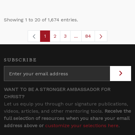
Showing 1 to 20 of 1,674 entries.
1
2
3
...
84
Page
Page
Page
Intermediate Pages Use T
Page
SUBSCRIBE
WANT TO BE A STRONGER AMBASSADOR FOR
CHRIST?
Let us equip you through our signature publications,
videos, articles, and other mentoring tools.
Receive the
full selection of resources when you share your email
address above or
customize your selections here
.