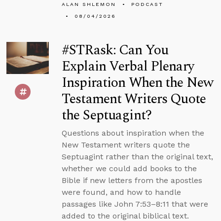
ALAN SHLEMON
PODCAST
08/04/2026
#STRask: Can You
Explain Verbal Plenary
Inspiration When the New
Testament Writers Quote
the Septuagint?
Questions about inspiration when the
New Testament writers quote the
Septuagint rather than the original text,
whether we could add books to the
Bible if new letters from the apostles
were found, and how to handle
passages like John 7:53–8:11 that were
added to the original biblical text.