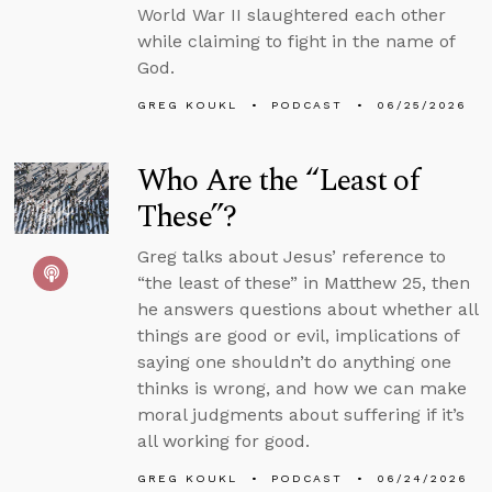
World War II slaughtered each other
while claiming to fight in the name of
God.
GREG KOUKL
PODCAST
06/25/2026
Who Are the “Least of
These”?
Greg talks about Jesus’ reference to
“the least of these” in Matthew 25, then
he answers questions about whether all
things are good or evil, implications of
saying one shouldn’t do anything one
thinks is wrong, and how we can make
moral judgments about suffering if it’s
all working for good.
GREG KOUKL
PODCAST
06/24/2026