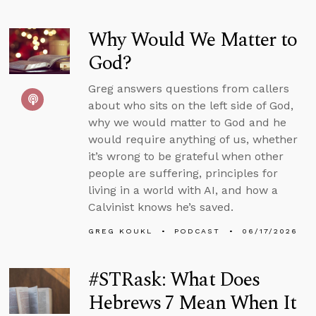
Why Would We Matter to
God?
Greg answers questions from callers
about who sits on the left side of God,
why we would matter to God and he
would require anything of us, whether
it’s wrong to be grateful when other
people are suffering, principles for
living in a world with AI, and how a
Calvinist knows he’s saved.
GREG KOUKL
PODCAST
06/17/2026
#STRask: What Does
Hebrews 7 Mean When It