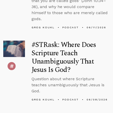
that you are called gods” (John 10:34–
36), and why he would compare
himself to those who are merely called
gods.
GREG KOUKL
PODCAST
06/11/2026
#STRask: Where Does
Scripture Teach
Unambiguously That
Jesus Is God?
Question about where Scripture
teaches unambiguously that Jesus is
God.
GREG KOUKL
PODCAST
06/08/2026