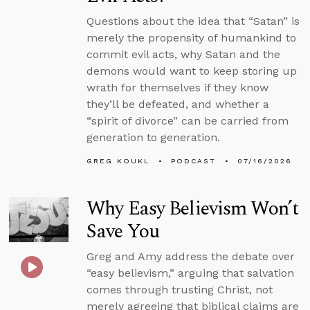
Questions about the idea that “Satan” is
merely the propensity of humankind to
commit evil acts, why Satan and the
demons would want to keep storing up
wrath for themselves if they know
they’ll be defeated, and whether a
“spirit of divorce” can be carried from
generation to generation.
GREG KOUKL
PODCAST
07/16/2026
Why Easy Believism Won’t
Save You
Greg and Amy address the debate over
“easy believism,” arguing that salvation
comes through trusting Christ, not
merely agreeing that biblical claims are