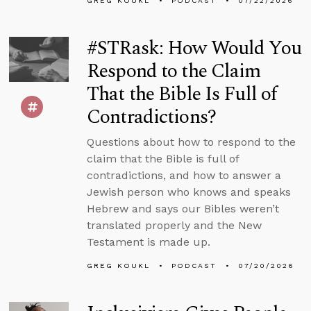
GREG KOUKL
PODCAST
07/22/2026
#STRask: How Would You
Respond to the Claim
That the Bible Is Full of
Contradictions?
Questions about how to respond to the
claim that the Bible is full of
contradictions, and how to answer a
Jewish person who knows and speaks
Hebrew and says our Bibles weren’t
translated properly and the New
Testament is made up.
GREG KOUKL
PODCAST
07/20/2026