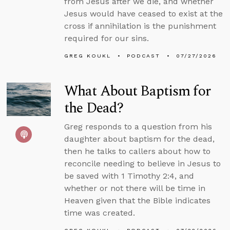
from Jesus after we die, and whether
Jesus would have ceased to exist at the
cross if annihilation is the punishment
required for our sins.
GREG KOUKL
PODCAST
07/27/2026
What About Baptism for
the Dead?
Greg responds to a question from his
daughter about baptism for the dead,
then he talks to callers about how to
reconcile needing to believe in Jesus to
be saved with 1 Timothy 2:4, and
whether or not there will be time in
Heaven given that the Bible indicates
time was created.