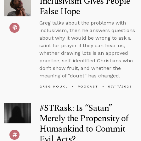
Inclusivism Gives People
False Hope
Greg talks about the problems with
inclusivism, then he answers questions
about why it would be wrong to ask a
saint for prayer if they can hear us,
whether drawing lots is an approved
practice, self-identified Christians who
don’t show fruit, and whether the
meaning of “doubt” has changed.
GREG KOUKL
PODCAST
07/17/2026
#STRask: Is “Satan”
Merely the Propensity of
Humankind to Commit
Evil Acts?