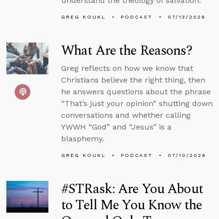
understand the theology of salvation.
GREG KOUKL
PODCAST
07/13/2026
What Are the Reasons?
Greg reflects on how we know that
Christians believe the right thing, then
he answers questions about the phrase
“That’s just your opinion” shutting down
conversations and whether calling
YWWH “God” and “Jesus” is a
blasphemy.
GREG KOUKL
PODCAST
07/10/2026
#STRask: Are You About
to Tell Me You Know the