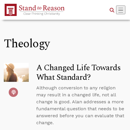
Skip to Main Content
Theology
A Changed Life Towards
What Standard?
Although conversion to any religion
may result in a changed life, not all
change is good. Alan addresses a more
fundamental question that needs to be
answered before you can evaluate that
change.