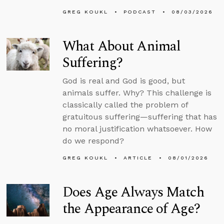
GREG KOUKL
PODCAST
08/03/2026
What About Animal
Suffering?
God is real and God is good, but
animals suffer. Why? This challenge is
classically called the problem of
gratuitous suffering—suffering that has
no moral justification whatsoever. How
do we respond?
GREG KOUKL
ARTICLE
08/01/2026
Does Age Always Match
the Appearance of Age?