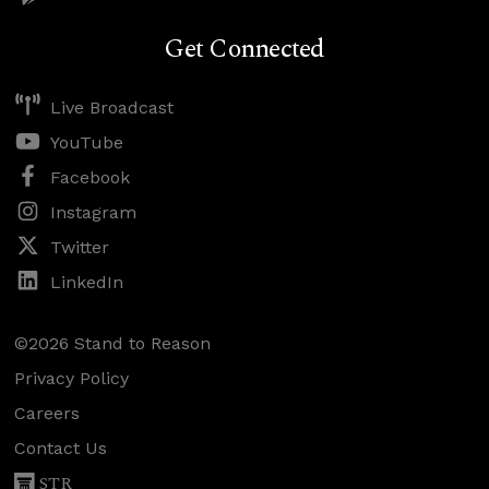
Get Connected
Live Broadcast
YouTube
Facebook
Instagram
Twitter
LinkedIn
©2026 Stand to Reason
Privacy Policy
Careers
Contact Us
STR