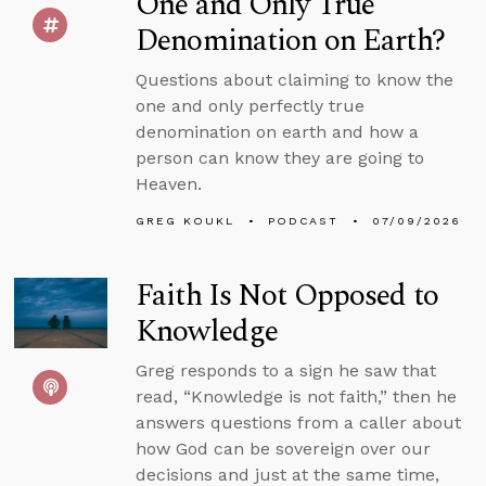
One and Only True
Denomination on Earth?
Questions about claiming to know the
one and only perfectly true
denomination on earth and how a
person can know they are going to
Heaven.
GREG KOUKL
PODCAST
07/09/2026
Faith Is Not Opposed to
Knowledge
Greg responds to a sign he saw that
read, “Knowledge is not faith,” then he
answers questions from a caller about
how God can be sovereign over our
decisions and just at the same time,