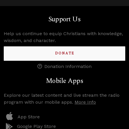
Support Us
Help us continue to equip Christians with knowledge,
wisdom, and character.
DONATE
Donation Information
Mobile Apps
Explore our latest content and live stream the radio
program with our mobile apps.
More Info
App Store
Google Play Store