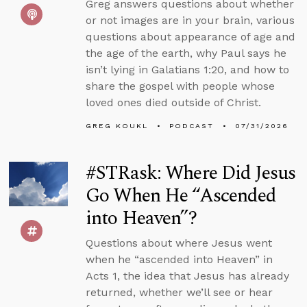
Greg answers questions about whether
or not images are in your brain, various
questions about appearance of age and
the age of the earth, why Paul says he
isn’t lying in Galatians 1:20, and how to
share the gospel with people whose
loved ones died outside of Christ.
GREG KOUKL
PODCAST
07/31/2026
#STRask: Where Did Jesus
Go When He “Ascended
into Heaven”?
Questions about where Jesus went
when he “ascended into Heaven” in
Acts 1, the idea that Jesus has already
returned, whether we’ll see or hear