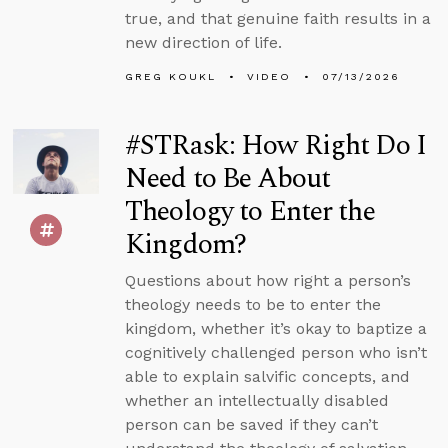
true, and that genuine faith results in a
new direction of life.
GREG KOUKL
VIDEO
07/13/2026
#STRask: How Right Do I
Need to Be About
Theology to Enter the
Kingdom?
Questions about how right a person’s
theology needs to be to enter the
kingdom, whether it’s okay to baptize a
cognitively challenged person who isn’t
able to explain salvific concepts, and
whether an intellectually disabled
person can be saved if they can’t