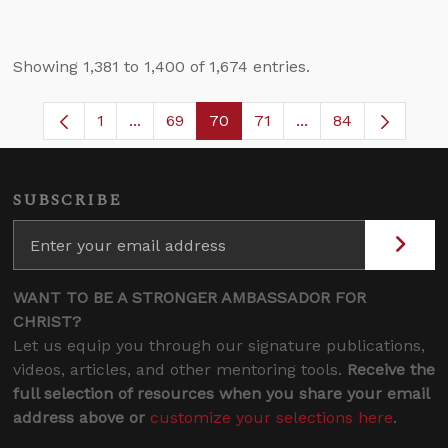
Showing 1,381 to 1,400 of 1,674 entries.
1
...
69
70
71
...
84
Page
Intermediate Pages Use TAB to navigate.
Page
Page
Page
Intermediate Pages
SUBSCRIBE
WANT TO BE A STRONGER AMBASSADOR FOR
CHRIST?
Let us equip you through our signature publications,
videos, articles, and other mentoring tools.
Receive the
full selection of resources when you share your email
address above or
customize your selections here
.