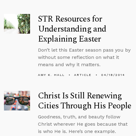
STR Resources for
Understanding and
Explaining Easter
Don’t let this Easter season pass you by
without some reflection on what it
means and why it matters.
AMY K. HALL
ARTICLE
04/18/2014
Christ Is Still Renewing
Cities Through His People
Goodness, truth, and beauty follow
Christ wherever He goes because that
is who He is. Here’s one example.