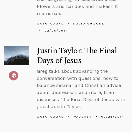
Flowers and candles and makeshift
memorials.
GREG KOUKL
SOLID GROUND
02/26/2014
Justin Taylor: The Final
Days of Jesus
Greg talks about advancing the
conversation with questions, how to
balance secular and Christian advice
about depression, and more, then
discusses The Final Days of Jesus with
guest Justin Taylor.
GREG KOUKL
PODCAST
02/25/2014