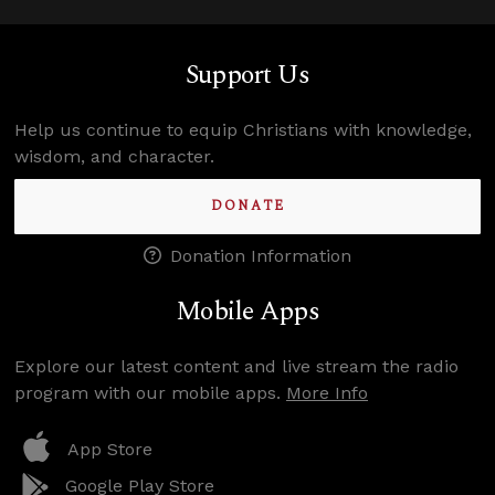
Support Us
Help us continue to equip Christians with knowledge,
wisdom, and character.
DONATE
Donation Information
Mobile Apps
Explore our latest content and live stream the radio
program with our mobile apps.
More Info
App Store
Google Play Store