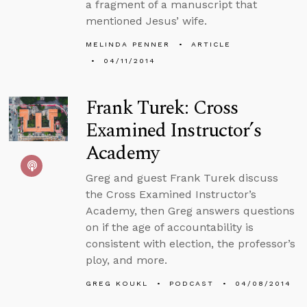
a fragment of a manuscript that
mentioned Jesus’ wife.
MELINDA PENNER
ARTICLE
04/11/2014
Frank Turek: Cross
Examined Instructor’s
Academy
Greg and guest Frank Turek discuss
the Cross Examined Instructor’s
Academy, then Greg answers questions
on if the age of accountability is
consistent with election, the professor’s
ploy, and more.
GREG KOUKL
PODCAST
04/08/2014