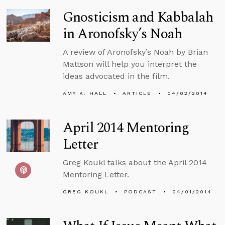
Gnosticism and Kabbalah
in Aronofsky’s Noah
A review of Aronofsky’s Noah by Brian
Mattson will help you interpret the
ideas advocated in the film.
AMY K. HALL
ARTICLE
04/02/2014
April 2014 Mentoring
Letter
Greg Koukl talks about the April 2014
Mentoring Letter.
GREG KOUKL
PODCAST
04/01/2014