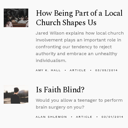
How Being Part of a Local
Church Shapes Us
Jared Wilson explains how local church
involvement plays an important role in
confronting our tendency to reject
authority and embrace an unhealthy
individualism.
AMY K. HALL
ARTICLE
03/05/2014
Is Faith Blind?
Would you allow a teenager to perform
brain surgery on you?
ALAN SHLEMON
ARTICLE
03/01/2014