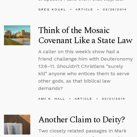
GREG KOUKL
ARTICLE
03/25/2014
Think of the Mosaic
Covenant Like a State Law
A caller on this week’s show had a
friend challenge him with Deuteronomy
13:6–11. Shouldn’t Christians “surely
kill” anyone who entices them to serve
other gods, as that biblical law
demands?
AMY K. HALL
ARTICLE
03/21/2014
Another Claim to Deity?
Two closely related passages in Mark