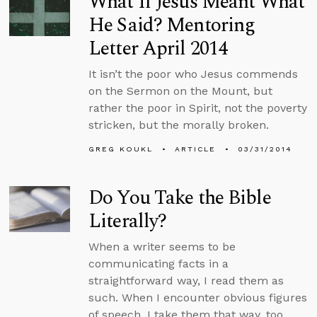
What If Jesus Meant What
He Said? Mentoring
Letter April 2014
It isn’t the poor who Jesus commends
on the Sermon on the Mount, but
rather the poor in Spirit, not the poverty
stricken, but the morally broken.
GREG KOUKL
ARTICLE
03/31/2014
Do You Take the Bible
Literally?
When a writer seems to be
communicating facts in a
straightforward way, I read them as
such. When I encounter obvious figures
of speech, I take them that way, too.