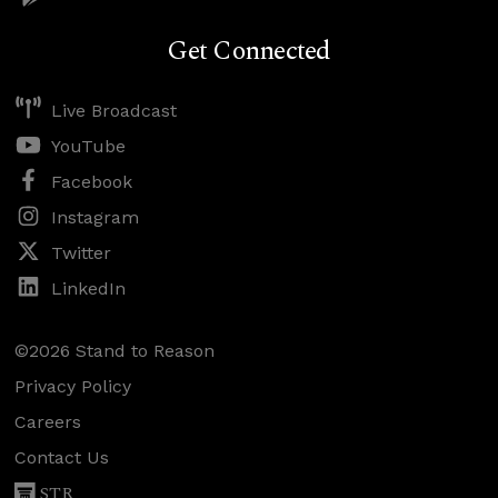
Get Connected
Live Broadcast
YouTube
Facebook
Instagram
Twitter
LinkedIn
©2026 Stand to Reason
Privacy Policy
Careers
Contact Us
STR