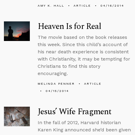
AMY K. HALL
ARTICLE
04/16/2014
Heaven Is for Real
The movie based on the book releases
this week. Since this child’s account of
his near death experience is consistent
with Christianity, it may be tempting for
Christians to find this story
encouraging.
MELINDA PENNER
ARTICLE
04/15/2014
Jesus’ Wife Fragment
In the fall of 2012, Harvard historian
Karen King announced she’d been given