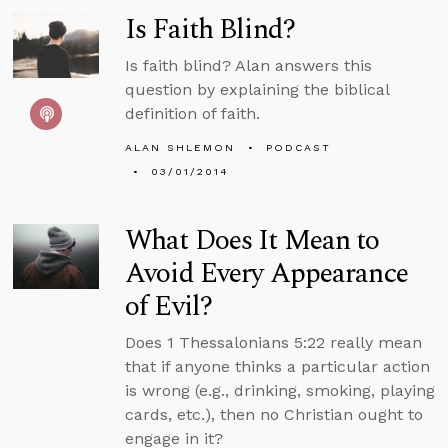
Is Faith Blind?
Is faith blind? Alan answers this
question by explaining the biblical
definition of faith.
ALAN SHLEMON
PODCAST
03/01/2014
What Does It Mean to
Avoid Every Appearance
of Evil?
Does 1 Thessalonians 5:22 really mean
that if anyone thinks a particular action
is wrong (e.g., drinking, smoking, playing
cards, etc.), then no Christian ought to
engage in it?