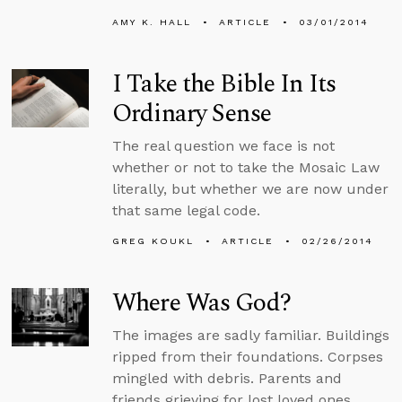
AMY K. HALL
ARTICLE
03/01/2014
I Take the Bible In Its
Ordinary Sense
The real question we face is not
whether or not to take the Mosaic Law
literally, but whether we are now under
that same legal code.
GREG KOUKL
ARTICLE
02/26/2014
Where Was God?
The images are sadly familiar. Buildings
ripped from their foundations. Corpses
mingled with debris. Parents and
friends grieving for lost loved ones.