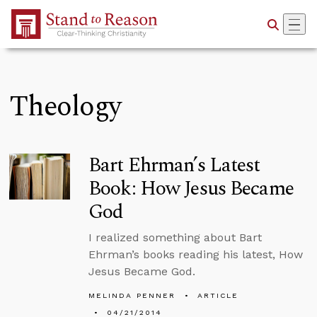
Skip to Main Content
Theology
Bart Ehrman’s Latest
Book: How Jesus Became
God
I realized something about Bart
Ehrman’s books reading his latest, How
Jesus Became God.
MELINDA PENNER
ARTICLE
04/21/2014