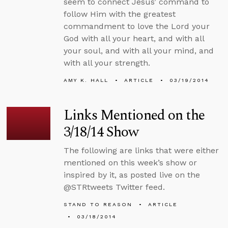
seem to connect Jesus’ command to
follow Him with the greatest
commandment to love the Lord your
God with all your heart, and with all
your soul, and with all your mind, and
with all your strength.
AMY K. HALL
ARTICLE
03/19/2014
Links Mentioned on the
3/18/14 Show
The following are links that were either
mentioned on this week’s show or
inspired by it, as posted live on the
@STRtweets Twitter feed.
STAND TO REASON
ARTICLE
03/18/2014