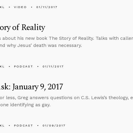
KL
VIDEO
01/11/2017
ory of Reality
s about his new book The Story of Reality. Talks with caller
nd why Jesus’ death was necessary.
KL
PODCAST
01/11/2017
k: January 9, 2017
 or less, Greg answers questions on C.S. Lewis’s theology, e
ne identifying as gay.
KL
PODCAST
01/09/2017