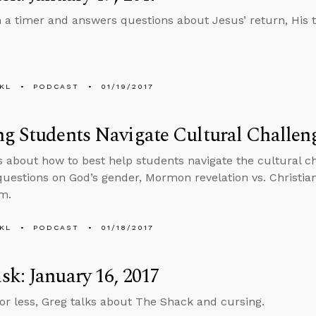
n a timer and answers questions about Jesus’ return, His
KL
PODCAST
01/19/2017
g Students Navigate Cultural Challeng
ks about how to best help students navigate the cultural ch
uestions on God’s gender, Mormon revelation vs. Christian
m.
KL
PODCAST
01/18/2017
k: January 16, 2017
 or less, Greg talks about The Shack and cursing.