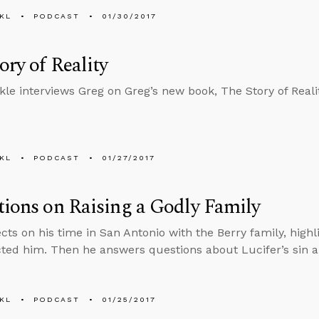
KL
PODCAST
01/30/2017
ory of Reality
kle interviews Greg on Greg’s new book, The Story of Realit
KL
PODCAST
01/27/2017
tions on Raising a Godly Family
ects on his time in San Antonio with the Berry family, highl
cted him. Then he answers questions about Lucifer’s sin
KL
PODCAST
01/25/2017