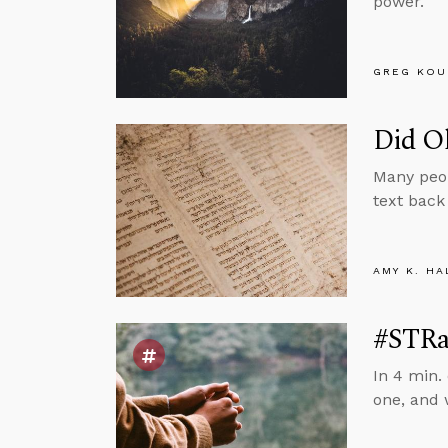
power.
GREG KOU
Did Ol
Many peop
text back
AMY K. HA
#STRas
In 4 min.
one, and