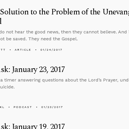
 Solution to the Problem of the Unevang
l
 do not hear the good news, then they cannot believe. And i
ot be saved. They need the Gospel.
ETT
ARTICLE
01/24/2017
k: January 23, 2017
 a timer answering questions about the Lord’s Prayer, und
uicide.
KL
PODCAST
01/23/2017
k: January 19, 2017