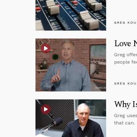
GREG KOU
Love 
Greg offe
people fe
GREG KOU
Why Is
Greg uses
that can.