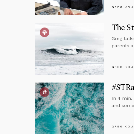
GREG KOU
The St
Greg talk
parents a
GREG KOU
#STRas
In 4 min.
and someo
GREG KOU