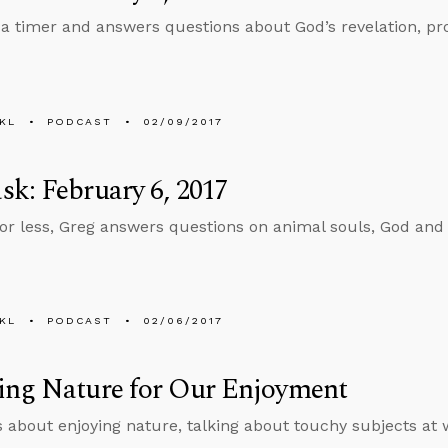
 a timer and answers questions about God’s revelation, pr
KL
PODCAST
02/09/2017
k: February 6, 2017
 or less, Greg answers questions on animal souls, God and 
KL
PODCAST
02/06/2017
ing Nature for Our Enjoyment
s about enjoying nature, talking about touchy subjects at