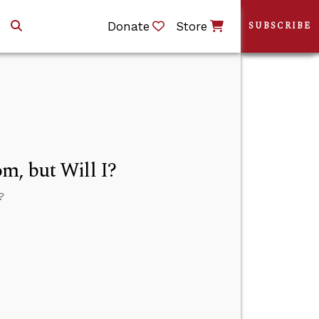
Donate
Store
SUBSCRIBE
m, but Will I?
?