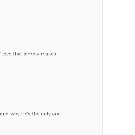
of love that simply makes
 and why He’s the only one