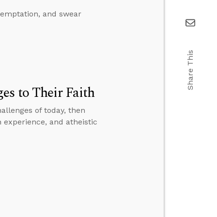
 temptation, and swear
Share This
es to Their Faith
allenges of today, then
 experience, and atheistic