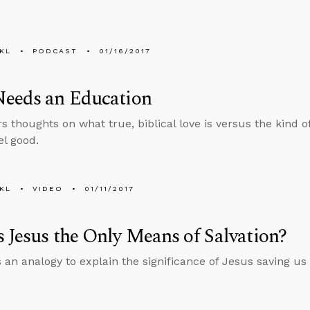
KL
PODCAST
01/16/2017
Needs an Education
rs thoughts on what true, biblical love is versus the kind 
el good.
KL
VIDEO
01/11/2017
 Jesus the Only Means of Salvation?
 an analogy to explain the significance of Jesus saving us