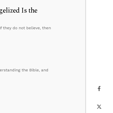
elized Is the
f they do not believe, then
erstanding the Bible, and