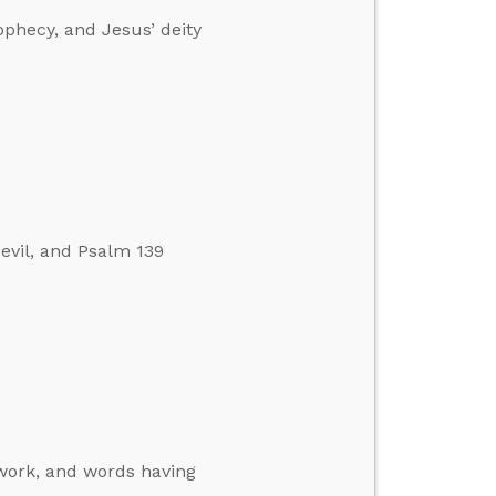
ophecy, and Jesus’ deity
evil, and Psalm 139
 work, and words having