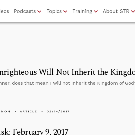
deos
Podcasts
Topics
Training
About STR
righteous Will Not Inherit the Kingdo
sinner, does that mean I will not inherit the Kingdom of God
EMON
ARTICLE
02/14/2017
k: February 9, 2017