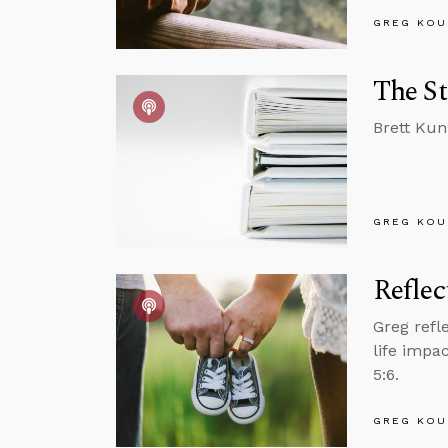
GREG KOU
The St
Brett Kun
GREG KOU
Reflec
Greg refl
life impa
5:6.
GREG KOU