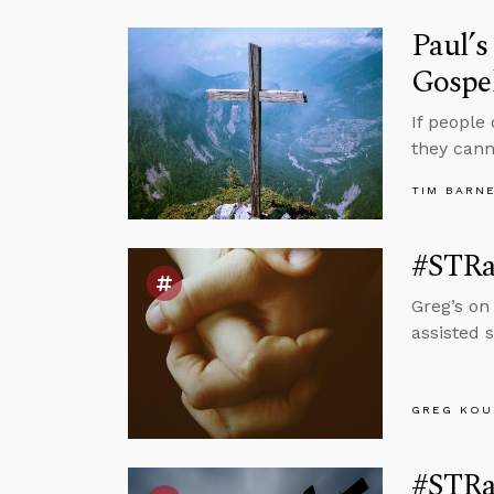
Paul’s
Gospe
If people
they cann
TIM BARN
#STRas
Greg’s on
assisted s
GREG KOU
#STRas