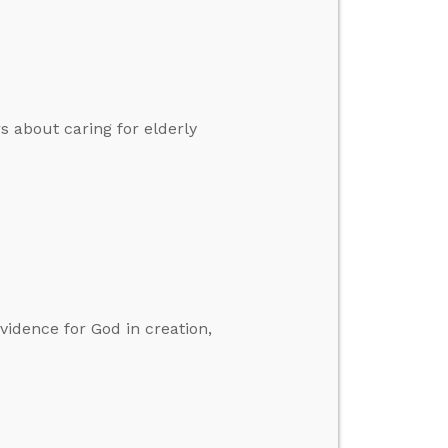
s about caring for elderly
vidence for God in creation,