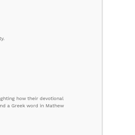
y.
ighting how their devotional
 and a Greek word in Mathew