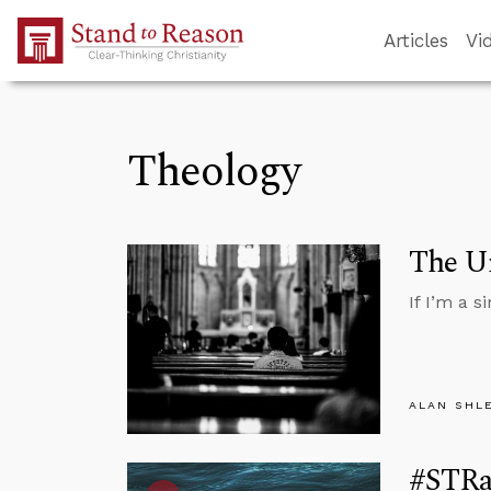
Skip to Main Content
Articles
Vi
Theology
The Un
If I’m a 
ALAN SHL
#STRas