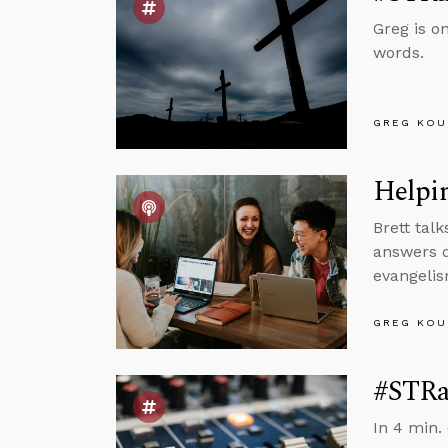
Greg is o
words.
GREG KOU
Helpin
Brett tal
answers q
evangelis
GREG KOU
#STRas
In 4 min.