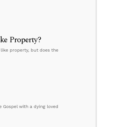
ke Property?
ike property, but does the
e Gospel with a dying loved