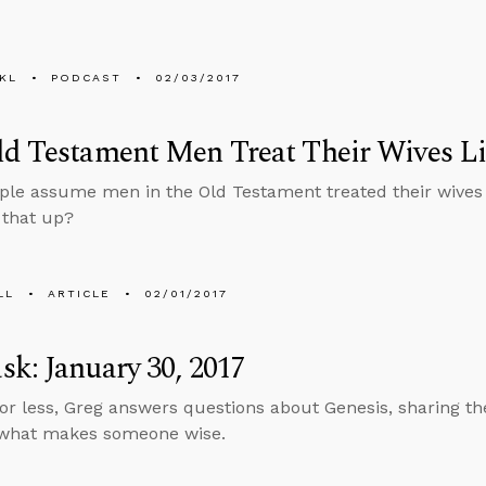
KL
PODCAST
02/03/2017
d Testament Men Treat Their Wives Li
le assume men in the Old Testament treated their wives l
 that up?
LL
ARTICLE
02/01/2017
k: January 30, 2017
 or less, Greg answers questions about Genesis, sharing th
 what makes someone wise.