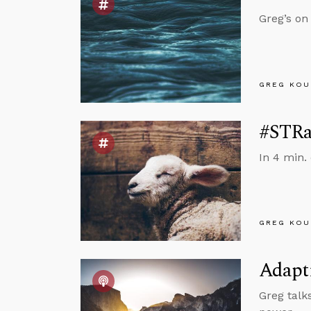
Greg’s on
GREG KOU
#STRas
In 4 min.
GREG KOU
Adapt
Greg talk