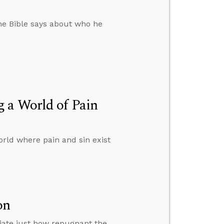
 the Bible says about who he
 a World of Pain
rld where pain and sin exist
on
iate just how repugnant the