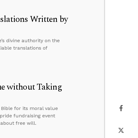
slations Written by
s divine authority on the
able translations of
lue without Taking
ible for its moral value
 pride fundraising event
about free will.