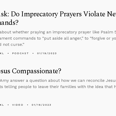
sk: Do Imprecatory Prayers Violate N
ands?
about whether praying an imprecatory prayer like Psalm 5
ment commands to “put aside all anger,” to “forgive or yo
d not curse.”
KL
PODCAST
01/19/2023
esus Compassionate?
Amy answer a question about how we can reconcile Jesus
s telling people to leave their families with the idea that
KL
VIDEO
01/16/2023