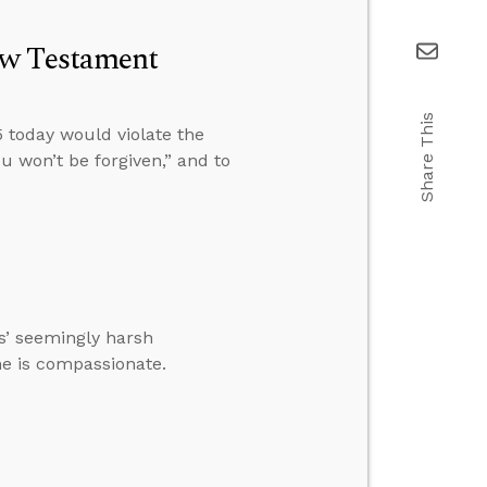
ew Testament
Share This
 today would violate the
u won’t be forgiven,” and to
’ seemingly harsh
 he is compassionate.