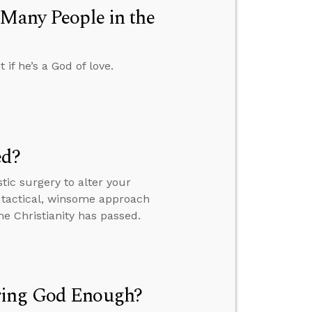
 Many People in the
f he’s a God of love.
ed?
tic surgery to alter your
 tactical, winsome approach
ome Christianity has passed.
ring God Enough?