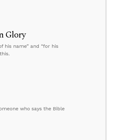
n Glory
 of his name” and “for his
this.
omeone who says the Bible