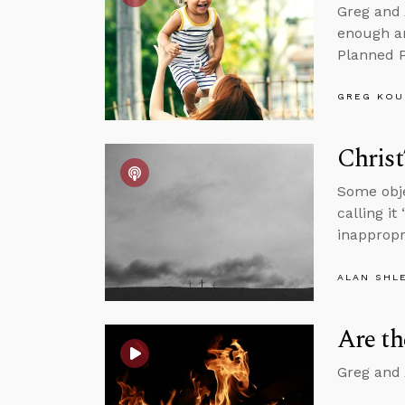
Greg and 
enough an
Planned P
GREG KOU
Christ
Some obje
calling it
inappropr
ALAN SHL
Are t
Greg and 