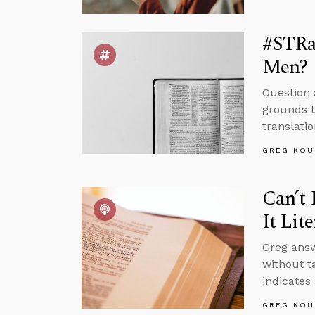
#STRas
Men?
Question 
grounds t
translatio
GREG KOU
Can’t 
It Lite
Greg answ
without t
indicates
GREG KOU