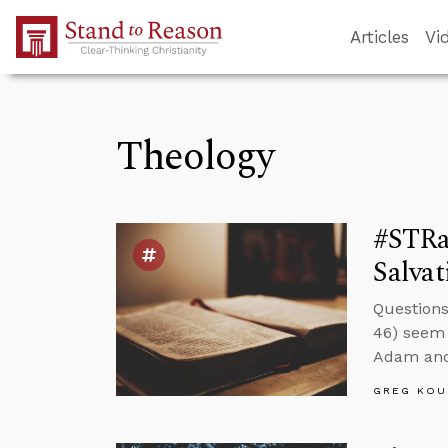
Skip to Main Content
Articles
Vi
Theology
#STRa
Salvat
Questions
46) seem 
Adam and 
GREG KOU