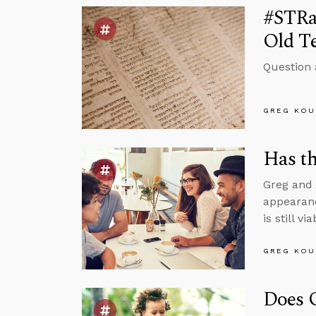
#STRas
Old T
Question 
GREG KOU
Has th
Greg and 
appearanc
is still v
GREG KOU
Does 