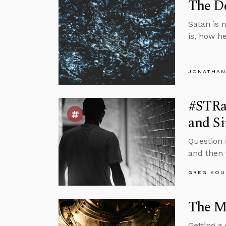
The De
Satan is n
is, how h
JONATHAN
#STRas
and Si
Question 
and then f
GREG KOU
The Mi
Getting a