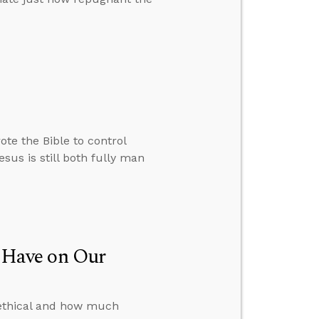
te the Bible to control
sus is still both fully man
 Have on Our
s ethical and how much