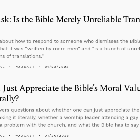
k: Is the Bible Merely Unreliable Tran
about how to respond to someone who dismisses the Bible’
hat it was “written by mere men” and “is a bunch of unreli
ns of translations.”
KL
PODCAST
01/23/2023
I Just Appreciate the Bible’s Moral Va
rally?
ers questions about whether one can just appreciate the B
aking it literally, whether a worship leader attending a gay
 a problem with the church, and what the Bible has to say 
KL
PODCAST
01/20/2023