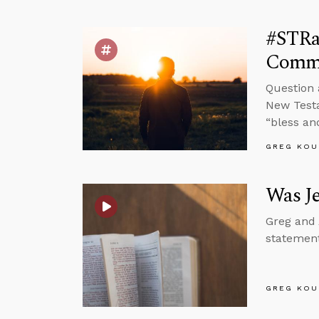
#STRa
Comm
Question 
New Testa
“bless an
GREG KOU
Was J
Greg and 
statement
GREG KOU