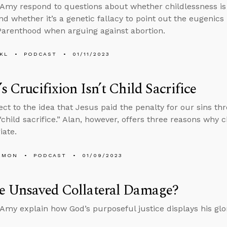
Amy respond to questions about whether childlessness is 
d whether it’s a genetic fallacy to point out the eugenics
arenthood when arguing against abortion.
KL
PODCAST
01/11/2023
’s Crucifixion Isn’t Child Sacrifice
ct to the idea that Jesus paid the penalty for our sins th
 “child sacrifice.” Alan, however, offers three reasons why c
iate.
EMON
PODCAST
01/09/2023
he Unsaved Collateral Damage?
Amy explain how God’s purposeful justice displays his glo