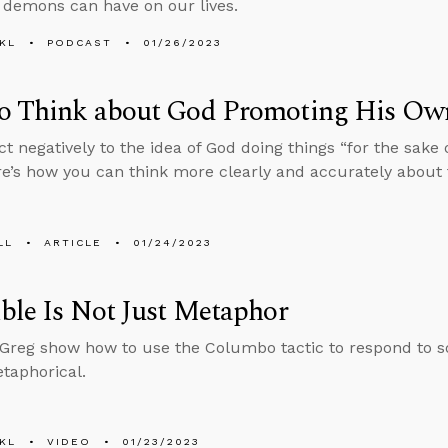
 demons can have on our lives.
KL
PODCAST
01/26/2023
o Think about God Promoting His Ow
ct negatively to the idea of God doing things “for the sake
ere’s how you can think more clearly and accurately about 
LL
ARTICLE
01/24/2023
ble Is Not Just Metaphor
reg show how to use the Columbo tactic to respond to s
etaphorical.
KL
VIDEO
01/23/2023