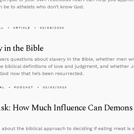
n be to atheists who don’t know God.
LL
ARTICLE
02/08/2023
y in the Bible
ers questions about slavery in the Bible, whether men wro
he biblical definitions of love and judgment, and whether Je
 God now that he’s been resurrected.
KL
PODCAST
02/03/2023
sk: How Much Influence Can Demons
 about the biblical approach to deciding if eating meat i