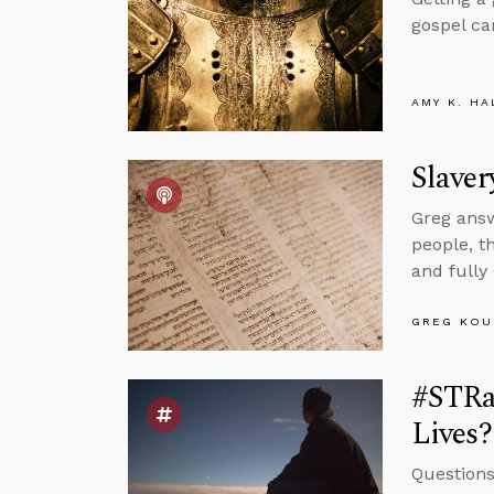
gospel ca
AMY K. HA
Slaver
Greg answ
people, t
and fully
GREG KOU
#STRa
Lives?
Questions