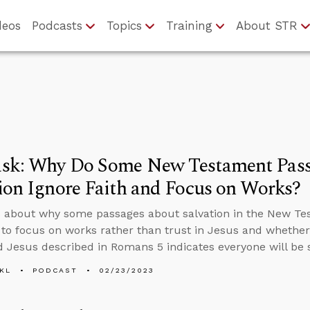
deos
Podcasts
Topics
Training
About STR
sk: Why Do Some New Testament Pass
ion Ignore Faith and Focus on Works?
 about why some passages about salvation in the New Tes
to focus on works rather than trust in Jesus and wheth
Jesus described in Romans 5 indicates everyone will be 
KL
PODCAST
02/23/2023