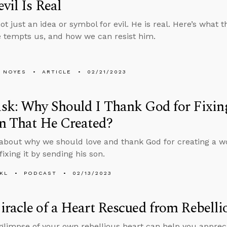
vil Is Real
ot just an idea or symbol for evil. He is real. Here’s what
e tempts us, and how we can resist him.
 NOYES
ARTICLE
02/21/2023
k: Why Should I Thank God for Fixing
n That He Created?
about why we should love and thank God for creating a wo
ixing it by sending his son.
KL
PODCAST
02/13/2023
racle of a Heart Rescued from Rebelli
 glimpse of your own rebellious heart can help you apprec