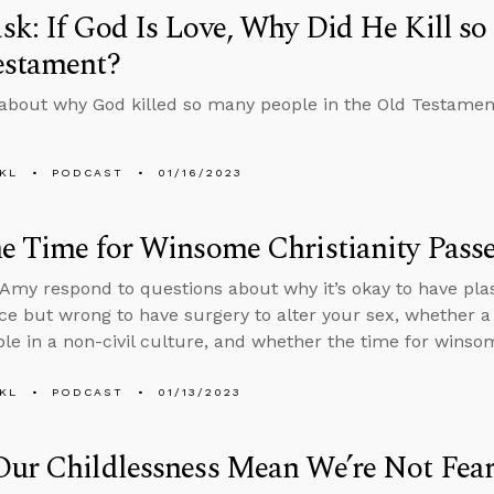
k: If God Is Love, Why Did He Kill so
estament?
about why God killed so many people in the Old Testament i
KL
PODCAST
01/16/2023
e Time for Winsome Christianity Pass
Amy respond to questions about why it’s okay to have plas
e but wrong to have surgery to alter your sex, whether a
iable in a non-civil culture, and whether the time for wins
KL
PODCAST
01/13/2023
Our Childlessness Mean We’re Not Fea