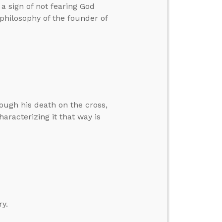
a sign of not fearing God
 philosophy of the founder of
rough his death on the cross,
haracterizing it that way is
ry.