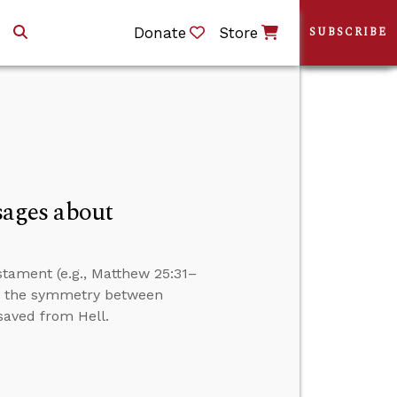
Donate
Store
SUBSCRIBE
ages about
tament (e.g., Matthew 25:31–
er the symmetry between
saved from Hell.