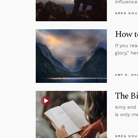
influence
GREG KOU
How t
If you rea
glory,” h
AMY K. HA
The Bi
Amy and G
is only m
GREG KOU