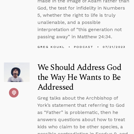
made in the image of Adam rather than
God, the test for infidelity in Numbers
5, whether the right to life is truly
unalienable, and a possible
interpretation of “this generation not
passing away” in Matthew 24:34.
GREG KOUKL
PODCAST
07/21/2023
We Should Address God
the Way He Wants to Be
Addressed
Greg talks about the Archbishop of
York’s statement that referring to God
as “Father” is problematic, then he
answers questions about how to treat
kids who claim to be other species, a
possible contradiction in Exodus 9, and