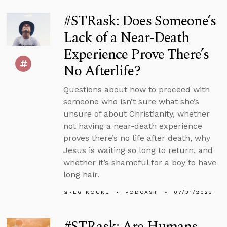
#STRask: Does Someone’s
Lack of a Near-Death
Experience Prove There’s
No Afterlife?
Questions about how to proceed with
someone who isn’t sure what she’s
unsure of about Christianity, whether
not having a near-death experience
proves there’s no life after death, why
Jesus is waiting so long to return, and
whether it’s shameful for a boy to have
long hair.
GREG KOUKL
PODCAST
07/31/2023
#STRask: Are Humans