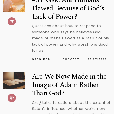
Flawed Because of God’s
Lack of Power?
Questions about how to respond to
someone who says he believes God
made humans flawed as a result of his
lack of power and why worship is good
for us.
GREG KOUKL
PODCAST
07/27/2023
Are We Now Made in the
Image of Adam Rather
Than God?
Greg talks to callers about the extent of
Satan’s influence, whether we’re now