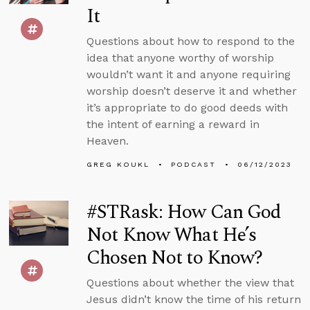
It
Questions about how to respond to the
idea that anyone worthy of worship
wouldn’t want it and anyone requiring
worship doesn’t deserve it and whether
it’s appropriate to do good deeds with
the intent of earning a reward in
Heaven.
GREG KOUKL
PODCAST
06/12/2023
#STRask: How Can God
Not Know What He’s
Chosen Not to Know?
Questions about whether the view that
Jesus didn’t know the time of his return