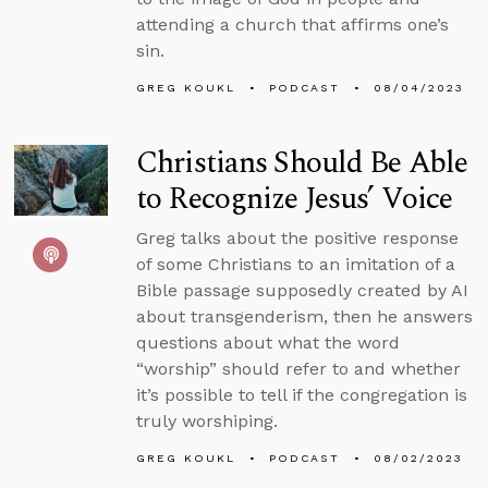
attending a church that affirms one’s
sin.
GREG KOUKL
PODCAST
08/04/2023
Christians Should Be Able
to Recognize Jesus’ Voice
Greg talks about the positive response
of some Christians to an imitation of a
Bible passage supposedly created by AI
about transgenderism, then he answers
questions about what the word
“worship” should refer to and whether
it’s possible to tell if the congregation is
truly worshiping.
GREG KOUKL
PODCAST
08/02/2023