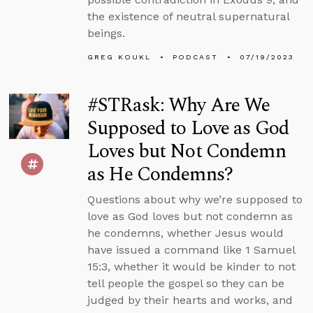
the existence of neutral supernatural
beings.
GREG KOUKL
PODCAST
07/19/2023
#STRask: Why Are We
Supposed to Love as God
Loves but Not Condemn
as He Condemns?
Questions about why we’re supposed to
love as God loves but not condemn as
he condemns, whether Jesus would
have issued a command like 1 Samuel
15:3, whether it would be kinder to not
tell people the gospel so they can be
judged by their hearts and works, and