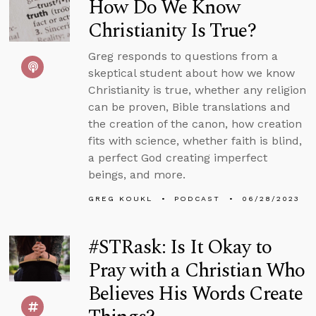
How Do We Know
Christianity Is True?
Greg responds to questions from a
skeptical student about how we know
Christianity is true, whether any religion
can be proven, Bible translations and
the creation of the canon, how creation
fits with science, whether faith is blind,
a perfect God creating imperfect
beings, and more.
GREG KOUKL
PODCAST
06/28/2023
#STRask: Is It Okay to
Pray with a Christian Who
Believes His Words Create