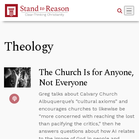
Skip to Main Content
Theology
The Church Is for Anyone,
Not Everyone
Greg talks about Calvary Church
Albuquerque’s “cultural axioms” and
encourages churches to likewise be
“more concerned with reaching the lost
than pacifying the critics,” then he
answers questions about how AI relates
to the image of God in people and