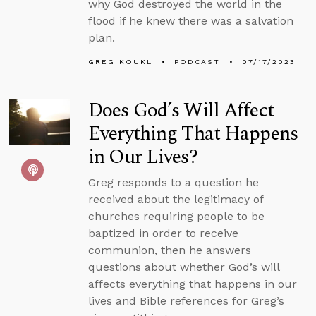
why God destroyed the world in the
flood if he knew there was a salvation
plan.
GREG KOUKL
PODCAST
07/17/2023
Does God’s Will Affect
Everything That Happens
in Our Lives?
Greg responds to a question he
received about the legitimacy of
churches requiring people to be
baptized in order to receive
communion, then he answers
questions about whether God’s will
affects everything that happens in our
lives and Bible references for Greg’s