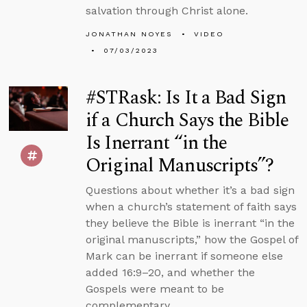
salvation through Christ alone.
JONATHAN NOYES
VIDEO
07/03/2023
#STRask: Is It a Bad Sign
if a Church Says the Bible
Is Inerrant “in the
Original Manuscripts”?
Questions about whether it’s a bad sign
when a church’s statement of faith says
they believe the Bible is inerrant “in the
original manuscripts,” how the Gospel of
Mark can be inerrant if someone else
added 16:9–20, and whether the
Gospels were meant to be
complementary.