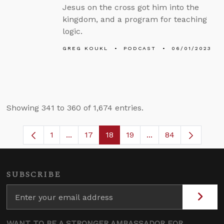
Jesus on the cross got him into the
kingdom, and a program for teaching
logic.
GREG KOUKL
PODCAST
06/01/2023
Showing 341 to 360 of 1,674 entries.
1
...
17
18
19
...
84
Page
Intermediate Pages Use TAB to navigate
Page
Page
Page
Intermediate Pages
SUBSCRIBE
WANT TO BE A STRONGER AMBASSADOR FOR