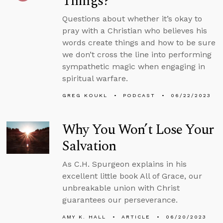
Things?
Questions about whether it’s okay to
pray with a Christian who believes his
words create things and how to be sure
we don’t cross the line into performing
sympathetic magic when engaging in
spiritual warfare.
GREG KOUKL
PODCAST
06/22/2023
Why You Won’t Lose Your
Salvation
As C.H. Spurgeon explains in his
excellent little book All of Grace, our
unbreakable union with Christ
guarantees our perseverance.
AMY K. HALL
ARTICLE
06/20/2023