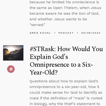
because he limited his omniscience is
the same as Open Theism, when Jesus
became aware he was the Son of God,
and whether Jesus wants to be
“served.”
GREG KOUKL
PODCAST
06/05/2023
#STRask: How Would You
Explain God’s
Omnipresence to a Six-
Year-Old?
Questions about how to explain God’s
omnipresence to a six-year-old, how it
could make sense for God to identify as
male if the definition of “male” is rooted
in biology, why the thief’s statement to