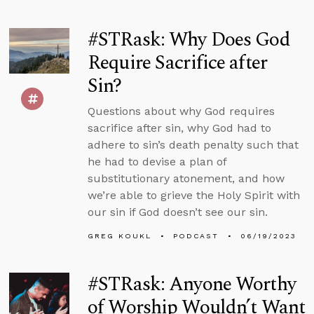
#STRask: Why Does God
Require Sacrifice after
Sin?
Questions about why God requires
sacrifice after sin, why God had to
adhere to sin’s death penalty such that
he had to devise a plan of
substitutionary atonement, and how
we’re able to grieve the Holy Spirit with
our sin if God doesn’t see our sin.
GREG KOUKL
PODCAST
06/19/2023
#STRask: Anyone Worthy
of Worship Wouldn’t Want