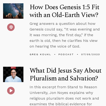
How Does Genesis 1:5 Fit
with an Old-Earth View?
Greg answers a question about how
Genesis could say, “It was evening and
it was morning, the first day,” if the
earth is old, then he clarifies his view
on hearing the voice of God.
GREG KOUKL
PODCAST
07/05/2023
What Did Jesus Say About
Pluralism and Salvation?
In this excerpt from Stand to Reason
University, Jon Noyes explains why
religious pluralism does not work and
examines the biblical evidence for