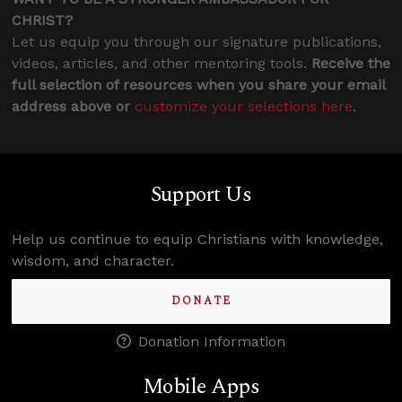
CHRIST?
Let us equip you through our signature publications,
videos, articles, and other mentoring tools.
Receive the
full selection of resources when you share your email
address above or
customize your selections here
.
Support Us
Help us continue to equip Christians with knowledge,
wisdom, and character.
DONATE
Donation Information
Mobile Apps