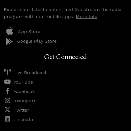
Explore our latest content and live stream the radio
program with our mobile apps.
More Info
App Store
Google Play Store
Get Connected
Live Broadcast
YouTube
Facebook
Instagram
Twitter
LinkedIn