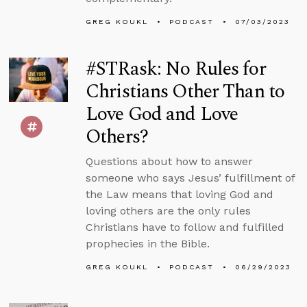
GREG KOUKL
PODCAST
07/03/2023
#STRask: No Rules for
Christians Other Than to
Love God and Love
Others?
Questions about how to answer
someone who says Jesus’ fulfillment of
the Law means that loving God and
loving others are the only rules
Christians have to follow and fulfilled
prophecies in the Bible.
GREG KOUKL
PODCAST
06/29/2023