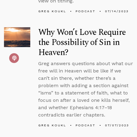
view on tithing.
GREG KOUKL
PODCAST
07/14/2023
Why Won’t Love Require
the Possibility of Sin in
Heaven?
Greg answers questions about what our
free will in Heaven will be like if we
can’t sin there, whether there’s a
problem with adding a section against
“isms” to a statement of faith, what to
focus on after a loved one kills herself,
and whether Ephesians 4:17–18
contradicts earlier chapters.
GREG KOUKL
PODCAST
07/07/2023