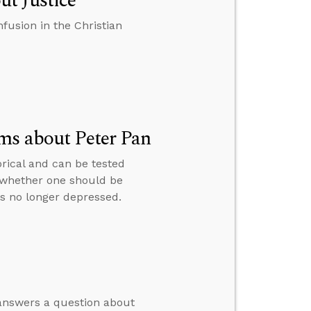
t Justice
fusion in the Christian
ms about Peter Pan
rical and can be tested
 whether one should be
is no longer depressed.
 answers a question about