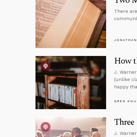
Two Mi
There are
community
JONATHAN
How th
J. Warner
(unlike c
happy tha
GREG KOU
Three 
J. Warner