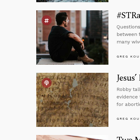
#STRas
Questions
between f
many wiv
GREG KOU
Jesus’
Robby tal
evidence 
for abort
GREG KOU