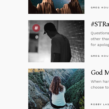
GREG KOU
#STRas
Questions
other tha
for apolog
GREG KOU
God Ma
When har
choose to
ROBBY LA