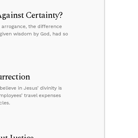
gainst Certainty?
 arrogance, the difference
 given wisdom by God, had so
urrection
lieve in Jesus’ divinity is
employees’ travel expenses
cles.