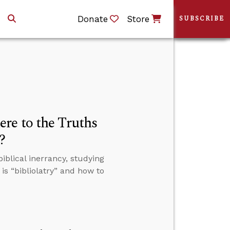
Donate
Store
SUBSCRIBE
re to the Truths
?
blical inerrancy, studying
is “bibliolatry” and how to