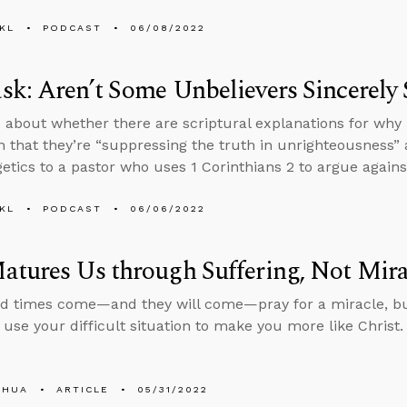
KL
PODCAST
06/08/2022
k: Aren’t Some Unbelievers Sincerely 
 about whether there are scriptural explanations for why 
n that they’re “suppressing the truth in unrighteousness
etics to a pastor who uses 1 Corinthians 2 to argue against
KL
PODCAST
06/06/2022
tures Us through Suffering, Not Mira
d times come—and they will come—pray for a miracle, b
 use your difficult situation to make you more like Christ.
SHUA
ARTICLE
05/31/2022