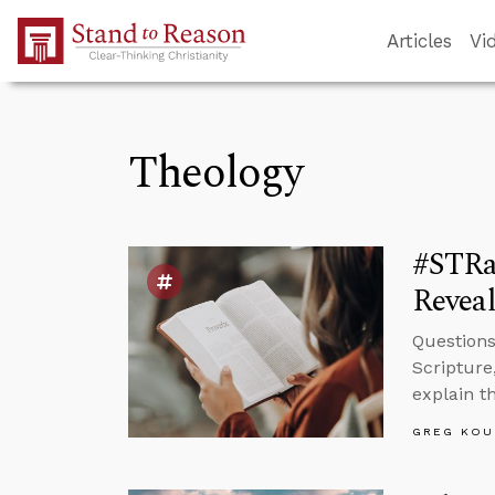
Skip to Main Content
Articles
Vi
Theology
#STRas
Reveal
Questions
Scripture
explain t
GREG KOU