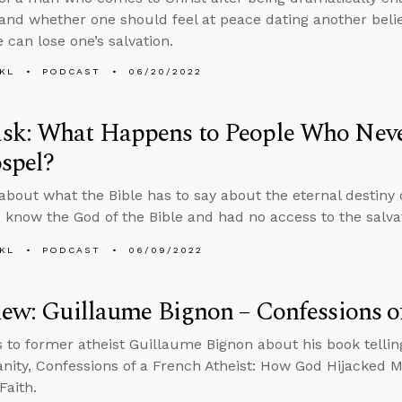
 and whether one should feel at peace dating another beli
 can lose one’s salvation.
KL
PODCAST
06/20/2022
sk: What Happens to People Who Neve
spel?
about what the Bible has to say about the eternal destiny
 know the God of the Bible and had no access to the salv
KL
PODCAST
06/09/2022
iew: Guillaume Bignon – Confessions of
s to former atheist Guillaume Bignon about his book telling
ianity, Confessions of a French Atheist: How God Hijacked 
Faith.