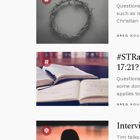
Question
such as I
Christian
GREG KOU
#STRas
17:21?
Questions
some don’
applies to
GREG KOU
Interv
Tim talks