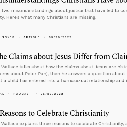
sunderstandings Christians Have abou
 two misunderstandings about justice that have led to con
. Here’s what many Christians are missing.
 NOYES
ARTICLE
05/26/2022
e Claims about Jesus Differ from Clai
 Wallace talks about how the claims about Jesus are histo
laims about Peter Pan), then he answers a question about
t a child has entered into a homosexual relationship and 
KL
PODCAST
05/20/2022
Reasons to Celebrate Christianity
 Wallace explains three reasons to celebrate Christianity,