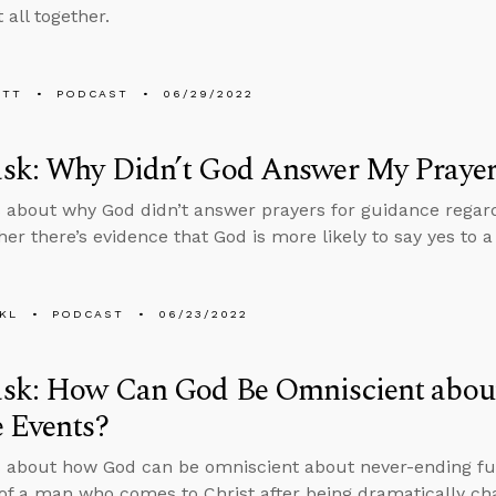
t all together.
ETT
PODCAST
06/29/2022
sk: Why Didn’t God Answer My Prayer
 about why God didn’t answer prayers for guidance regardi
er there’s evidence that God is more likely to say yes to
KL
PODCAST
06/23/2022
sk: How Can God Be Omniscient abou
 Events?
 about how God can be omniscient about never-ending fu
 of a man who comes to Christ after being dramatically ch