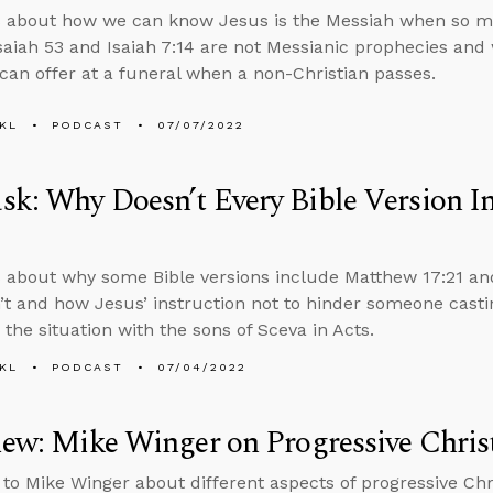
s about how we can know Jesus is the Messiah when so m
saiah 53 and Isaiah 7:14 are not Messianic prophecies and
 can offer at a funeral when a non-Christian passes.
KL
PODCAST
07/07/2022
k: Why Doesn’t Every Bible Version 
 about why some Bible versions include Matthew 17:21 and
t and how Jesus’ instruction not to hinder someone cast
 the situation with the sons of Sceva in Acts.
KL
PODCAST
07/04/2022
iew: Mike Winger on Progressive Christ
 to Mike Winger about different aspects of progressive Chri