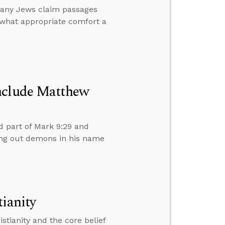
any Jews claim passages
 what appropriate comfort a
Include Matthew
 part of Mark 9:29 and
ing out demons in his name
ianity
stianity and the core belief