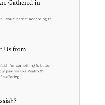
re Gathered in
in Jesus’ name” according to
t Us from
aith for something is better
ply psalms like Psalm 91
f suffering.
ssiah?