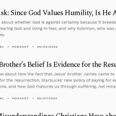
k: Since God Values Humility, Is He A
 about whether God is against certainty because it breeds
earing God and living in fear, and why Solomon, who was
es.
KL
PODCAST
05/30/2022
 Brother’s Belief Is Evidence for the Res
ks about how the fact that Jesus’ brother James came to be
for the resurrection, Starbucks’ new policy of paying for 
ions, and how God matures us through suffering, not mira
KL
PODCAST
05/27/2022