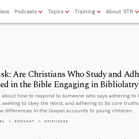
deos
Podcasts
Topics
Training
About STR
k: Are Christians Who Study and Adhe
ed in the Bible Engaging in Bibliolatry
 about how to respond to someone who says adhering to bi
, seeking to obey the Word, and adhering to its core truths 
he differences in the Gospel accounts to young children.
KL
PODCAST
07/21/2022