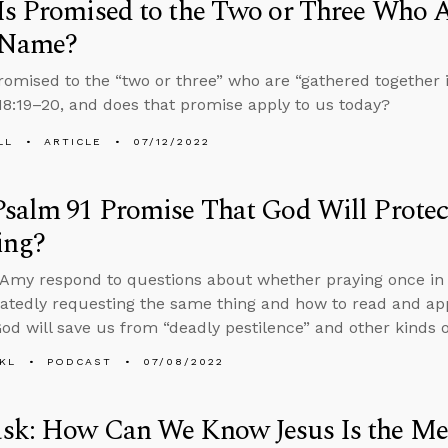
s Promised to the Two or Three Who A
’ Name?
romised to the “two or three” who are “gathered together 
8:19–20, and does that promise apply to us today?
LL
ARTICLE
07/12/2022
salm 91 Promise That God Will Protec
ing?
Amy respond to questions about whether praying once in f
atedly requesting the same thing and how to read and ap
God will save us from “deadly pestilence” and other kinds o
KL
PODCAST
07/08/2022
sk: How Can We Know Jesus Is the Me