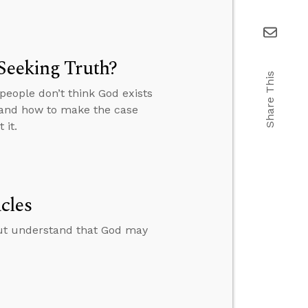
Seeking Truth?
Share This
people don’t think God exists
” and how to make the case
 it.
cles
ut understand that God may