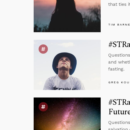
that ties i
TIM BARN
#STRa
Questions
and wheth
fasting.
GREG KOU
#STRa
Future
Questions
salvation