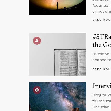
“counts,”
or not one
GREG KOU
#STRa
the Go
Question 
chance to
GREG KOU
Interv
Greg talk
to Christ
Christian 