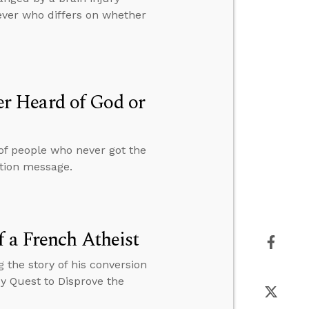
ever who differs on whether
r Heard of God or
 of people who never got the
ation message.
 a French Atheist
 the story of his conversion
My Quest to Disprove the