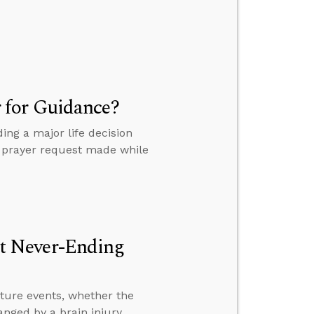
 for Guidance?
ng a major life decision
 a prayer request made while
t Never-Ending
ture events, whether the
anged by a brain injury