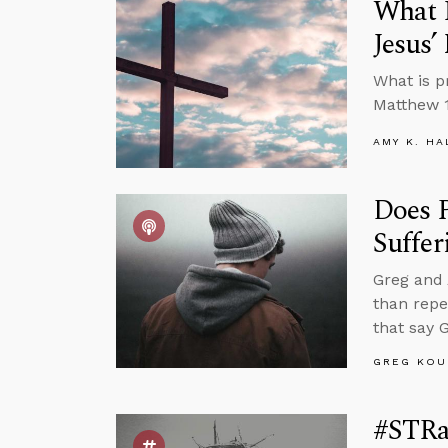
What I
Jesus
What is p
Matthew 1
AMY K. HA
Does P
Suffer
Greg and 
than repe
that say 
GREG KOU
#STRa