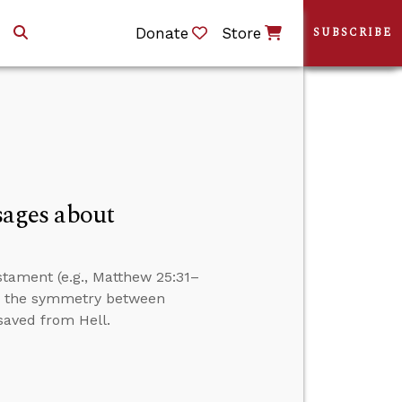
Donate
Store
SUBSCRIBE
ages about
tament (e.g., Matthew 25:31–
er the symmetry between
saved from Hell.