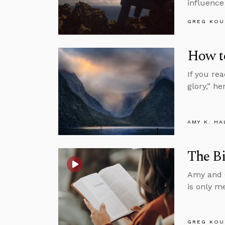
influence
GREG KOU
How t
If you rea
glory,” h
AMY K. HA
The Bi
Amy and G
is only m
GREG KOU