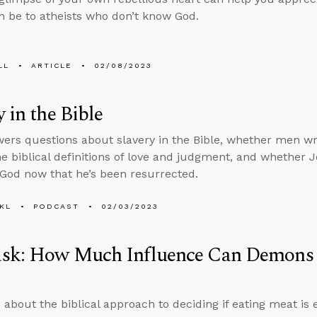
n be to atheists who don’t know God.
LL
ARTICLE
02/08/2023
y in the Bible
ers questions about slavery in the Bible, whether men wro
he biblical definitions of love and judgment, and whether Je
 God now that he’s been resurrected.
KL
PODCAST
02/03/2023
sk: How Much Influence Can Demons
 about the biblical approach to deciding if eating meat i