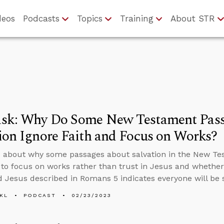
deos
Podcasts
Topics
Training
About STR
sk: Why Do Some New Testament Pass
ion Ignore Faith and Focus on Works?
 about why some passages about salvation in the New Tes
to focus on works rather than trust in Jesus and wheth
Jesus described in Romans 5 indicates everyone will be 
KL
PODCAST
02/23/2023