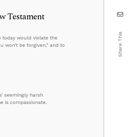
ew Testament
Share This
 today would violate the
u won’t be forgiven,” and to
’ seemingly harsh
 he is compassionate.