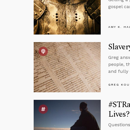
gospel ca
AMY K. HA
Slaver
Greg answ
people, t
and fully
GREG KOU
#STRa
Lives?
Questions