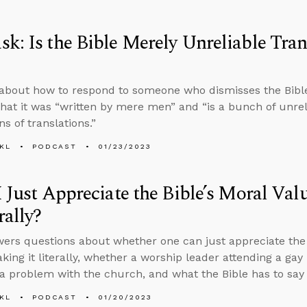
k: Is the Bible Merely Unreliable Tran
about how to respond to someone who dismisses the Bible’
hat it was “written by mere men” and “is a bunch of unreli
ns of translations.”
KL
PODCAST
01/23/2023
I Just Appreciate the Bible’s Moral Va
rally?
ers questions about whether one can just appreciate the B
aking it literally, whether a worship leader attending a gay
 a problem with the church, and what the Bible has to say 
KL
PODCAST
01/20/2023