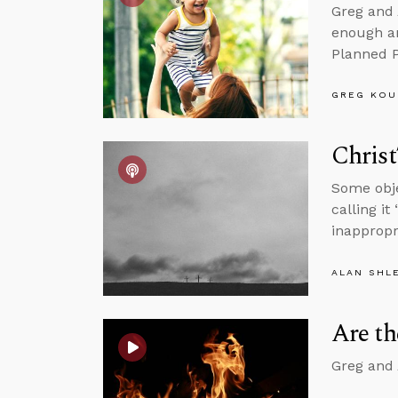
Greg and 
enough an
Planned P
GREG KOU
Christ
Some obje
calling it
inappropr
ALAN SHL
Are t
Greg and 