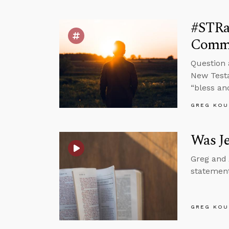
#STRa
Comm
Question 
New Testa
“bless an
GREG KOU
Was J
Greg and 
statement
GREG KOU