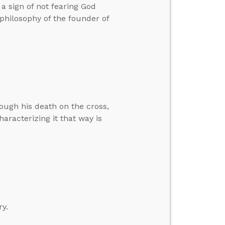
a sign of not fearing God
 philosophy of the founder of
rough his death on the cross,
haracterizing it that way is
ry.