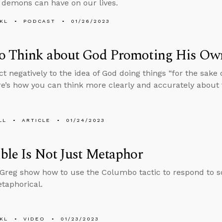
 demons can have on our lives.
KL
PODCAST
01/26/2023
o Think about God Promoting His Ow
ct negatively to the idea of God doing things “for the sake
ere’s how you can think more clearly and accurately about 
LL
ARTICLE
01/24/2023
ble Is Not Just Metaphor
reg show how to use the Columbo tactic to respond to s
etaphorical.
KL
VIDEO
01/23/2023