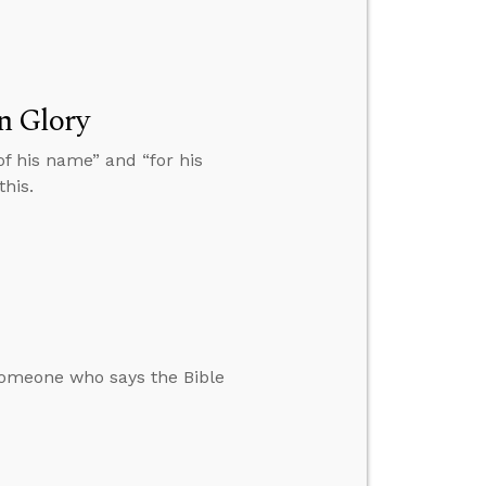
n Glory
 of his name” and “for his
this.
omeone who says the Bible