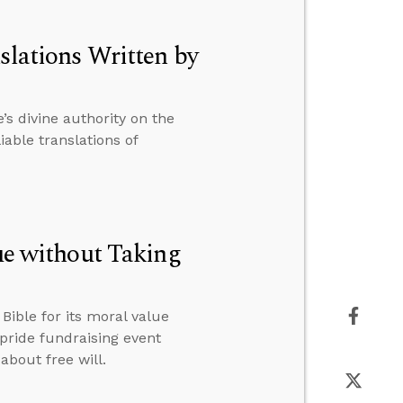
slations Written by
s divine authority on the
able translations of
lue without Taking
ible for its moral value
 pride fundraising event
about free will.