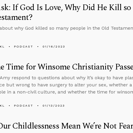
k: If God Is Love, Why Did He Kill so
estament?
about why God killed so many people in the Old Testament i
KL
PODCAST
01/16/2023
e Time for Winsome Christianity Pass
Amy respond to questions about why it’s okay to have plas
e but wrong to have surgery to alter your sex, whether a
iable in a non-civil culture, and whether the time for wins
KL
PODCAST
01/13/2023
Our Childlessness Mean We’re Not Fea