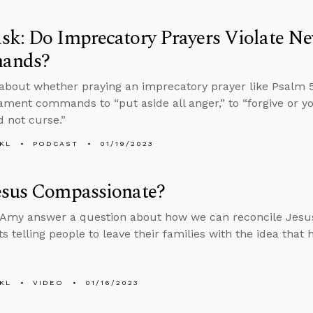
sk: Do Imprecatory Prayers Violate N
ands?
about whether praying an imprecatory prayer like Psalm 5
ment commands to “put aside all anger,” to “forgive or yo
d not curse.”
KL
PODCAST
01/19/2023
esus Compassionate?
Amy answer a question about how we can reconcile Jesus
s telling people to leave their families with the idea that
KL
VIDEO
01/16/2023