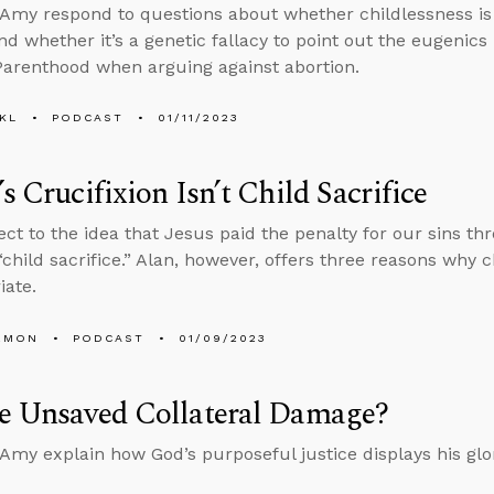
Amy respond to questions about whether childlessness is 
d whether it’s a genetic fallacy to point out the eugenics
arenthood when arguing against abortion.
KL
PODCAST
01/11/2023
’s Crucifixion Isn’t Child Sacrifice
ct to the idea that Jesus paid the penalty for our sins th
 “child sacrifice.” Alan, however, offers three reasons why c
iate.
EMON
PODCAST
01/09/2023
he Unsaved Collateral Damage?
Amy explain how God’s purposeful justice displays his glo