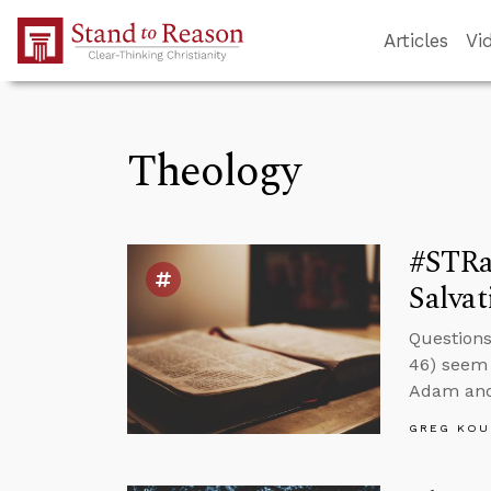
Skip to Main Content
Articles
Vi
Theology
#STRa
Salvat
Questions
46) seem 
Adam and 
GREG KOU