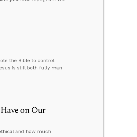
te the Bible to control
sus is still both fully man
 Have on Our
s ethical and how much