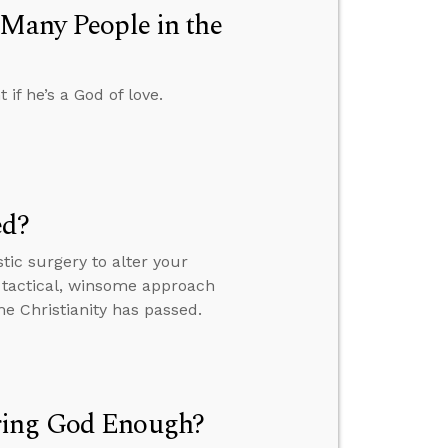
 Many People in the
f he’s a God of love.
ed?
tic surgery to alter your
 tactical, winsome approach
ome Christianity has passed.
ring God Enough?