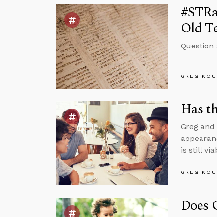
#STRas
Old T
Question 
GREG KOU
Has th
Greg and 
appearanc
is still v
GREG KOU
Does 