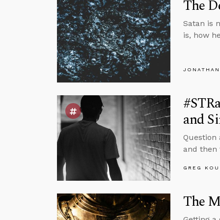
The De
Satan is n
is, how h
JONATHAN
#STRas
and Si
Question 
and then f
GREG KOU
The Mi
Getting a