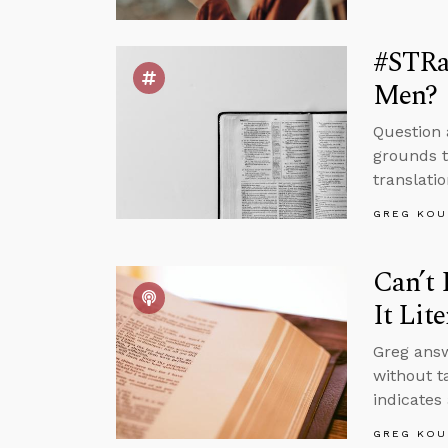
#STRas
Men?
Question 
grounds t
translatio
GREG KOU
Can’t 
It Lite
Greg answ
without t
indicates
GREG KOU