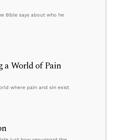
 the Bible says about who he
 a World of Pain
rld where pain and sin exist
on
iate just how repugnant the