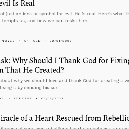
vil Is Real
ot just an idea or symbol for evil. He is real. Here’s what
e tempts us, and how we can resist him.
 NOYES
ARTICLE
02/21/2023
k: Why Should I Thank God for Fixing
n That He Created?
about why we should love and thank God for creating a wo
ixing it by sending his son.
KL
PODCAST
02/13/2023
racle of a Heart Rescued from Rebelli
 glimpse of your own rebellious heart can help you apprec